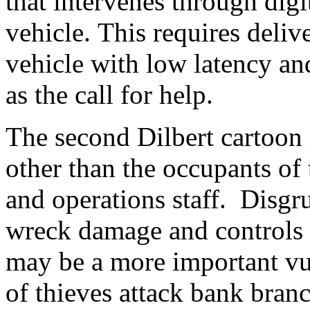
that intervenes through digi
vehicle. This requires deliv
vehicle with low latency and
as the call for help.
The second Dilbert cartoon 
other than the occupants of
and operations staff. Disgr
wreck damage and controls a
may be a more important vul
of thieves attack bank bran