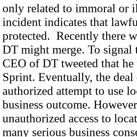
only related to immoral or i
incident indicates that lawfu
protected. Recently there wa
DT might merge. To signal th
CEO of DT tweeted that he w
Sprint. Eventually, the dea
authorized attempt to use lo
business outcome. However,
unauthorized access to loca
many serious business cons