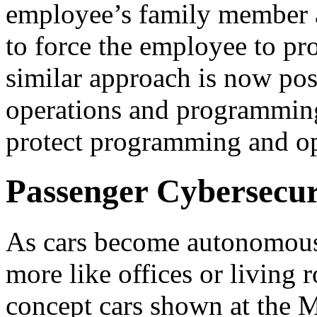
employee’s family member a
to force the employee to pro
similar approach is now pos
operations and programming
protect programming and ope
Passenger Cybersecur
As cars become autonomous, 
more like offices or living 
concept cars shown at the 