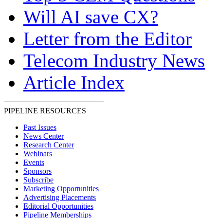
Will AI save CX?
Letter from the Editor
Telecom Industry News
Article Index
PIPELINE RESOURCES
Past Issues
News Center
Research Center
Webinars
Events
Sponsors
Subscribe
Marketing Opportunities
Advertising Placements
Editorial Opportunities
Pipeline Memberships