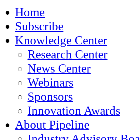
Home
Subscribe
Knowledge Center
Research Center
News Center
Webinars
Sponsors
Innovation Awards
About Pipeline
Industry Advisory Boa