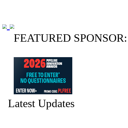
FEATURED SPONSOR:
Latest Updates