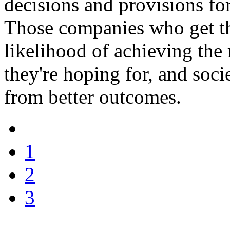
decisions and provisions fo
Those companies who get thi
likelihood of achieving the 
they're hoping for, and socie
from better outcomes.
1
2
3