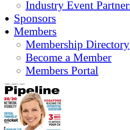
Industry Event Partner
Sponsors
Members
Membership Directory
Become a Member
Members Portal