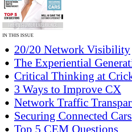
IN THIS ISSUE
20/20 Network Visibility
The Experiential Generat
Critical Thinking at Cric
3 Ways to Improve CX
Network Traffic Transpa
Securing Connected Cars
Top 5 CEM Questions