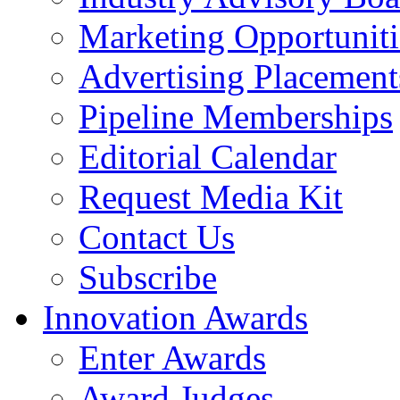
Marketing Opportuniti
Advertising Placement
Pipeline Memberships
Editorial Calendar
Request Media Kit
Contact Us
Subscribe
Innovation Awards
Enter Awards
Award Judges