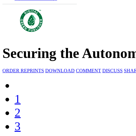
Securing the Autono
ORDER REPRINTS
DOWNLOAD
COMMENT
DISCUSS
SHA
1
2
3