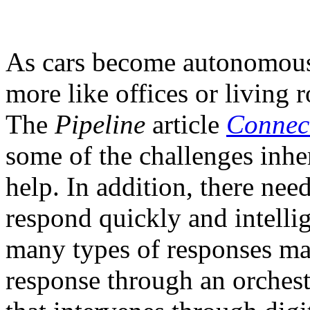
As cars become autonomous, 
more like offices or living 
The
Pipeline
article
Connec
some of the challenges inhe
help. In addition, there nee
respond quickly and intellig
many types of responses may
response through an orchest