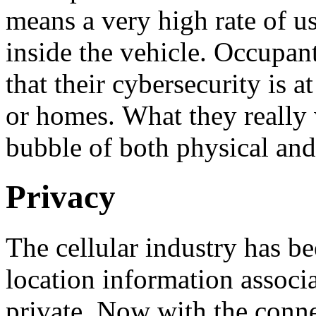
means a very high rate of u
inside the vehicle. Occupan
that their cybersecurity is at
or homes. What they really w
bubble of both physical and
Privacy
The cellular industry has b
location information associ
private. Now with the conne