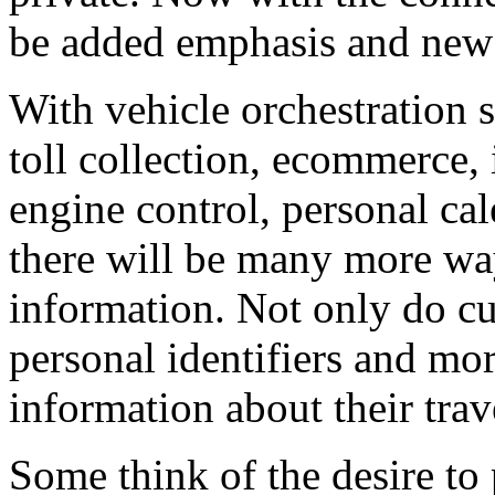
be added emphasis and new 
With vehicle orchestration 
toll collection, ecommerce, 
engine control, personal cal
there will be many more wa
information. Not only do cu
personal identifiers and mo
information about their trav
Some think of the desire to 