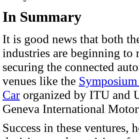
In Summary
It is good news that both th
industries are beginning to
securing the connected auto
venues like the
Symposium 
Car
organized by ITU and 
Geneva International Moto
Success in these ventures,