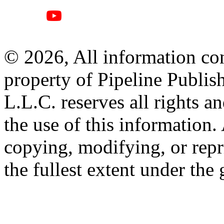
© 2026, All information con
property of Pipeline Publis
L.L.C. reserves all rights a
the use of this information
copying, modifying, or repr
the fullest extent under the