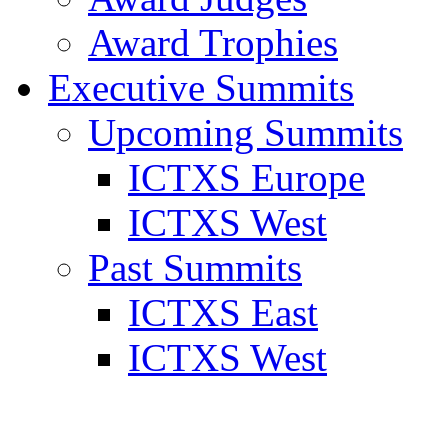
Award Trophies
Executive Summits
Upcoming Summits
ICTXS Europe
ICTXS West
Past Summits
ICTXS East
ICTXS West