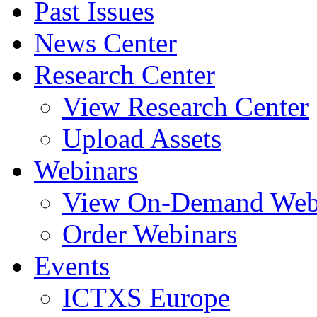
Past Issues
News Center
Research Center
View Research Center
Upload Assets
Webinars
View On-Demand Web
Order Webinars
Events
ICTXS Europe