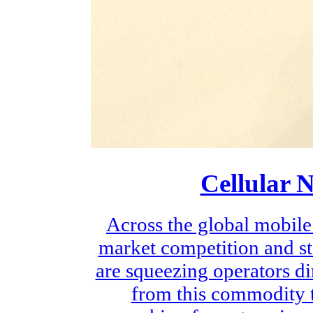
Cellular 
Across the global mobile
market competition and st
are squeezing operators di
from this commodity t