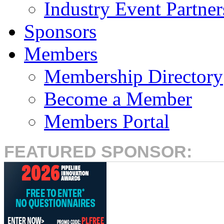
Industry Event Partner
Sponsors
Members
Membership Directory
Become a Member
Members Portal
FEATURED SPONSOR: