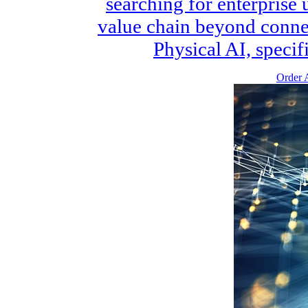
searching for enterprise 
value chain beyond connec
Physical AI, specif
Order A