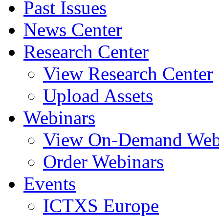
Past Issues
News Center
Research Center
View Research Center
Upload Assets
Webinars
View On-Demand Web
Order Webinars
Events
ICTXS Europe