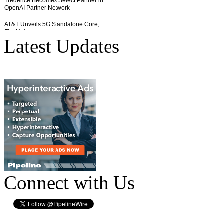
Latest Updates
Connect with Us