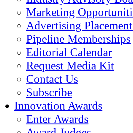
Marketing Opportuniti
Advertising Placement
Pipeline Memberships
Editorial Calendar
Request Media Kit
Contact Us
Subscribe
Innovation Awards
Enter Awards
Award Judges