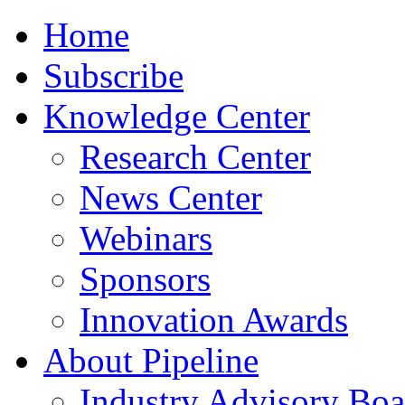
Home
Subscribe
Knowledge Center
Research Center
News Center
Webinars
Sponsors
Innovation Awards
About Pipeline
Industry Advisory Boa