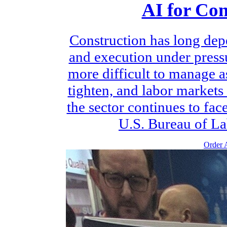
AI for Con
Construction has long dep
and execution under pres
more difficult to manage a
tighten, and labor markets
the sector continues to fac
U.S. Bureau of Lab
Order A