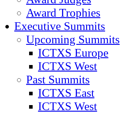
Award Trophies
Executive Summits
Upcoming Summits
ICTXS Europe
ICTXS West
Past Summits
ICTXS East
ICTXS West