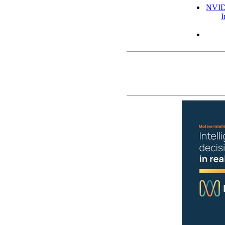
NVIDI
I