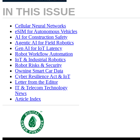
IN THIS ISSUE
Cellular Neural Networks
eSIM for Autonomous Vehicles
AI for Construction Safety
Agentic AI for Field Robotics
Gen AI for IoT Latency
Robot Workflow Automation
IoT & Industrial Robotics
Robot Risks & Security
Owning Smart Car Data
Cyber Resilience Act & IoT
Letter from the Editor
IT & Telecom Technology
News
Article Index