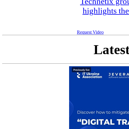
Technetix gro
highlights th
Request Video
Lates