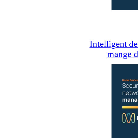
Intelligent d
mange d