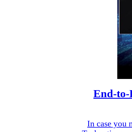
End-to-
In case you 