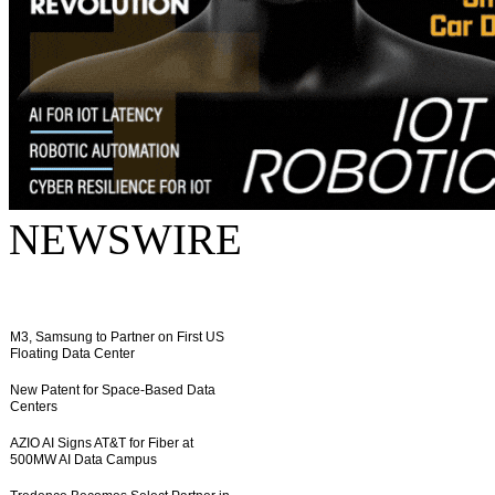
NEWSWIRE