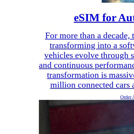
eSIM for Au
For more than a decade, 
transforming into a sof
vehicles evolve through s
and continuous performanc
transformation is massiv
million connected cars a
Order A