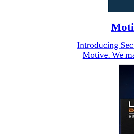
Moti
Introducing Se
Motive. We ma