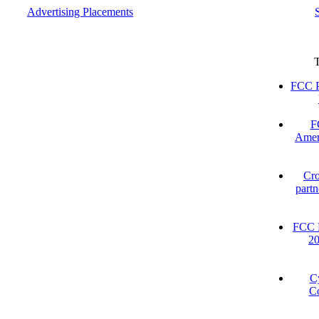
Advertising Placements
FCC P
F
Amer
Cro
partn
FCC D
2
C
Co