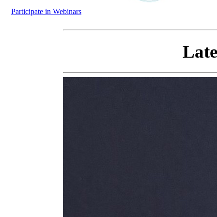
Participate in Webinars
Late