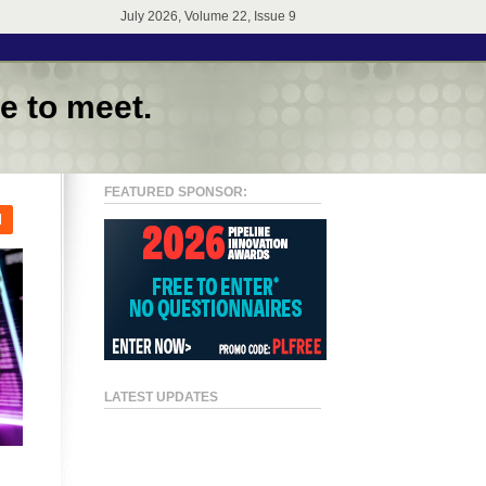
July 2026, Volume 22, Issue 9
e to meet.
FEATURED SPONSOR:
l
LATEST UPDATES