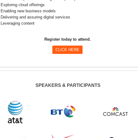
Exploring cloud offerings
Enabling new business models
Delivering and assuring digital services
Leveraging content
Register today to attend.
CLICK HERE
SPEAKERS & PARTICIPANTS