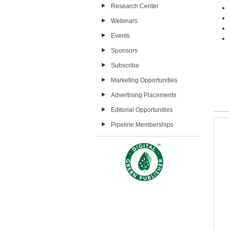
Research Center
Webinars
Events
Sponsors
Subscribe
Marketing Opportunities
Advertising Placements
Editorial Opportunities
Pipeline Memberships