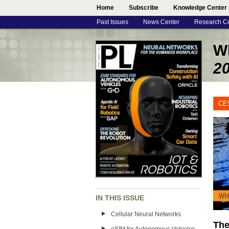
Home
Subscribe
Knowledge Center
Past Issues
News Center
Research C
Wh
2
CE
IN THIS ISSUE
Cellular Neural Networks
The