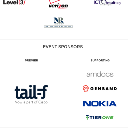
EVENT SPONSORS
PREMIER
SUPPORTING