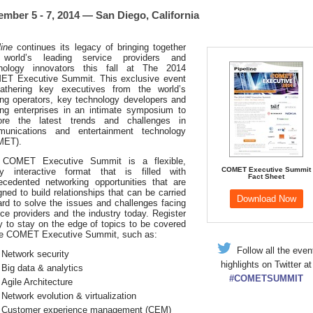
mber 5 - 7, 2014 — San Diego, California
line
continues its legacy of bringing together
 world’s leading service providers and
nology innovators this fall at The 2014
T Executive Summit. This exclusive event
athering key executives from the world’s
ing operators, key technology developers and
ing enterprises in an intimate symposium to
ore the latest trends and challenges in
unications and entertainment technology
MET).
 COMET Executive Summit is a flexible,
COMET Executive Summit
ly interactive format that is filled with
Fact Sheet
ecedented networking opportunities that are
gned to build relationships that can be carried
Download Now
ard to solve the issues and challenges facing
ice providers and the industry today. Register
y to stay on the edge of topics to be covered
he COMET Executive Summit, such as:
Follow all the even
Network security
highlights on Twitter at
Big data & analytics
#COMETSUMMIT
Agile Architecture
Network evolution & virtualization
Customer experience management (CEM)