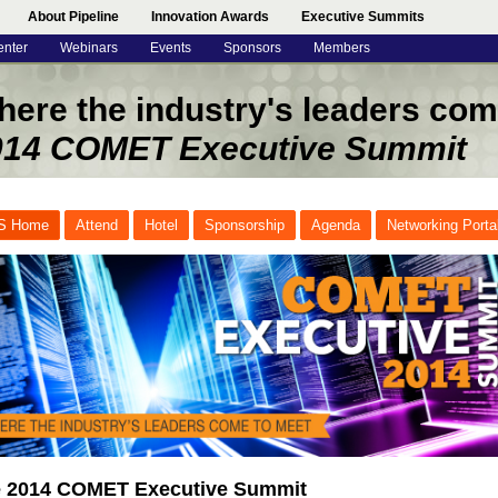
About Pipeline
Innovation Awards
Executive Summits
enter
Webinars
Events
Sponsors
Members
ere the industry's leaders com
014 COMET Executive Summit
S Home
Attend
Hotel
Sponsorship
Agenda
Networking Porta
 2014 COMET Executive Summit