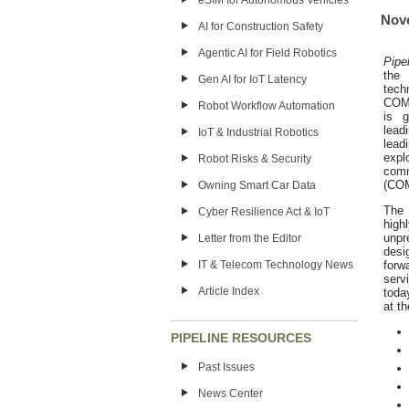
eSIM for Autonomous Vehicles
Nove
AI for Construction Safety
Agentic AI for Field Robotics
Pipe
the
Gen AI for IoT Latency
tech
COME
Robot Workflow Automation
is g
lead
IoT & Industrial Robotics
lead
expl
Robot Risks & Security
comm
(CO
Owning Smart Car Data
The
Cyber Resilience Act & IoT
high
unpr
Letter from the Editor
desi
forw
IT & Telecom Technology News
serv
Article Index
toda
at t
PIPELINE RESOURCES
Past Issues
News Center