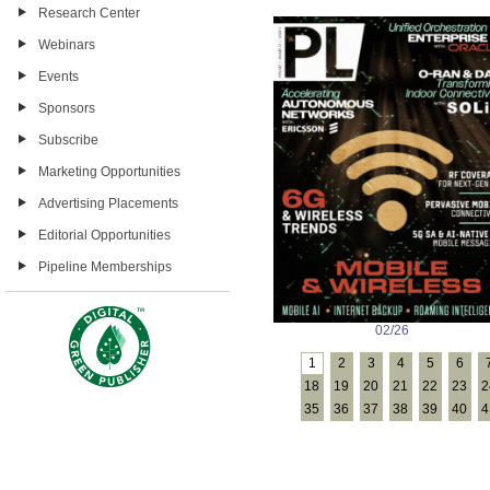
Research Center
Webinars
Events
Sponsors
Subscribe
Marketing Opportunities
Advertising Placements
Editorial Opportunities
Pipeline Memberships
02/26
1
2
3
4
5
6
18
19
20
21
22
23
2
35
36
37
38
39
40
4