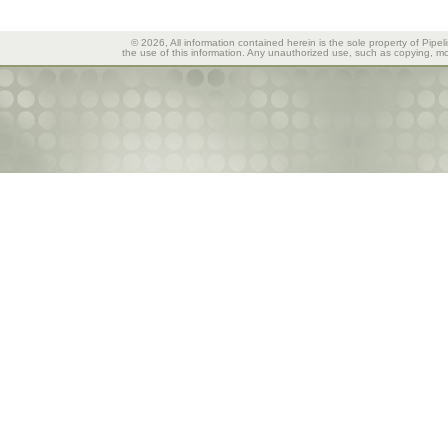
© 2026, All information contained herein is the sole property of Pipel
the use of this information. Any unauthorized use, such as copying, mod