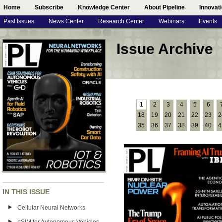
Home
Subscribe
Knowledge Center
About Pipeline
Innovat
Past Issues
News Center
Research Center
Webinars
Events
Issue Archive
1
2
3
4
5
6
18
19
20
21
22
23
2
35
36
37
38
39
40
4
IN THIS ISSUE
Cellular Neural Networks