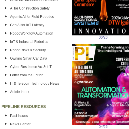
eSIM for Autonomous Vehicles
AI for Construction Safety
Agentic AI for Field Robotics
Gen AI for IoT Latency
Robot Workflow Automation
06/26
IoT & Industrial Robotics
Robot Risks & Security
Owning Smart Car Data
Cyber Resilience Act & IoT
Letter from the Editor
IT & Telecom Technology News
Article Index
PIPELINE RESOURCES
Past Issues
News Center
04/26