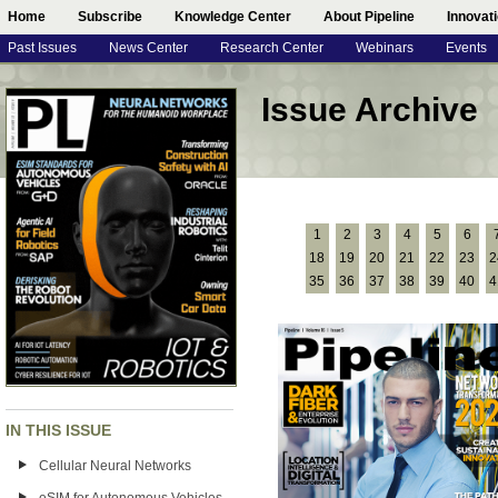
Home
Subscribe
Knowledge Center
About Pipeline
Innovat
Past Issues
News Center
Research Center
Webinars
Events
Issue Archive
1
2
3
4
5
6
18
19
20
21
22
23
2
35
36
37
38
39
40
4
IN THIS ISSUE
Cellular Neural Networks