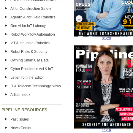
eSIM for Autonomous Vehicles
AI for Construction Safety
Agentic AI for Field Robotics
Gen AI for IoT Latency
Robot Workflow Automation
01/20
IoT & Industrial Robotics
Robot Risks & Security
Owning Smart Car Data
Cyber Resilience Act & IoT
Letter from the Editor
IT & Telecom Technology News
Article Index
PIPELINE RESOURCES
Past Issues
News Center
11/19