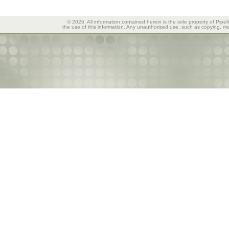
© 2026, All information contained herein is the sole property of Pipel
the use of this information. Any unauthorized use, such as copying, mod