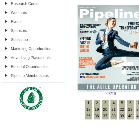
Research Center
Webinars
Events
Sponsors
Subscribe
Marketing Opportunities
Advertising Placements
Editorial Opportunities
Pipeline Memberships
08/19
1
2
3
4
5
6
18
19
20
21
22
23
2
35
36
37
38
39
40
4