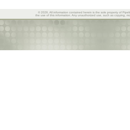
© 2026, All information contained herein is the sole property of Pipel
the use of this information. Any unauthorized use, such as copying, mod