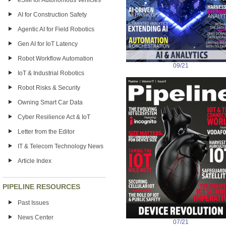
eSIM for Autonomous Vehicles
AI for Construction Safety
Agentic AI for Field Robotics
Gen AI for IoT Latency
Robot Workflow Automation
09/21
IoT & Industrial Robotics
Robot Risks & Security
Owning Smart Car Data
Cyber Resilience Act & IoT
Letter from the Editor
IT & Telecom Technology News
Article Index
PIPELINE RESOURCES
Past Issues
News Center
07/21