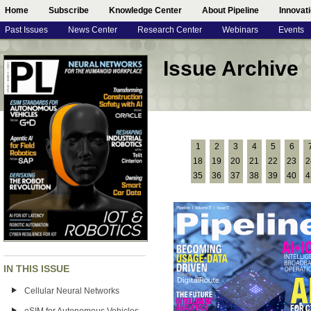
Home
Subscribe
Knowledge Center
About Pipeline
Innovat
Past Issues
News Center
Research Center
Webinars
Events
Issue Archive
1
2
3
4
5
6
18
19
20
21
22
23
2
35
36
37
38
39
40
4
IN THIS ISSUE
Cellular Neural Networks