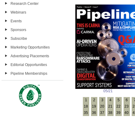
Research Center
Webinars
Events
Sponsors
Subscribe
Marketing Opportunities
Advertising Placements
Editorial Opportunities
Pipeline Memberships
05/21
1
2
3
4
5
6
18
19
20
21
22
23
2
35
36
37
38
39
40
4