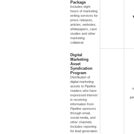
Package
Includes eight
hours of marketing
writing services for
press releases,
articles, websites,
whitepapers, case
studies and other
marketing
collateral.
Digital
Marketing
Asset
Syndication
Program
Distribution of
digital marketing
assets to Pipeline
u
readers who have
expressed interest
pe
in receiving
information from
Pipeline sponsors
through email,
social media, and
other channels.
Includes reporting
for lead generation.