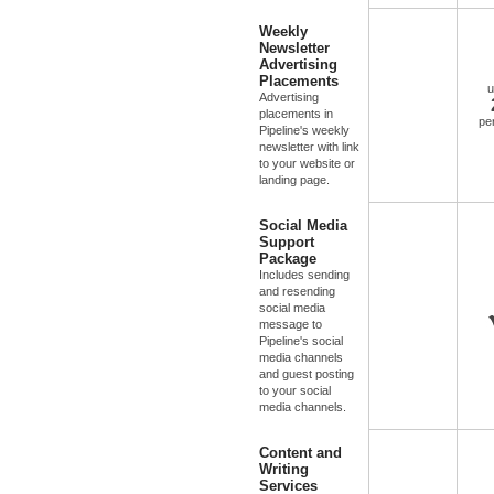
Weekly
Newsletter
Advertising
Placements
u
Advertising
placements in
pe
Pipeline's weekly
newsletter with link
to your website or
landing page.
Social Media
Support
Package
Includes sending
and resending
social media
message to
Pipeline's social
media channels
and guest posting
to your social
media channels.
Content and
Writing
Services