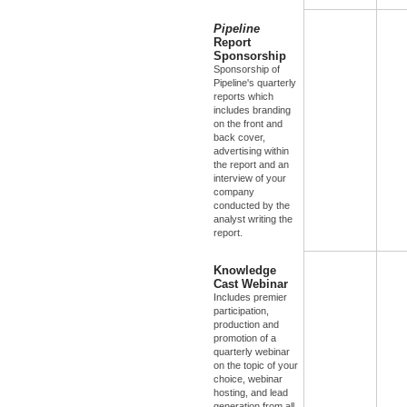
Pipeline
Report
Sponsorship
Sponsorship of
Pipeline's quarterly
reports which
includes branding
on the front and
back cover,
advertising within
the report and an
interview of your
company
conducted by the
analyst writing the
report.
Knowledge
Cast Webinar
Includes premier
participation,
production and
promotion of a
quarterly webinar
on the topic of your
choice, webinar
hosting, and lead
generation from all