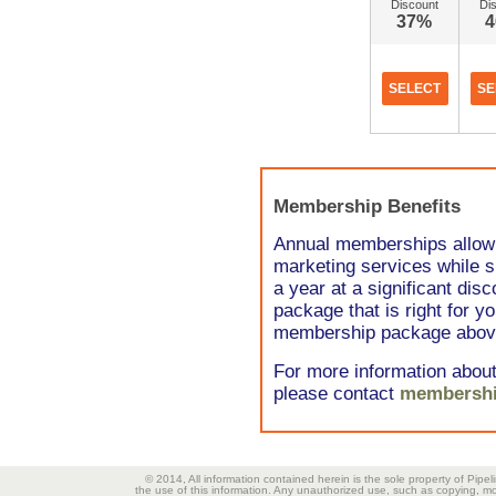
Discount
Di
37%
SELECT
SE
Membership Benefits
Annual memberships allow 
marketing services while s
a year at a significant di
package that is right for y
membership package abov
For more information abou
please contact
membershi
© 2014, All information contained herein is the sole property of Pipel
the use of this information. Any unauthorized use, such as copying, mod