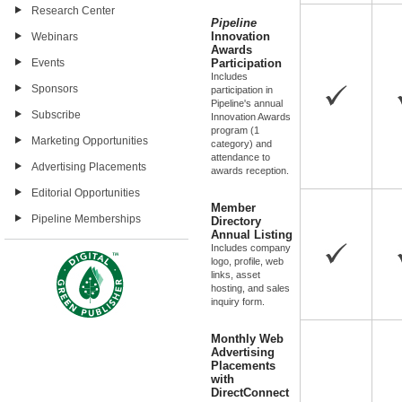
Research Center
Pipeline
Innovation
Webinars
Awards
Events
Participation
Includes
Sponsors
participation in
Pipeline's annual
Subscribe
Innovation Awards
program (1
Marketing Opportunities
category) and
attendance to
Advertising Placements
awards reception.
Editorial Opportunities
Member
Pipeline Memberships
Directory
Annual Listing
Includes company
logo, profile, web
links, asset
hosting, and sales
inquiry form.
Monthly Web
Advertising
Placements
with
DirectConnect