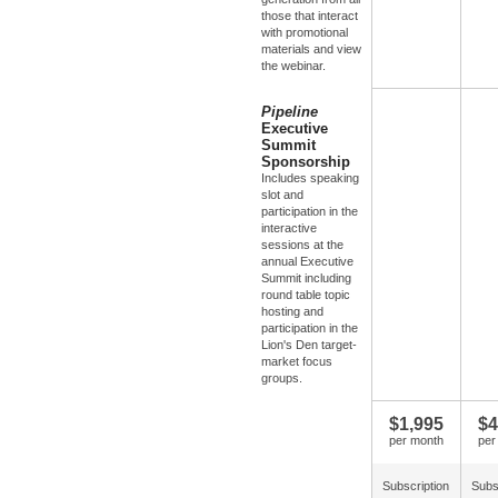
those that interact
with promotional
materials and view
the webinar.
Pipeline
Executive
Summit
Sponsorship
Includes speaking
slot and
participation in the
interactive
sessions at the
annual Executive
Summit including
round table topic
hosting and
participation in the
Lion's Den target-
market focus
groups.
$1,995
$4
per month
per
Subscription
Subs