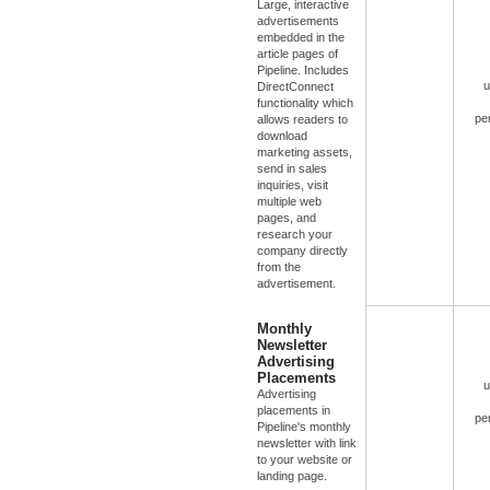
Large, interactive
advertisements
embedded in the
article pages of
Pipeline. Includes
u
DirectConnect
functionality which
pe
allows readers to
download
marketing assets,
send in sales
inquiries, visit
multiple web
pages, and
research your
company directly
from the
advertisement.
Monthly
Newsletter
Advertising
Placements
u
Advertising
placements in
pe
Pipeline's monthly
newsletter with link
to your website or
landing page.