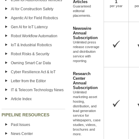
eSIM for Autonomous Vehicles
1
Articles
per year
pe
Guaranteed
AI for Construction Safety
editorial
placements.
Agentic AI for Field Robotics
Gen AI for IoT Latency
Newswire
Annual
Robot Workflow Automation
Subscription
Unlimited press
IoT & Industrial Robotics
release coverage
and distribution
Robot Risks & Security
service with
reporting.
Owning Smart Car Data
Cyber Resilience Act & IoT
Research
Center
Letter from the Editor
Annual
Subscription
IT & Telecom Technology News
Unlimited
marketing asset
Article Index
hosting,
distribution, and
lead generation
PIPELINE RESOURCES
service for
whitepapers, case
Past Issues
studies, videos,
brochures and
News Center
more.