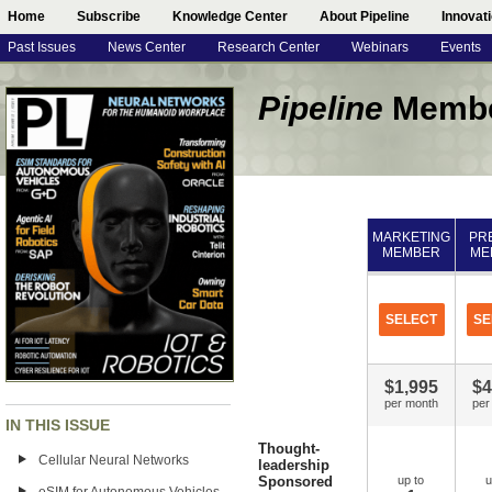
Home
Subscribe
Knowledge Center
About Pipeline
Innovat
Past Issues
News Center
Research Center
Webinars
Events
Pipeline
Membe
MARKETING
PR
MEMBER
ME
SELECT
SE
$1,995
$4
per month
per
IN THIS ISSUE
Thought-
Cellular Neural Networks
leadership
Sponsored
up to
u