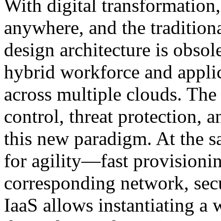
With digital transformation,
anywhere, and the tradition
design architecture is obsole
hybrid workforce and applic
across multiple clouds. The
control, threat protection, 
this new paradigm. At the s
for agility—fast provisionin
corresponding network, secu
IaaS allows instantiating a 