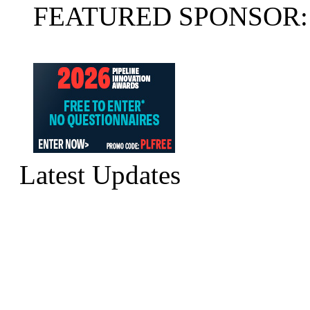
FEATURED SPONSOR:
Latest Updates