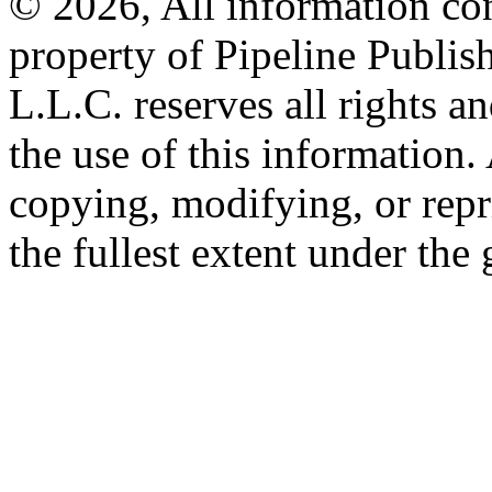
© 2026, All information con
property of Pipeline Publis
L.L.C. reserves all rights a
the use of this information
copying, modifying, or repr
the fullest extent under the