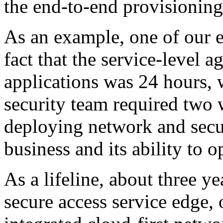
the end-to-end provisionin
As an example, one of our e
fact that the service-level 
applications was 24 hours,
security team required two
deploying network and secu
business and its ability to o
As a lifeline, about three y
secure access service edge,