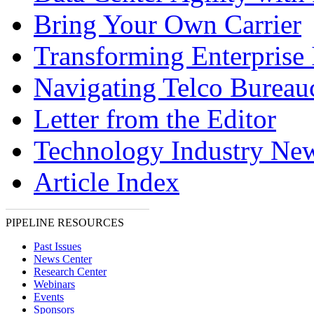
Bring Your Own Carrier
Transforming Enterprise 
Navigating Telco Bureau
Letter from the Editor
Technology Industry Ne
Article Index
PIPELINE RESOURCES
Past Issues
News Center
Research Center
Webinars
Events
Sponsors