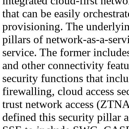
integrated cloud-first netwo
that can be easily orchestra
provisioning. The underlyi
pillars of network-as-a-serv
service. The former inclu
and other connectivity featu
security functions that inc
firewalling, cloud access s
trust network access (ZTNA)
defined this security pillar 