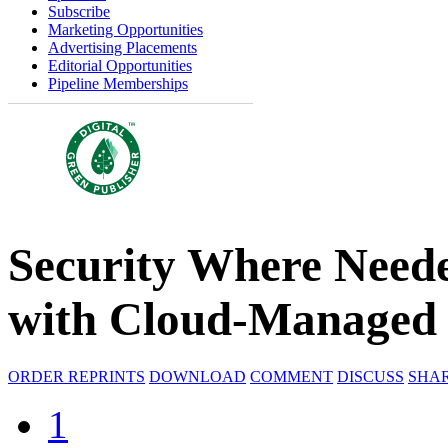
Subscribe
Marketing Opportunities
Advertising Placements
Editorial Opportunities
Pipeline Memberships
Security Where Need
with Cloud-Managed
ORDER REPRINTS
DOWNLOAD
COMMENT
DISCUSS
SHA
1