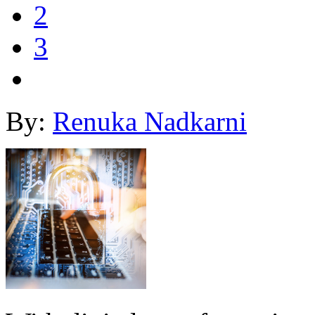
2
3
By:
Renuka Nadkarni