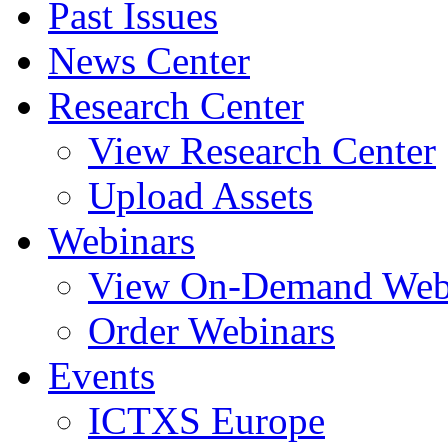
Past Issues
News Center
Research Center
View Research Center
Upload Assets
Webinars
View On-Demand Web
Order Webinars
Events
ICTXS Europe