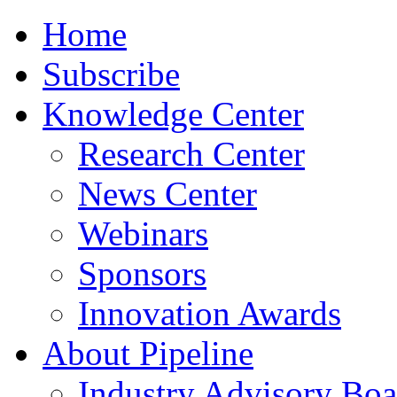
Home
Subscribe
Knowledge Center
Research Center
News Center
Webinars
Sponsors
Innovation Awards
About Pipeline
Industry Advisory Boa