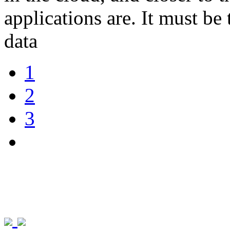
applications are. It must be 
data
1
2
3