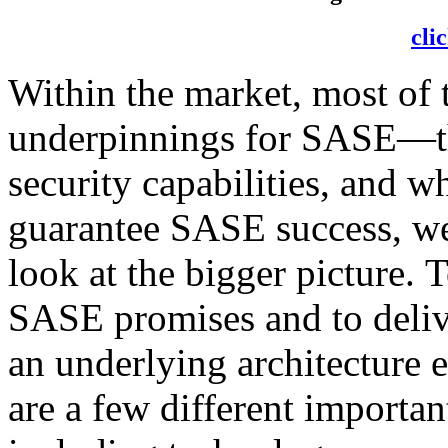
cli
Within the market, most of 
underpinnings for SASE—th
security capabilities, and w
guarantee SASE success, we
look at the bigger picture. To
SASE promises and to deliv
an underlying architecture 
are a few different importan