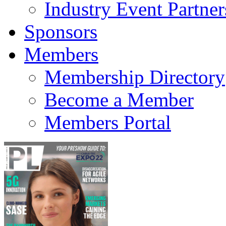
Industry Event Partner
Sponsors
Members
Membership Directory
Become a Member
Members Portal