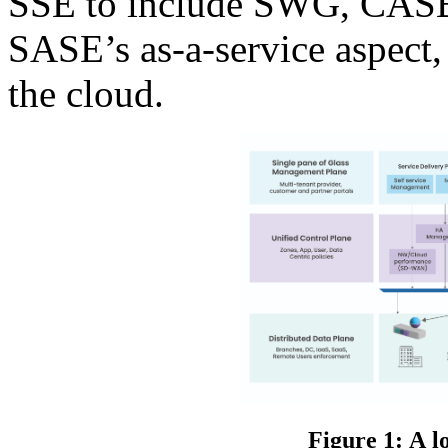
SSE to include SWG, CASB,
SASE’s as-a-service aspect
the cloud.
Figure 1: A l