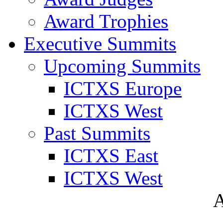
Award Trophies
Executive Summits
Upcoming Summits
ICTXS Europe
ICTXS West
Past Summits
ICTXS East
ICTXS West
A