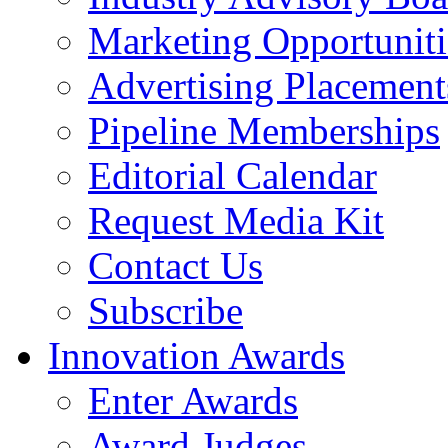
Marketing Opportuniti
Advertising Placement
Pipeline Memberships
Editorial Calendar
Request Media Kit
Contact Us
Subscribe
Innovation Awards
Enter Awards
Award Judges