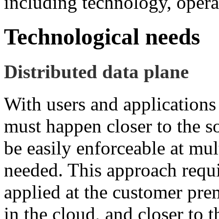
including technology, operat
Technological needs
Distributed data plane
With users and applications
must happen closer to the s
be easily enforceable at mu
needed. This approach requi
applied at the customer prem
in the cloud, and closer to 