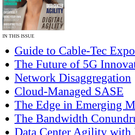
IN THIS ISSUE
Guide to Cable-Tec Exp
The Future of 5G Innova
Network Disaggregation
Cloud-Managed SASE
The Edge in Emerging M
The Bandwidth Conund
Data Center Agility wi