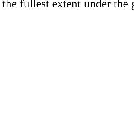
the fullest extent under the