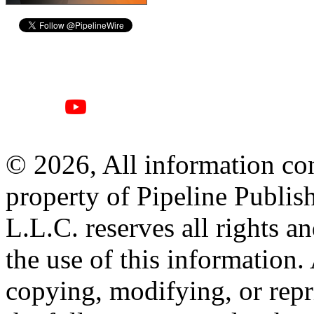
© 2026, All information con
property of Pipeline Publis
L.L.C. reserves all rights a
the use of this information
copying, modifying, or repr