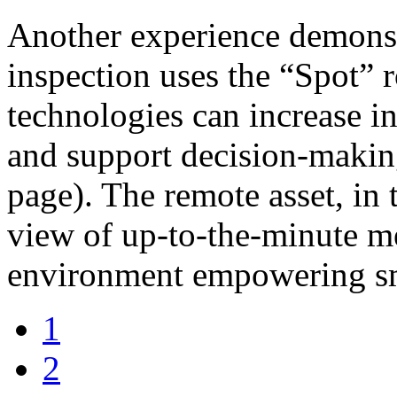
Another experience demonst
inspection uses the “Spot” 
technologies can increase in
and support decision-makin
page). The remote asset, in 
view of up-to-the-minute m
environment empowering s
1
2