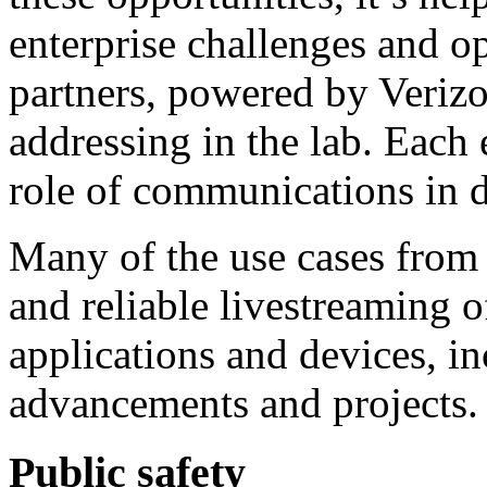
enterprise challenges and op
partners, powered by Veriz
addressing in the lab. Each 
role of communications in d
Many of the use cases from 
and reliable livestreaming 
applications and devices, i
advancements and projects.
Public safety