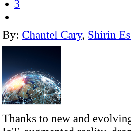
3
By:
Chantel Cary
,
Shirin Es
Thanks to new and evolving