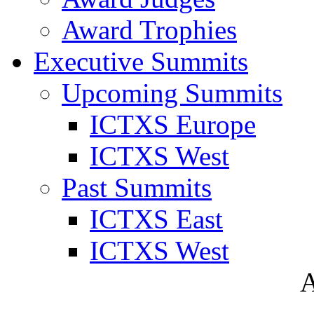
Award Trophies
Executive Summits
Upcoming Summits
ICTXS Europe
ICTXS West
Past Summits
ICTXS East
ICTXS West
A