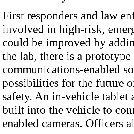
First responders and law en
involved in high-risk, emer
could be improved by addin
the lab, there is a prototype
communications-enabled sol
possibilities for the future
safety. An in-vehicle tablet
built into the vehicle to c
enabled cameras. Officers a