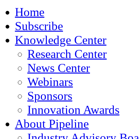
Home
Subscribe
Knowledge Center
Research Center
News Center
Webinars
Sponsors
Innovation Awards
About Pipeline
Industry Advisory Boa