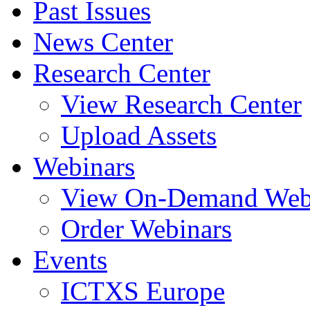
Past Issues
News Center
Research Center
View Research Center
Upload Assets
Webinars
View On-Demand Web
Order Webinars
Events
ICTXS Europe