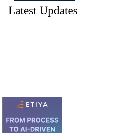
Latest Updates