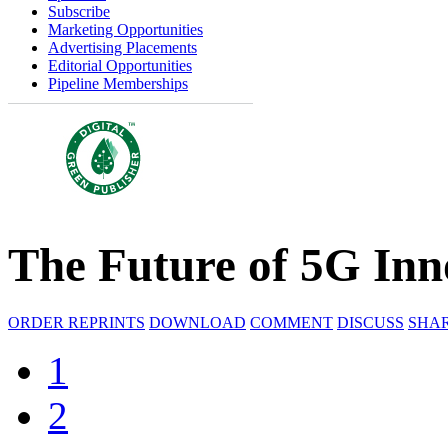
Subscribe
Marketing Opportunities
Advertising Placements
Editorial Opportunities
Pipeline Memberships
The Future of 5G Inn
ORDER REPRINTS
DOWNLOAD
COMMENT
DISCUSS
SHA
1
2