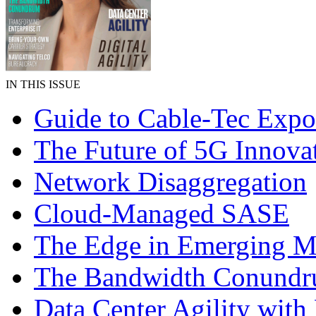
IN THIS ISSUE
Guide to Cable-Tec Exp
The Future of 5G Innova
Network Disaggregation
Cloud-Managed SASE
The Edge in Emerging M
The Bandwidth Conund
Data Center Agility wi