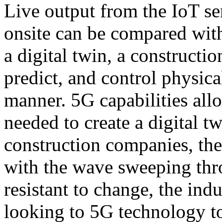
Live output from the IoT s
onsite can be compared with
a digital twin, a constructi
predict, and control physica
manner. 5G capabilities all
needed to create a digital t
construction companies, the
with the wave sweeping thr
resistant to change, the ind
looking to 5G technology t