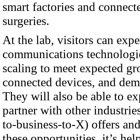
smart factories and connecte
surgeries.
At the lab, visitors can ex
communications technologie
scaling to meet expected gr
connected devices, and dema
They will also be able to e
partner with other industri
to-business-to-X) offers and
these opportunities, it’s hel