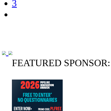
3
FEATURED SPONSOR: