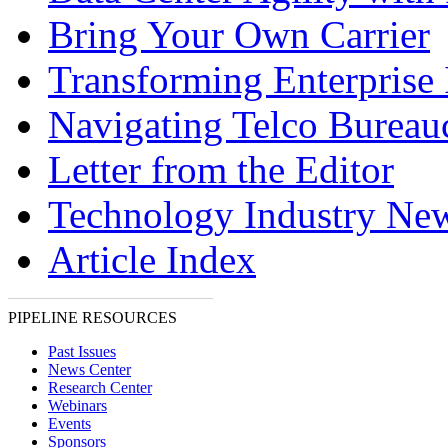
Bring Your Own Carrier
Transforming Enterprise 
Navigating Telco Bureau
Letter from the Editor
Technology Industry Ne
Article Index
PIPELINE RESOURCES
Past Issues
News Center
Research Center
Webinars
Events
Sponsors