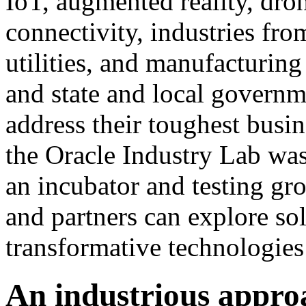
IoT, augmented reality, dron
connectivity, industries fr
utilities, and manufacturin
and state and local governm
address their toughest busin
the Oracle Industry Lab wa
an incubator and testing gr
and partners can explore so
transformative technologies 
An industrious appro