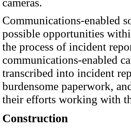
cameras.
Communications-enabled sol
possible opportunities with
the process of incident repo
communications-enabled ca
transcribed into incident rep
burdensome paperwork, and
their efforts working with 
Construction