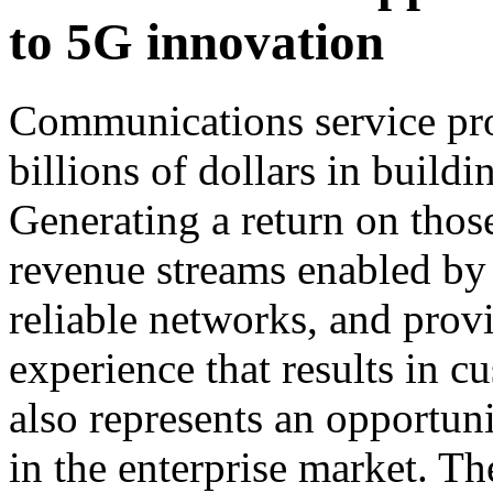
to 5G innovation
Communications service pro
billions of dollars in build
Generating a return on thos
revenue streams enabled by 
reliable networks, and prov
experience that results in 
also represents an opportun
in the enterprise market. T