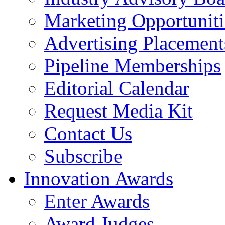
Marketing Opportuniti
Advertising Placement
Pipeline Memberships
Editorial Calendar
Request Media Kit
Contact Us
Subscribe
Innovation Awards
Enter Awards
Award Judges