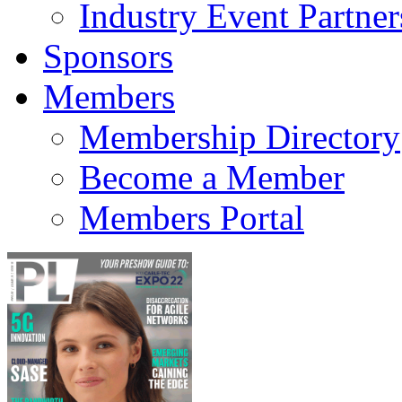
Industry Event Partner
Sponsors
Members
Membership Directory
Become a Member
Members Portal