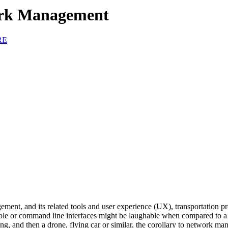
ork Management
RE
ent, and its related tools and user experience (UX), transportation pr
e or command line interfaces might be laughable when compared to a h
riving, and then a drone, flying car or similar, the corollary to netwo