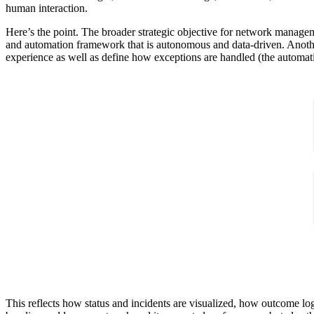
human interaction.
Here’s the point. The broader strategic objective for network manag
and automation framework that is autonomous and data-driven. Another
experience as well as define how exceptions are handled (the automati
This reflects how status and incidents are visualized, how outcome log