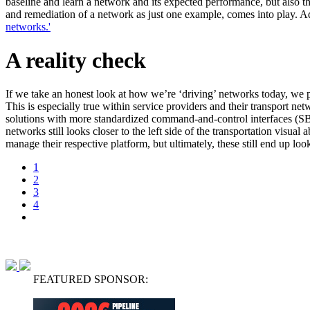
baseline and learn a network and its expected performance, but also t
and remediation of a network as just one example, comes into play. Add
networks.'
A reality check
If we take an honest look at how we’re ‘driving’ networks today, we p
This is especially true within service providers and their transport n
solutions with more standardized command-and-control interfaces (SBI) 
networks still looks closer to the left side of the transportation visua
manage their respective platform, but ultimately, these still end up l
1
2
3
4
FEATURED SPONSOR: