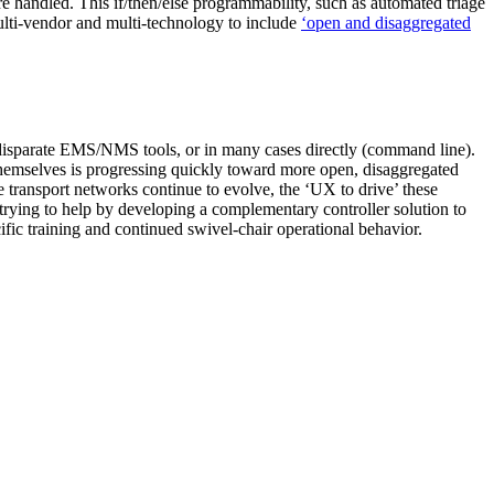
e handled. This if/then/else programmability, such as automated triage
multi-vendor and multi-technology to include
‘open and disaggregated
a disparate EMS/NMS tools, or in many cases directly (command line).
s themselves is progressing quickly toward more open, disaggregated
e transport networks continue to evolve, the ‘UX to drive’ these
st trying to help by developing a complementary controller solution to
ific training and continued swivel-chair operational behavior.