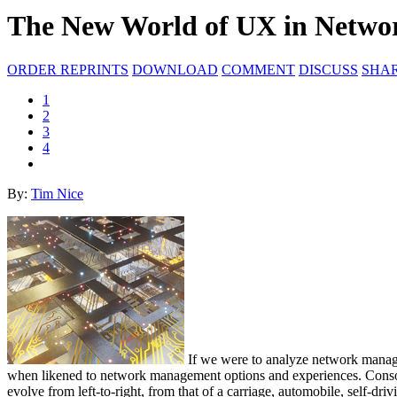
The New World of UX in Netw
ORDER REPRINTS
DOWNLOAD
COMMENT
DISCUSS
SHA
1
2
3
4
By:
Tim Nice
If we were to analyze network managem
when likened to network management options and experiences. Consol
evolve from left-to-right, from that of a carriage, automobile, self-d