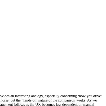
ovides an interesting analogy, especially concerning ‘how you drive’
orse, but the ‘hands-on’ nature of the comparison works. As we
rk management follows as the UX becomes less dependent on manual