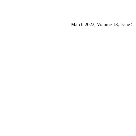
March 2022, Volume 18, Issue 5