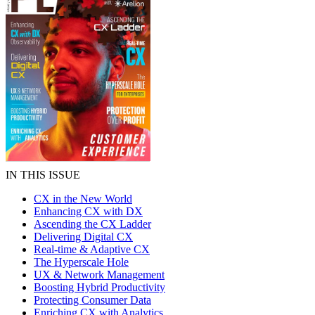
IN THIS ISSUE
CX in the New World
Enhancing CX with DX
Ascending the CX Ladder
Delivering Digital CX
Real-time & Adaptive CX
The Hyperscale Hole
UX & Network Management
Boosting Hybrid Productivity
Protecting Consumer Data
Enriching CX with Analytics