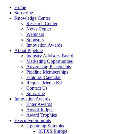
Home
Subscribe
Knowledge Center
Research Center
News Center
Webinars
Sponsors
Innovation Awards
About Pipeline
Industry Advisory Board
Marketing Opportunities
Advertising Placements
Pipeline Memberships
Editorial Calendar
Request Media Kit
Contact Us
Subscribe
Innovation Awards
Enter Awards
Award Judges
Award Trophies
Executive Summits
Upcoming Summits
ICTXS Europe