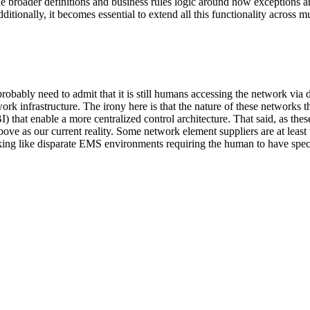
he broader definitions and business rules logic around how exceptions ar
itionally, it becomes essential to extend all this functionality across 
robably need to admit that it is still humans accessing the network vi
etwork infrastructure. The irony here is that the nature of these network
that enable a more centralized control architecture. That said, as thes
l above as our current reality. Some network element suppliers are at lea
ooking like disparate EMS environments requiring the human to have spec