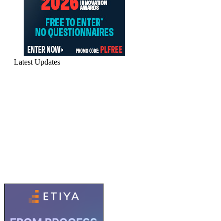
Latest Updates