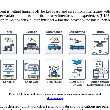
ement is getting humans off the keyboard and away from interfacing wi
 variable of inclusion is that of user interfaces and experiences (UI/
on fall-out when a human must act – flat tire, broken windshield, netw
Figure 1: The horse-and-carriage analogy for transportation and network management
click to enlarge
ic is defined (think workflow) and how data and notifications are receiv