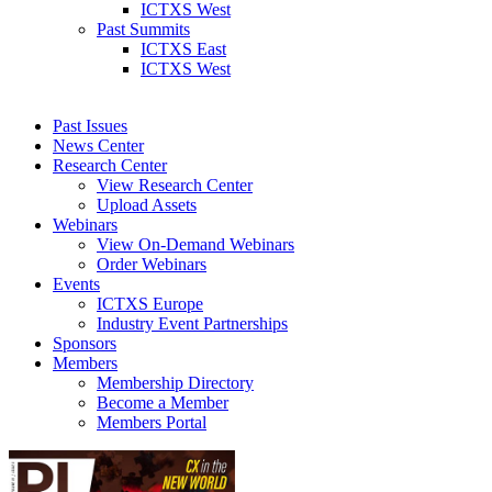
ICTXS West
Past Summits
ICTXS East
ICTXS West
Past Issues
News Center
Research Center
View Research Center
Upload Assets
Webinars
View On-Demand Webinars
Order Webinars
Events
ICTXS Europe
Industry Event Partnerships
Sponsors
Members
Membership Directory
Become a Member
Members Portal