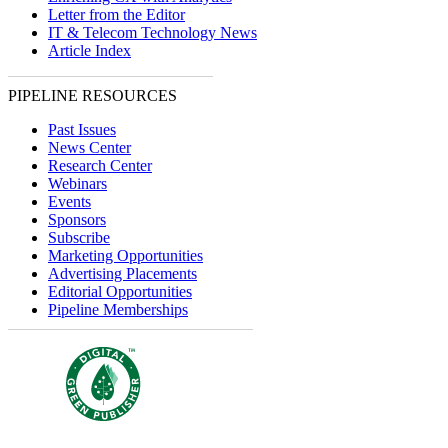
Letter from the Editor
IT & Telecom Technology News
Article Index
PIPELINE RESOURCES
Past Issues
News Center
Research Center
Webinars
Events
Sponsors
Subscribe
Marketing Opportunities
Advertising Placements
Editorial Opportunities
Pipeline Memberships