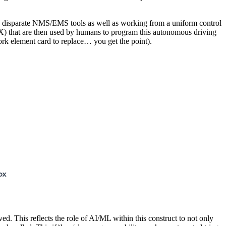
th disparate NMS/EMS tools as well as working from a uniform control
UX) that are then used by humans to program this autonomous driving
ork element card to replace… you get the point).
ed. This reflects the role of AI/ML within this construct to not only