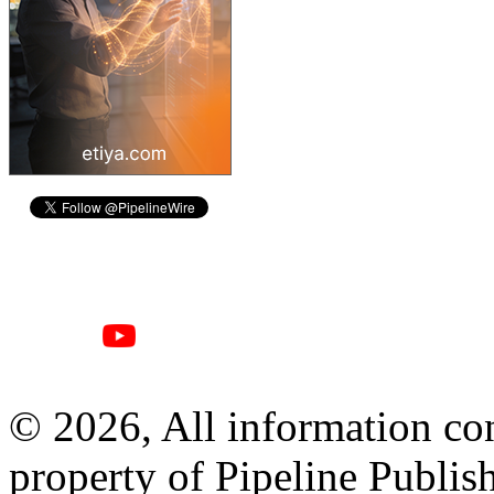
© 2026, All information con
property of Pipeline Publis