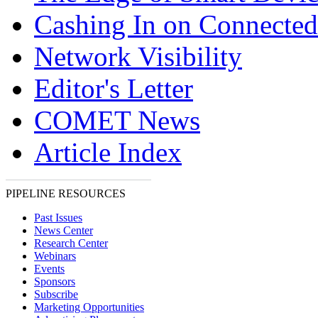
Cashing In on Connected
Network Visibility
Editor's Letter
COMET News
Article Index
PIPELINE RESOURCES
Past Issues
News Center
Research Center
Webinars
Events
Sponsors
Subscribe
Marketing Opportunities