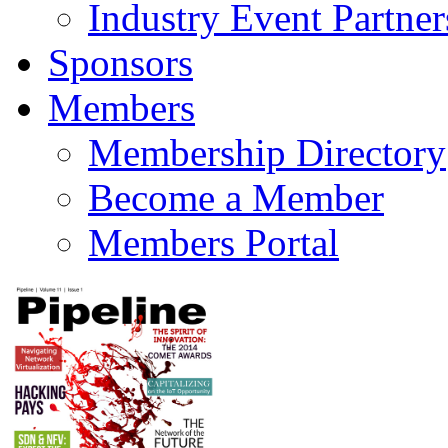
Industry Event Partner
Sponsors
Members
Membership Directory
Become a Member
Members Portal