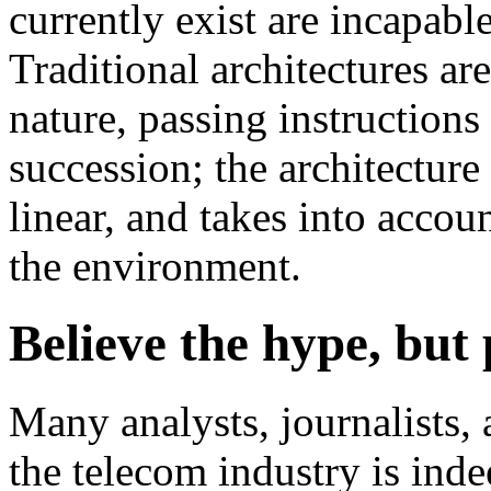
currently exist are incapab
Traditional architectures are
nature, passing instructions
succession; the architecture 
linear, and takes into acco
the environment.
Believe the hype, but
Many analysts, journalists, 
the telecom industry is ind