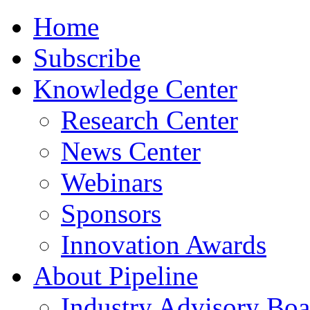
Home
Subscribe
Knowledge Center
Research Center
News Center
Webinars
Sponsors
Innovation Awards
About Pipeline
Industry Advisory Boa