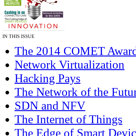
IN THIS ISSUE
The 2014 COMET Awar
Network Virtualization
Hacking Pays
The Network of the Futu
SDN and NFV
The Internet of Things
The Edge of Smart Devic