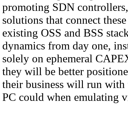
promoting SDN controllers, 
solutions that connect these 
existing OSS and BSS stack
dynamics from day one, ins
solely on ephemeral CAPEX
they will be better position
their business will run with
PC could when emulating v