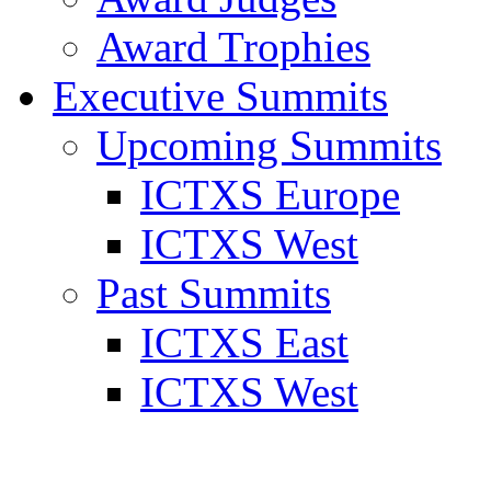
Award Trophies
Executive Summits
Upcoming Summits
ICTXS Europe
ICTXS West
Past Summits
ICTXS East
ICTXS West