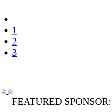
1
2
3
FEATURED SPONSOR: