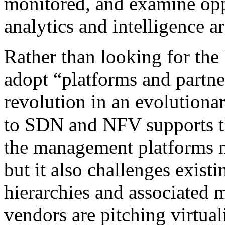
monitored, and examine opp
analytics and intelligence a
Rather than looking for the
adopt “platforms and partne
revolution in an evolution
to SDN and NFV supports the
the management platforms ne
but it also challenges existi
hierarchies and associated 
vendors are pitching virtual