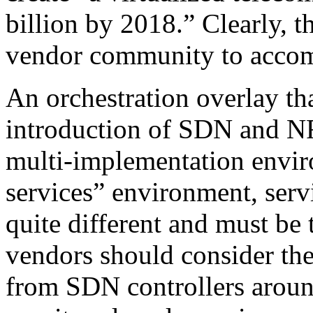
billion by 2018.” Clearly, t
vendor community to accom
An orchestration overlay th
introduction of SDN and NF
multi-implementation enviro
services” environment, serv
quite different and must be 
vendors should consider the
from SDN controllers aroun