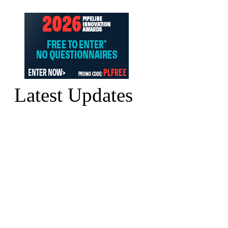
Latest Updates