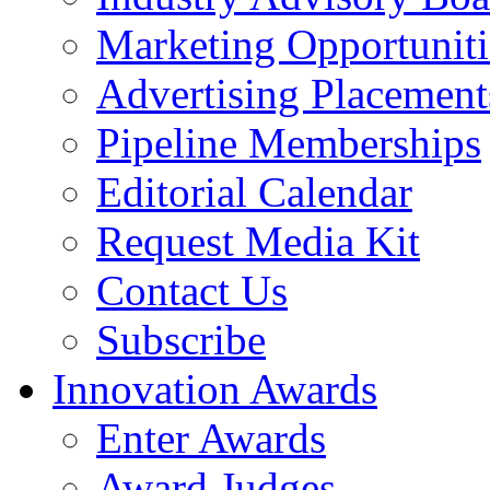
Marketing Opportuniti
Advertising Placement
Pipeline Memberships
Editorial Calendar
Request Media Kit
Contact Us
Subscribe
Innovation Awards
Enter Awards
Award Judges