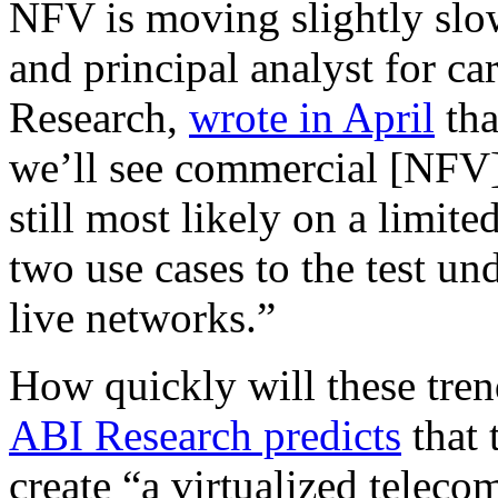
NFV is moving slightly slo
and principal analyst for ca
Research,
wrote in April
tha
we’ll see commercial [NFV]
still most likely on a limite
two use cases to the test un
live networks.”
How quickly will these tre
ABI Research predicts
that 
create “a virtualized teleco