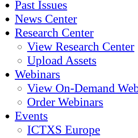
Past Issues
News Center
Research Center
View Research Center
Upload Assets
Webinars
View On-Demand Web
Order Webinars
Events
ICTXS Europe