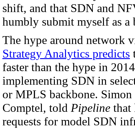
shift, and that SDN and NFV
humbly submit myself as a be
The hype around network vir
Strategy Analytics predicts
t
faster than the hype in 201
implementing SDN in select
or MPLS backbone. Simon O
Comptel, told
Pipeline
that 
requests for model SDN infr