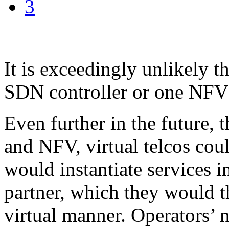
3
It is exceedingly unlikely t
SDN controller or one NFV s
Even further in the future, 
and NFV, virtual telcos cou
would instantiate services i
partner, which they would t
virtual manner. Operators’ n