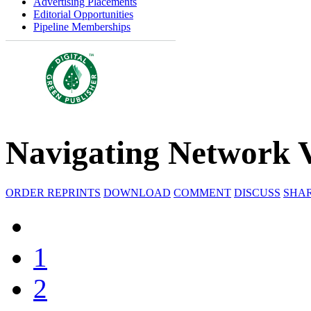
Advertising Placements
Editorial Opportunities
Pipeline Memberships
Navigating Network V
ORDER REPRINTS
DOWNLOAD
COMMENT
DISCUSS
SHA
1
2