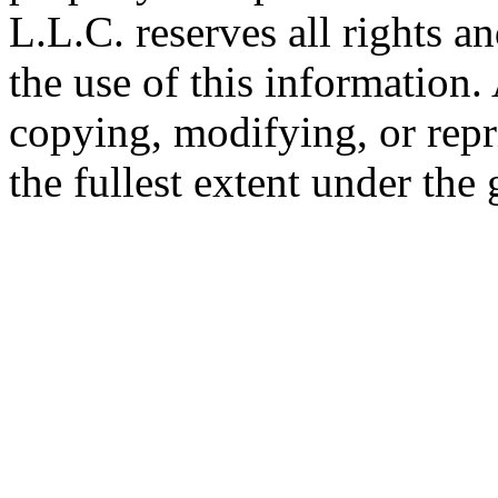
L.L.C. reserves all rights a
the use of this information
copying, modifying, or repr
the fullest extent under the