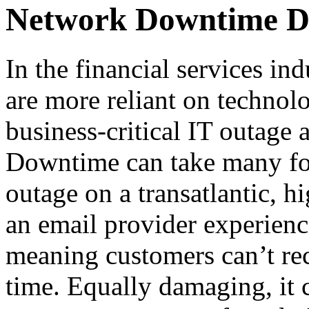
Network Downtime Do
In the financial services i
are more reliant on technol
business-critical IT outage a
Downtime can take many fo
outage on a transatlantic, h
an email provider experienci
meaning customers can’t rec
time. Equally damaging, it 