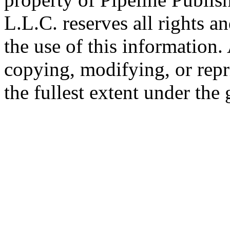
L.L.C. reserves all rights a
the use of this information
copying, modifying, or repr
the fullest extent under the