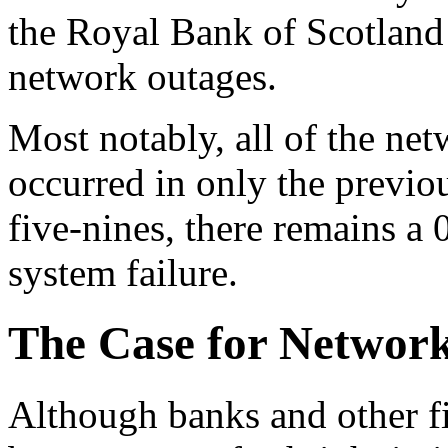
the Royal Bank of Scotland 
network outages.
Most notably, all of the net
occurred in only the previ
five-nines, there remains a 
system failure.
The Case for Network
Although banks and other fi