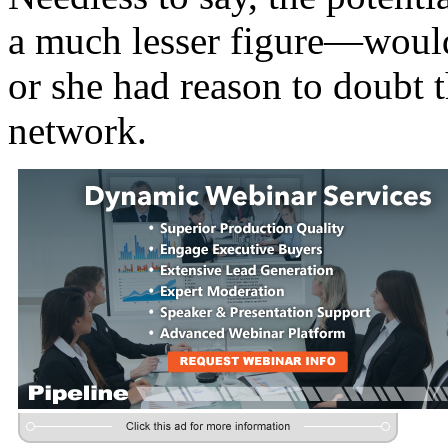
a much lesser figure—would
or she had reason to doubt 
network.