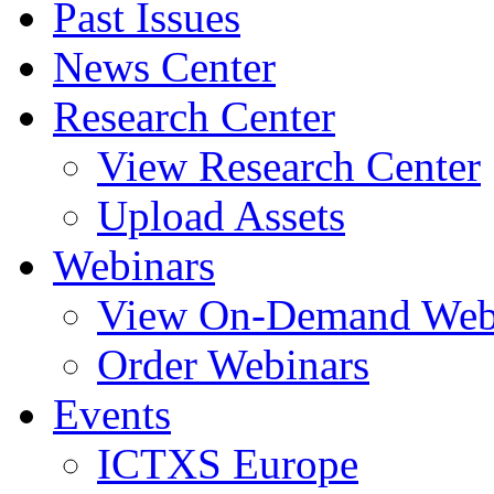
Past Issues
News Center
Research Center
View Research Center
Upload Assets
Webinars
View On-Demand Web
Order Webinars
Events
ICTXS Europe