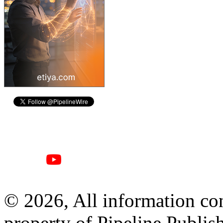
© 2026, All information con
property of Pipeline Publis