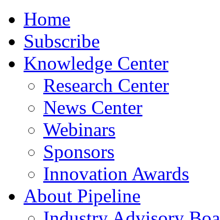
Home
Subscribe
Knowledge Center
Research Center
News Center
Webinars
Sponsors
Innovation Awards
About Pipeline
Industry Advisory Boa