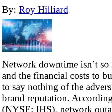
By:
Roy Hilliard
Network downtime isn’t so 
and the financial costs to 
to say nothing of the advers
brand reputation. According
(NYSE: IHS), network outa