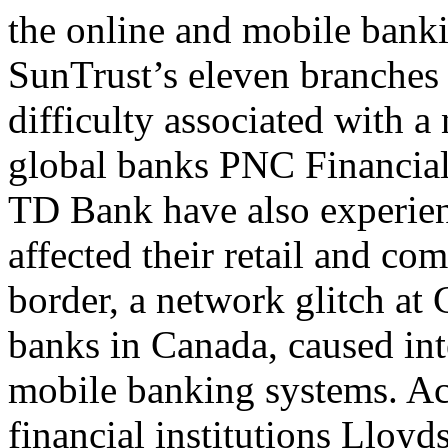
the online and mobile banki
SunTrust’s eleven branches
difficulty associated with 
global banks PNC Financia
TD Bank have also experien
affected their retail and co
border, a network glitch at 
banks in Canada, caused inte
mobile banking systems. A
financial institutions Lloy