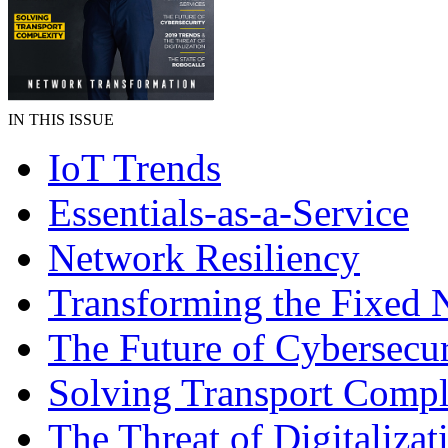
IN THIS ISSUE
IoT Trends
Essentials-as-a-Service
Network Resiliency
Transforming the Fixed 
The Future of Cybersecur
Solving Transport Compl
The Threat of Digitalizat