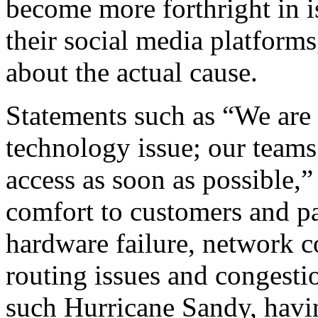
become more forthright in i
their social media platforms
about the actual cause.
Statements such as “We are 
technology issue; our teams 
access as soon as possible,” 
comfort to customers and p
hardware failure, network c
routing issues and congesti
such Hurricane Sandy, havi