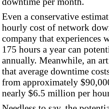
downtime per month.
Even a conservative estimat
hourly cost of network dow
company that experiences w
175 hours a year can potent
annually. Meanwhile, an art
that average downtime costs
from approximately $90,000 
nearly $6.5 million per hour
Needless to say, the potenti