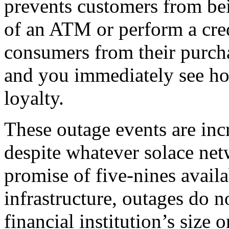
prevents customers from bei
of an ATM or perform a cred
consumers from their purch
and you immediately see how
loyalty.
These outage events are incr
despite whatever solace net
promise of five-nines availa
infrastructure, outages do n
financial institution’s size 