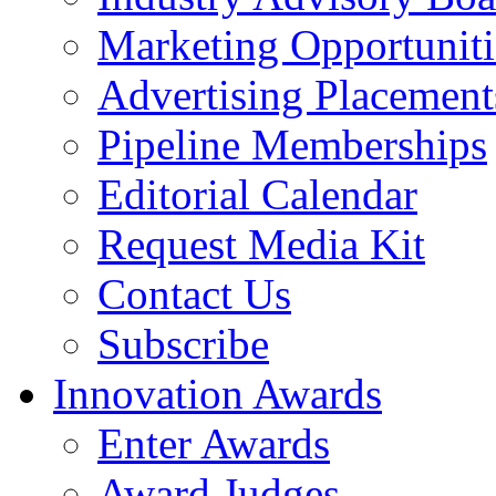
Marketing Opportuniti
Advertising Placement
Pipeline Memberships
Editorial Calendar
Request Media Kit
Contact Us
Subscribe
Innovation Awards
Enter Awards
Award Judges