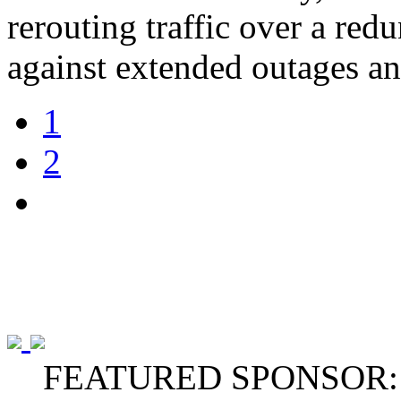
rerouting traffic over a re
against extended outages and
1
2
FEATURED SPONSOR: