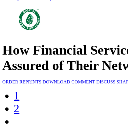
How Financial Servi
Assured of Their Netw
ORDER REPRINTS
DOWNLOAD
COMMENT
DISCUSS
SHA
1
2