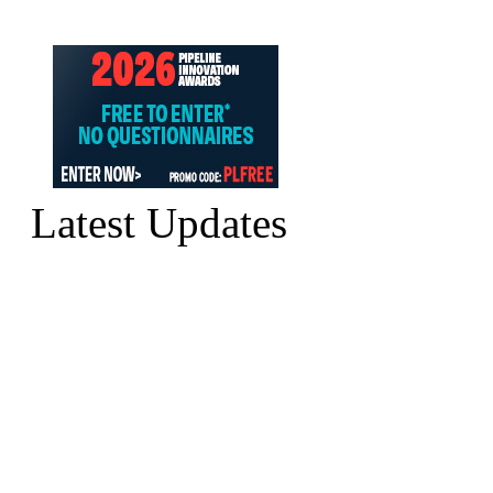
Latest Updates