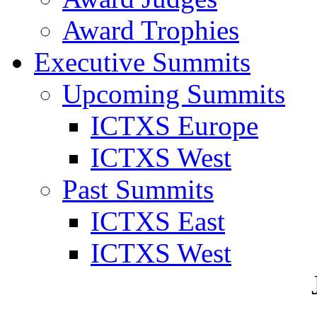
Award Trophies
Executive Summits
Upcoming Summits
ICTXS Europe
ICTXS West
Past Summits
ICTXS East
ICTXS West