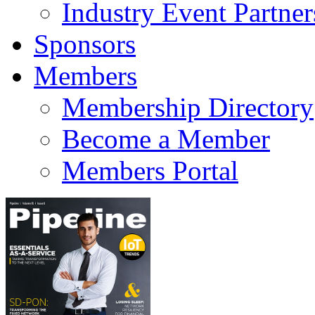
Industry Event Partner
Sponsors
Members
Membership Directory
Become a Member
Members Portal