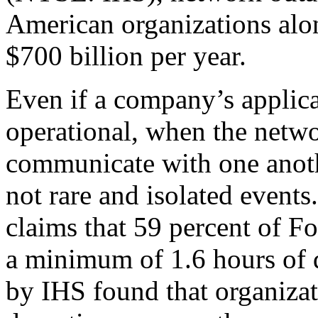
American organizations alon
$700 billion per year.
Even if a company’s applica
operational, when the netw
communicate with one anothe
not rare and isolated event
claims that 59 percent of 
a minimum of 1.6 hours of
by IHS found that organizat