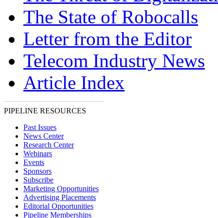
The State of Robocalls
Letter from the Editor
Telecom Industry News
Article Index
PIPELINE RESOURCES
Past Issues
News Center
Research Center
Webinars
Events
Sponsors
Subscribe
Marketing Opportunities
Advertising Placements
Editorial Opportunities
Pipeline Memberships