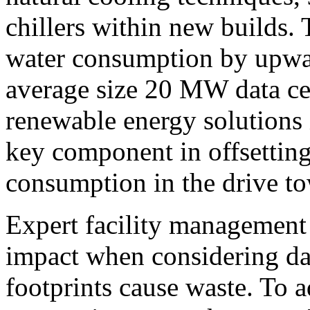
chillers within new builds. 
water consumption by upwar
average size 20 MW data cen
renewable energy solutions i
key component in offsettin
consumption in the drive t
Expert facility management 
impact when considering d
footprints cause waste. To ad