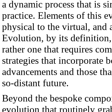
a dynamic process that is s
practice. Elements of this 
physical to the virtual, and
Evolution, by its definition,
rather one that requires co
strategies that incorporate 
advancements and those tha
so-distant future.
Beyond the bespoke compon
evolution that routinely g