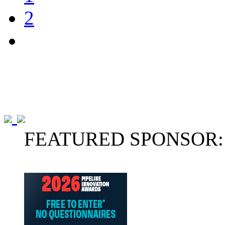
2
FEATURED SPONSOR: