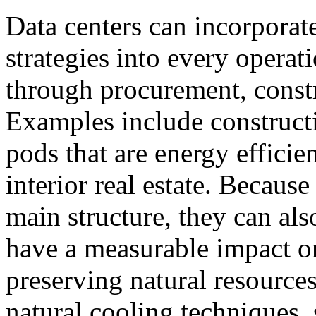
Data centers can incorporate
strategies into every operati
through procurement, const
Examples include construct
pods that are energy efficie
interior real estate. Becaus
main structure, they can als
have a measurable impact o
preserving natural resource
natural cooling techniques, 