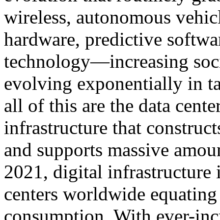
wireless, autonomous vehi
hardware, predictive softwa
technology—increasing socia
evolving exponentially in t
all of this are the data cente
infrastructure that construct
and supports massive amount
2021, digital infrastructure
centers worldwide equating 
consumption. With ever-inc