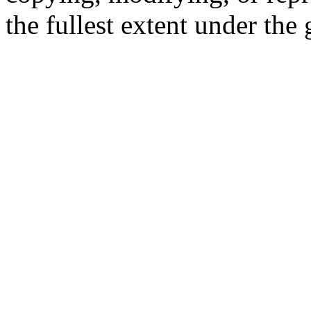
the fullest extent under the