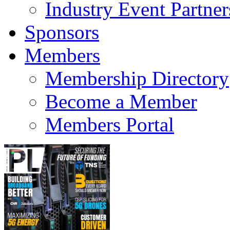
Industry Event Partner
Sponsors
Members
Membership Directory
Become a Member
Members Portal