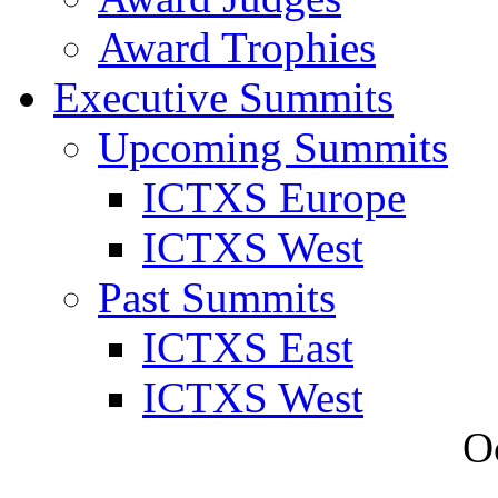
Award Trophies
Executive Summits
Upcoming Summits
ICTXS Europe
ICTXS West
Past Summits
ICTXS East
ICTXS West
O