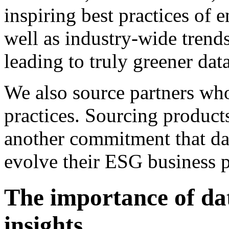
inspiring best practices of e
well as industry-wide trend
leading to truly greener data
We also source partners wh
practices. Sourcing product
another commitment that da
evolve their ESG business p
The importance of da
insights