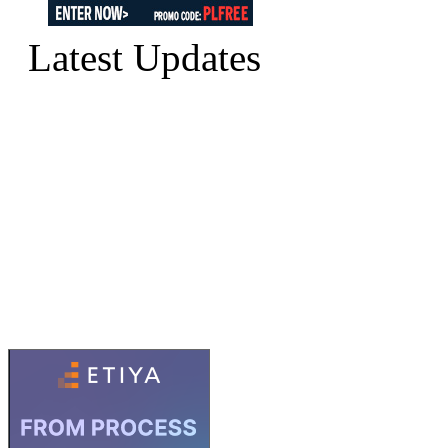
Latest Updates