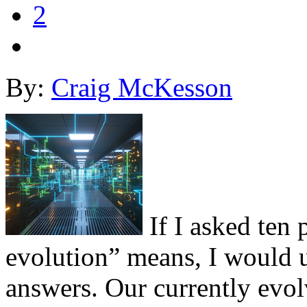
2
By:
Craig McKesson
If I asked ten 
evolution” means, I would u
answers. Our currently evol