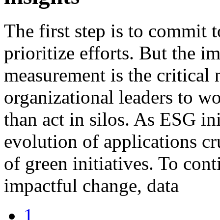
The first step is to commit 
prioritize efforts. But the i
measurement is the critical n
organizational leaders to wo
than act in silos. As ESG in
evolution of applications cr
of green initiatives. To con
impactful change, data
1