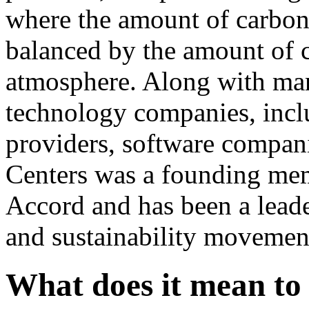
where the amount of carbon
balanced by the amount of c
atmosphere. Along with man
technology companies, inclu
providers, software compani
Centers was a founding me
Accord and has been a leader
and sustainability movemen
What does it mean to