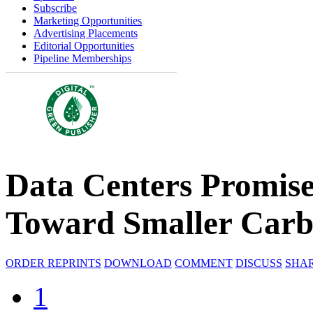
Subscribe
Marketing Opportunities
Advertising Placements
Editorial Opportunities
Pipeline Memberships
Data Centers Promise
Toward Smaller Carb
ORDER REPRINTS
DOWNLOAD
COMMENT
DISCUSS
SHA
1