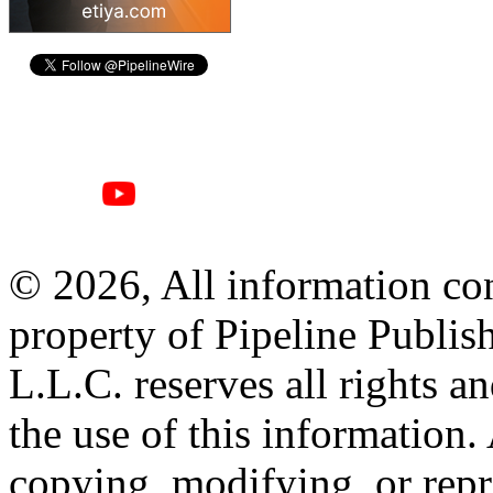
© 2026, All information con
property of Pipeline Publis
L.L.C. reserves all rights a
the use of this information
copying, modifying, or repr