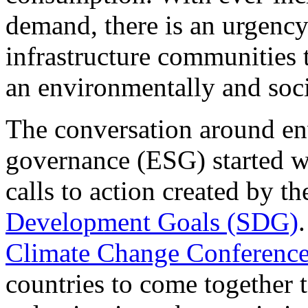
demand, there is an urgency 
infrastructure communities 
an environmentally and soci
The conversation around en
governance (ESG) started wi
calls to action created by t
Development Goals (SDG)
Climate Change Conferenc
countries to come together 