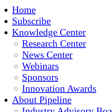
Home
Subscribe
Knowledge Center
Research Center
News Center
Webinars
Sponsors
Innovation Awards
About Pipeline
Industry Advisory Boa