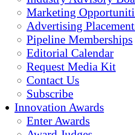
Marketing Opportuniti
Advertising Placement
Pipeline Memberships
Editorial Calendar
Request Media Kit
Contact Us
Subscribe
Innovation Awards
Enter Awards
Award Judges