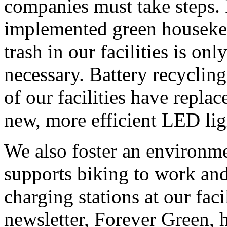
companies must take steps.
implemented green housekee
trash in our facilities is onl
necessary. Battery recycling
of our facilities have repla
new, more efficient LED lig
We also foster an environme
supports biking to work and
charging stations at our faci
newsletter, Forever Green, h