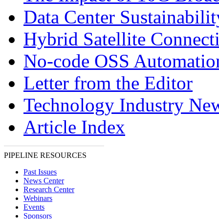
Data Center Sustainabilit
Hybrid Satellite Connecti
No-code OSS Automatio
Letter from the Editor
Technology Industry Ne
Article Index
PIPELINE RESOURCES
Past Issues
News Center
Research Center
Webinars
Events
Sponsors