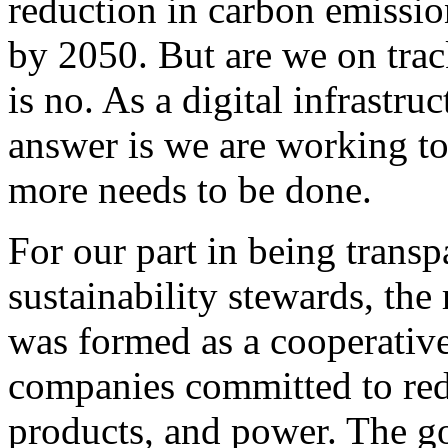
reduction in carbon emissi
by 2050. But are we on trac
is no. As a digital infrastru
answer is we are working to
more needs to be done.
For our part in being transp
sustainability stewards, the
was formed as a cooperative 
companies committed to red
products, and power. The goa