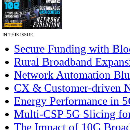
IN THIS ISSUE
Secure Funding with Blo
Rural Broadband Expans
Network Automation Blu
CX & Customer-driven 
Energy Performance in 
Multi-CSP 5G Slicing fo
The Impact of 10G Broa