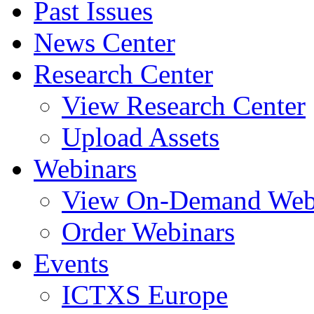
Past Issues
News Center
Research Center
View Research Center
Upload Assets
Webinars
View On-Demand Web
Order Webinars
Events
ICTXS Europe