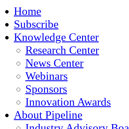
Home
Subscribe
Knowledge Center
Research Center
News Center
Webinars
Sponsors
Innovation Awards
About Pipeline
Industry Advisory Boa