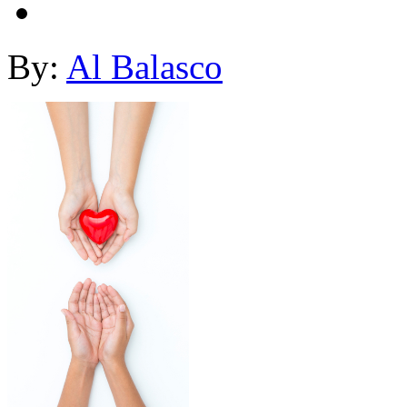
By:
Al Balasco