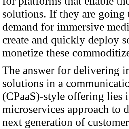
for platforms that enable th
solutions. If they are going
demand for immersive media
create and quickly deploy s
monetize these commoditize
The answer for delivering
solutions in a communicatio
(CPaaS)-style offering lies
microservices approach to 
next generation of customer