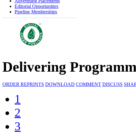
Advertising Placements
Editorial Opportunities
Pipeline Memberships
Delivering Programm
ORDER REPRINTS
DOWNLOAD
COMMENT
DISCUSS
SHA
1
2
3