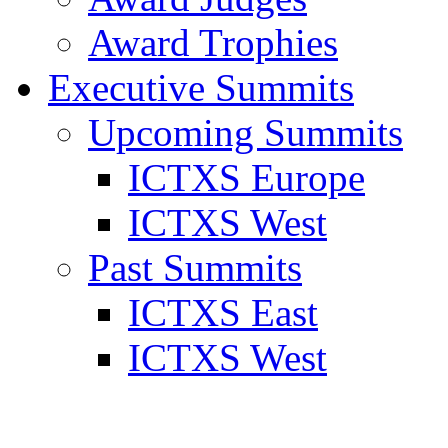
Award Trophies
Executive Summits
Upcoming Summits
ICTXS Europe
ICTXS West
Past Summits
ICTXS East
ICTXS West