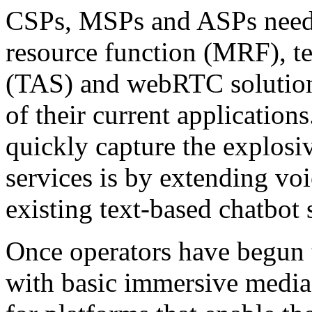
CSPs, MSPs and ASPs need 
resource function (MRF), te
(TAS) and webRTC solution
of their current applicatio
quickly capture the explosi
services is by extending voi
existing text-based chatbot 
Once operators have begun t
with basic immersive media 