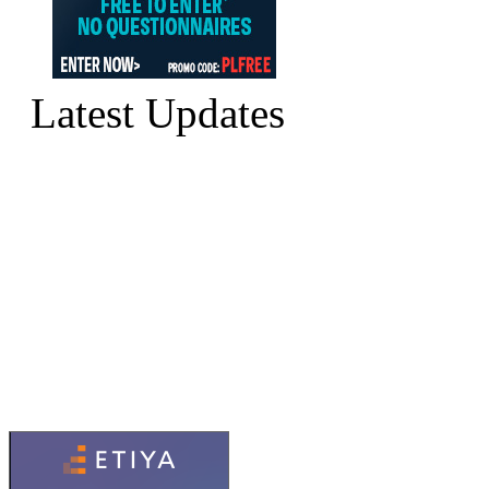
Latest Updates