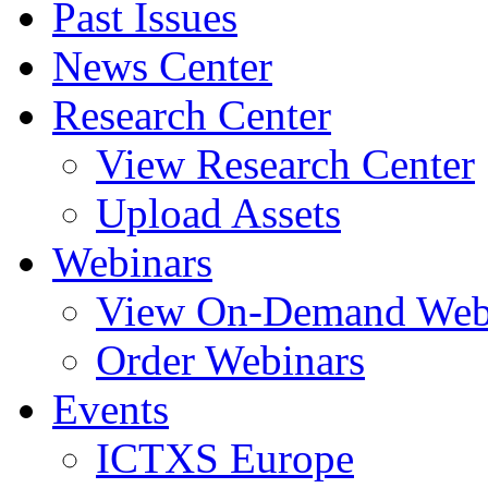
Past Issues
News Center
Research Center
View Research Center
Upload Assets
Webinars
View On-Demand Web
Order Webinars
Events
ICTXS Europe