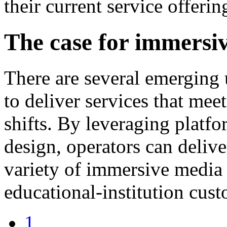
their current service offerin
The case for immers
There are several emerging
to deliver services that mee
shifts. By leveraging plat
design, operators can delive
variety of immersive media 
educational-institution cust
1