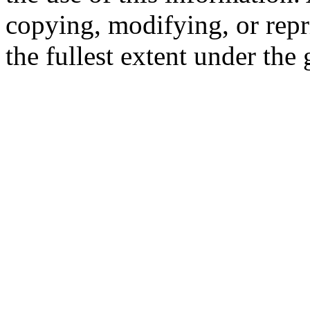
copying, modifying, or repr
the fullest extent under the