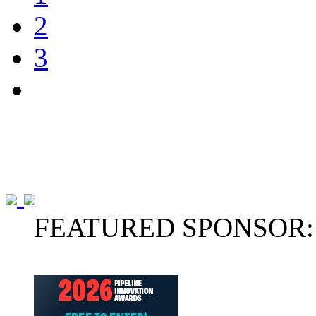
2
3
FEATURED SPONSOR: