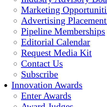
Marketing Opportuniti
Advertising Placement
Pipeline Memberships
Editorial Calendar
Request Media Kit
Contact Us
Subscribe
Innovation Awards
Enter Awards
Award Judges