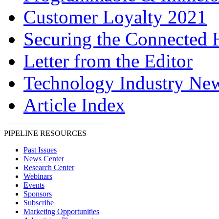
Customer Loyalty 2021
Securing the Connected
Letter from the Editor
Technology Industry Ne
Article Index
PIPELINE RESOURCES
Past Issues
News Center
Research Center
Webinars
Events
Sponsors
Subscribe
Marketing Opportunities