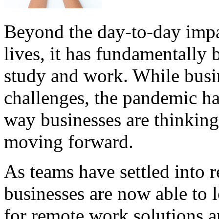
Beyond the day-to-day imp
lives, it has fundamentally
study and work. While busin
challenges, the pandemic ha
way businesses are thinkin
moving forward.
As teams have settled into 
businesses are now able to 
for remote work solutions 