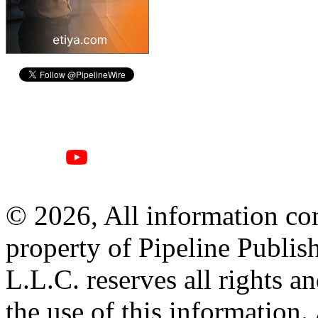
© 2026, All information con
property of Pipeline Publis
L.L.C. reserves all rights a
the use of this information