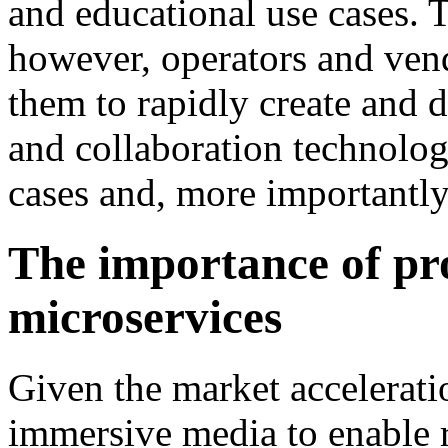
and educational use cases. 
however, operators and vend
them to rapidly create and
and collaboration technolog
cases and, more importantly
The importance of p
microservices
Given the market accelerati
immersive media to enable r