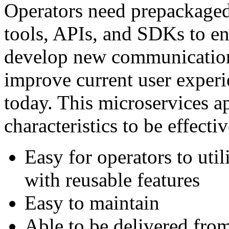
Operators need prepackaged
tools, APIs, and SDKs to en
develop new communication 
improve current user experi
today. This microservices a
characteristics to be effectiv
Easy for operators to uti
with reusable features
Easy to maintain
Able to be delivered from