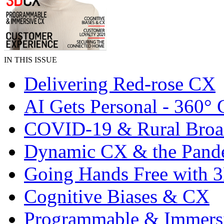
IN THIS ISSUE
Delivering Red-rose CX
AI Gets Personal - 360°
COVID-19 & Rural Bro
Dynamic CX & the Pand
Going Hands Free with
Cognitive Biases & CX
Programmable & Immers