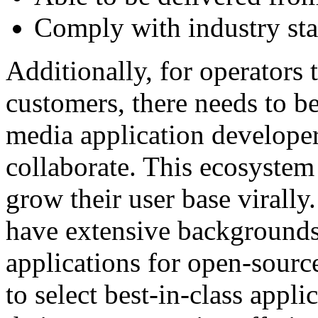
Comply with industry sta
Additionally, for operators t
customers, there needs to b
media application develope
collaborate. This ecosystem 
grow their user base virall
have extensive backgrounds
applications for open-sourc
to select best-in-class appl