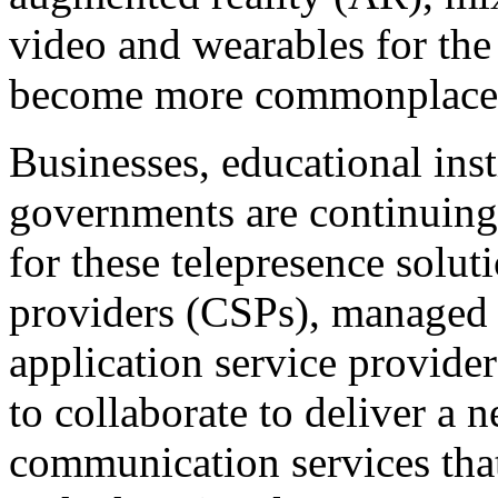
video and wearables for the 
become more commonplace
Businesses, educational inst
governments are continuing
for these telepresence solu
providers (CSPs), managed 
application service provide
to collaborate to deliver a 
communication services that