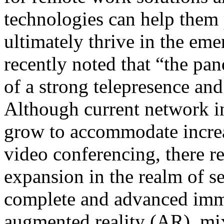
technologies can help them 
ultimately thrive in the em
recently noted that “the pa
of a strong telepresence an
Although current network in
grow to accommodate incr
video conferencing, there r
expansion in the realm of s
complete and advanced imme
augmented reality (AR), mi