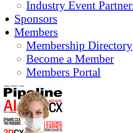
Industry Event Partner
Sponsors
Members
Membership Directory
Become a Member
Members Portal