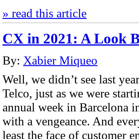
» read this article
CX in 2021: A Look 
By:
Xabier Miqueo
Well, we didn’t see last ye
Telco, just as we were start
annual week in Barcelona i
with a vengeance. And eve
least the face of customer 