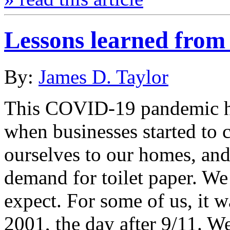
Lessons learned fro
By:
James D. Taylor
This COVID-19 pandemic ha
when businesses started to 
ourselves to our homes, and
demand for toilet paper. We
expect. For some of us, it 
2001, the day after 9/11. W