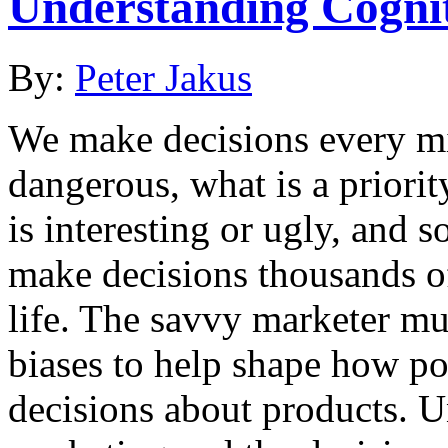
Understanding Cognit
By:
Peter Jakus
We make decisions every mi
dangerous, what is a priori
is interesting or ugly, and 
make decisions thousands o
life. The savvy marketer mu
biases to help shape how p
decisions about products. 