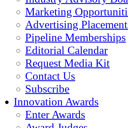
Marketing Opportuniti
Advertising Placement
Pipeline Memberships
Editorial Calendar
Request Media Kit
Contact Us
Subscribe
Innovation Awards
Enter Awards
Award Judges