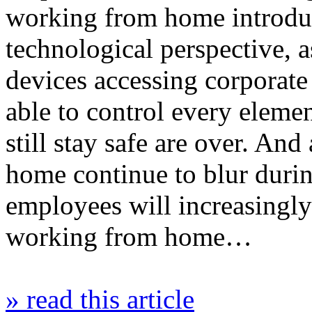
working from home introdu
technological perspective, 
devices accessing corporat
able to control every eleme
still stay safe are over. An
home continue to blur during
employees will increasingly
working from home…
» read this article