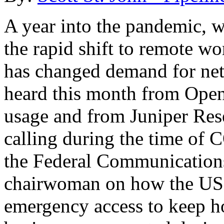
A year into the pandemic, 
the rapid shift to remote w
has changed demand for net
heard this month from Open
usage and from Juniper Res
calling during the time of
the Federal Communication
chairwoman on how the US 
emergency access to keep h