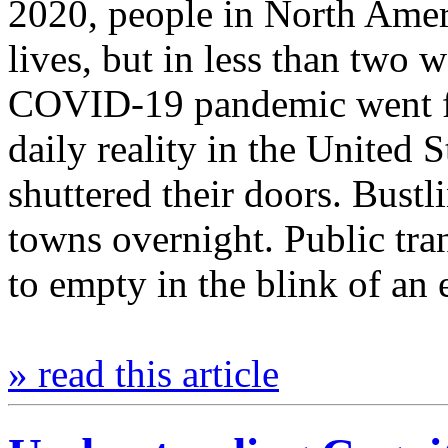
2020, people in North Amer
lives, but in less than two
COVID-19 pandemic went fr
daily reality in the United S
shuttered their doors. Bus
towns overnight. Public tr
to empty in the blink of a
» read this article