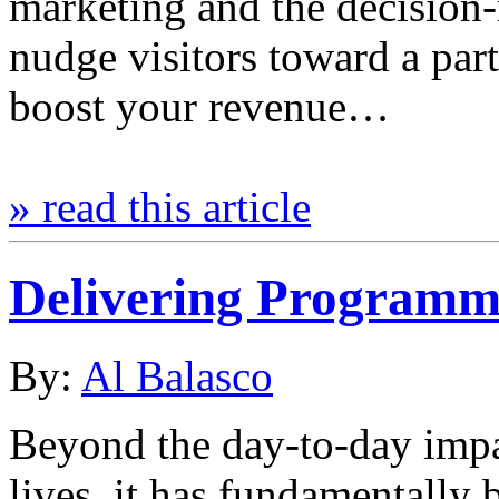
marketing and the decision
nudge visitors toward a par
boost your revenue…
» read this article
Delivering Programm
By:
Al Balasco
Beyond the day-to-day imp
lives, it has fundamentally