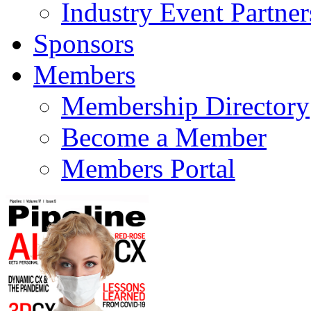
Industry Event Partner
Sponsors
Members
Membership Directory
Become a Member
Members Portal