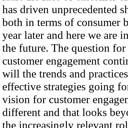
has driven unprecedented s
both in terms of consumer b
year later and here we are i
the future. The question fo
customer engagement conti
will the trends and practic
effective strategies going f
vision for customer engage
different and that looks be
the increasingly relevant ro