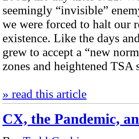
seemingly “invisible” enemy
we were forced to halt our 
existence. Like the days an
grew to accept a “new norm
zones and heightened TSA 
» read this article
CX, the Pandemic, an