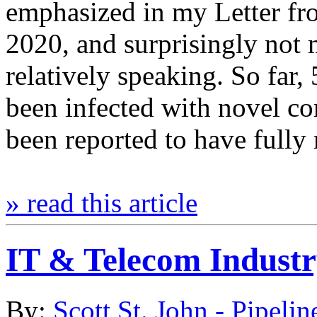
emphasized in my Letter fr
2020, and surprisingly not 
relatively speaking. So far
been infected with novel 
been reported to have full
» read this article
IT & Telecom Indust
By:
Scott St. John - Pipelin