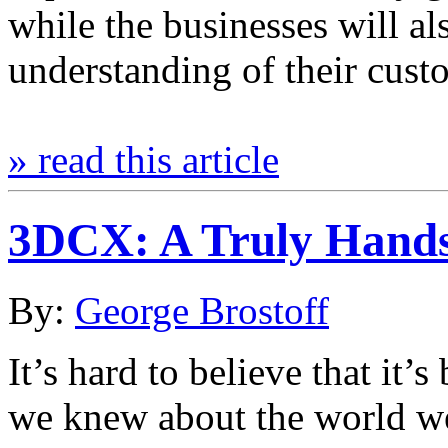
while the businesses will a
understanding of their cus
» read this article
3DCX: A Truly Hands
By:
George Brostoff
It’s hard to believe that it’
we knew about the world we