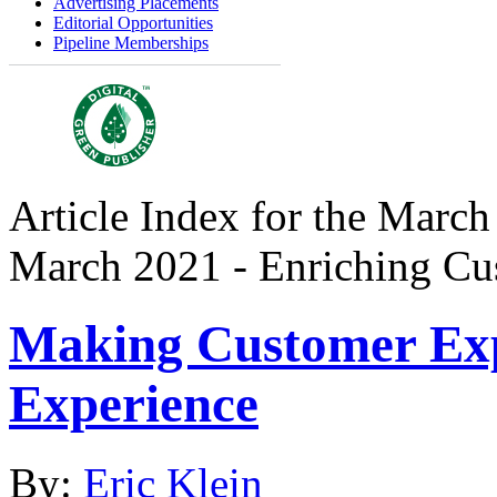
Advertising Placements
Editorial Opportunities
Pipeline Memberships
Article Index for the March
March 2021 - Enriching Cu
Making Customer Exp
Experience
By:
Eric Klein