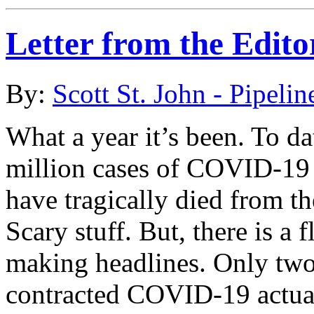
Letter from the Edito
By:
Scott St. John - Pipelin
What a year it’s been. To da
million cases of COVID-19 
have tragically died from t
Scary stuff. But, there is a f
making headlines. Only two
contracted COVID-19 actual