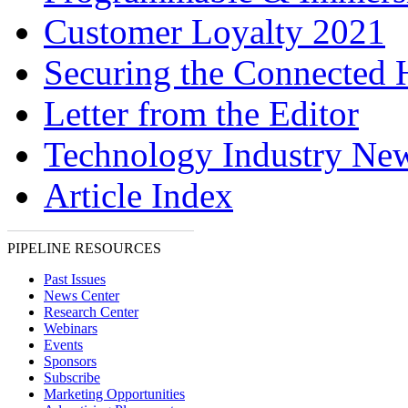
Customer Loyalty 2021
Securing the Connected
Letter from the Editor
Technology Industry Ne
Article Index
PIPELINE RESOURCES
Past Issues
News Center
Research Center
Webinars
Events
Sponsors
Subscribe
Marketing Opportunities