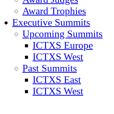
Award Trophies
Executive Summits
Upcoming Summits
ICTXS Europe
ICTXS West
Past Summits
ICTXS East
ICTXS West