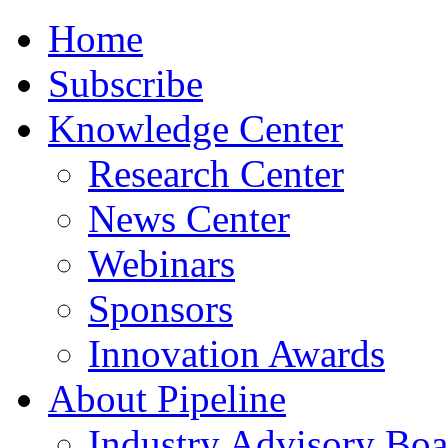
Home
Subscribe
Knowledge Center
Research Center
News Center
Webinars
Sponsors
Innovation Awards
About Pipeline
Industry Advisory Boa