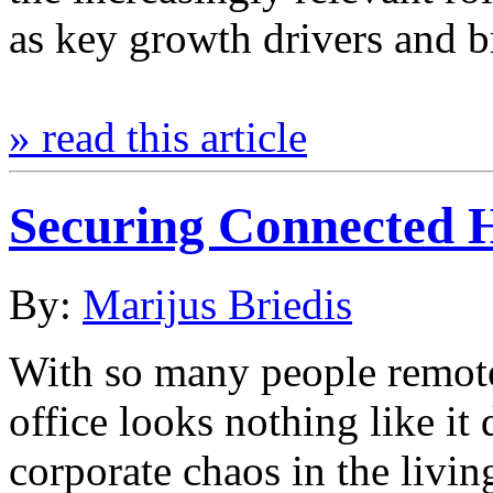
as key growth drivers and 
» read this article
Securing Connected 
By:
Marijus Briedis
With so many people remote
office looks nothing like it 
corporate chaos in the livi