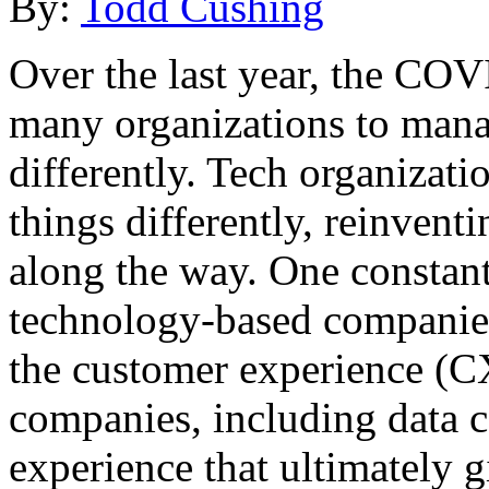
By:
Todd Cushing
Over the last year, the CO
many organizations to mana
differently. Tech organizatio
things differently, reinvent
along the way. One constant
technology-based companie
the customer experience (C
companies, including data ce
experience that ultimately 