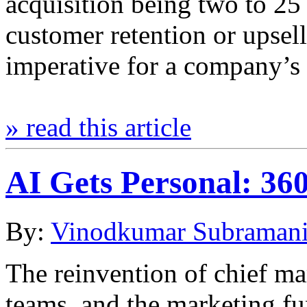
acquisition being two to 25
customer retention or upsel
imperative for a company’s
» read this article
AI Gets Personal: 3
By:
Vinodkumar Subraman
The reinvention of chief ma
teams, and the marketing fu