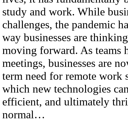
study and work. While busin
challenges, the pandemic ha
way businesses are thinkin
moving forward. As teams ha
meetings, businesses are no
term need for remote work 
which new technologies can
efficient, and ultimately th
normal…