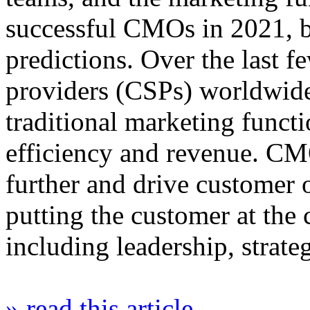
successful CMOs in 2021, b
predictions. Over the last 
providers (CSPs) worldwide
traditional marketing funct
efficiency and revenue. CM
further and drive customer 
putting the customer at the 
including leadership, strat
» read this article