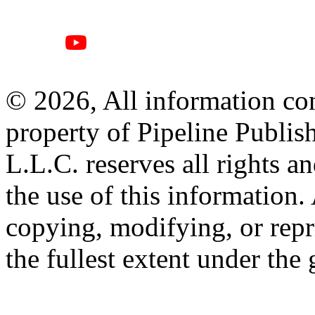
© 2026, All information con
property of Pipeline Publis
L.L.C. reserves all rights a
the use of this information
copying, modifying, or repr
the fullest extent under the