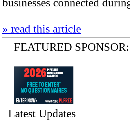
businesses connected durin
» read this article
FEATURED SPONSOR:
Latest Updates