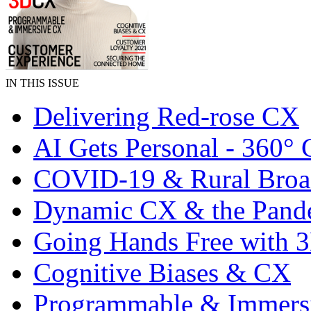
IN THIS ISSUE
Delivering Red-rose CX
AI Gets Personal - 360°
COVID-19 & Rural Bro
Dynamic CX & the Pand
Going Hands Free with
Cognitive Biases & CX
Programmable & Immers