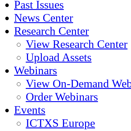
Past Issues
News Center
Research Center
View Research Center
Upload Assets
Webinars
View On-Demand Web
Order Webinars
Events
ICTXS Europe