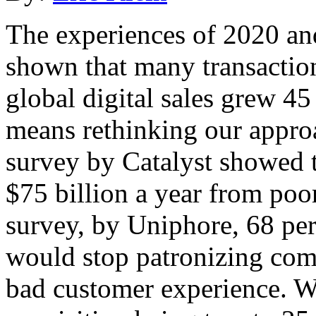
The experiences of 2020 a
shown that many transaction
global digital sales grew 45
means rethinking our appro
survey by Catalyst showed t
$75 billion a year from poo
survey, by Uniphore, 68 per
would stop patronizing com
bad customer experience. W