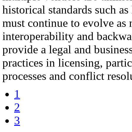
historical standards such
must continue to evolve as 
interoperability and backwa
provide a legal and busines
practices in licensing, parti
processes and conflict resol
1
2
3