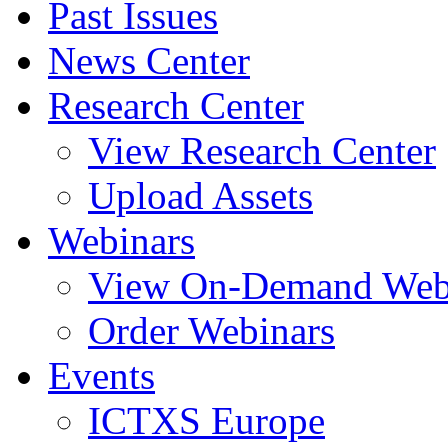
Past Issues
News Center
Research Center
View Research Center
Upload Assets
Webinars
View On-Demand Web
Order Webinars
Events
ICTXS Europe