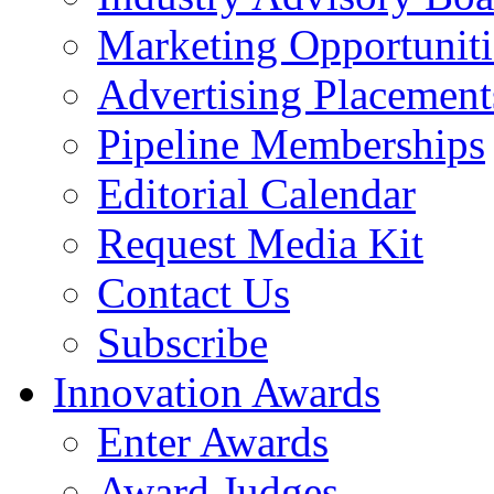
Marketing Opportuniti
Advertising Placement
Pipeline Memberships
Editorial Calendar
Request Media Kit
Contact Us
Subscribe
Innovation Awards
Enter Awards
Award Judges