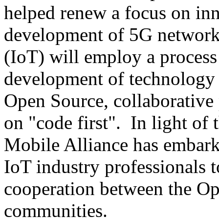
helped renew a focus on inn
development of 5G networks
(IoT) will employ a process
development of technology 
Open Source, collaborative
on "code first". In light of 
Mobile Alliance has embark
IoT industry professionals t
cooperation between the O
communities.