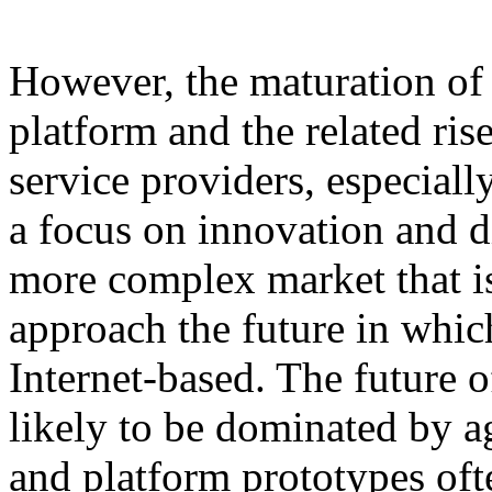
However, the maturation of 
platform and the related ris
service providers, especial
a focus on innovation and di
more complex market that is
approach the future in whic
Internet-based. The future 
likely to be dominated by 
and platform prototypes oft