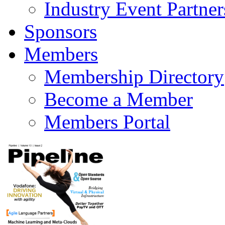
Industry Event Partner
Sponsors
Members
Membership Directory
Become a Member
Members Portal