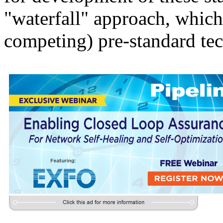
"waterfall" approach, whic
competing) pre-standard tec