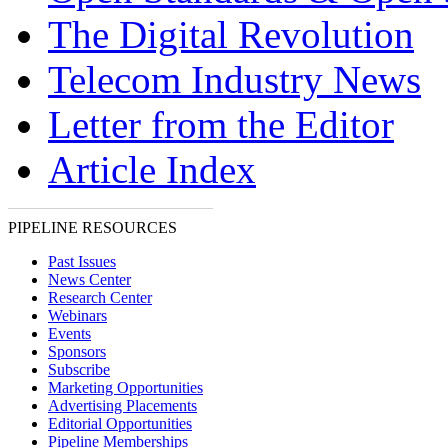
The Digital Revolution
Telecom Industry News
Letter from the Editor
Article Index
PIPELINE RESOURCES
Past Issues
News Center
Research Center
Webinars
Events
Sponsors
Subscribe
Marketing Opportunities
Advertising Placements
Editorial Opportunities
Pipeline Memberships