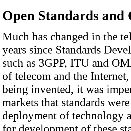
Open Standards and
Much has changed in the te
years since Standards Dev
such as 3GPP, ITU and OMA
of telecom and the Internet
being invented, it was impe
markets that standards were 
deployment of technology an
for development of these st