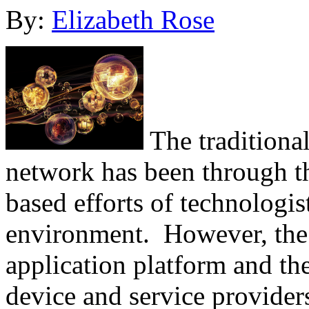
By:
Elizabeth Rose
The traditiona
network has been through t
based efforts of technologis
environment. However, the m
application platform and the
device and service provider