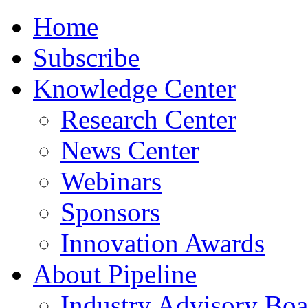
Home
Subscribe
Knowledge Center
Research Center
News Center
Webinars
Sponsors
Innovation Awards
About Pipeline
Industry Advisory Boa