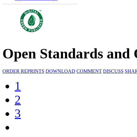
Open Standards and 
ORDER REPRINTS
DOWNLOAD
COMMENT
DISCUSS
SHA
1
2
3