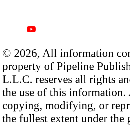
© 2026, All information con
property of Pipeline Publis
L.L.C. reserves all rights a
the use of this information
copying, modifying, or repr
the fullest extent under the