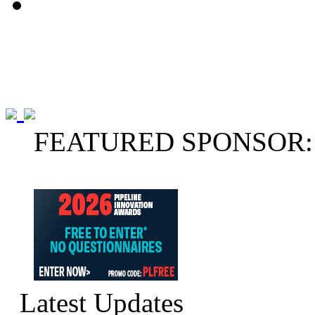
FEATURED SPONSOR:
Latest Updates