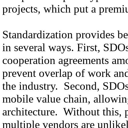
projects, which put a premi
Standardization provides be
in several ways. First, SDO
cooperation agreements amo
prevent overlap of work and
the industry. Second, SDOs 
mobile value chain, allowing
architecture. Without this,
multiple vendors are unlike