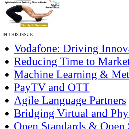
IN THIS ISSUE
Vodafone: Driving Innov
Reducing Time to Marke
Machine Learning & Met
PayTV and OTT
Agile Language Partners
Bridging Virtual and Phy
Open Standards & Open 