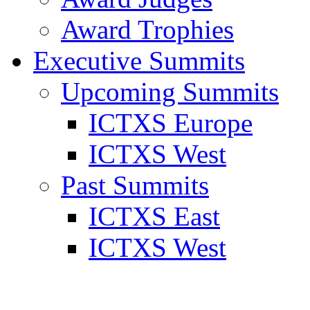
Award Trophies
Executive Summits
Upcoming Summits
ICTXS Europe
ICTXS West
Past Summits
ICTXS East
ICTXS West