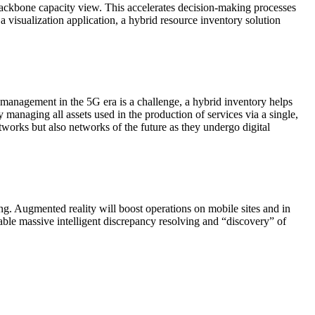
 backbone capacity view. This accelerates decision-making processes
 a visualization application, a hybrid resource inventory solution
e management in the 5G era is a challenge, a hybrid inventory helps
 managing all assets used in the production of services via a single,
tworks but also networks of the future as they undergo digital
g. Augmented reality will boost operations on mobile sites and in
able massive intelligent discrepancy resolving and “discovery” of