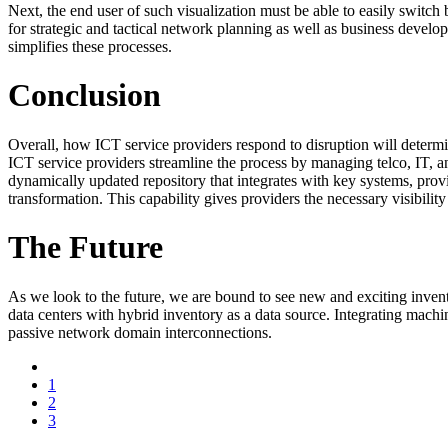
Next, the end user of such visualization must be able to easily switc
for strategic and tactical network planning as well as business developm
simplifies these processes.
Conclusion
Overall, how ICT service providers respond to disruption will determin
ICT service providers streamline the process by managing telco, IT, and
dynamically updated repository that integrates with key systems, provi
transformation. This capability gives providers the necessary visibilit
The Future
As we look to the future, we are bound to see new and exciting inven
data centers with hybrid inventory as a data source. Integrating mach
passive network domain interconnections.
1
2
3