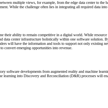
h between multiple views, for example, from the edge data center to the
ent. While the challenge often lies in integrating all required data into
e their ability to remain competitive in a digital world. While resourc
 data center infrastructure holistically within one software solution. By
ders will have the information and tools to support not only existing ne
y to convert emerging opportunities into revenue.
tory software developments from augmented reality and machine learnin
ine learning into Discovery and Reconciliation (D&R) processes will en