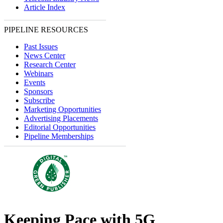
Article Index
PIPELINE RESOURCES
Past Issues
News Center
Research Center
Webinars
Events
Sponsors
Subscribe
Marketing Opportunities
Advertising Placements
Editorial Opportunities
Pipeline Memberships
Keeping Pace with 5G