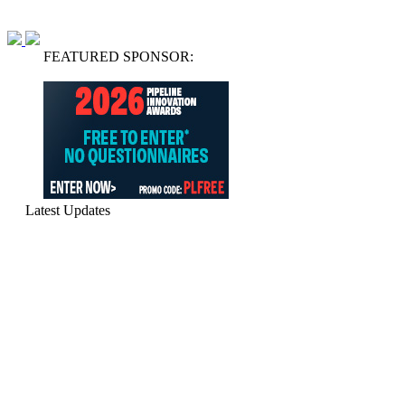
FEATURED SPONSOR:
Latest Updates