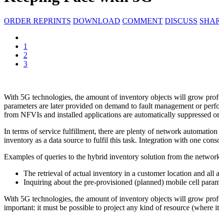
ORDER REPRINTS
DOWNLOAD
COMMENT
DISCUSS
SHA
1
2
3
With 5G technologies, the amount of inventory objects will grow profo
parameters are later provided on demand to fault management or perfo
from NFVIs and installed applications are automatically suppressed or 
In terms of service fulfillment, there are plenty of network automatio
inventory as a data source to fulfil this task. Integration with one con
Examples of queries to the hybrid inventory solution from the networ
The retrieval of actual inventory in a customer location and all
Inquiring about the pre-provisioned (planned) mobile cell para
With 5G technologies, the amount of inventory objects will grow profou
important: it must be possible to project any kind of resource (where i