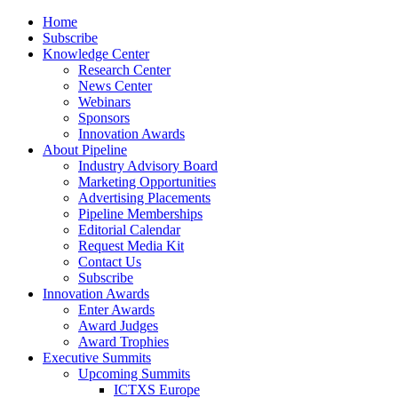
Home
Subscribe
Knowledge Center
Research Center
News Center
Webinars
Sponsors
Innovation Awards
About Pipeline
Industry Advisory Board
Marketing Opportunities
Advertising Placements
Pipeline Memberships
Editorial Calendar
Request Media Kit
Contact Us
Subscribe
Innovation Awards
Enter Awards
Award Judges
Award Trophies
Executive Summits
Upcoming Summits
ICTXS Europe