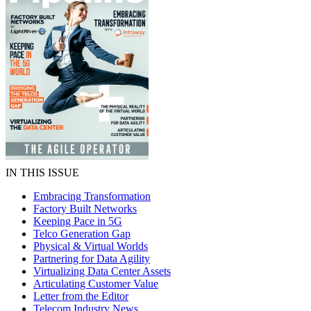
IN THIS ISSUE
Embracing Transformation
Factory Built Networks
Keeping Pace in 5G
Telco Generation Gap
Physical & Virtual Worlds
Partnering for Data Agility
Virtualizing Data Center Assets
Articulating Customer Value
Letter from the Editor
Telecom Industry News