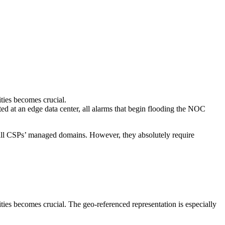
ties becomes crucial.
d at an edge data center, all alarms that begin flooding the NOC
ss all CSPs’ managed domains. However, they absolutely require
ties becomes crucial. The geo-referenced representation is especially