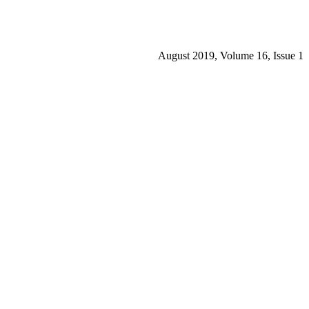
August 2019, Volume 16, Issue 1