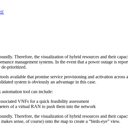
RE
undly. Therefore, the visualization of hybrid resources and their capaci
rmance management systems. In the event that a power outage is reporte
de-prioritized.
n tools available that promise service provisioning and activation acro
solidated system is obviously an advantage in this case.
k automation tool can include:
 associated VNFs for a quick feasibility assessment
meters of a virtual RAN to push them into the network
ndly. Therefore, the visualization of hybrid resources and their capaci
t makes sense, of course) onto the map to create a “birds-eye” view.