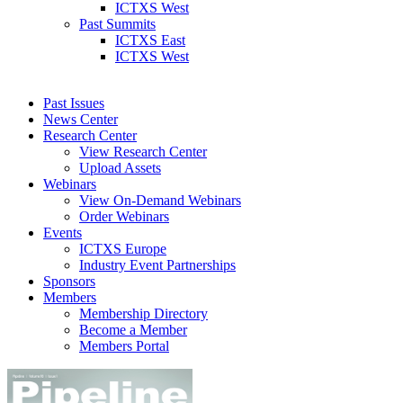
ICTXS West
Past Summits
ICTXS East
ICTXS West
Past Issues
News Center
Research Center
View Research Center
Upload Assets
Webinars
View On-Demand Webinars
Order Webinars
Events
ICTXS Europe
Industry Event Partnerships
Sponsors
Members
Membership Directory
Become a Member
Members Portal