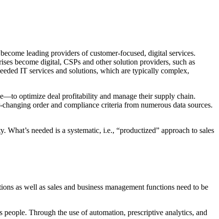
become leading providers of customer-focused, digital services.
prises become digital, CSPs and other solution providers, such as
needed IT services and solutions, which are typically complex,
e—to optimize deal profitability and manage their supply chain.
ver-changing order and compliance criteria from numerous data sources.
ty. What’s needed is a systematic, i.e., “productized” approach to sales
nctions as well as sales and business management functions need to be
les people. Through the use of automation, prescriptive analytics, and