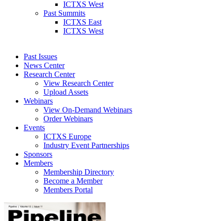
ICTXS West
Past Summits
ICTXS East
ICTXS West
Past Issues
News Center
Research Center
View Research Center
Upload Assets
Webinars
View On-Demand Webinars
Order Webinars
Events
ICTXS Europe
Industry Event Partnerships
Sponsors
Members
Membership Directory
Become a Member
Members Portal