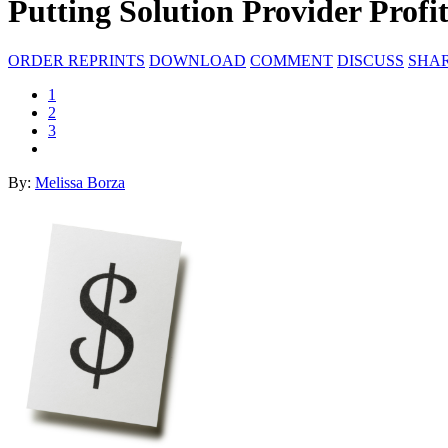
Putting Solution Provider Profi
ORDER REPRINTS
DOWNLOAD
COMMENT
DISCUSS
SHA
1
2
3
By:
Melissa Borza