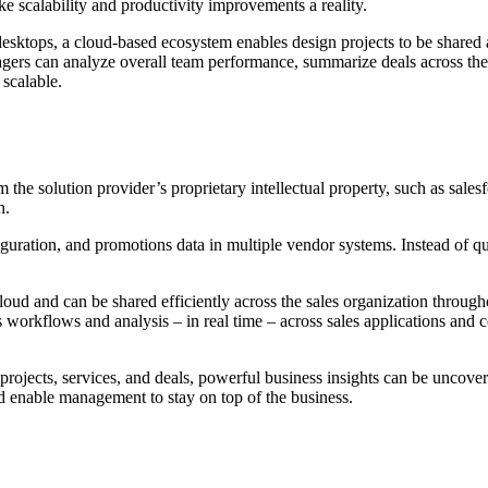
e scalability and productivity improvements a reality.
esktops, a cloud-based ecosystem enables design projects to be shared ac
agers can analyze overall team performance, summarize deals across the
 scalable.
the solution provider’s proprietary intellectual property, such as sales
n.
uration, and promotions data in multiple vendor systems. Instead of que
cloud and can be shared efficiently across the sales organization througho
workflows and analysis – in real time – across sales applications and c
n projects, services, and deals, powerful business insights can be uncov
 and enable management to stay on top of the business.