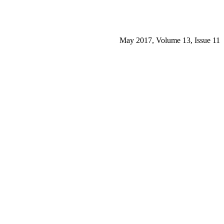
May 2017, Volume 13, Issue 11