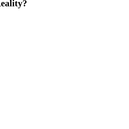
eality?