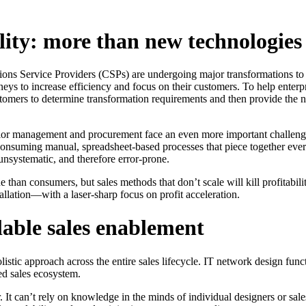
ility: more than new technologies
ons Service Providers (CSPs) are undergoing major transformations to 
rneys to increase efficiency and focus on their customers. To help enter
ustomers to determine transformation requirements and then provide the 
senior management and procurement face an even more important challeng
ime-consuming manual, spreadsheet-based processes that piece together e
 unsystematic, and therefore error-prone.
than consumers, but sales methods that don’t scale will kill profitabili
lation—with a laser-sharp focus on profit acceleration.
lable sales enablement
listic approach across the entire sales lifecycle. IT network design fu
d sales ecosystem.
er. It can’t rely on knowledge in the minds of individual designers or sa