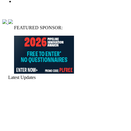
FEATURED SPONSOR:
Latest Updates