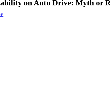
tability on Auto Drive: Myth or R
RE