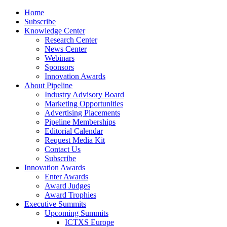
Home
Subscribe
Knowledge Center
Research Center
News Center
Webinars
Sponsors
Innovation Awards
About Pipeline
Industry Advisory Board
Marketing Opportunities
Advertising Placements
Pipeline Memberships
Editorial Calendar
Request Media Kit
Contact Us
Subscribe
Innovation Awards
Enter Awards
Award Judges
Award Trophies
Executive Summits
Upcoming Summits
ICTXS Europe