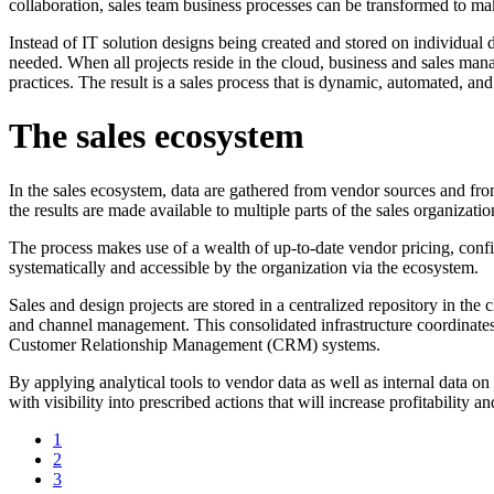
collaboration, sales team business processes can be transformed to mak
Instead of IT solution designs being created and stored on individual d
needed. When all projects reside in the cloud, business and sales man
practices. The result is a sales process that is dynamic, automated, and
The sales ecosystem
In the sales ecosystem, data are gathered from vendor sources and from 
the results are made available to multiple parts of the sales organizatio
The process makes use of a wealth of up-to-date vendor pricing, config
systematically and accessible by the organization via the ecosystem.
Sales and design projects are stored in a centralized repository in the 
and channel management. This consolidated infrastructure coordinates 
Customer Relationship Management (CRM) systems.
By applying analytical tools to vendor data as well as internal data o
with visibility into prescribed actions that will increase profitability
1
2
3