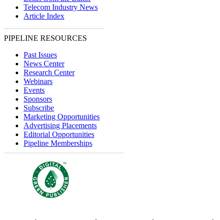
Telecom Industry News
Article Index
PIPELINE RESOURCES
Past Issues
News Center
Research Center
Webinars
Events
Sponsors
Subscribe
Marketing Opportunities
Advertising Placements
Editorial Opportunities
Pipeline Memberships