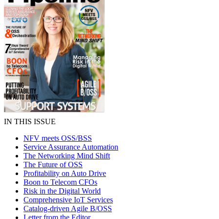
IN THIS ISSUE
NFV meets OSS/BSS
Service Assurance Automation
The Networking Mind Shift
The Future of OSS
Profitability on Auto Drive
Boon to Telecom CFOs
Risk in the Digital World
Comprehensive IoT Services
Catalog-driven Agile B/OSS
Letter from the Editor