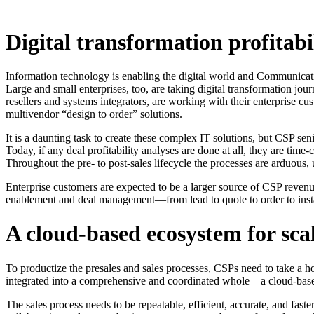
Digital transformation profitab
Information technology is enabling the digital world and Communicati
Large and small enterprises, too, are taking digital transformation jou
resellers and systems integrators, are working with their enterprise c
multivendor “design to order” solutions.
It is a daunting task to create these complex IT solutions, but CSP 
Today, if any deal profitability analyses are done at all, they are t
Throughout the pre- to post-sales lifecycle the processes are arduous,
Enterprise customers are expected to be a larger source of CSP revenue 
enablement and deal management—from lead to quote to order to instal
A cloud-based ecosystem for sca
To productize the presales and sales processes, CSPs need to take a ho
integrated into a comprehensive and coordinated whole—a cloud-base
The sales process needs to be repeatable, efficient, accurate, and fast