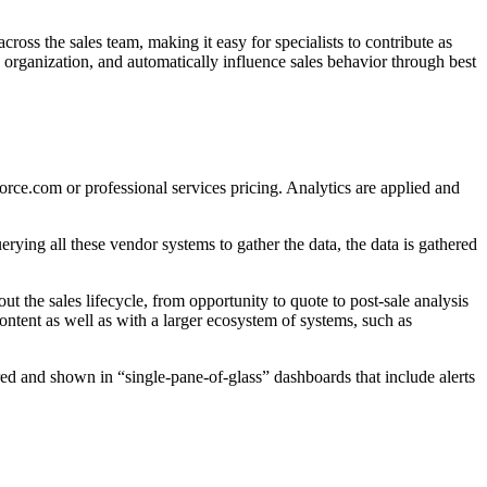
ross the sales team, making it easy for specialists to contribute as
 organization, and automatically influence sales behavior through best
force.com or professional services pricing. Analytics are applied and
rying all these vendor systems to gather the data, the data is gathered
ut the sales lifecycle, from opportunity to quote to post-sale analysis
ontent as well as with a larger ecosystem of systems, such as
ered and shown in “single-pane-of-glass” dashboards that include alerts