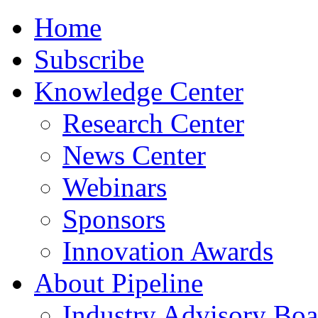
Home
Subscribe
Knowledge Center
Research Center
News Center
Webinars
Sponsors
Innovation Awards
About Pipeline
Industry Advisory Boa