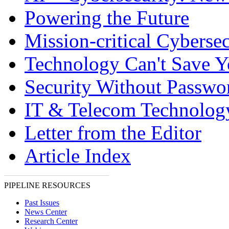
Powering the Future
Mission-critical Cybersec
Technology Can't Save 
Security Without Passwo
IT & Telecom Technolo
Letter from the Editor
Article Index
PIPELINE RESOURCES
Past Issues
News Center
Research Center