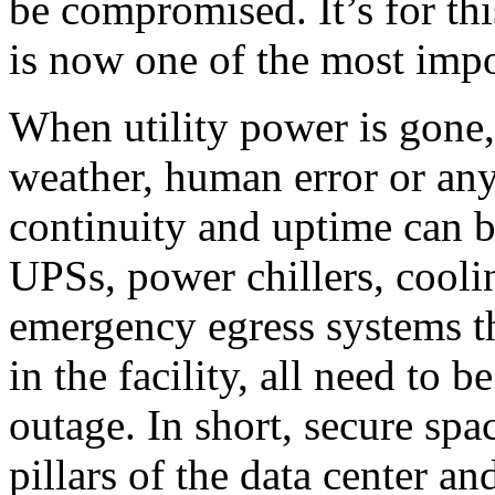
be compromised. It’s for thi
is now one of the most impor
When utility power is gone,
weather, human error or any
continuity and uptime can b
UPSs, power chillers, cooli
emergency egress systems t
in the facility, all need to 
outage. In short, secure sp
pillars of the data center 