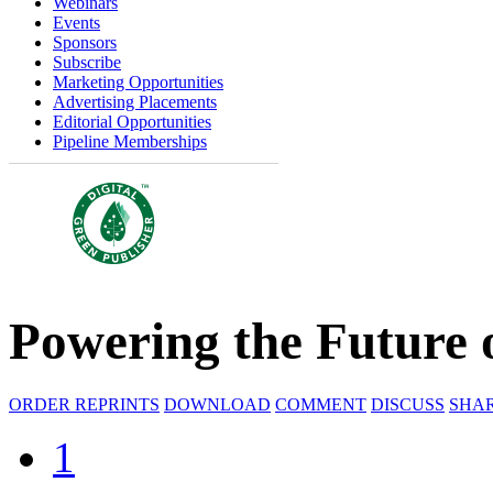
Webinars
Events
Sponsors
Subscribe
Marketing Opportunities
Advertising Placements
Editorial Opportunities
Pipeline Memberships
Powering the Future
ORDER REPRINTS
DOWNLOAD
COMMENT
DISCUSS
SHA
1