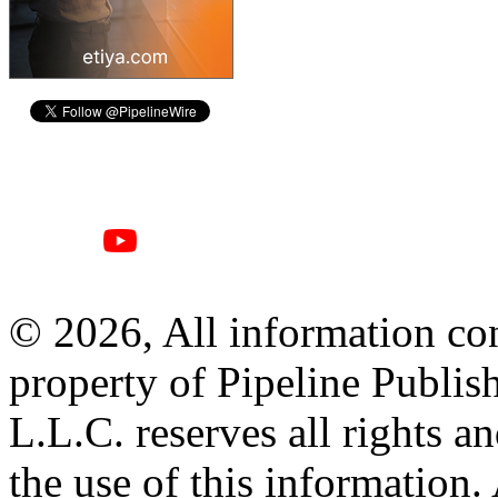
© 2026, All information con
property of Pipeline Publis
L.L.C. reserves all rights a
the use of this information