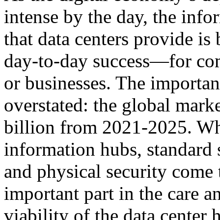
intense by the day, the info
that data centers provide is
day-to-day success—for comm
or businesses. The importan
overstated: the global mark
billion from 2021-2025. Wh
information hubs, standard 
and physical security come 
important part in the care a
viability of the data center 