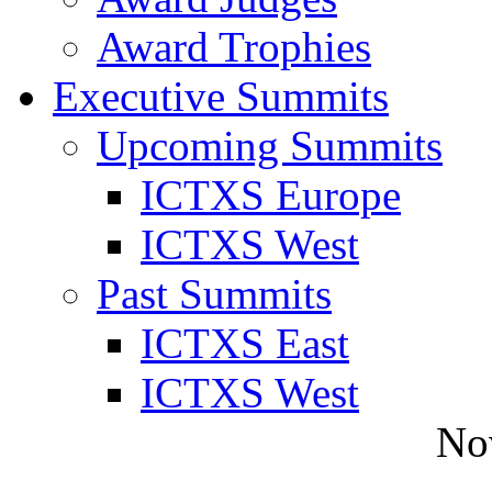
Award Trophies
Executive Summits
Upcoming Summits
ICTXS Europe
ICTXS West
Past Summits
ICTXS East
ICTXS West
No