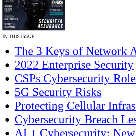
IN THIS ISSUE
The 3 Keys of Network A
2022 Enterprise Security
CSPs Cybersecurity Role
5G Security Risks
Protecting Cellular Infras
Cybersecurity Breach Le
AI + Cybersecurity: Ne