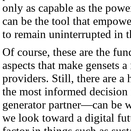
only as capable as the powe
can be the tool that empower
to remain uninterrupted in 
Of course, these are the fu
aspects that make gensets a 
providers. Still, there are 
the most informed decision
generator partner—can be wh
we look toward a digital fut
factor in things such as sust