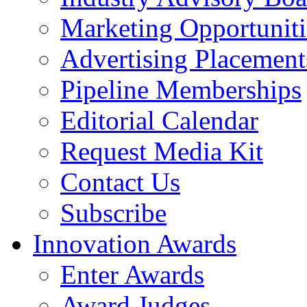
Marketing Opportuniti
Advertising Placement
Pipeline Memberships
Editorial Calendar
Request Media Kit
Contact Us
Subscribe
Innovation Awards
Enter Awards
Award Judges