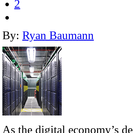
2
By:
Ryan Baumann
As the digital economy’s d