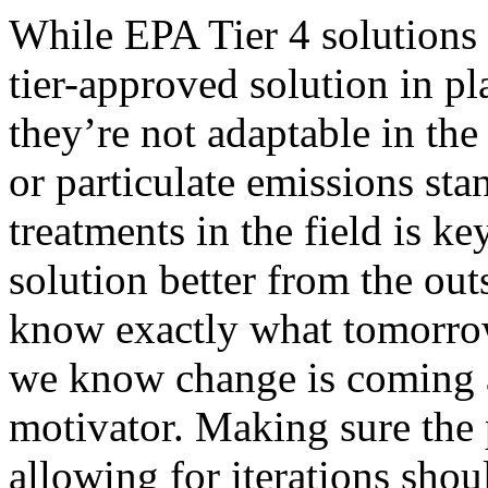
While EPA Tier 4 solutions 
tier-approved solution in pl
they’re not adaptable in the
or particulate emissions sta
treatments in the field is k
solution better from the ou
know exactly what tomorrow
we know change is coming a
motivator. Making sure the 
allowing for iterations shou