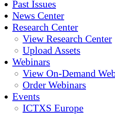
Past Issues
News Center
Research Center
View Research Center
Upload Assets
Webinars
View On-Demand Web
Order Webinars
Events
ICTXS Europe