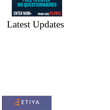
Latest Updates