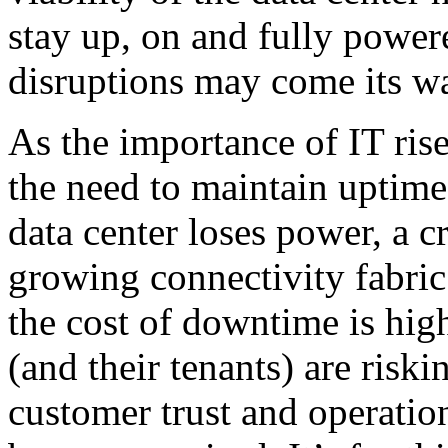
stay up, on and fully powe
disruptions may come its w
As the importance of IT rise
the need to maintain uptime 
data center loses power, a cr
growing connectivity fabri
the cost of downtime is high
(and their tenants) are risk
customer trust and operation