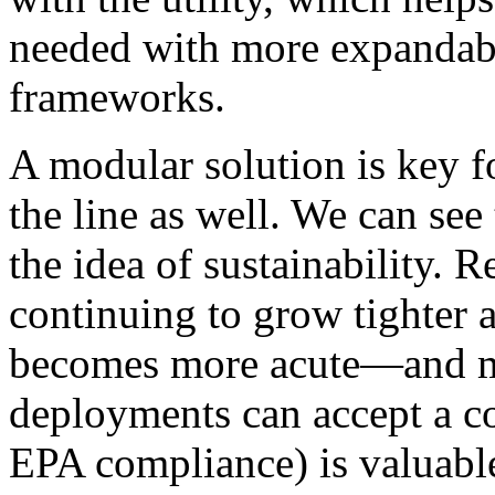
needed with more expandabi
frameworks.
A modular solution is key f
the line as well. We can see
the idea of sustainability. 
continuing to grow tighter a
becomes more acute—and ma
deployments can accept a co
EPA compliance) is valuabl