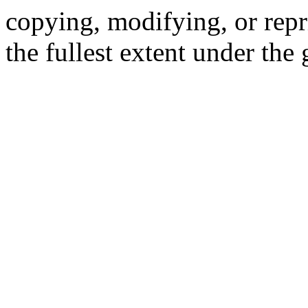
copying, modifying, or repr
the fullest extent under the