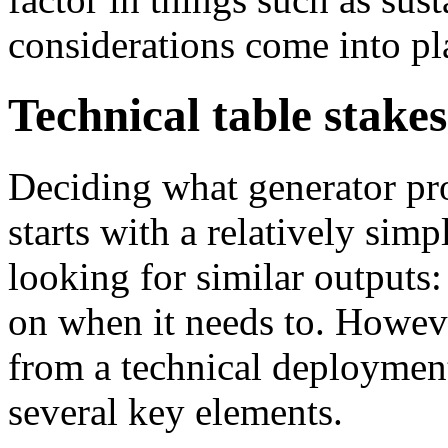
considerations come into pl
Technical table stakes
Deciding what generator prod
starts with a relatively simp
looking for similar outputs
on when it needs to. Howeve
from a technical deploymen
several key elements.