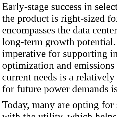
Early-stage success in sele
the product is right-sized f
encompasses the data center’
long-term growth potential. 
imperative for supporting i
optimization and emissions 
current needs is a relativel
for future power demands is 
Today, many are opting for 
with the utility, which help