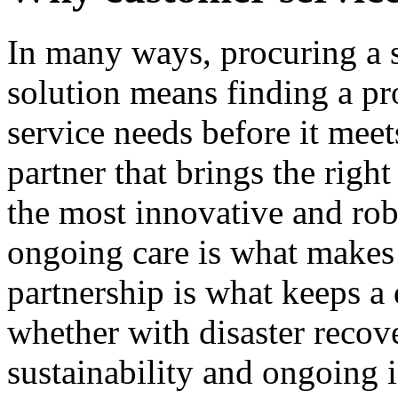
In many ways, procuring a 
solution means finding a pr
service needs before it meet
partner that brings the righ
the most innovative and ro
ongoing care is what makes a
partnership is what keeps a 
whether with disaster recove
sustainability and ongoing 