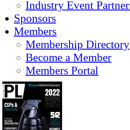
Industry Event Partner
Sponsors
Members
Membership Directory
Become a Member
Members Portal