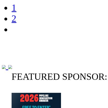
1
2
FEATURED SPONSOR: