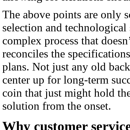
The above points are only s
selection and technological 
complex process that doesn’
reconciles the specificatio
plans. Not just any old back
center up for long-term succ
coin that just might hold the
solution from the onset.
Why customer service 