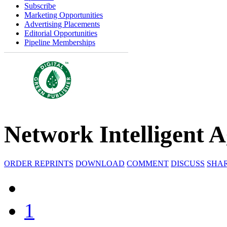
Subscribe
Marketing Opportunities
Advertising Placements
Editorial Opportunities
Pipeline Memberships
Network Intelligent 
ORDER REPRINTS
DOWNLOAD
COMMENT
DISCUSS
SHA
1