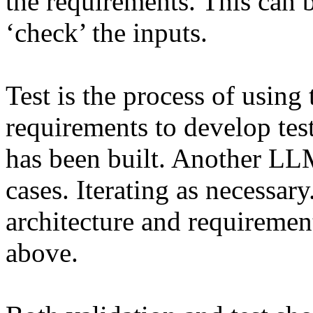
the requirements. This can
‘check’ the inputs.
Test is the process of using 
requirements to develop test
has been built. Another LLM 
cases. Iterating as necessary.
architecture and requiremen
above.