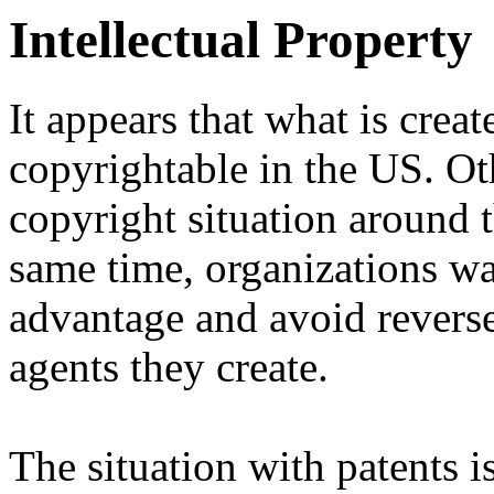
Intellectual Property
It appears that what is cre
copyrightable in the US. Ot
copyright situation around t
same time, organizations wa
advantage and avoid reverse
agents they create.
The situation with patents is