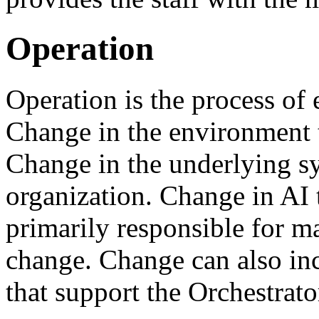
Operation
Operation is the process of 
Change in the environment 
Change in the underlying sy
organization. Change in AI
primarily responsible for m
change. Change can also incl
that support the Orchestrat