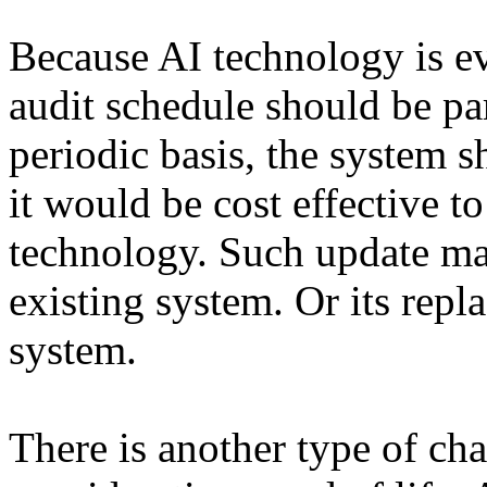
Because AI technology is ev
audit schedule should be par
periodic basis, the system 
it would be cost effective t
technology. Such update ma
existing system. Or its rep
system.
There is another type of cha