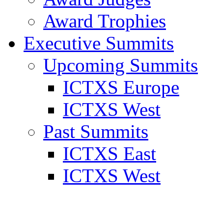
Award Trophies
Executive Summits
Upcoming Summits
ICTXS Europe
ICTXS West
Past Summits
ICTXS East
ICTXS West