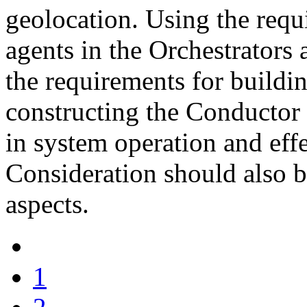
geolocation. Using the requi
agents in the Orchestrators
the requirements for buildi
constructing the Conductor 
in system operation and effe
Consideration should also be
aspects.
1