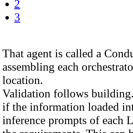
2
3
That agent is called a Conduc
assembling each orchestrator
location.
Validation follows building.
if the information loaded i
inference prompts of each 