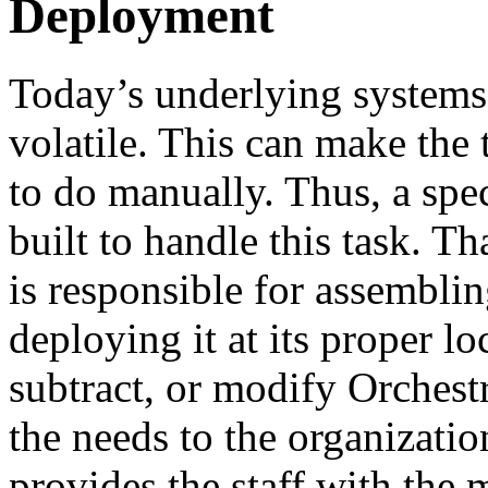
Deployment
Today’s underlying systems 
volatile. This can make the 
to do manually. Thus, a spec
built to handle this task. Th
is responsible for assembli
deploying it at its proper 
subtract, or modify Orchest
the needs to the organizati
provides the staff with the