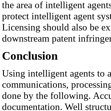
the area of intelligent agent
protect intelligent agent sys
Licensing should also be ex
downstream patent infringe
Conclusion
Using intelligent agents to 
communications, processing
done by the following. Accu
documentation. Well structu