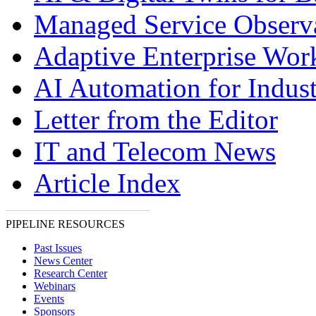
Managed Service Observa
Adaptive Enterprise Wor
AI Automation for Indust
Letter from the Editor
IT and Telecom News
Article Index
PIPELINE RESOURCES
Past Issues
News Center
Research Center
Webinars
Events
Sponsors