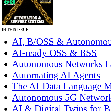
IN THIS ISSUE
AI, B/OSS & Autonomou
AI-ready OSS & BSS
Autonomous Networks 
Automating AI Agents
The AI-Data Language 
Autonomous 5G Networ
AI & Digital Twins for 