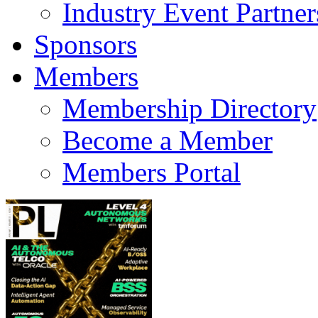
Industry Event Partner
Sponsors
Members
Membership Directory
Become a Member
Members Portal