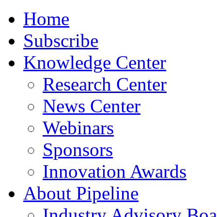
Home
Subscribe
Knowledge Center
Research Center
News Center
Webinars
Sponsors
Innovation Awards
About Pipeline
Industry Advisory Boa