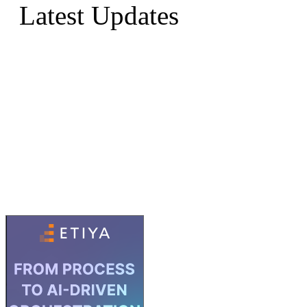
Latest Updates