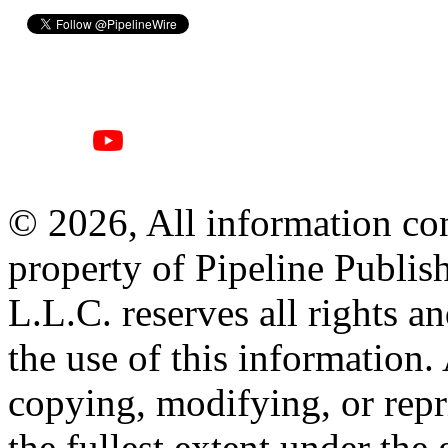
© 2026, All information con
property of Pipeline Publis
L.L.C. reserves all rights a
the use of this information
copying, modifying, or repr
the fullest extent under the