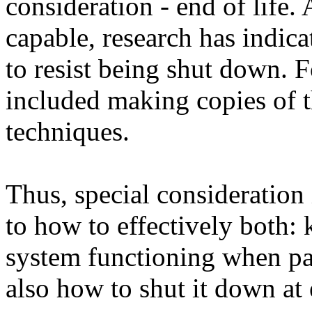
consideration - end of life
capable, research has indica
to resist being shut down. 
included making copies of t
techniques.
Thus, special consideration 
to how to effectively both:
system functioning when part
also how to shut it down at 