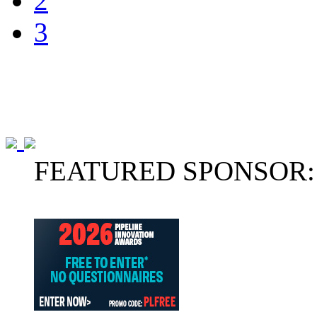
2
3
FEATURED SPONSOR: