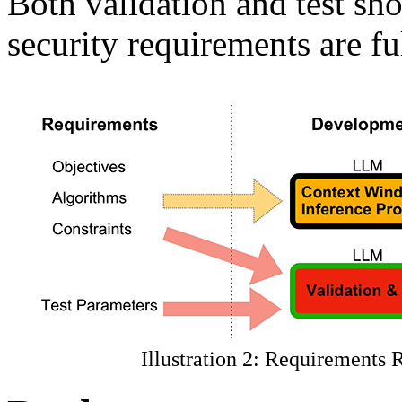
Both validation and test sho
security requirements are fu
Illustration 2: Requirements 