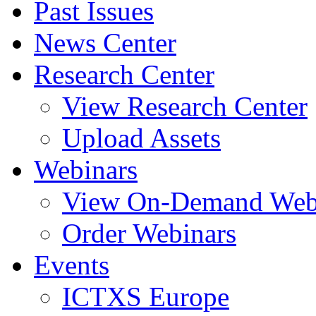
Past Issues
News Center
Research Center
View Research Center
Upload Assets
Webinars
View On-Demand Web
Order Webinars
Events
ICTXS Europe