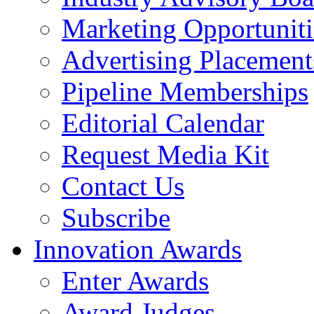
Marketing Opportuniti
Advertising Placement
Pipeline Memberships
Editorial Calendar
Request Media Kit
Contact Us
Subscribe
Innovation Awards
Enter Awards
Award Judges