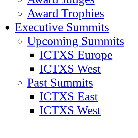
Award Trophies
Executive Summits
Upcoming Summits
ICTXS Europe
ICTXS West
Past Summits
ICTXS East
ICTXS West