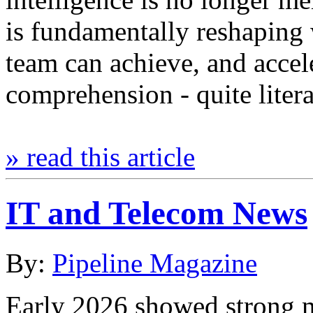
is fundamentally reshaping 
team can achieve, and accel
comprehension - quite lite
» read this article
IT and Telecom News
By:
Pipeline Magazine
Early 2026 showed strong 