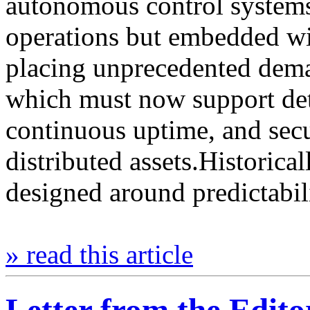
autonomous control systems 
operations but embedded wit
placing unprecedented dema
which must now support det
continuous uptime, and sec
distributed assets.Historical
designed around predictabil
» read this article