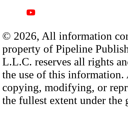
© 2026, All information con
property of Pipeline Publis
L.L.C. reserves all rights a
the use of this information
copying, modifying, or repr
the fullest extent under the