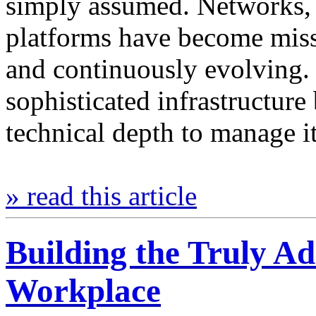
simply assumed. Networks, s
platforms have become missi
and continuously evolving.
sophisticated infrastructure
technical depth to manage 
» read this article
Building the Truly Ad
Workplace