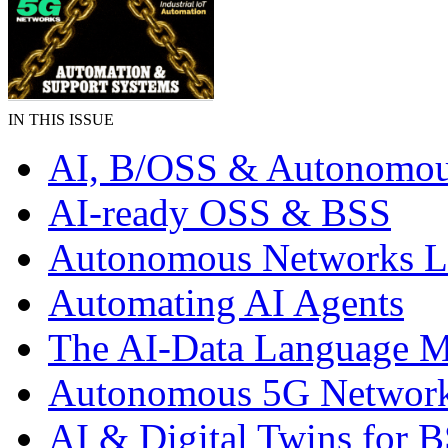
IN THIS ISSUE
AI, B/OSS & Autonomou
AI-ready OSS & BSS
Autonomous Networks 
Automating AI Agents
The AI-Data Language 
Autonomous 5G Networ
AI & Digital Twins for 