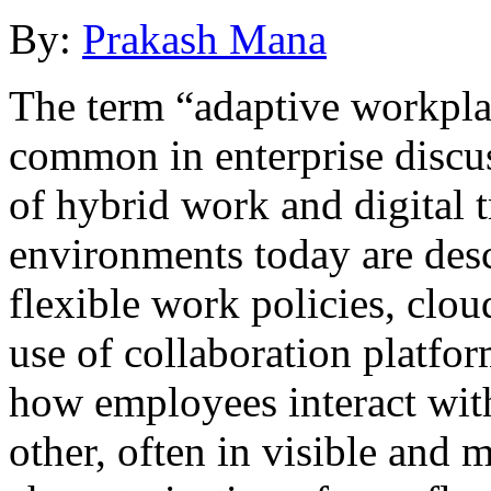
By:
Prakash Mana
The term “adaptive workpla
common in enterprise discuss
of hybrid work and digital
environments today are desc
flexible work policies, clo
use of collaboration platfo
how employees interact with
other, often in visible and