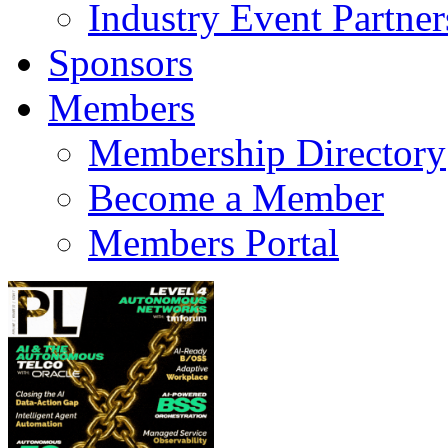
Industry Event Partner
Sponsors
Members
Membership Directory
Become a Member
Members Portal