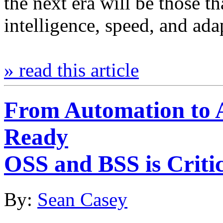
the next era will be those t
intelligence, speed, and ad
» read this article
From Automation to
Ready
OSS and BSS is Critic
By:
Sean Casey