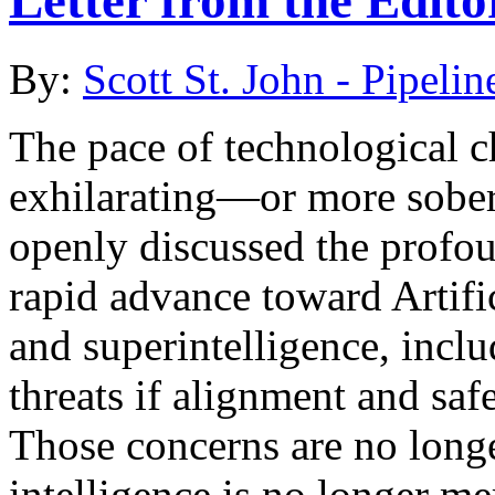
Letter from the Edito
By:
Scott St. John - Pipelin
The pace of technological 
exhilarating—or more soberi
openly discussed the profou
rapid advance toward Artifi
and superintelligence, includ
threats if alignment and saf
Those concerns are no longer
intelligence is no longer m