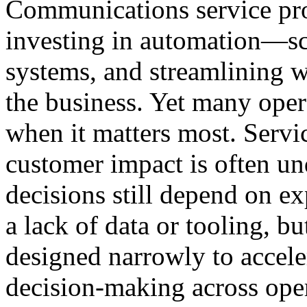
Communications service pro
investing in automation—scr
systems, and streamlining 
the business. Yet many opera
when it matters most. Servic
customer impact is often und
decisions still depend on ex
a lack of data or tooling, b
designed narrowly to accele
decision-making across op