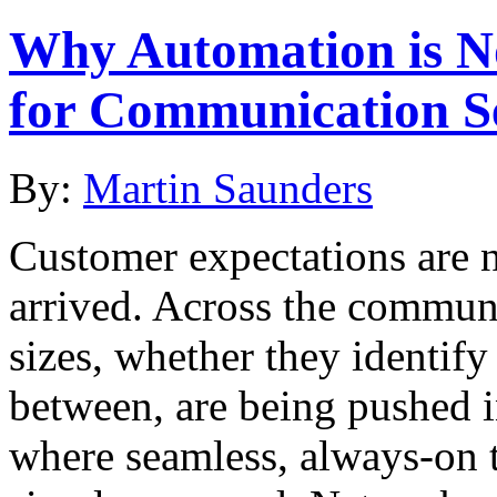
Why Automation is No
for Communication Se
By:
Martin Saunders
Customer expectations are n
arrived. Across the communi
sizes, whether they identif
between, are being pushed i
where seamless, always-on 