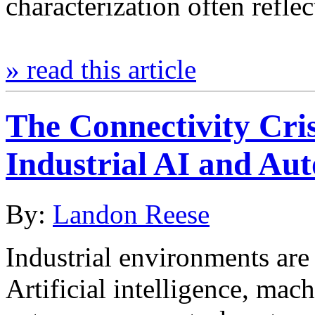
characterization often refle
» read this article
The Connectivity Cri
Industrial AI and Au
By:
Landon Reese
Industrial environments are 
Artificial intelligence, mach