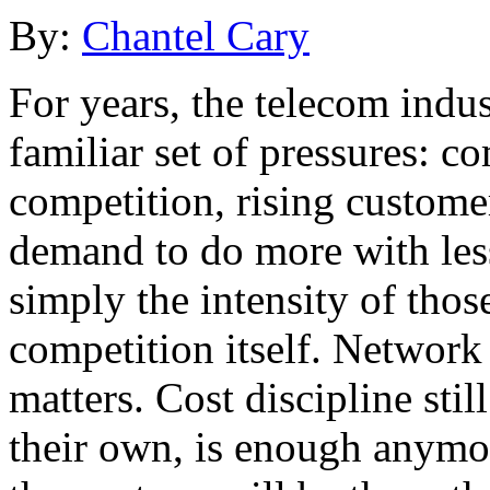
By:
Chantel Cary
For years, the telecom indu
familiar set of pressures: c
competition, rising custome
demand to do more with les
simply the intensity of those
competition itself. Network q
matters. Cost discipline stil
their own, is enough anymor