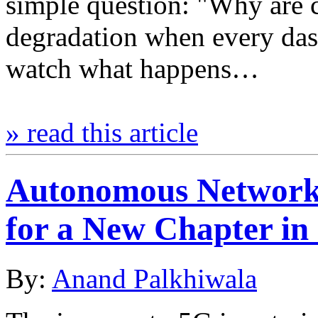
simple question: "Why are c
degradation when every da
watch what happens…
» read this article
Autonomous Network
for a New Chapter in
By:
Anand Palkhiwala