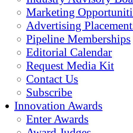
Marketing Opportuniti
Advertising Placement
Pipeline Memberships
Editorial Calendar
Request Media Kit
Contact Us
Subscribe
Innovation Awards
Enter Awards
Award Judges