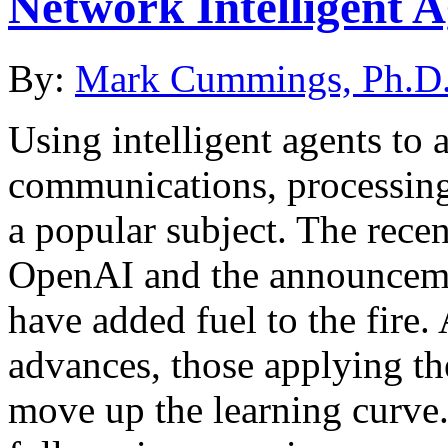
Network Intelligent 
By:
Mark Cummings, Ph.D
Using intelligent agents to 
communications, processing
a popular subject. The rece
OpenAI and the announcem
have added fuel to the fire
advances, those applying th
move up the learning curve.