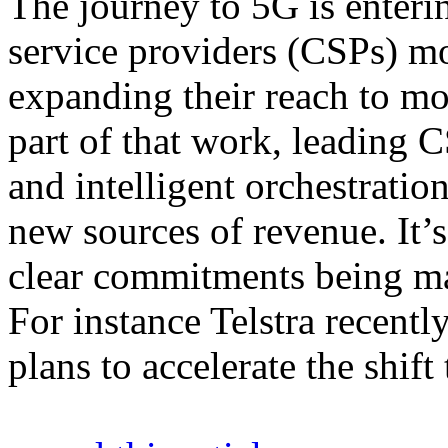
The journey to 5G is enter
service providers (CSPs) m
expanding their reach to mo
part of that work, leading 
and intelligent orchestratio
new sources of revenue. It’s
clear commitments being mad
For instance Telstra recentl
plans to accelerate the sh