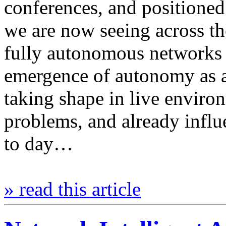
conferences, and positioned
we are now seeing across the
fully autonomous networks e
emergence of autonomy as an
taking shape in live environ
problems, and already infl
to day…
» read this article