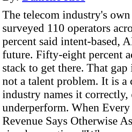
The telecom industry's own 
surveyed 110 operators acr
percent said intent-based, A
future. Fifty-eight percent 
stack to get there. That gap 
not a talent problem. It is 
industry names it correctly,
underperform. When Every 
Revenue Says Otherwise As