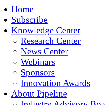
Home
Subscribe
Knowledge Center
Research Center
News Center
Webinars
Sponsors
Innovation Awards
About Pipeline
Industry Advisory Boa