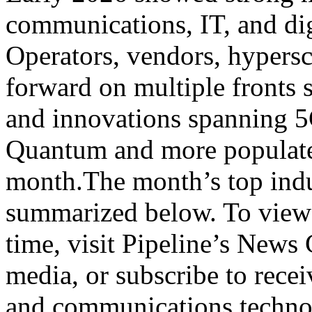
communications, IT, and digi
Operators, vendors, hypersc
forward on multiple fronts
and innovations spanning 5
Quantum and more populated
month.The month’s top indu
summarized below. To view 
time, visit Pipeline’s News 
media, or subscribe to rece
and communications tech