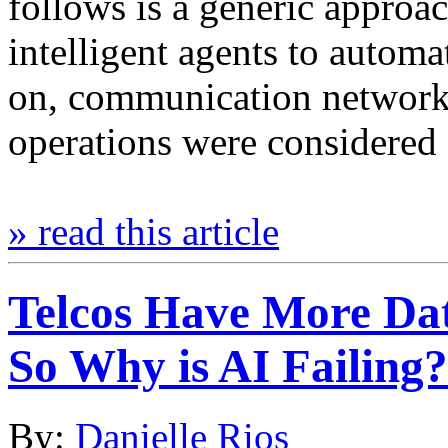
follows is a generic approac
intelligent agents to autom
on, communication network
operations were considered
» read this article
Telcos Have More Da
So Why is AI Failing?
By:
Danielle Rios