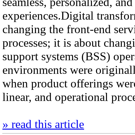
seamless, personalized, and 
experiences.Digital transfor
changing the front-end serv
processes; it is about chan
support systems (BSS) oper
environments were originall
when product offerings wer
linear, and operational pro
» read this article