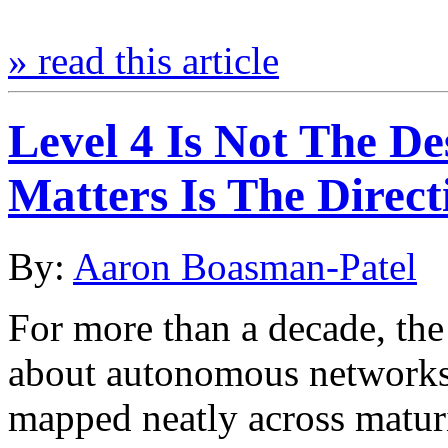
» read this article
Level 4 Is Not The De
Matters Is The Direct
By:
Aaron Boasman-Patel
For more than a decade, the
about autonomous networks 
mapped neatly across maturi