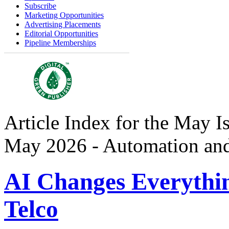
Subscribe
Marketing Opportunities
Advertising Placements
Editorial Opportunities
Pipeline Memberships
Article Index for the May I
May 2026 - Automation an
AI Changes Everythi
Telco