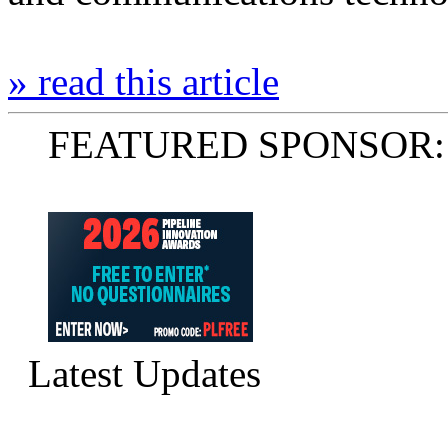
» read this article
FEATURED SPONSOR:
Latest Updates