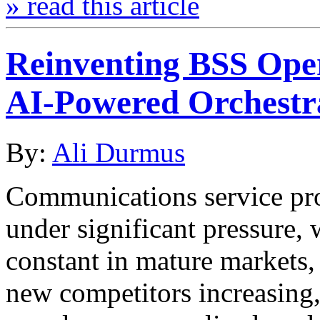
» read this article
Reinventing BSS Oper
AI-Powered Orchestr
By:
Ali Durmus
Communications service pro
under significant pressure,
constant in mature markets,
new competitors increasing