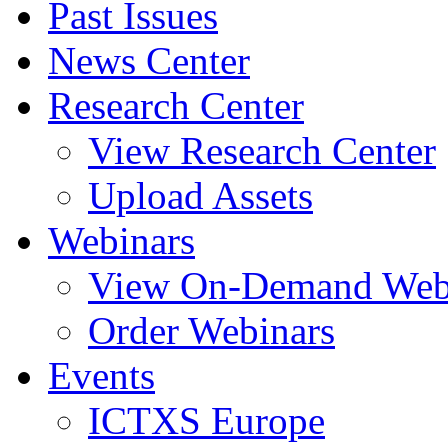
Past Issues
News Center
Research Center
View Research Center
Upload Assets
Webinars
View On-Demand Web
Order Webinars
Events
ICTXS Europe