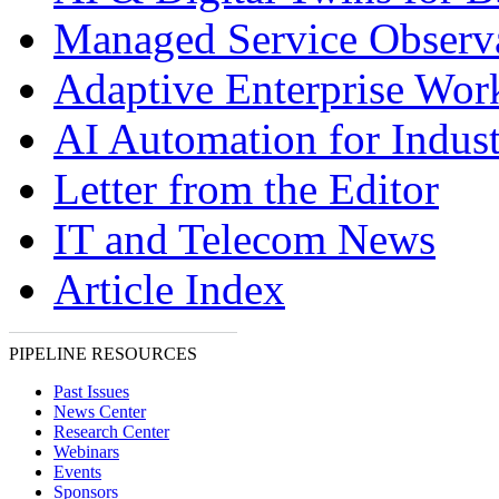
Managed Service Observa
Adaptive Enterprise Wor
AI Automation for Indust
Letter from the Editor
IT and Telecom News
Article Index
PIPELINE RESOURCES
Past Issues
News Center
Research Center
Webinars
Events
Sponsors