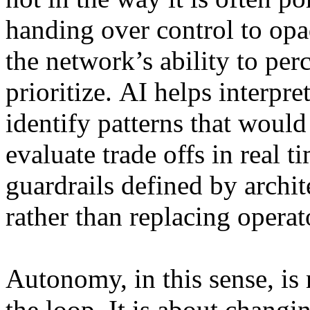
handing over control to op
the network’s ability to perc
prioritize. AI helps interpre
identify patterns that woul
evaluate trade offs in real t
guardrails defined by archit
rather than replacing operat
Autonomy, in this sense, i
the loop. It is about changi