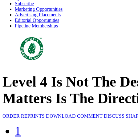
Subscribe
Marketing Opportunities
Advertising Placements
Editorial Opportunities
Pipeline Memberships
Level 4 Is Not The De
Matters Is The Direct
ORDER REPRINTS
DOWNLOAD
COMMENT
DISCUSS
SHA
1