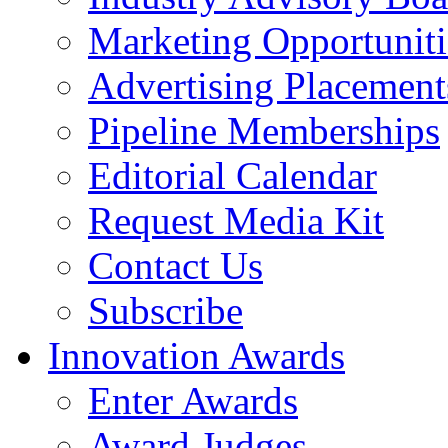
Marketing Opportuniti
Advertising Placement
Pipeline Memberships
Editorial Calendar
Request Media Kit
Contact Us
Subscribe
Innovation Awards
Enter Awards
Award Judges