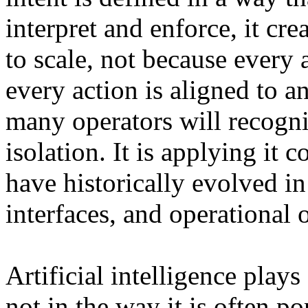
interpret and enforce, it cr
to scale, not because every 
every action is aligned to 
many operators will recogniz
isolation. It is applying it 
have historically evolved in
interfaces, and operational
Artificial intelligence play
not in the way it is often po