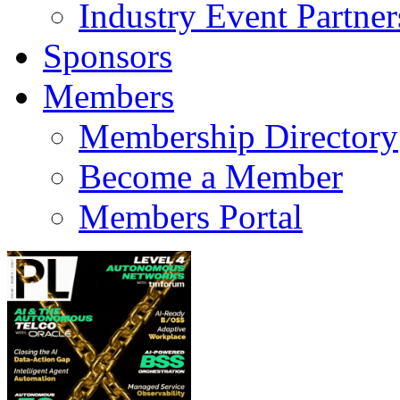
Industry Event Partner
Sponsors
Members
Membership Directory
Become a Member
Members Portal