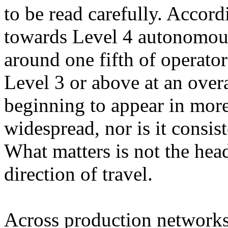
to be read carefully. Accor
towards Level 4 autonomou
around one fifth of operator
Level 3 or above at an overa
beginning to appear in more 
widespread, nor is it consi
What matters is not the hea
direction of travel.
Across production networks,