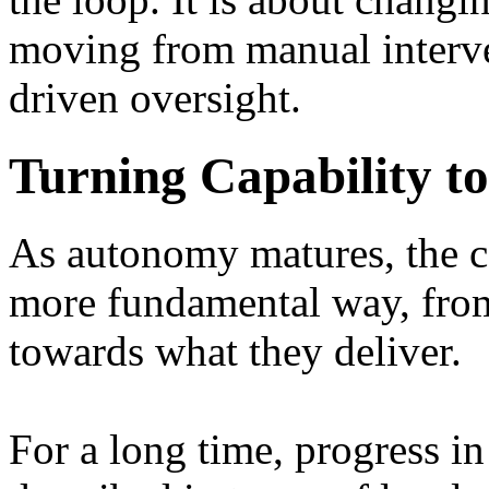
moving from manual interve
driven oversight.
Turning Capability t
As autonomy matures, the co
more fundamental way, fro
towards what they deliver.
For a long time, progress 