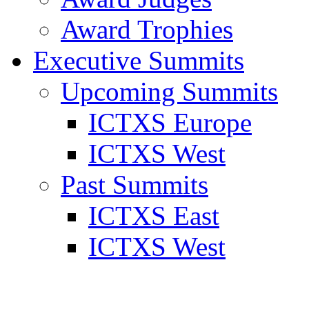
Award Trophies
Executive Summits
Upcoming Summits
ICTXS Europe
ICTXS West
Past Summits
ICTXS East
ICTXS West