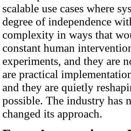
scalable use cases where sys
degree of independence wit
complexity in ways that wo
constant human intervention
experiments, and they are no
are practical implementatio
and they are quietly reshapi
possible. The industry has n
changed its approach.