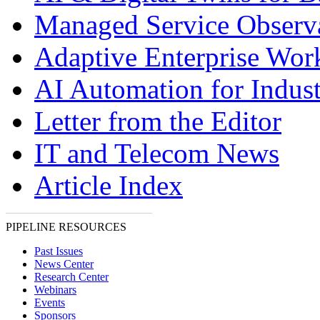
Managed Service Observa
Adaptive Enterprise Wor
AI Automation for Indust
Letter from the Editor
IT and Telecom News
Article Index
PIPELINE RESOURCES
Past Issues
News Center
Research Center
Webinars
Events
Sponsors