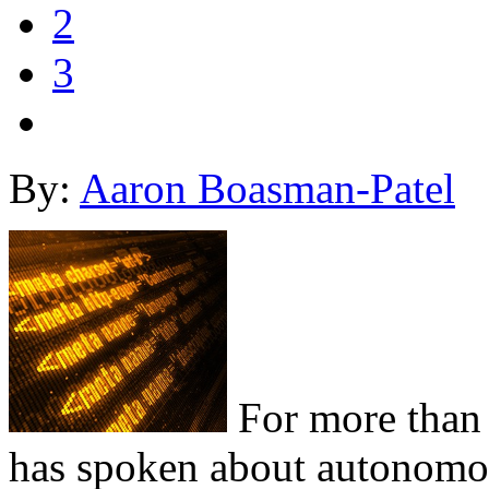
2
3
By:
Aaron Boasman-Patel
For more than 
has spoken about autonomou