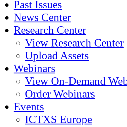
Past Issues
News Center
Research Center
View Research Center
Upload Assets
Webinars
View On-Demand Web
Order Webinars
Events
ICTXS Europe