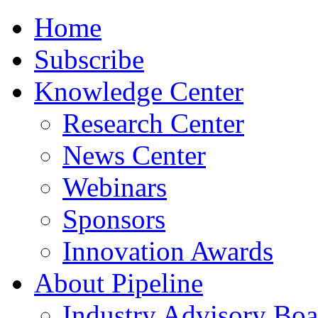
Home
Subscribe
Knowledge Center
Research Center
News Center
Webinars
Sponsors
Innovation Awards
About Pipeline
Industry Advisory Boa