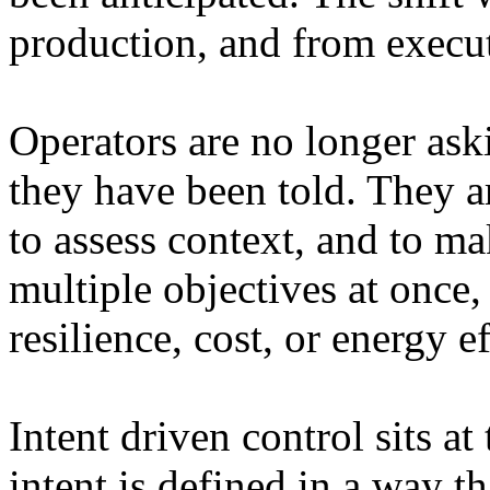
production, and from execu
Operators are no longer ask
they have been told. They ar
to assess context, and to ma
multiple objectives at once,
resilience, cost, or energy e
Intent driven control sits at
intent is defined in a way t