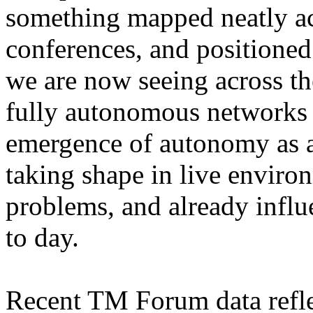
something mapped neatly ac
conferences, and positioned
we are now seeing across the
fully autonomous networks e
emergence of autonomy as an
taking shape in live environ
problems, and already infl
to day.
Recent TM Forum data reflect