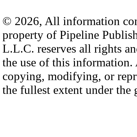
© 2026, All information con
property of Pipeline Publis
L.L.C. reserves all rights a
the use of this information
copying, modifying, or repr
the fullest extent under the