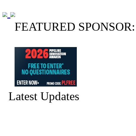
FEATURED SPONSOR:
Latest Updates