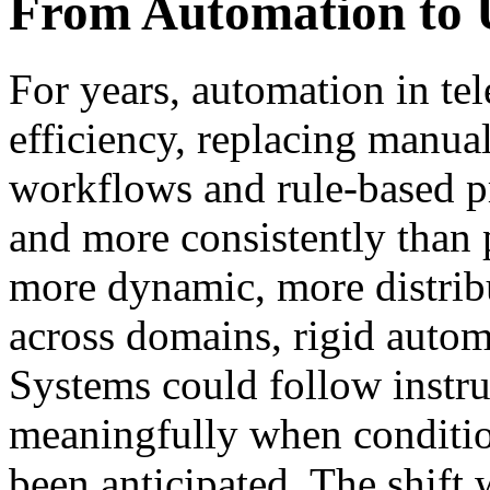
From Automation to 
For years, automation in te
efficiency, replacing manua
workflows and rule-based pr
and more consistently than
more dynamic, more distrib
across domains, rigid autom
Systems could follow instru
meaningfully when conditi
been anticipated. The shift 