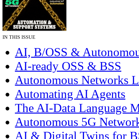
IN THIS ISSUE
AI, B/OSS & Autonomou
AI-ready OSS & BSS
Autonomous Networks 
Automating AI Agents
The AI-Data Language 
Autonomous 5G Networ
AI & Digital Twins for 