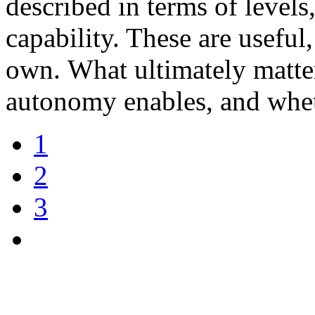
described in terms of levels
capability. These are useful
own. What ultimately matter
autonomy enables, and whet
1
2
3