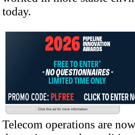
today.
Telecom operations are now