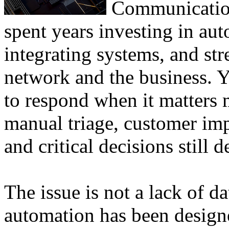
Communication
spent years investing in au
integrating systems, and st
network and the business. Ye
to respond when it matters m
manual triage, customer imp
and critical decisions still 
The issue is not a lack of da
automation has been designe