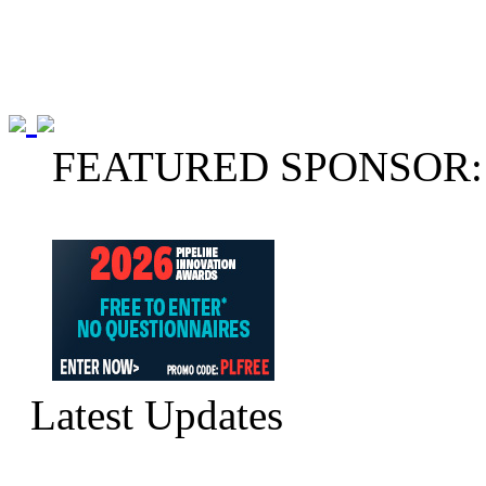
FEATURED SPONSOR:
Latest Updates