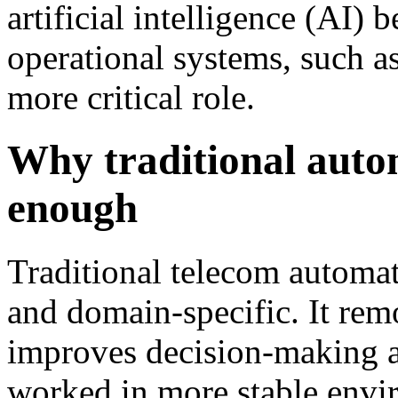
artificial intelligence (AI)
operational systems, such 
more critical role.
Why traditional autom
enough
Traditional telecom automat
and domain-specific. It rem
improves decision-making a
worked in more stable enviro