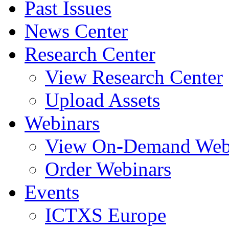
Past Issues
News Center
Research Center
View Research Center
Upload Assets
Webinars
View On-Demand Web
Order Webinars
Events
ICTXS Europe