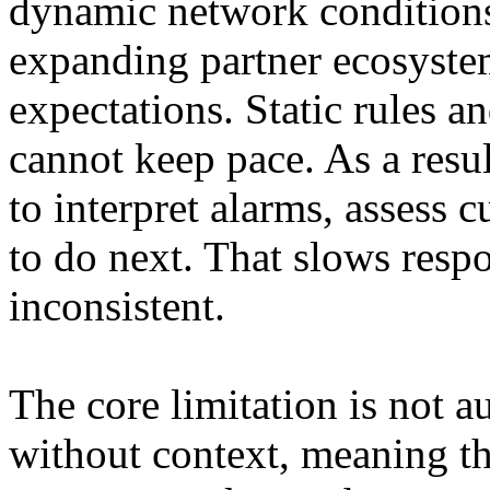
dynamic network conditions
expanding partner ecosyste
expectations. Static rules 
cannot keep pace. As a result
to interpret alarms, assess
to do next. That slows res
inconsistent.
The core limitation is not a
without context, meaning th