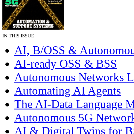
IN THIS ISSUE
AI, B/OSS & Autonomou
AI-ready OSS & BSS
Autonomous Networks 
Automating AI Agents
The AI-Data Language 
Autonomous 5G Networ
AI & Digital Twins for 