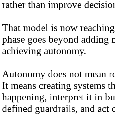
rather than improve decisi
That model is now reaching 
phase goes beyond adding m
achieving autonomy.
Autonomy does not mean r
It means creating systems t
happening, interpret it in b
defined guardrails, and act 