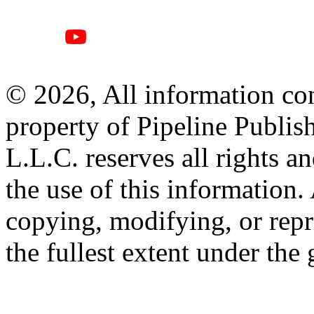
© 2026, All information con
property of Pipeline Publis
L.L.C. reserves all rights a
the use of this information
copying, modifying, or repr
the fullest extent under the