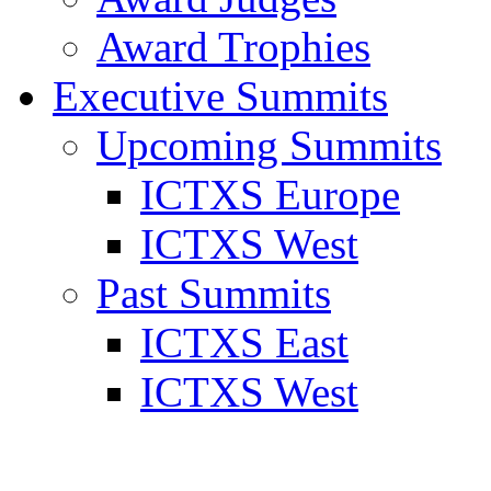
Award Trophies
Executive Summits
Upcoming Summits
ICTXS Europe
ICTXS West
Past Summits
ICTXS East
ICTXS West