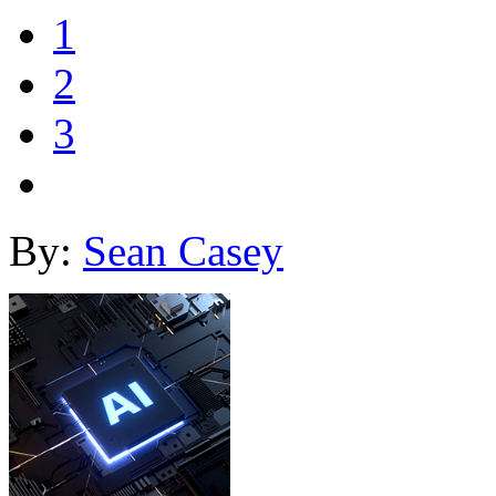
1
2
3
By:
Sean Casey