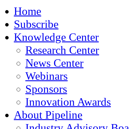
Home
Subscribe
Knowledge Center
Research Center
News Center
Webinars
Sponsors
Innovation Awards
About Pipeline
Industry Advisory Boa