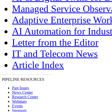
Managed Service Observa
Adaptive Enterprise Wor
AI Automation for Indust
Letter from the Editor
IT and Telecom News
Article Index
PIPELINE RESOURCES
Past Issues
News Center
Research Center
Webinars
Events
Sponsors