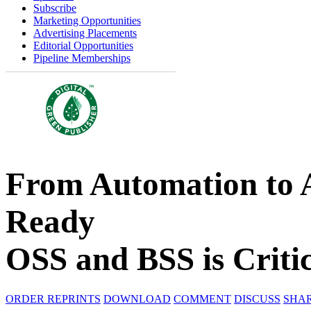
Subscribe
Marketing Opportunities
Advertising Placements
Editorial Opportunities
Pipeline Memberships
From Automation to
Ready
OSS and BSS is Critic
ORDER REPRINTS
DOWNLOAD
COMMENT
DISCUSS
SHA