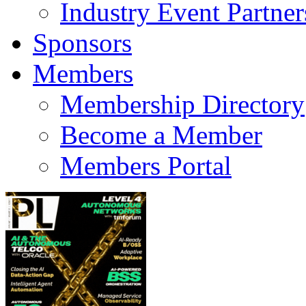
Industry Event Partner
Sponsors
Members
Membership Directory
Become a Member
Members Portal