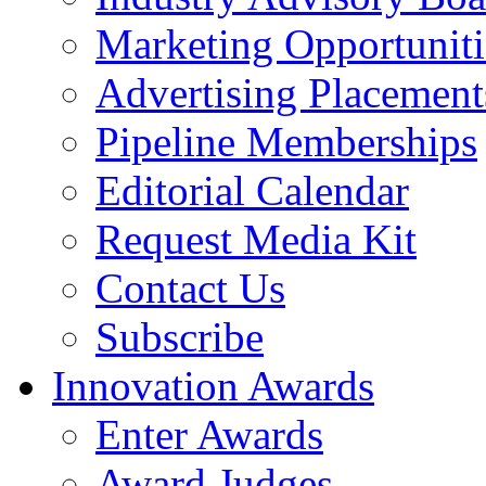
Marketing Opportuniti
Advertising Placement
Pipeline Memberships
Editorial Calendar
Request Media Kit
Contact Us
Subscribe
Innovation Awards
Enter Awards
Award Judges