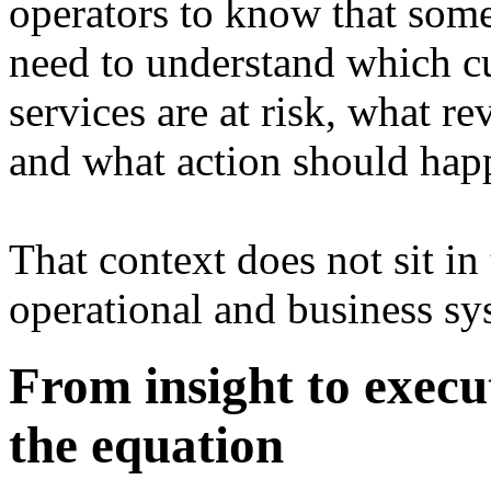
operators to know that som
need to understand which cu
services are at risk, what r
and what action should hap
That context does not sit in
operational and business sy
From insight to execu
the equation