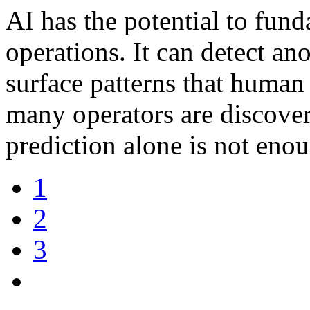
AI has the potential to fund
operations. It can detect ano
surface patterns that huma
many operators are discover
prediction alone is not eno
1
2
3