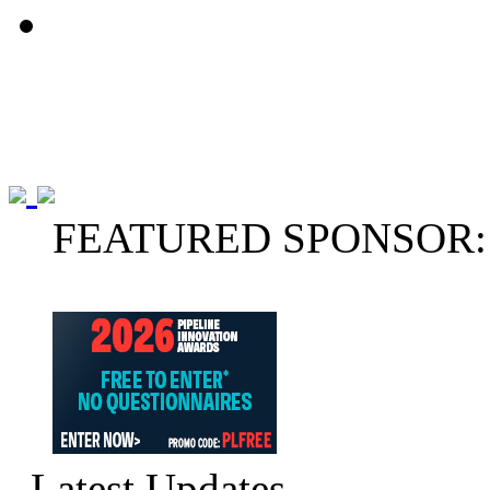
FEATURED SPONSOR:
Latest Updates