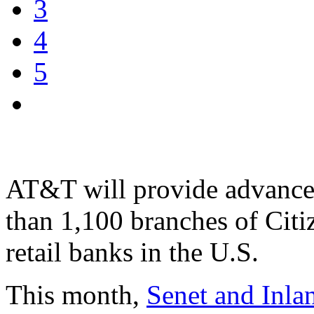
3
4
5
AT&T will provide advanced
than 1,100 branches of Citi
retail banks in the U.S.
This month,
Senet and Inla