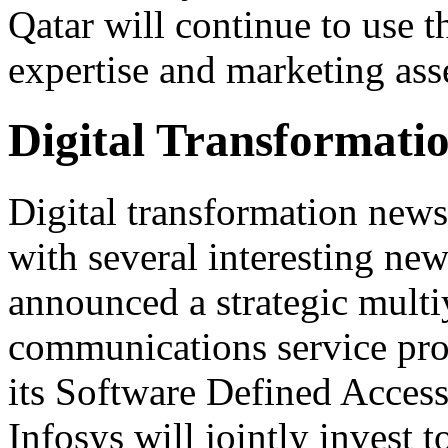
Qatar will continue to use 
expertise and marketing ass
Digital Transformati
Digital transformation news
with several interesting ne
announced a strategic multiy
communications service pr
its Software Defined Acces
Infosys will jointly invest 