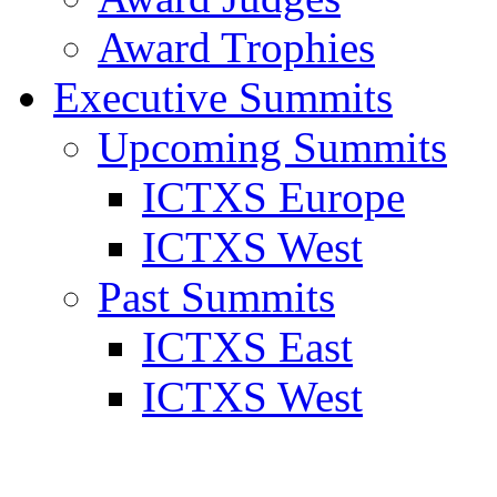
Award Trophies
Executive Summits
Upcoming Summits
ICTXS Europe
ICTXS West
Past Summits
ICTXS East
ICTXS West