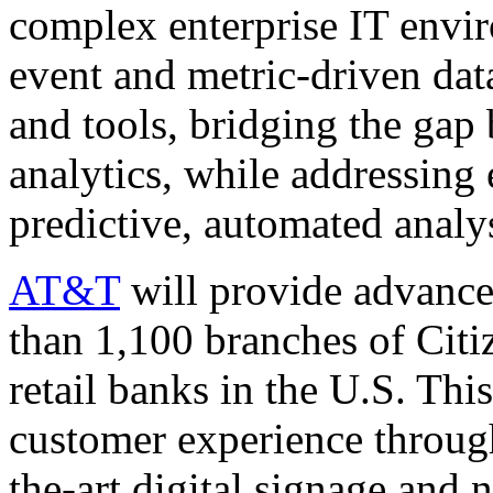
complex enterprise IT envi
event and metric-driven dat
and tools, bridging the gap 
analytics, while addressing 
predictive, automated analy
AT&T
will provide advance
than 1,100 branches of Citi
retail banks in the U.S. This
customer experience through
the-art digital signage and 