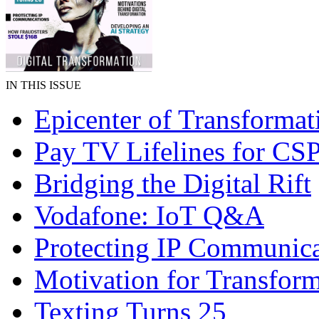
IN THIS ISSUE
Epicenter of Transformat
Pay TV Lifelines for CS
Bridging the Digital Rift
Vodafone: IoT Q&A
Protecting IP Communica
Motivation for Transfor
Texting Turns 25