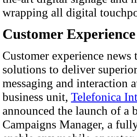
wrapping all digital touchpo
Customer Experience
Customer experience news 
solutions to deliver superi
messaging and interaction at
business unit,
Telefonica In
announced the launch of a 
Campaigns Manager, a fully 