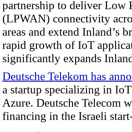
partnership to deliver Lo
(LPWAN) connectivity acros
areas and extend Inland’s b
rapid growth of IoT applica
significantly expands Inland
Deutsche Telekom has anno
a startup specializing in Io
Azure. Deutsche Telecom wi
financing in the Israeli start