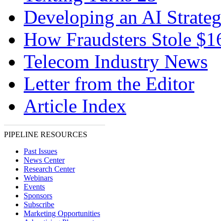
Developing an AI Strate
How Fraudsters Stole $
Telecom Industry News
Letter from the Editor
Article Index
PIPELINE RESOURCES
Past Issues
News Center
Research Center
Webinars
Events
Sponsors
Subscribe
Marketing Opportunities