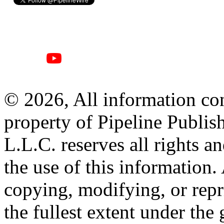
© 2026, All information con
property of Pipeline Publis
L.L.C. reserves all rights a
the use of this information
copying, modifying, or repr
the fullest extent under the