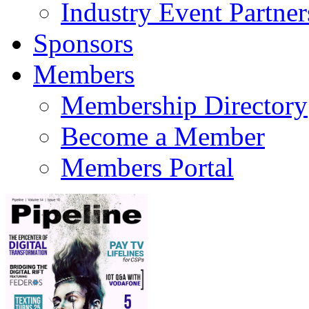
Industry Event Partner
Sponsors
Members
Membership Directory
Become a Member
Members Portal