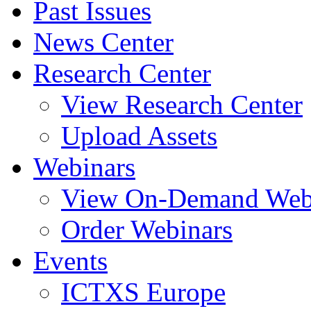
Past Issues
News Center
Research Center
View Research Center
Upload Assets
Webinars
View On-Demand Web
Order Webinars
Events
ICTXS Europe