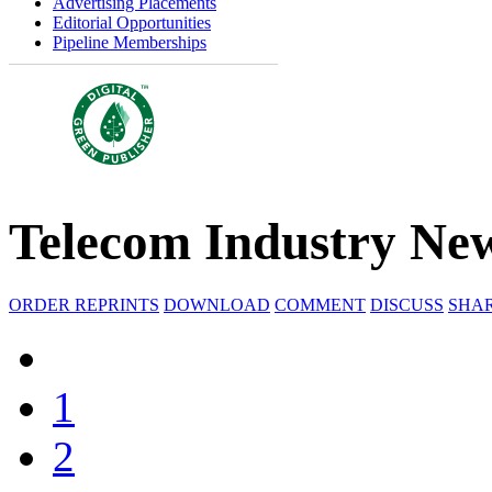
Advertising Placements
Editorial Opportunities
Pipeline Memberships
Telecom Industry New
ORDER REPRINTS
DOWNLOAD
COMMENT
DISCUSS
SHA
1
2