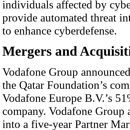
individuals affected by cybe
provide automated threat i
to enhance cyberdefense.
Mergers and Acquisit
Vodafone Group announced
the Qatar Foundation’s comp
Vodafone Europe B.V.’s 51% 
company. Vodafone Group a
into a five-year Partner Ma