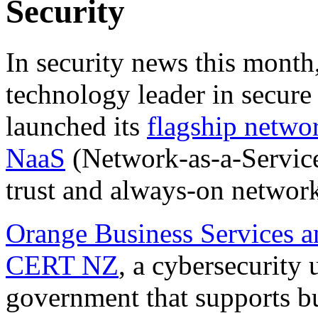
Security
In security news this month
technology leader in secure
launched its
flagship netwo
NaaS
(Network-as-a-Service
trust and always-on network
Orange Business Services a
CERT NZ
, a cybersecurity
government that supports bu