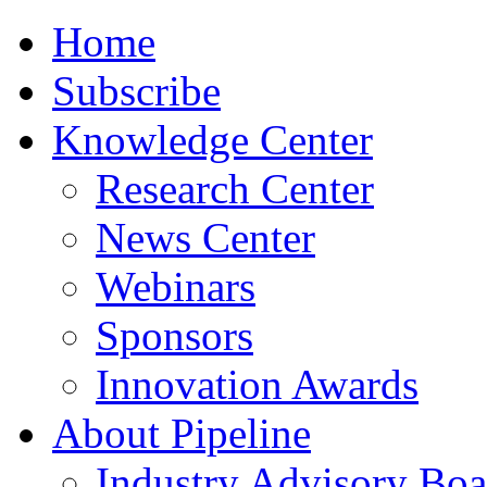
Home
Subscribe
Knowledge Center
Research Center
News Center
Webinars
Sponsors
Innovation Awards
About Pipeline
Industry Advisory Boa