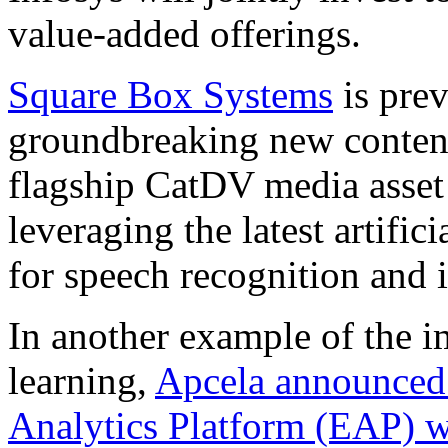
value-added offerings.
Square Box Systems
is prev
groundbreaking new content a
flagship CatDV media asse
leveraging the latest artific
for speech recognition and 
In another example of the 
learning,
Apcela announced 
Analytics Platform (EAP)