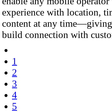
enable any mobile operator
experience with location, t
content at any time—giving 
build connection with cust
1
2
3
4
5