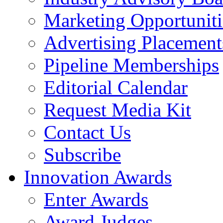
Marketing Opportuniti
Advertising Placement
Pipeline Memberships
Editorial Calendar
Request Media Kit
Contact Us
Subscribe
Innovation Awards
Enter Awards
Award Judges