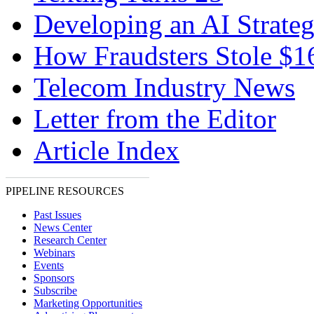
Developing an AI Strate
How Fraudsters Stole $
Telecom Industry News
Letter from the Editor
Article Index
PIPELINE RESOURCES
Past Issues
News Center
Research Center
Webinars
Events
Sponsors
Subscribe
Marketing Opportunities