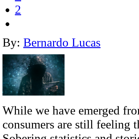
2
By:
Bernardo Lucas
While we have emerged from 
consumers are still feeling 
Sobering statistics and sto