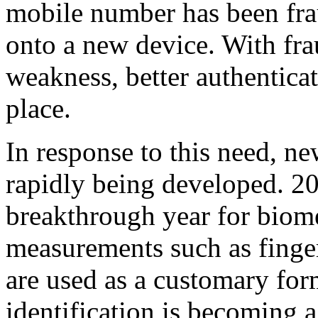
mobile number has been fra
onto a new device. With frau
weakness, better authentica
place.
In response to this need, n
rapidly being developed. 20
breakthrough year for biome
measurements such as finger 
are used as a customary form
identification is becoming a