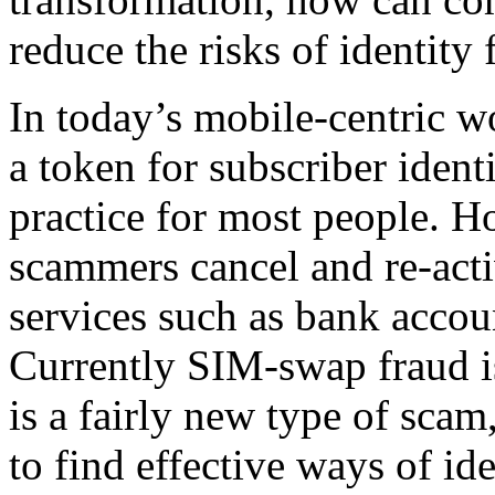
reduce the risks of identity
In today’s mobile-centric w
a token for subscriber iden
practice for most people. 
scammers cancel and re-act
services such as bank accoun
Currently SIM-swap fraud is 
is a fairly new type of scam,
to find effective ways of i