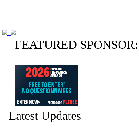
FEATURED SPONSOR:
Latest Updates