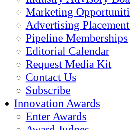
Marketing Opportuniti
Advertising Placement
Pipeline Memberships
Editorial Calendar
Request Media Kit
Contact Us
Subscribe
Innovation Awards
Enter Awards
Award Judges