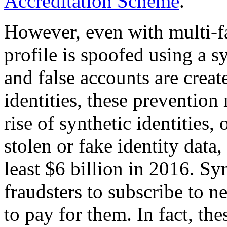
Accreditation Scheme
.
However, even with multi-fact
profile is spoofed using a s
and false accounts are creat
identities, these prevention 
rise of synthetic identities, 
stolen or fake identity data,
least $6 billion in 2016. Sy
fraudsters to subscribe to n
to pay for them. In fact, t