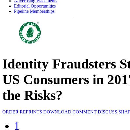
Advertising Placements
Editorial Opportunities
Pipeline Memberships
Identity Fraudsters S
US Consumers in 201
the Risks?
ORDER REPRINTS
DOWNLOAD
COMMENT
DISCUSS
SHA
1