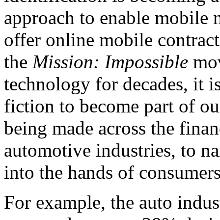
approach to enable mobile 
offer online mobile contract
the
Mission: Impossible
mov
technology for decades, it 
fiction to become part of ou
being made across the finan
automotive industries, to na
into the hands of consumer
For example, the auto indus