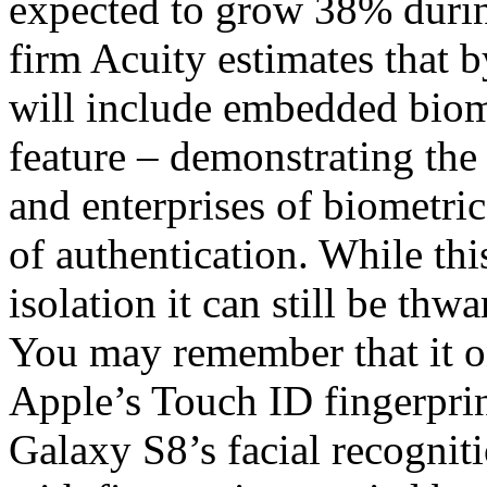
expected to grow 38% duri
firm Acuity estimates that
will include embedded biome
feature – demonstrating th
and enterprises of biometric
of authentication. While thi
isolation it can still be thw
You may remember that it on
Apple’s Touch ID fingerpri
Galaxy S8’s facial recogniti