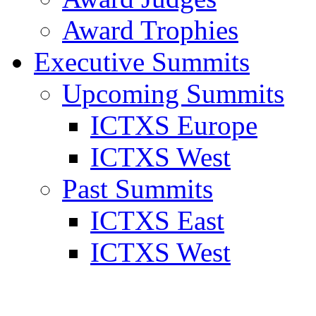
Award Trophies
Executive Summits
Upcoming Summits
ICTXS Europe
ICTXS West
Past Summits
ICTXS East
ICTXS West