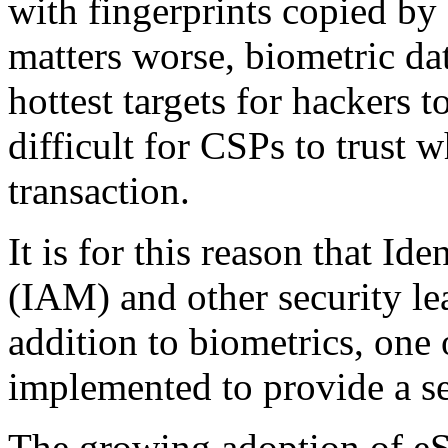
with fingerprints copied by
matters worse, biometric da
hottest targets for hackers 
difficult for CSPs to trust w
transaction.
It is for this reason that I
(IAM) and other security lea
addition to biometrics, one
implemented to provide a se
The growing adoption of eS