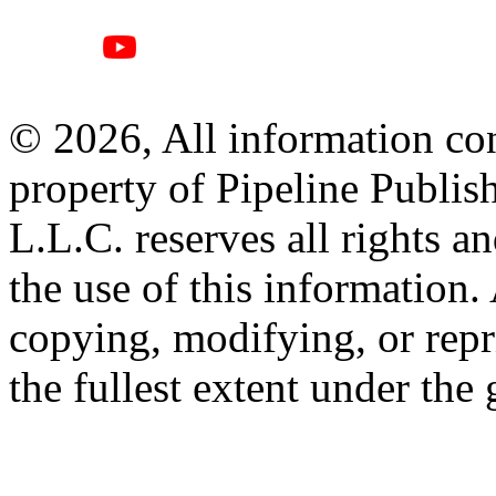
© 2026, All information con
property of Pipeline Publis
L.L.C. reserves all rights a
the use of this information
copying, modifying, or repr
the fullest extent under the