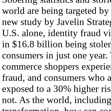
world are being targeted by 
new study by Javelin Strate
U.S. alone, identity fraud v
in $16.8 billion being stole
consumers in just one year.
commerce shoppers experien
fraud, and consumers who a
exposed to a 30% higher ris
not. As the world, including
transformation, how can co