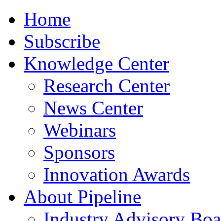
Home
Subscribe
Knowledge Center
Research Center
News Center
Webinars
Sponsors
Innovation Awards
About Pipeline
Industry Advisory Boa