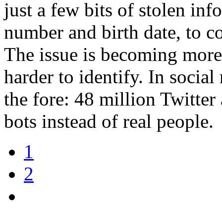
just a few bits of stolen inf
number and birth date, to c
The issue is becoming more
harder to identify. In socia
the fore: 48 million Twitte
bots instead of real people.
1
2