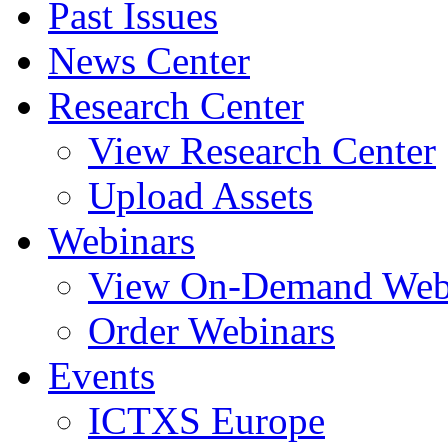
Past Issues
News Center
Research Center
View Research Center
Upload Assets
Webinars
View On-Demand Web
Order Webinars
Events
ICTXS Europe