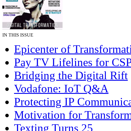
IN THIS ISSUE
Epicenter of Transformat
Pay TV Lifelines for CS
Bridging the Digital Rift
Vodafone: IoT Q&A
Protecting IP Communica
Motivation for Transfor
Texting Turns 25