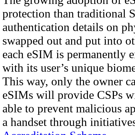
protection than traditional 
authentication details on p
swapped out and put into ot
each eSIM is permanently e
with its user’s unique biome
This way, only the owner ca
eSIMs will provide CSPs wit
able to prevent malicious 
a handset through initiative