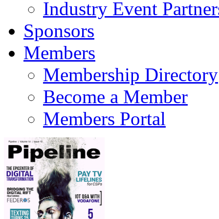
Industry Event Partner
Sponsors
Members
Membership Directory
Become a Member
Members Portal