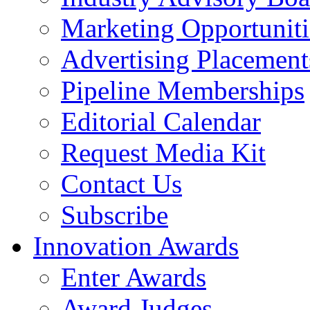
Marketing Opportuniti
Advertising Placement
Pipeline Memberships
Editorial Calendar
Request Media Kit
Contact Us
Subscribe
Innovation Awards
Enter Awards
Award Judges