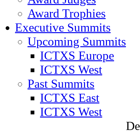
Award Trophies
Executive Summits
Upcoming Summits
ICTXS Europe
ICTXS West
Past Summits
ICTXS East
ICTXS West
De