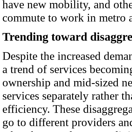
have new mobility, and oth
commute to work in metro 
Trending toward disaggre
Despite the increased deman
a trend of services becomin
ownership and mid-sized net
services separately rather 
efficiency. These disaggreg
go to different providers an