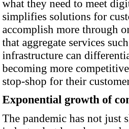
what they need to meet dig
simplifies solutions for cu
accomplish more through on
that aggregate services such
infrastructure can different
becoming more competitive 
stop-shop for their customer
Exponential growth of co
The pandemic has not just sh