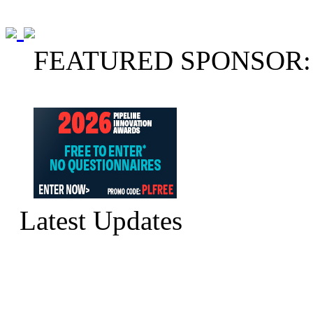
FEATURED SPONSOR:
Latest Updates