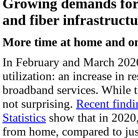
Growing demands for 
and fiber infrastruct
More time at home and on
In February and March 2020,
utilization: an increase in r
broadband services. While t
not surprising.
Recent findi
Statistics
show that in 2020,
from home, compared to just