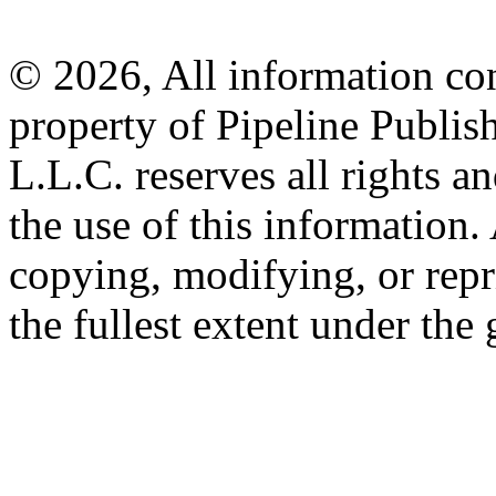
© 2026, All information con
property of Pipeline Publis
L.L.C. reserves all rights a
the use of this information
copying, modifying, or repr
the fullest extent under the