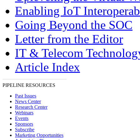
Enabling IoT Interoperabi
Going Beyond the SOC
Letter from the Editor
IT & Telecom Technolo
Article Index
PIPELINE RESOURCES
Past Issues
News Center
Research Center
Webinars
Events
Sponsors
Subscribe
Marketing Opportunities