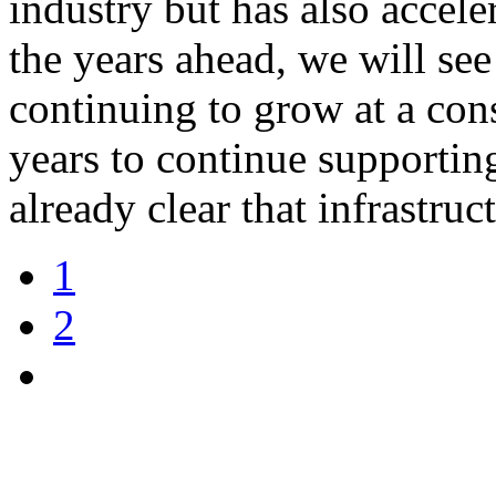
industry but has also accel
the years ahead, we will se
continuing to grow at a cons
years to continue supportin
already clear that infrastru
1
2