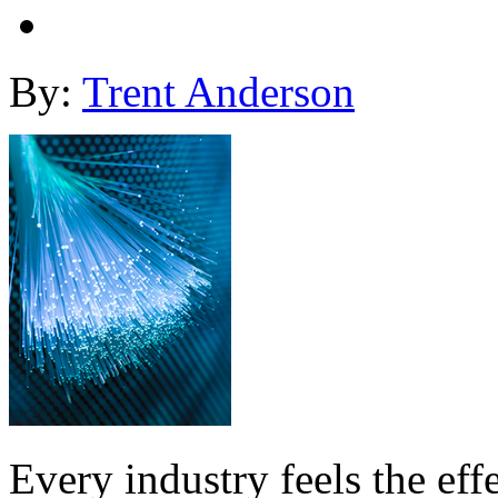
By:
Trent Anderson
Every industry feels the eff