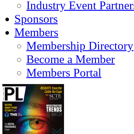
Industry Event Partner
Sponsors
Members
Membership Directory
Become a Member
Members Portal