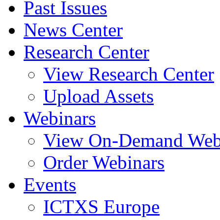
Past Issues
News Center
Research Center
View Research Center
Upload Assets
Webinars
View On-Demand Web
Order Webinars
Events
ICTXS Europe