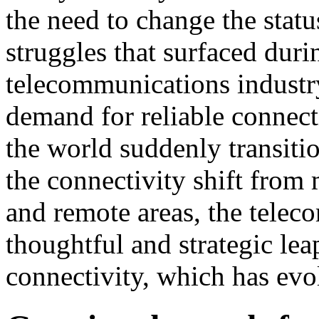
the need to change the stat
struggles that surfaced dur
telecommunications industr
demand for reliable connecti
the world suddenly transiti
the connectivity shift from
and remote areas, the tele
thoughtful and strategic lea
connectivity, which has evo