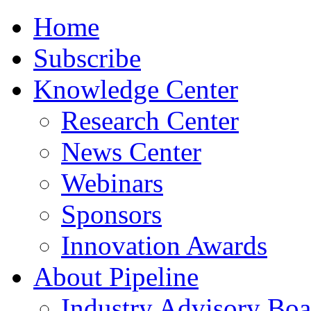
Home
Subscribe
Knowledge Center
Research Center
News Center
Webinars
Sponsors
Innovation Awards
About Pipeline
Industry Advisory Boa