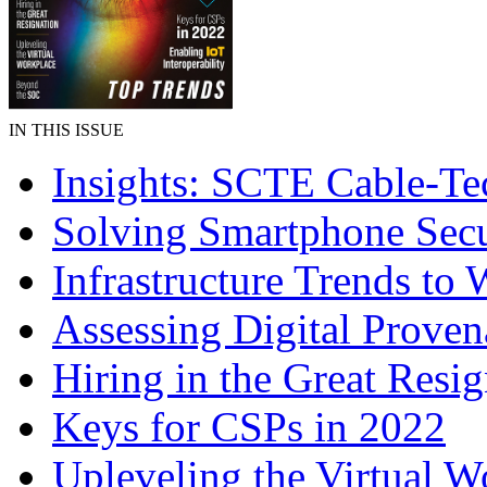
IN THIS ISSUE
Insights: SCTE Cable-T
Solving Smartphone Secu
Infrastructure Trends to 
Assessing Digital Prove
Hiring in the Great Resig
Keys for CSPs in 2022
Upleveling the Virtual W