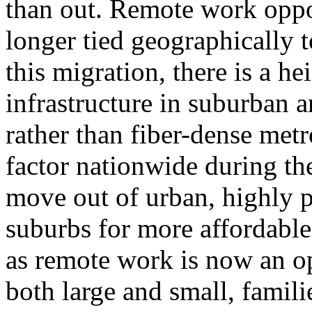
than out. Remote work oppo
longer tied geographically 
this migration, there is a 
infrastructure in suburban
rather than fiber-dense met
factor nationwide during th
move out of urban, highly p
suburbs for more affordable
as remote work is now an op
both large and small, famil