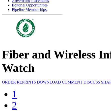
Advertising Placements
Editorial Opportunities
Pipeline Memberships
Fiber and Wireless In
Watch
ORDER REPRINTS
DOWNLOAD
COMMENT
DISCUSS
SHA
1
2