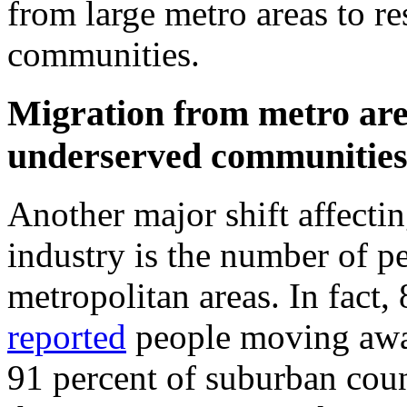
from large metro areas to r
communities.
Migration from metro are
underserved communitie
Another major shift affecti
industry is the number of 
metropolitan areas. In fact,
reported
people moving away
91 percent of suburban cou