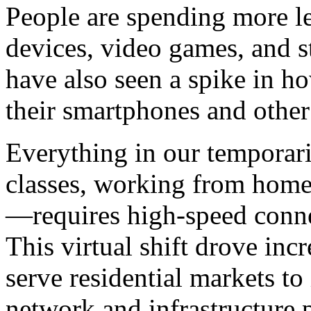
People are spending more le
devices, video games, and s
have also seen a spike in 
their smartphones and other
Everything in our temporari
classes, working from home, 
—requires high-speed connec
This virtual shift drove in
serve residential markets t
network and infrastructure 