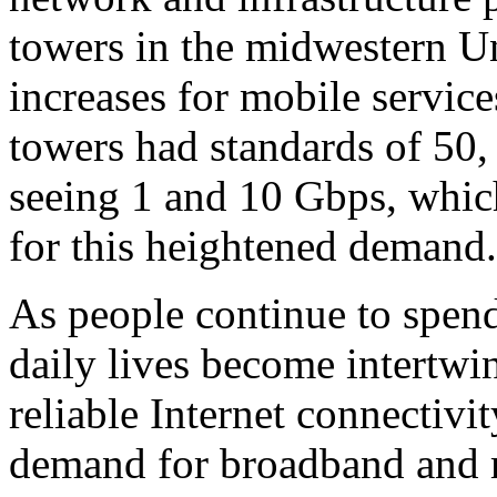
towers in the midwestern Un
increases for mobile services
towers had standards of 50
seeing 1 and 10 Gbps, whic
for this heightened demand.
As people continue to spen
daily lives become intertwin
reliable Internet connectivi
demand for broadband and mo