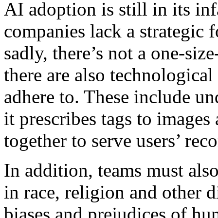
AI adoption is still in its 
companies lack a strategic f
sadly, there’s not a one-siz
there are also technological
adhere to. These include u
it prescribes tags to image
together to serve users’ re
In addition, teams must als
in race, religion and other 
biases and prejudices of h