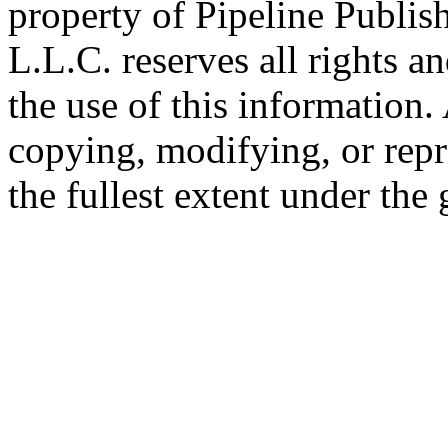
property of Pipeline Publis
L.L.C. reserves all rights a
the use of this information
copying, modifying, or repr
the fullest extent under the