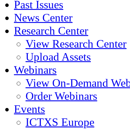
Past Issues
News Center
Research Center
View Research Center
Upload Assets
Webinars
View On-Demand Web
Order Webinars
Events
ICTXS Europe