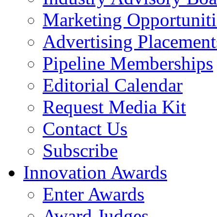
Marketing Opportuniti
Advertising Placement
Pipeline Memberships
Editorial Calendar
Request Media Kit
Contact Us
Subscribe
Innovation Awards
Enter Awards
Award Judges