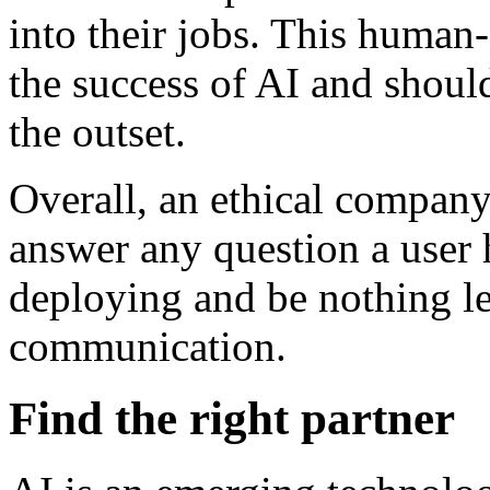
into their jobs. This human
the success of AI and should
the outset.
Overall, an ethical company
answer any question a user h
deploying and be nothing le
communication.
Find the right partner