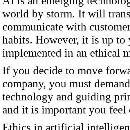
AI is an emerging technology
world by storm. It will tra
communicate with customers
habits. However, it is up to
implemented in an ethical 
If you decide to move forwa
company, you must demand t
technology and guiding prin
and it is important you feel
Ethics in artificial intelli