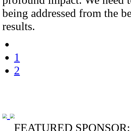
being addressed from the be
results.
1
2
FEATURED SPONSOR: