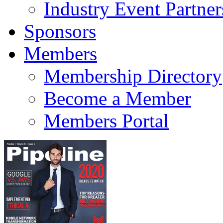
Industry Event Partner
Sponsors
Members
Membership Directory
Become a Member
Members Portal