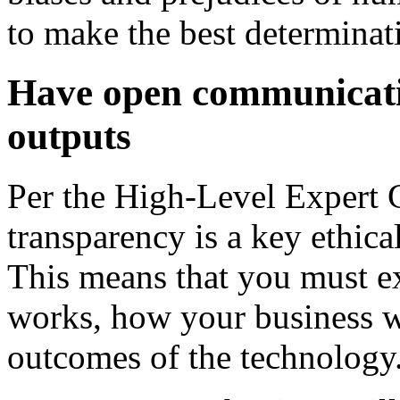
to make the best determinati
Have open communicati
outputs
Per the High-Level Expert G
transparency is a key ethica
This means that you must e
works, how your business w
outcomes of the technology