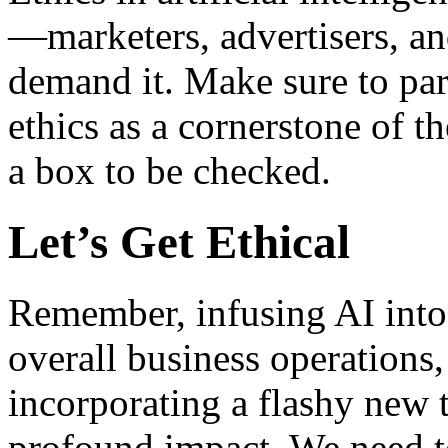
—marketers, advertisers, an
demand it. Make sure to par
ethics as a cornerstone of t
a box to be checked.
Let’s Get Ethical
Remember, infusing AI into 
overall business operations,
incorporating a flashy new 
profound impact. We need to