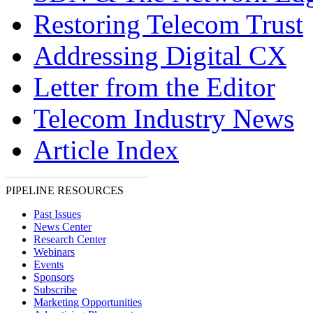
Restoring Telecom Trust
Addressing Digital CX
Letter from the Editor
Telecom Industry News
Article Index
PIPELINE RESOURCES
Past Issues
News Center
Research Center
Webinars
Events
Sponsors
Subscribe
Marketing Opportunities