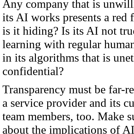
Any company that is unwill
its AI works presents a red 
is it hiding? Is its AI not t
learning with regular huma
in its algorithms that is un
confidential?
Transparency must be far-rea
a service provider and its 
team members, too. Make su
about the implications of AI