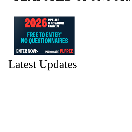
Latest Updates