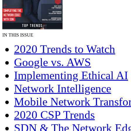
IN THIS ISSUE
2020 Trends to Watch
Google vs. AWS
Implementing Ethical AI
Network Intelligence
Mobile Network Transfo
2020 CSP Trends
SDN & The Network Ed