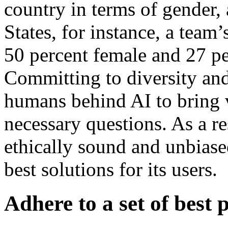
country in terms of gender, 
States, for instance, a team
50 percent female and 27 pe
Committing to diversity and
humans behind AI to bring 
necessary questions. As a res
ethically sound and unbiased
best solutions for its users.
Adhere to a set of best 