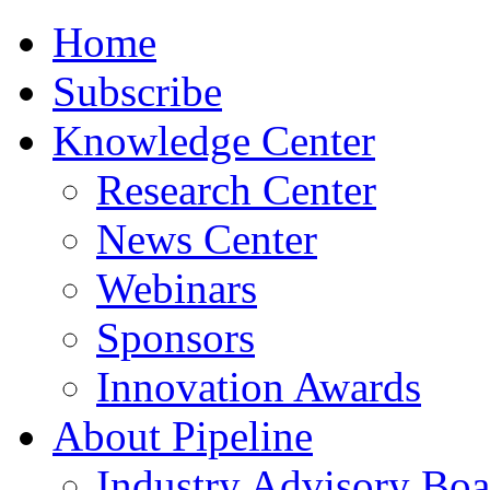
Home
Subscribe
Knowledge Center
Research Center
News Center
Webinars
Sponsors
Innovation Awards
About Pipeline
Industry Advisory Boa