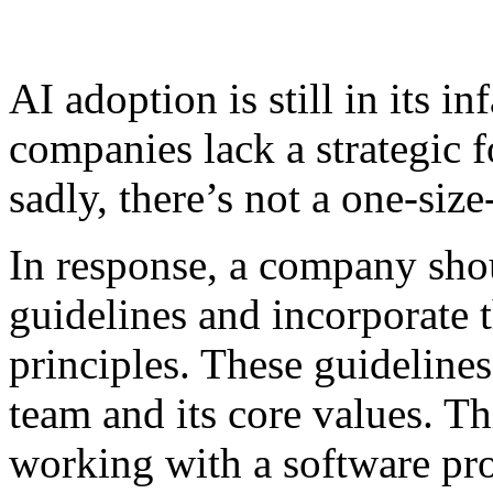
AI adoption is still in its 
companies lack a strategic f
sadly, there’s not a one-size
In response, a company sho
guidelines and incorporate t
principles. These guidelines
team and its core values. T
working with a software pr