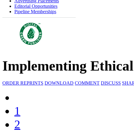
Advertising Placements
Editorial Opportunities
Pipeline Memberships
Implementing Ethical A
ORDER REPRINTS
DOWNLOAD
COMMENT
DISCUSS
SHA
1
2