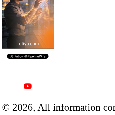
© 2026, All information con