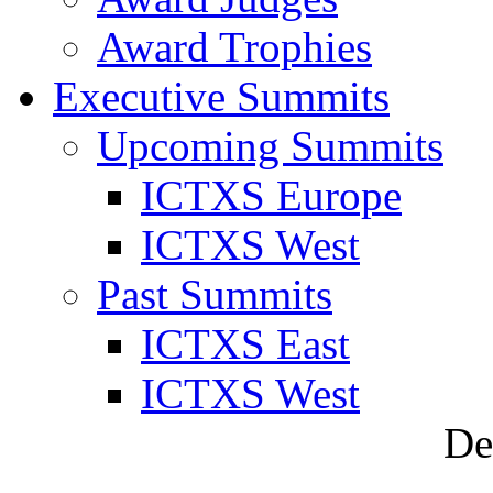
Award Trophies
Executive Summits
Upcoming Summits
ICTXS Europe
ICTXS West
Past Summits
ICTXS East
ICTXS West
De