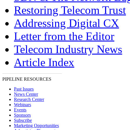
Restoring Telecom Trust
Addressing Digital CX
Letter from the Editor
Telecom Industry News
Article Index
PIPELINE RESOURCES
Past Issues
News Center
Research Center
Webinars
Events
Sponsors
Subscribe
Marketing Opportunities