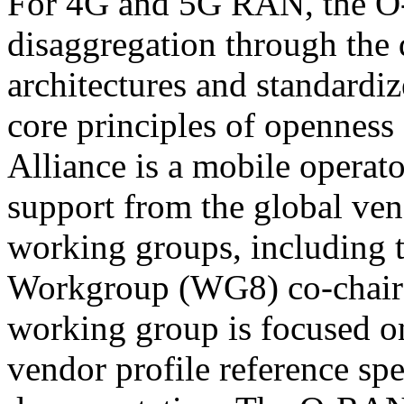
For 4G and 5G RAN, the O-
disaggregation through the 
architectures and standardize
core principles of opennes
Alliance is a mobile operato
support from the global ve
working groups, including 
Workgroup (WG8) co-chaire
working group is focused on
vendor profile reference spe