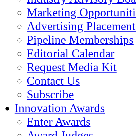
Marketing Opportuniti
Advertising Placement
Pipeline Memberships
Editorial Calendar
Request Media Kit
Contact Us
Subscribe
Innovation Awards
Enter Awards
Award Judges