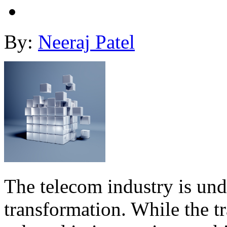
By:
Neeraj Patel
The telecom industry is un
transformation. While the 