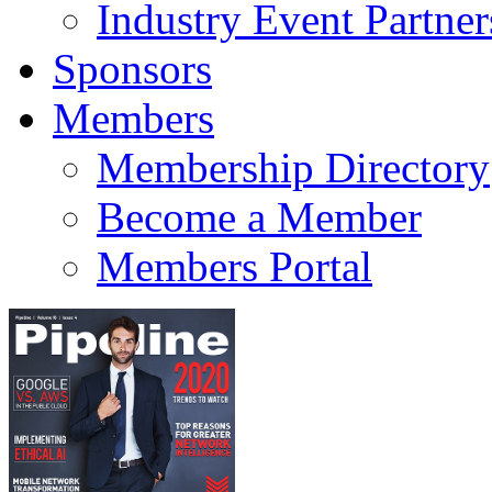
Industry Event Partner
Sponsors
Members
Membership Directory
Become a Member
Members Portal