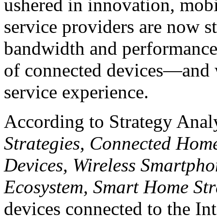
ushered in innovation, mob
service providers are now s
bandwidth and performance
of connected devices—and wi
service experience.
According to Strategy Anal
Strategies, Connected Hom
Devices, Wireless Smartpho
Ecosystem, Smart Home Str
devices connected to the In