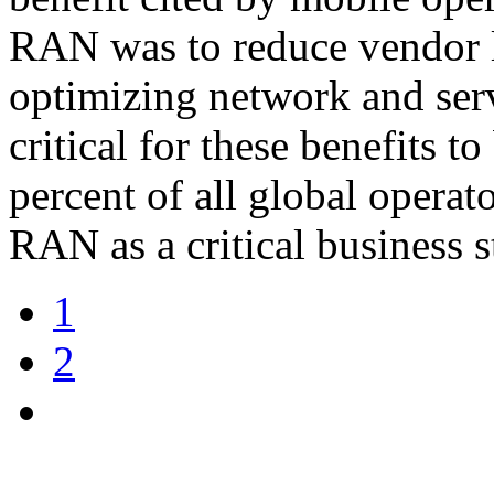
RAN was to reduce vendor l
optimizing network and serv
critical for these benefits to
percent of all global opera
RAN as a critical business s
1
2