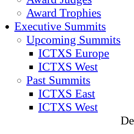
Award Trophies
Executive Summits
Upcoming Summits
ICTXS Europe
ICTXS West
Past Summits
ICTXS East
ICTXS West
De