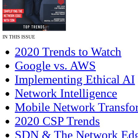
IN THIS ISSUE
2020 Trends to Watch
Google vs. AWS
Implementing Ethical AI
Network Intelligence
Mobile Network Transfo
2020 CSP Trends
SDN & The Network Ed