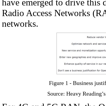
have emerged to drive this 
Radio Access Networks (RA
networks.
Figure 1 - Business justi
Source: Heavy Reading’