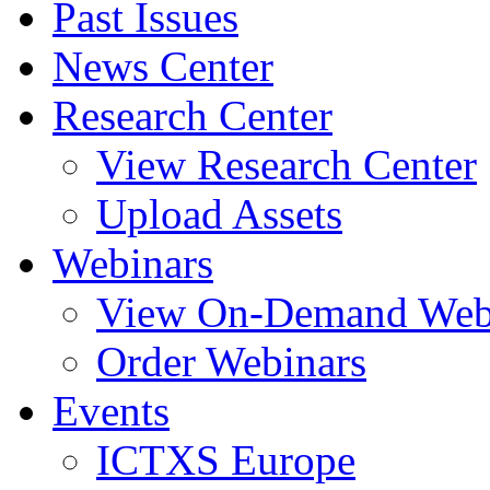
Past Issues
News Center
Research Center
View Research Center
Upload Assets
Webinars
View On-Demand Web
Order Webinars
Events
ICTXS Europe