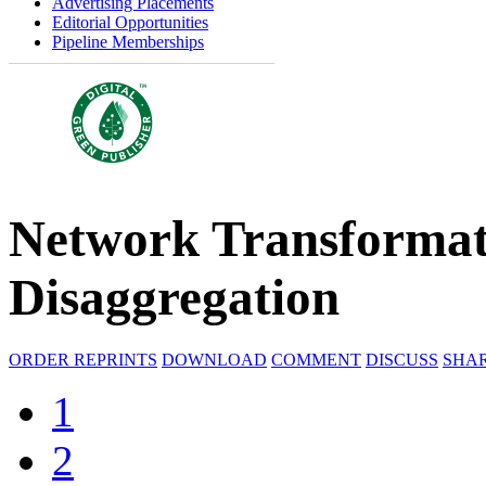
Advertising Placements
Editorial Opportunities
Pipeline Memberships
Network Transformati
Disaggregation
ORDER REPRINTS
DOWNLOAD
COMMENT
DISCUSS
SHA
1
2