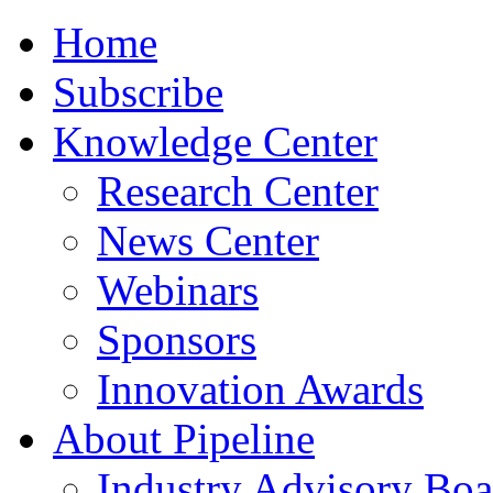
Home
Subscribe
Knowledge Center
Research Center
News Center
Webinars
Sponsors
Innovation Awards
About Pipeline
Industry Advisory Boa