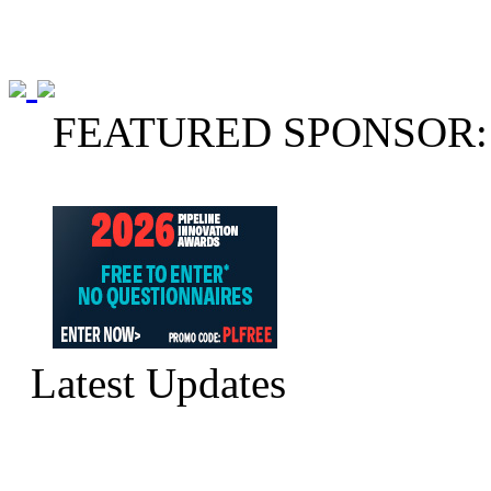
FEATURED SPONSOR:
Latest Updates