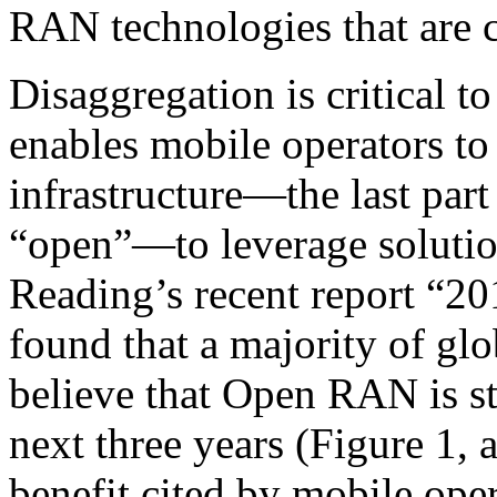
RAN technologies that are 
Disaggregation is critical t
enables mobile operators to 
infrastructure—the last par
“open”—to leverage solutio
Reading’s recent report “
found that a majority of gl
believe that Open RAN is str
next three years (Figure 1,
benefit cited by mobile oper