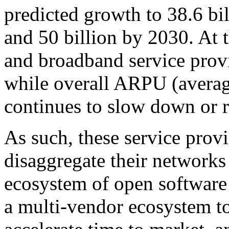
predicted growth to 38.6 bi
and 50 billion by 2030. At 
and broadband service provi
while overall ARPU (averag
continues to slow down or r
As such, these service provi
disaggregate their networks
ecosystem of open softwar
a multi-vendor ecosystem t