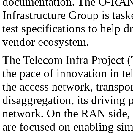
documentation. The O-RAN 
Infrastructure Group is tas
test specifications to help d
vendor ecosystem.
The Telecom Infra Project (
the pace of innovation in te
the access network, transpor
disaggregation, its driving p
network. On the RAN side, th
are focused on enabling simp