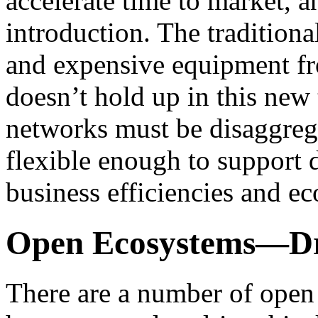
accelerate time to market, 
introduction. The tradition
and expensive equipment fr
doesn’t hold up in this new
networks must be disaggrega
flexible enough to support
business efficiencies and e
Open Ecosystems—Dri
There are a number of open