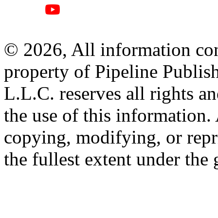
© 2026, All information con
property of Pipeline Publis
L.L.C. reserves all rights a
the use of this information
copying, modifying, or repr
the fullest extent under the