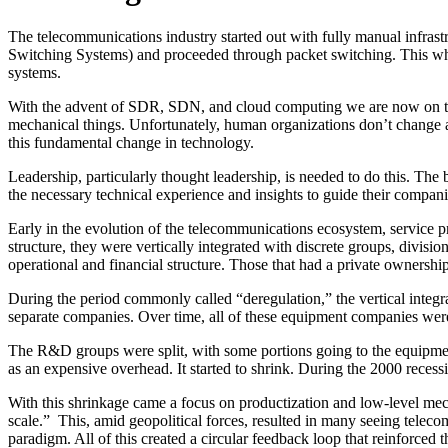
The telecommunications industry started out with fully manual infrast
Switching Systems) and proceeded through packet switching. This wh
systems.
With the advent of SDR, SDN, and cloud computing we are now on the l
mechanical things. Unfortunately, human organizations don’t change as
this fundamental change in technology.
Leadership, particularly thought leadership, is needed to do this. Th
the necessary technical experience and insights to guide their compani
Early in the evolution of the telecommunications ecosystem, service 
structure, they were vertically integrated with discrete groups, divi
operational and financial structure. Those that had a private ownershi
During the period commonly called “deregulation,” the vertical integ
separate companies. Over time, all of these equipment companies were
The R&D groups were split, with some portions going to the equipmen
as an expensive overhead. It started to shrink. During the 2000 rece
With this shrinkage came a focus on productization and low-level mech
scale.” This, amid geopolitical forces, resulted in many seeing teleco
paradigm. All of this created a circular feedback loop that reinforced