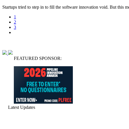
Startups tried to step in to fill the software innovation void. But thi
1
2
3
FEATURED SPONSOR:
Latest Updates