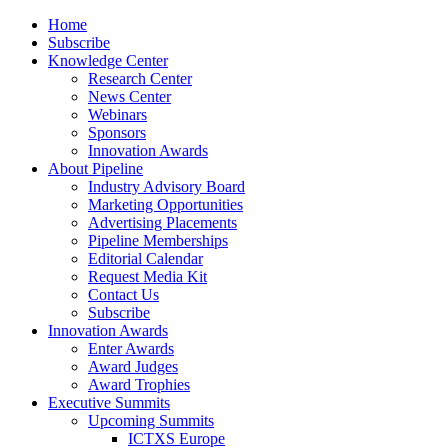
Home
Subscribe
Knowledge Center
Research Center
News Center
Webinars
Sponsors
Innovation Awards
About Pipeline
Industry Advisory Board
Marketing Opportunities
Advertising Placements
Pipeline Memberships
Editorial Calendar
Request Media Kit
Contact Us
Subscribe
Innovation Awards
Enter Awards
Award Judges
Award Trophies
Executive Summits
Upcoming Summits
ICTXS Europe