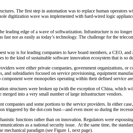
ructures. The first step in automation was to replace human operators wi
ole digitization wave was implemented with hard-wired logic applian
eading edge of a wave of softwarization. Infrastructure is no longer s
 fast nor as easily as today’s technology. The challenge for the teleco
e best way is for leading companies to have board members, a CEO, and 
es to the kind of sustainable software innovation ecosystem that is so d
providers were either private companies, government organizations, or c
sions, and subsidiaries focused on service provisioning, equipment manu
p component were monopolies operating within their defined service area
ration structures were broken up (with the exception of China, which w
 merged into a very small number of large infrastructure vendors.
t companies and some portions to the service providers. In either cas
ssion triggered by the dot-com bust—and even more so during the recess
anistic functions rather than on innovation. Regulators were espousing
mmunications as a national security issue. At the same time, the standa
 the mechanical paradigm (see Figure 1, next page).