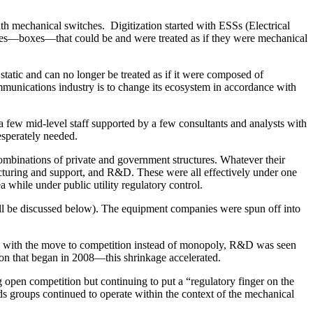
th mechanical switches. Digitization started with ESSs (Electrical
ces—boxes—that could be and were treated as if they were mechanical
tatic and can no longer be treated as if it were composed of
mmunications industry is to change its ecosystem in accordance with
a few mid-level staff supported by a few consultants and analysts with
esperately needed.
ombinations of private and government structures. Whatever their
facturing and support, and R&D. These were all effectively under one
 while under public utility regulatory control.
ill be discussed below). The equipment companies were spun off into
e, with the move to competition instead of monopoly, R&D was seen
ion that began in 2008—this shrinkage accelerated.
 open competition but continuing to put a “regulatory finger on the
rds groups continued to operate within the context of the mechanical