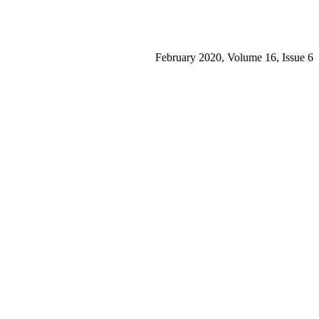
February 2020, Volume 16, Issue 6