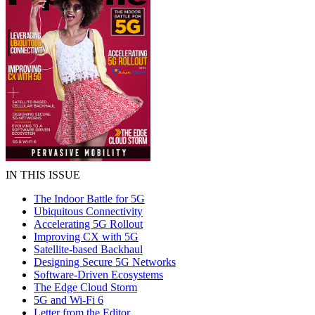
IN THIS ISSUE
The Indoor Battle for 5G
Ubiquitous Connectivity
Accelerating 5G Rollout
Improving CX with 5G
Satellite-based Backhaul
Designing Secure 5G Networks
Software-Driven Ecosystems
The Edge Cloud Storm
5G and Wi-Fi 6
Letter from the Editor