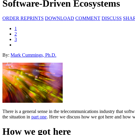
Software-Driven Ecosystems
ORDER REPRINTS
DOWNLOAD
COMMENT
DISCUSS
SHA
1
2
3
By:
Mark Cummings, Ph.D.
There is a general sense in the telecommunications industry that sof
the situation in
part one
. Here we discuss how we got here and how we
How we got here