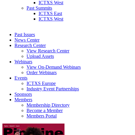
ICTXS West
Past Summits
ICTXS East
ICTXS West
Past Issues
News Center
Research Center
View Research Center
Upload Assets
Webinars
View On-Demand Webinars
Order Webinars
Events
ICTXS Europe
Industry Event Partnerships
Sponsors
Members
Membership Directory
Become a Member
Members Portal