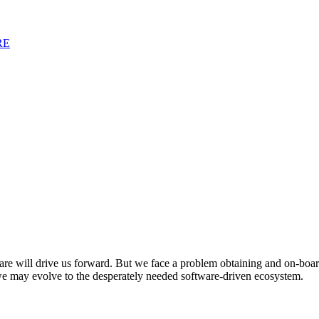
RE
tware will drive us forward. But we face a problem obtaining and on-boa
 may evolve to the desperately needed software-driven ecosystem.