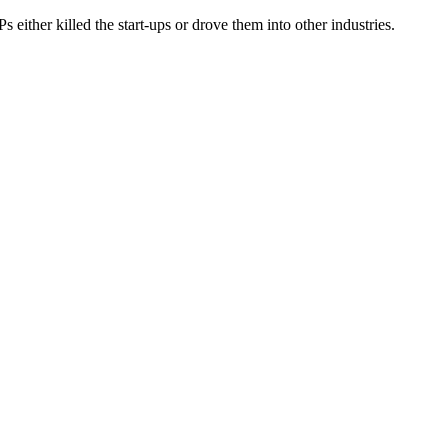
 either killed the start-ups or drove them into other industries.