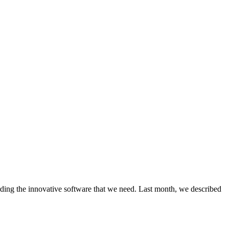
rding the innovative software that we need. Last month, we described