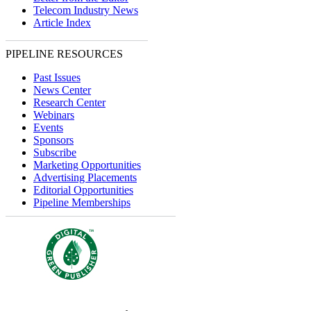
Telecom Industry News
Article Index
PIPELINE RESOURCES
Past Issues
News Center
Research Center
Webinars
Events
Sponsors
Subscribe
Marketing Opportunities
Advertising Placements
Editorial Opportunities
Pipeline Memberships