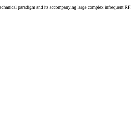
s mechanical paradigm and its accompanying large complex infrequent RFPs