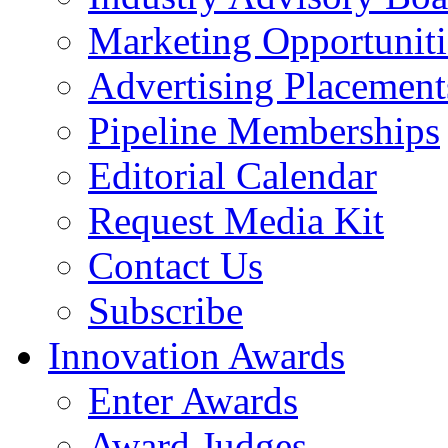
Marketing Opportuniti
Advertising Placement
Pipeline Memberships
Editorial Calendar
Request Media Kit
Contact Us
Subscribe
Innovation Awards
Enter Awards
Award Judges