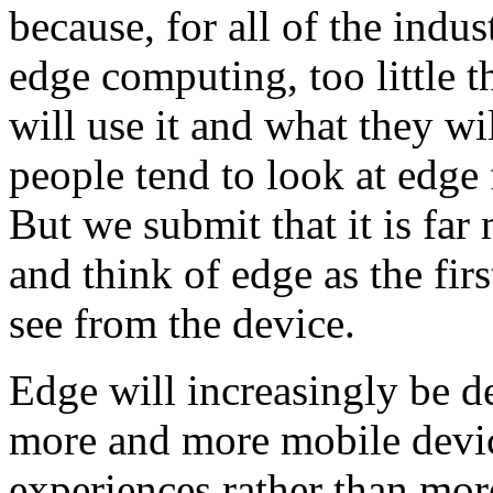
because, for all of the indu
edge computing, too little 
will use it and what they wil
people tend to look at edge 
But we submit that it is far
and think of edge as the firs
see from the device.
Edge will increasingly be d
more and more mobile devi
experiences rather than more