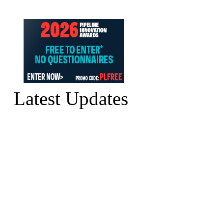
Latest Updates