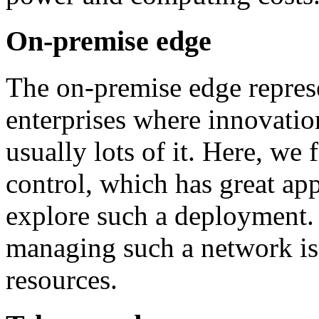
On-premise edge
The on-premise edge represe
enterprises where innovat
usually lots of it. Here, we 
control, which has great app
explore such a deployment
managing such a network is 
resources.