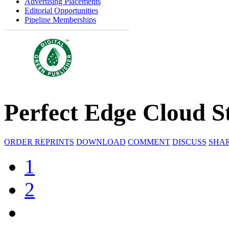
Advertising Placements
Editorial Opportunities
Pipeline Memberships
Perfect Edge Cloud S
ORDER REPRINTS
DOWNLOAD
COMMENT
DISCUSS
SHA
1
2