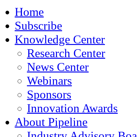
Home
Subscribe
Knowledge Center
Research Center
News Center
Webinars
Sponsors
Innovation Awards
About Pipeline
Industry Advisory Boa