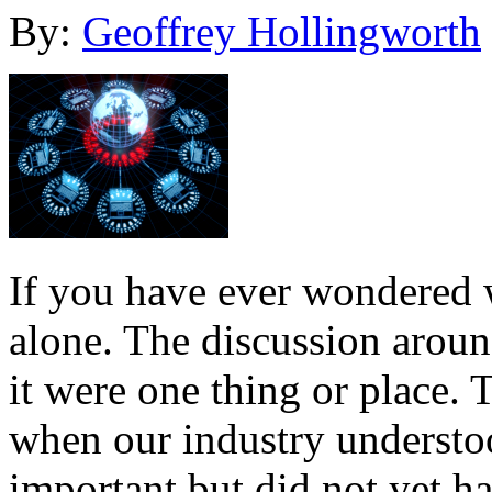
By:
Geoffrey Hollingworth
If you have ever wondered w
alone. The discussion around
it were one thing or place. T
when our industry understo
important but did not yet h