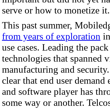
serve or how to monetize it
This past summer, Mobile
from years of exploration
in
use cases. Leading the pack
technologies that spanned v
manufacturing and security.
clear that end user demand 
and software player has thro
some way or another. Telcos