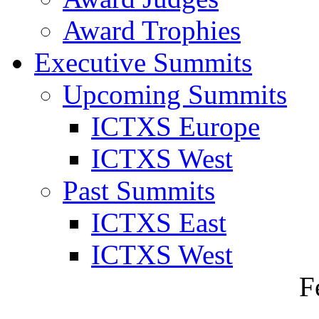
Award Trophies
Executive Summits
Upcoming Summits
ICTXS Europe
ICTXS West
Past Summits
ICTXS East
ICTXS West
F