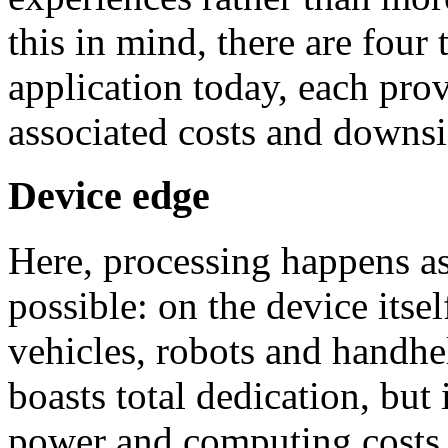
this in mind, there are four
application today, each pro
associated costs and downsi
Device edge
Here, processing happens as 
possible: on the device itse
vehicles, robots and handhe
boasts total dedication, but 
power and computing costs