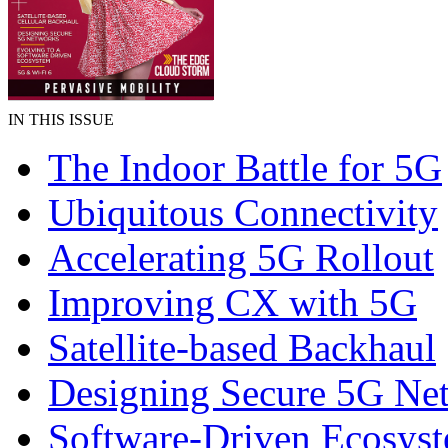
IN THIS ISSUE
The Indoor Battle for 5G
Ubiquitous Connectivity
Accelerating 5G Rollout
Improving CX with 5G
Satellite-based Backhaul
Designing Secure 5G Ne
Software-Driven Ecosys