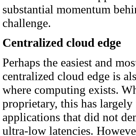
substantial momentum behin
challenge.
Centralized cloud edge
Perhaps the easiest and most
centralized cloud edge is al
where computing exists. Whi
proprietary, this has largel
applications that did not d
ultra-low latencies. Howev