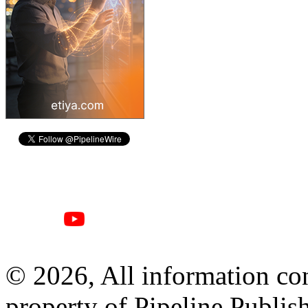
© 2026, All information con
property of Pipeline Publis