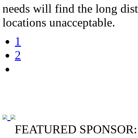
needs will find the long dis
locations unacceptable.
1
2
FEATURED SPONSOR: