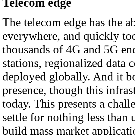
Telecom edge
The telecom edge has the abil
everywhere, and quickly too
thousands of 4G and 5G endp
stations, regionalized data c
deployed globally. And it bo
presence, though this infrast
today. This presents a chall
settle for nothing less than 
build mass market applicati