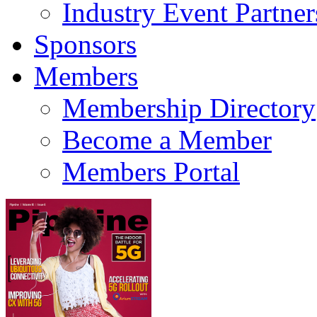
Industry Event Partner
Sponsors
Members
Membership Directory
Become a Member
Members Portal