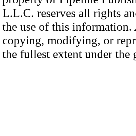
L.L.C. reserves all rights a
the use of this information
copying, modifying, or repr
the fullest extent under the