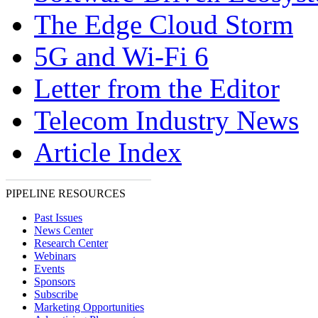
The Edge Cloud Storm
5G and Wi-Fi 6
Letter from the Editor
Telecom Industry News
Article Index
PIPELINE RESOURCES
Past Issues
News Center
Research Center
Webinars
Events
Sponsors
Subscribe
Marketing Opportunities