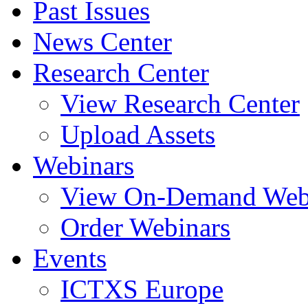
Past Issues
News Center
Research Center
View Research Center
Upload Assets
Webinars
View On-Demand Web
Order Webinars
Events
ICTXS Europe