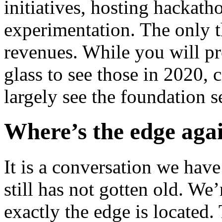
initiatives, hosting hackat
experimentation. The only th
revenues. While you will pr
glass to see those in 2020, 
largely see the foundation s
Where’s the edge aga
It is a conversation we have
still has not gotten old. We
exactly the edge is located. 