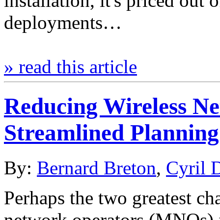
installation, it's priced out
deployments…
» read this article
Reducing Wireless 
Streamlined Planning
By:
Bernard Breton
,
Cyril 
Perhaps the two greatest ch
network operators (MNOs) fa