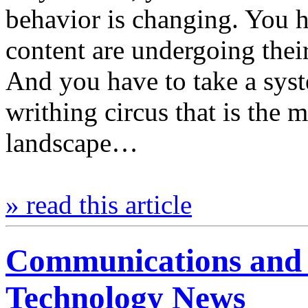
behavior is changing. You 
content are undergoing the
And you have to take a syst
writhing circus that is th
landscape…
» read this article
Communications and 
Technology News