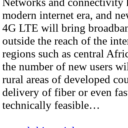
Networks and connectivity 
modern internet era, and n
4G LTE will bring broadban
outside the reach of the in
regions such as central Afr
the number of new users will
rural areas of developed co
delivery of fiber or even f
technically feasible…