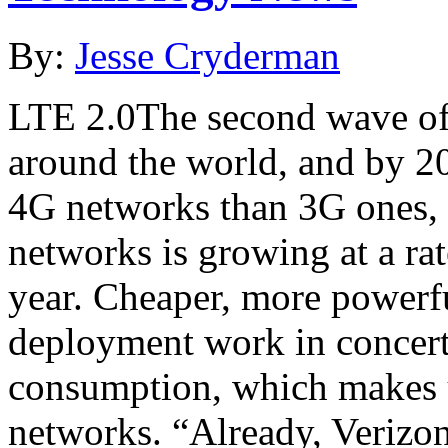
By:
Jesse Cryderman
LTE 2.0The second wave of 
around the world, and by 2
4G networks than 3G ones, 
networks is growing at a ra
year. Cheaper, more powerf
deployment work in concert
consumption, which makes u
networks. “Already, Verizo