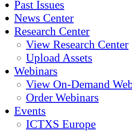
Past Issues
News Center
Research Center
View Research Center
Upload Assets
Webinars
View On-Demand Web
Order Webinars
Events
ICTXS Europe