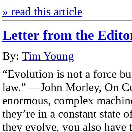
» read this article
Letter from the Edit
By:
Tim Young
“Evolution is not a force bu
law.” —John Morley, On C
enormous, complex machines
they’re in a constant state 
they evolve, you also have t