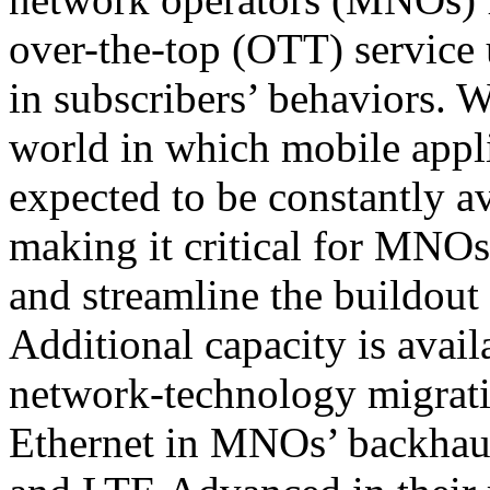
over-the-top (OTT) service 
in subscribers’ behaviors. 
world in which mobile appli
expected to be constantly a
making it critical for MNOs
and streamline the buildout 
Additional capacity is avail
network-technology migrati
Ethernet in MNOs’ backhau