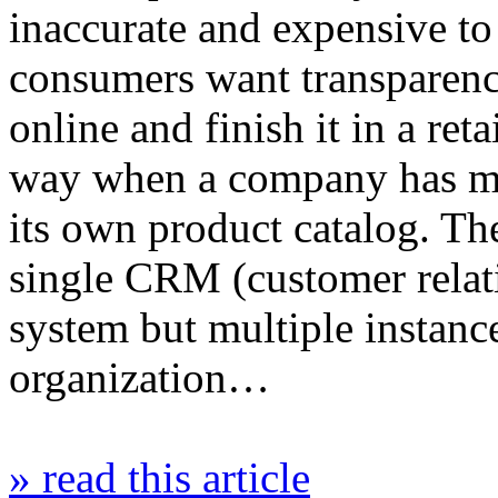
inaccurate and expensive to
consumers want transparency
online and finish it in a reta
way when a company has mul
its own product catalog. T
single CRM (customer rela
system but multiple instance
organization…
» read this article