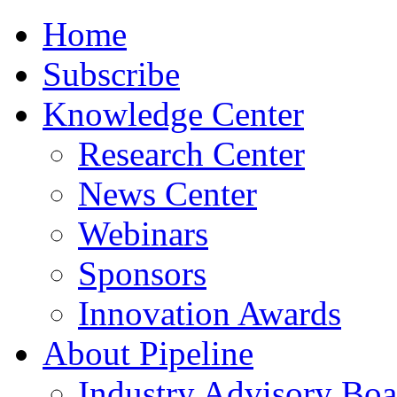
Home
Subscribe
Knowledge Center
Research Center
News Center
Webinars
Sponsors
Innovation Awards
About Pipeline
Industry Advisory Boa