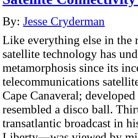
By:
Jesse Cryderman
Like everything else in the
satellite technology has un
metamorphosis since its ince
telecommunications satellit
Cape Canaveral; developed 
resembled a disco ball. Thirt
transatlantic broadcast in h
Liberty—was viewed by mill