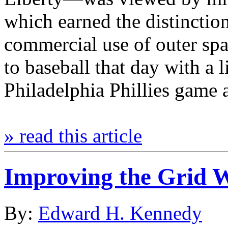
which earned the distinction 
commercial use of outer spa
to baseball that day with a 
Philadelphia Phillies game
» read this article
Improving the Grid W
By:
Edward H. Kennedy