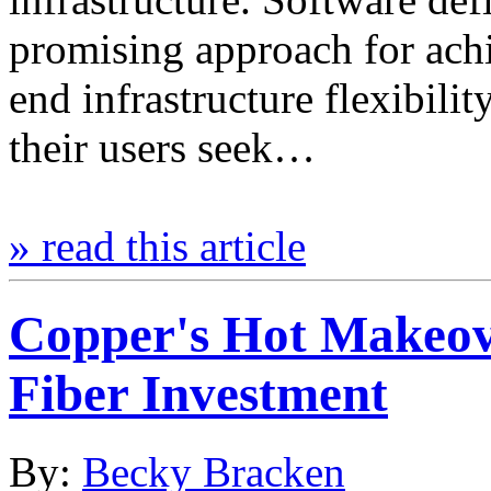
promising approach for achi
end infrastructure flexibili
their users seek…
» read this article
Copper's Hot Makeov
Fiber Investment
By:
Becky Bracken