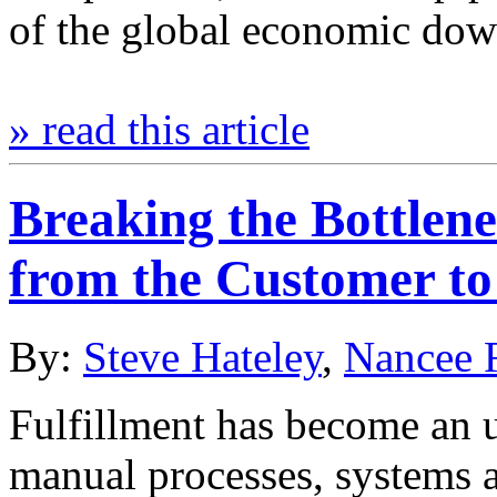
of the global economic do
» read this article
Breaking the Bottlene
from the Customer to
By:
Steve Hateley
,
Nancee 
Fulfillment has become an 
manual processes, systems an