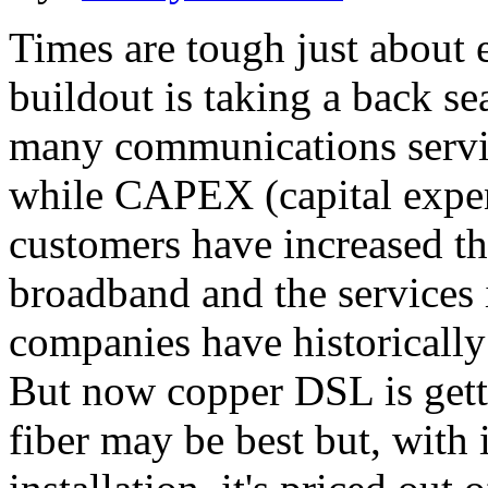
Times are tough just about 
buildout is taking a back sea
many communications servic
while CAPEX (capital expen
customers have increased th
broadband and the services it
companies have historicall
But now copper DSL is getti
fiber may be best but, with 