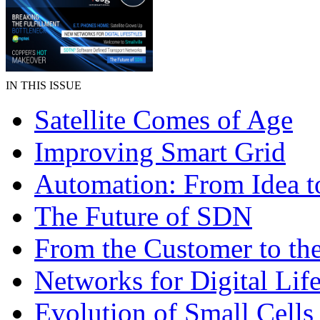
IN THIS ISSUE
Satellite Comes of Age
Improving Smart Grid
Automation: From Idea to
The Future of SDN
From the Customer to th
Networks for Digital Life
Evolution of Small Cells