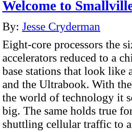
Welcome to Smallvill
By:
Jesse Cryderman
Eight-core processors the si
accelerators reduced to a ch
base stations that look lik
and the Ultrabook. With the
the world of technology it 
big. The same holds true fo
shuttling cellular traffic t