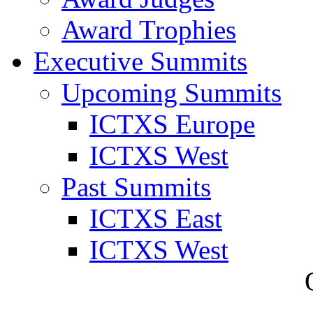
Award Trophies
Executive Summits
Upcoming Summits
ICTXS Europe
ICTXS West
Past Summits
ICTXS East
ICTXS West