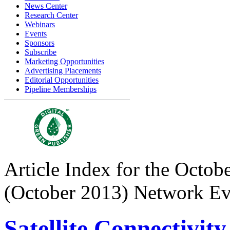
News Center
Research Center
Webinars
Events
Sponsors
Subscribe
Marketing Opportunities
Advertising Placements
Editorial Opportunities
Pipeline Memberships
Article Index for the Octobe
(October 2013) Network Ev
Satellite Connectivit