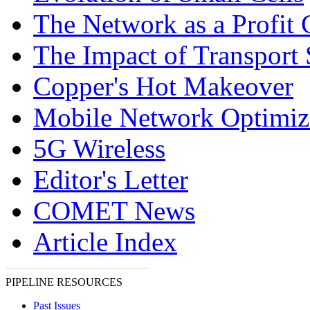
The Network as a Profit 
The Impact of Transpor
Copper's Hot Makeover
Mobile Network Optimiz
5G Wireless
Editor's Letter
COMET News
Article Index
PIPELINE RESOURCES
Past Issues