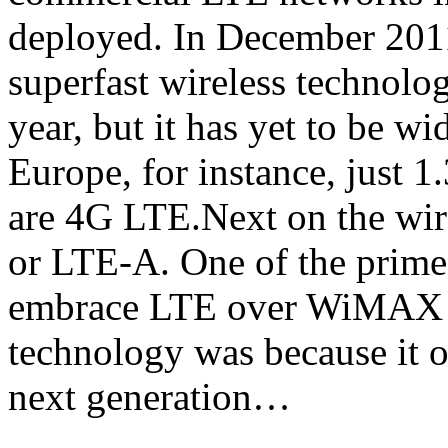
deployed. In December 2011
superfast wireless technolog
year, but it has yet to be w
Europe, for instance, just 1
are 4G LTE.Next on the wi
or LTE-A. One of the prime 
embrace LTE over WiMAX as 
technology was because it of
next generation…