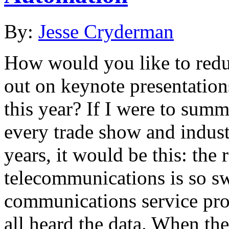
By:
Jesse Cryderman
How would you like to redu
out on keynote presentation
this year? If I were to summ
every trade show and indust
years, it would be this: the 
telecommunications is so swi
communications service prov
all heard the data. When th