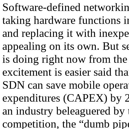
Software-defined networking
taking hardware functions 
and replacing it with inexpe
appealing on its own. But s
is doing right now from th
excitement is easier said th
SDN can save mobile operato
expenditures (CAPEX) by 20
an industry beleaguered by 
competition, the “dumb pip