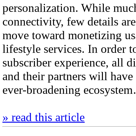
personalization. While much
connectivity, few details ar
move toward monetizing usag
lifestyle services. In order t
subscriber experience, all di
and their partners will hav
ever-broadening ecosyste
» read this article