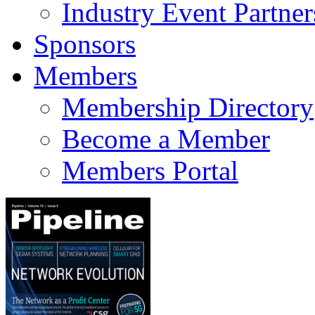
Industry Event Partner
Sponsors
Members
Membership Directory
Become a Member
Members Portal