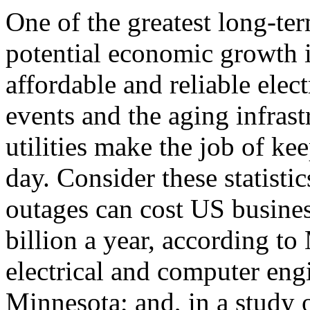
One of the greatest long-ter
potential economic growth i
affordable and reliable elec
events and the aging infrast
utilities make the job of ke
day. Consider these statisti
outages can cost US busine
billion a year, according t
electrical and computer engi
Minnesota; and, in a study 