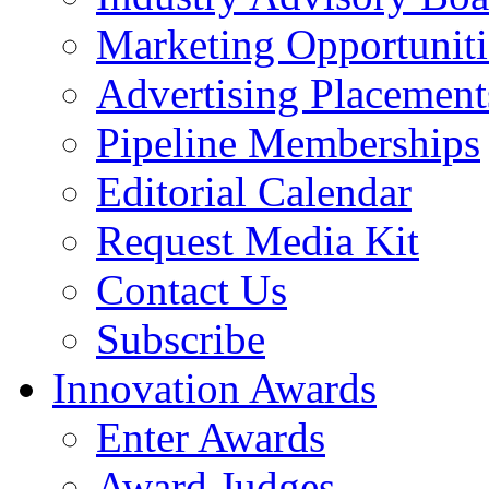
Marketing Opportuniti
Advertising Placement
Pipeline Memberships
Editorial Calendar
Request Media Kit
Contact Us
Subscribe
Innovation Awards
Enter Awards
Award Judges