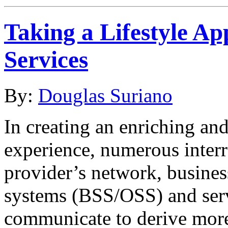
Taking a Lifestyle A
Services
By:
Douglas Suriano
In creating an enriching and
experience, numerous interre
provider’s network, busines
systems (BSS/OSS) and serv
communicate to derive more