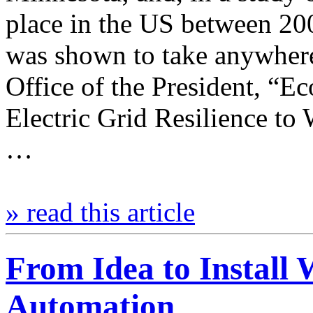
place in the US between 20
was shown to take anywhere
Office of the President, “E
Electric Grid Resilience t
…
» read this article
From Idea to Install
Automation