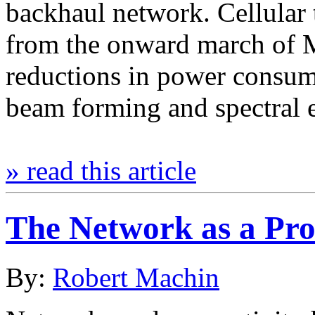
backhaul network. Cellular 
from the onward march of 
reductions in power consum
beam forming and spectral 
» read this article
The Network as a Pro
By:
Robert Machin