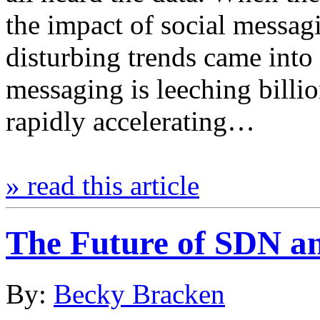
the impact of social messa
disturbing trends came into
messaging is leeching billion
rapidly accelerating…
» read this article
The Future of SDN an
By:
Becky Bracken