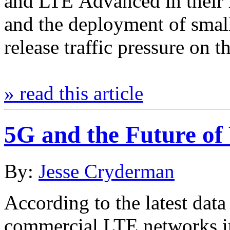
and LTE Advanced in their 
and the deployment of small
release traffic pressure on 
» read this article
5G and the Future of
By:
Jesse Cryderman
According to the latest da
commercial LTE networks i