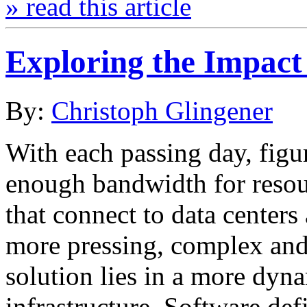
» read this article
Exploring the Impact
By:
Christoph Glingener
With each passing day, figu
enough bandwidth for resour
that connect to data center
more pressing, complex and
solution lies in a more dy
infrastructure. Software de