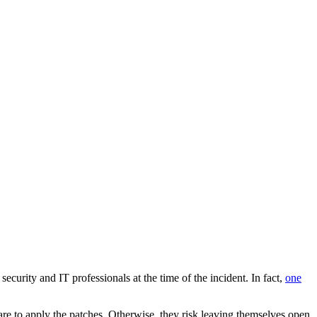
curity and IT professionals at the time of the incident. In fact,
one
ware to apply the patches. Otherwise, they risk leaving themselves open