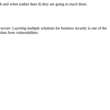
ch and when (rather than if) they are going to reach them.
ecure. Layering multiple solutions for business security is one of the
data from vulnerabilities: