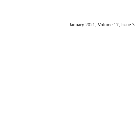
January 2021, Volume 17, Issue 3