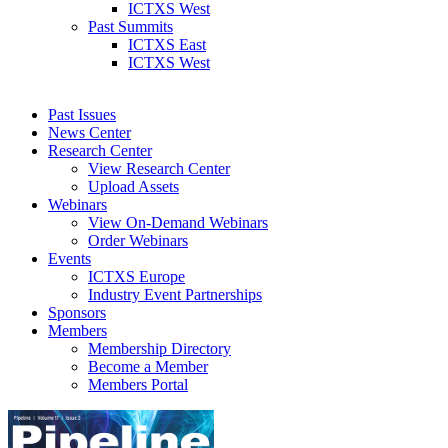
ICTXS West
Past Summits
ICTXS East
ICTXS West
Past Issues
News Center
Research Center
View Research Center
Upload Assets
Webinars
View On-Demand Webinars
Order Webinars
Events
ICTXS Europe
Industry Event Partnerships
Sponsors
Members
Membership Directory
Become a Member
Members Portal