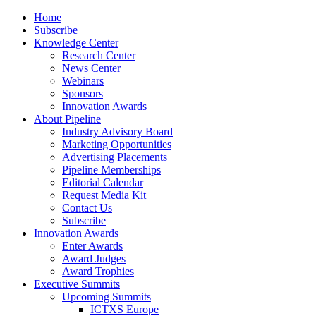
Home
Subscribe
Knowledge Center
Research Center
News Center
Webinars
Sponsors
Innovation Awards
About Pipeline
Industry Advisory Board
Marketing Opportunities
Advertising Placements
Pipeline Memberships
Editorial Calendar
Request Media Kit
Contact Us
Subscribe
Innovation Awards
Enter Awards
Award Judges
Award Trophies
Executive Summits
Upcoming Summits
ICTXS Europe