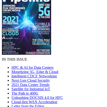
IN THIS ISSUE
HPC & AI for Data Centers
Monetizing 5G, Edge & Cloud
Intelligent CDCF Networking
Next Gen Cloud Security
2021 Data Center Trends
Satellite for Industrial IoT
The Path to 400G
Unleashing DOCSIS 4.0 for HFC
Cloud-first WAN Acceleration
Letter from the Editor