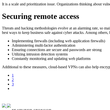
It is a scale and prioritization issue. Organizations thinking about vu
Securing remote access
Threats and hacking methodologies evolve at an alarming rate, so maint
best ways to keep business safe against cyber attacks. Among others, he
Implementing firewalls (including web application firewalls)
Administering multi-factor authentication
Ensuring connections are secure and passwords are strong
Utilizing intrusion detection systems
Constantly monitoring and updating web platforms
Additional to these measures, cloud-based VPNs can also help encrypt 
1
2
3