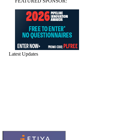
FEATURED SPONSOR:
Latest Updates