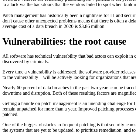
to attack via the backdoors that the vendors failed to spot when buildin
Patch management has historically been a nightmare for IT and securi
don't cause other unexpected problems means that there is often a dela
average cost of a data breach in 2020 is $3.86 million.
Vulnerabilities: the root cause
All software has technical vulnerability that bad actors can exploit in
discovered by criminals.
Every time a vulnerability is addressed, the software provider releas
to the vulnerability—will be actively looking for organizations that are 
Nearly 60 percent of data breaches in the past two years can be traced
downtime and disruption. Both of these resulting factors are magnified
Getting a handle on patch management is an unending challenge for IT
remain unpatched for more than a year. Improved patching processes co
patched.
One of the biggest obstacles to frequent patching is that security teams
the systems that are yet to be updated, to prioritize remediation, and t