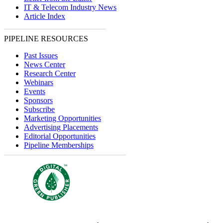
IT & Telecom Industry News
Article Index
PIPELINE RESOURCES
Past Issues
News Center
Research Center
Webinars
Events
Sponsors
Subscribe
Marketing Opportunities
Advertising Placements
Editorial Opportunities
Pipeline Memberships