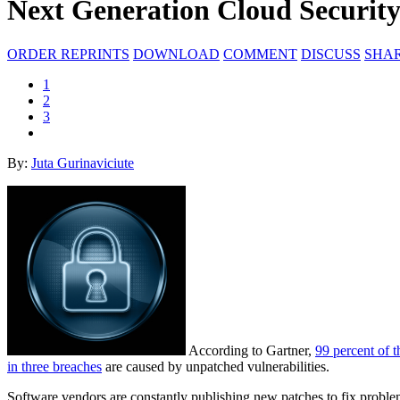
Next Generation Cloud Securit
ORDER REPRINTS
DOWNLOAD
COMMENT
DISCUSS
SHA
1
2
3
By:
Juta Gurinaviciute
According to Gartner,
99 percent of t
in three breaches
are caused by unpatched vulnerabilities.
Software vendors are constantly publishing new patches to fix problems