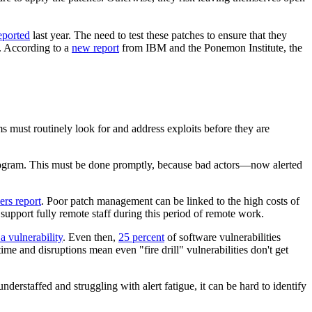
eported
last year. The need to test these patches to ensure that they
t. According to a
new report
from IBM and the Ponemon Institute, the
ms must routinely look for and address exploits before they are
e program. This must be done promptly, because bad actors—now alerted
ers report
. Poor patch management can be linked to the high costs of
 support fully remote staff during this period of remote work.
a vulnerability
. Even then,
25 percent
of software vulnerabilities
e and disruptions mean even "fire drill" vulnerabilities don't get
nderstaffed and struggling with alert fatigue, it can be hard to identify