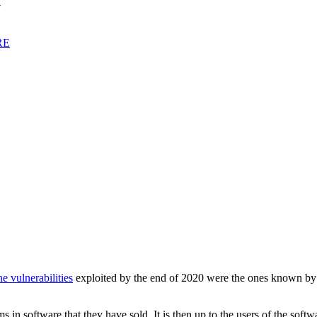
y
RE
he vulnerabilities
exploited by the end of 2020 were the ones known by se
 in software that they have sold. It is then up to the users of the soft