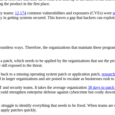
g the product in the first place.
ty teams:
12,174
common vulnerabilities and exposures (CVEs) were
r
y in getting systems secured. This leaves a gap that hackers can exploi
 countless ways. Therefore, the organizations that maintain these progra
es a patch, which needs to be applied by the organizations that use th
still exposed to the threat.
 back to a missing operating system patch or application patch,
research
 in larger organizations and are poised to escalate as businesses rush to
 and security teams. It takes the average organization
38 days to patch 
uld strengthen enterprise defense against cybercrime but costly downtim
 struggle to identify everything that needs to be fixed. When teams are u
o apply patches quickly.