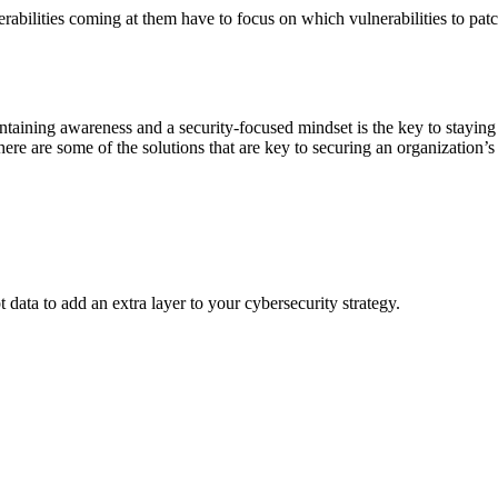
lnerabilities coming at them have to focus on which vulnerabilities to pat
aining awareness and a security-focused mindset is the key to staying s
re are some of the solutions that are key to securing an organization’s 
data to add an extra layer to your cybersecurity strategy.