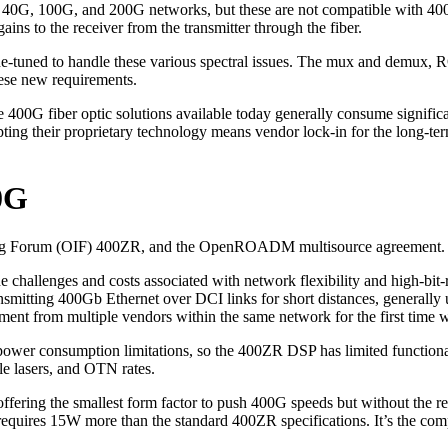
0G, 100G, and 200G networks, but these are not compatible with 400G. 
ns to the receiver from the transmitter through the fiber.
ne-tuned to handle these various spectral issues. The mux and demux, R
ese new requirements.
e 400G fiber optic solutions available today generally consume signif
ing their proprietary technology means vendor lock-in for the long-ter
0G
king Forum (OIF) 400ZR, and the OpenROADM multisource agreement.
challenges and costs associated with network flexibility and high-bit-
nsmitting 400Gb Ethernet over DCI links for short distances, generally
rom multiple vendors within the same network for the first time with
 power consumption limitations, so the 400ZR DSP has limited functionali
e lasers, and OTN rates.
ffering the smallest form factor to push 400G speeds but without the 
requires 15W more than the standard 400ZR specifications. It’s the co