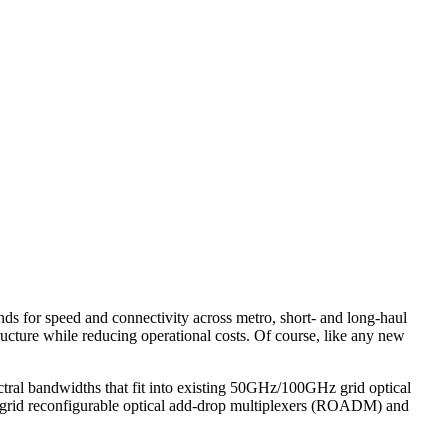
ands for speed and connectivity across metro, short- and long-haul
ructure while reducing operational costs. Of course, like any new
tral bandwidths that fit into existing 50GHz/100GHz grid optical
Hz grid reconfigurable optical add-drop multiplexers (ROADM) and