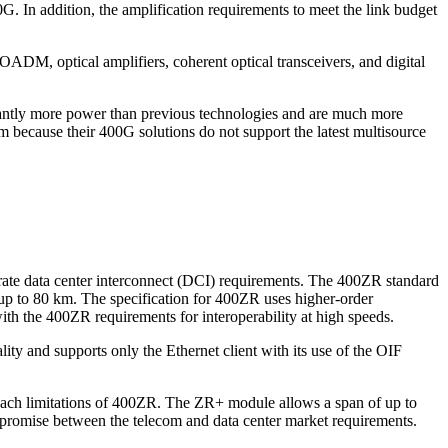
In addition, the amplification requirements to meet the link budget
OADM, optical amplifiers, coherent optical transceivers, and digital
icantly more power than previous technologies and are much more
m because their 400G solutions do not support the latest multisource
rate data center interconnect (DCI) requirements. The 400ZR standard
 up to 80 km. The specification for 400ZR uses higher-order
 the 400ZR requirements for interoperability at high speeds.
ty and supports only the Ethernet client with its use of the OIF
reach limitations of 400ZR. The ZR+ module allows a span of up to
mpromise between the telecom and data center market requirements.