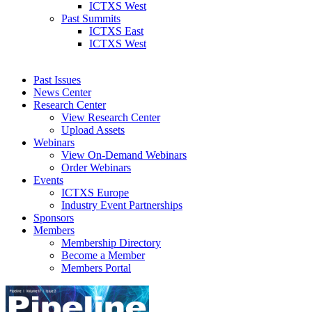
ICTXS West
Past Summits
ICTXS East
ICTXS West
Past Issues
News Center
Research Center
View Research Center
Upload Assets
Webinars
View On-Demand Webinars
Order Webinars
Events
ICTXS Europe
Industry Event Partnerships
Sponsors
Members
Membership Directory
Become a Member
Members Portal