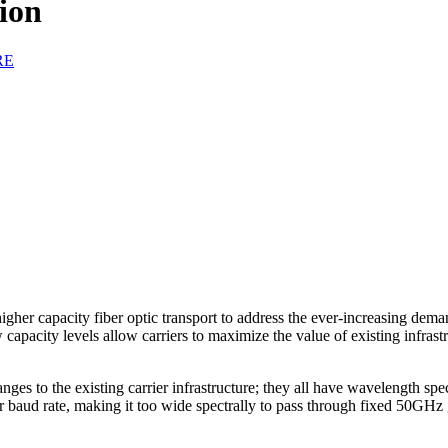
ion
RE
igher capacity fiber optic transport to address the ever-increasing dem
apacity levels allow carriers to maximize the value of existing infrast
 to the existing carrier infrastructure; they all have wavelength spec
er baud rate, making it too wide spectrally to pass through fixed 50G