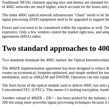
Traditional 50GHz channels spacing mux and demux are standard for 4
of 400G networks are much higher, which account for the losses and gai
The entire 400G optical network infrastructure “chain” needs to be fi
signal processing (DSP) equipment need to be upgraded to support th
Power and cost need to be considered within the equation as well. Th
expensive. Only a few vendors control the market right now, and adopt
agreements (MSA) either.
Two standard approaches to 40
Two standards dominate the 400G market: the Optical Internetwor
The 400ZR implementation agreement has been designed to reduce the 
creates an economical, footprint-optimized, and simple method for tra
modulation, such as 160QAM and DWDM. Operators can mix equipment f
The form factor of the optical module used to deliver 400G has strict
Concentrated FEC (CFEC). This means it’s lacking encryption, tunabl
Another variant of 400ZR – ZR+ – has been pushed by the industry, o
200 km using more powerful signal processing techniques because it 