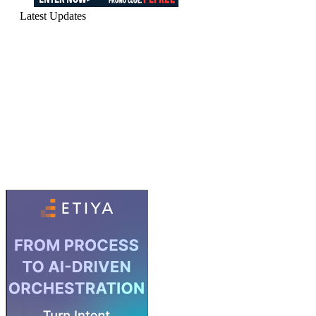
Latest Updates