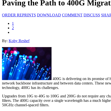
Paving the Path to 400G Migrat
ORDER REPRINTS
DOWNLOAD
COMMENT
DISCUSS
SHA
1
2
By:
Koby Reshef
400G is delivering on its promise of h
network backbone infrastructure and between data centers. These new c
technology, 400G has its challenges.
Upgrades from 10G to 40G to 100G and 200G do not require any changes
filters. The 400G capacity over a single wavelength has a much high
50GHz channel-spaced filters.