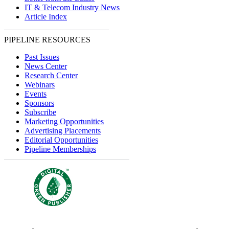
IT & Telecom Industry News
Article Index
PIPELINE RESOURCES
Past Issues
News Center
Research Center
Webinars
Events
Sponsors
Subscribe
Marketing Opportunities
Advertising Placements
Editorial Opportunities
Pipeline Memberships