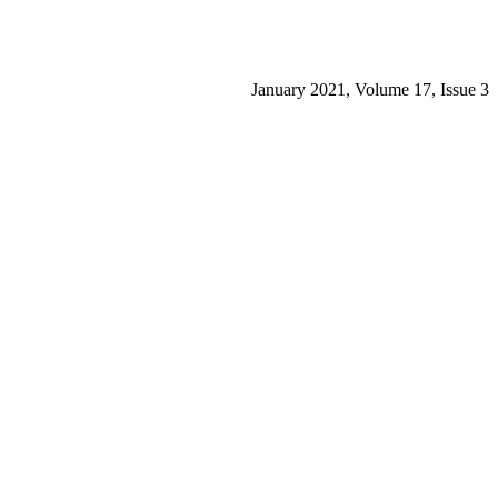
January 2021, Volume 17, Issue 3