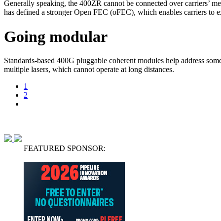
Generally speaking, the 400ZR cannot be connected over carriers
has defined a stronger Open FEC (oFEC), which enables carriers to 
Going modular
Standards-based 400G pluggable coherent modules help address some o
multiple lasers, which cannot operate at long distances.
1
2
FEATURED SPONSOR: