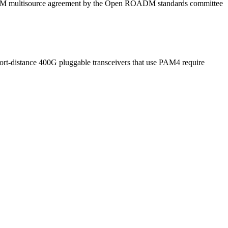
OADM multisource agreement by the Open ROADM standards committee
hort-distance 400G pluggable transceivers that use PAM4 require