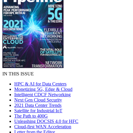
IN THIS ISSUE
HPC & AI for Data Centers
Monetizing 5G, Edge & Cloud
Intelligent CDCF Networking
Next Gen Cloud Security
2021 Data Center Trends
Satellite for Industrial IoT
The Path to 400G
Unleashing DOCSIS 4.0 for HFC
Cloud-first WAN Acceleration
Letter from the Editor