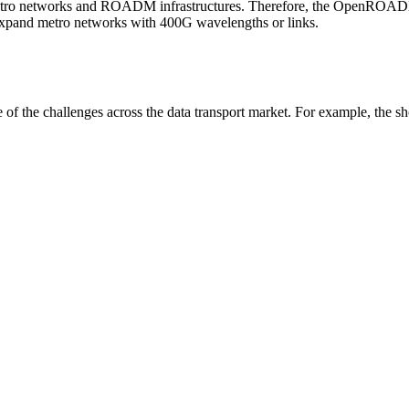
’ metro networks and ROADM infrastructures. Therefore, the OpenR
expand metro networks with 400G wavelengths or links.
f the challenges across the data transport market. For example, the s