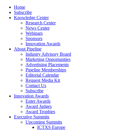
Home
Subscribe
Knowledge Center
Research Center
News Center
Webinars
Sponsors
Innovation Awards
About Pipeline
Industry Advisory Board
Marketing Opportunities
Advertising Placements
Pipeline Memberships
Editorial Calendar
Request Media Kit
Contact Us
Subscribe
Innovation Awards
Enter Awards
Award Judges
Award Trophies
Executive Summits
Upcoming Summits
ICTXS Europe