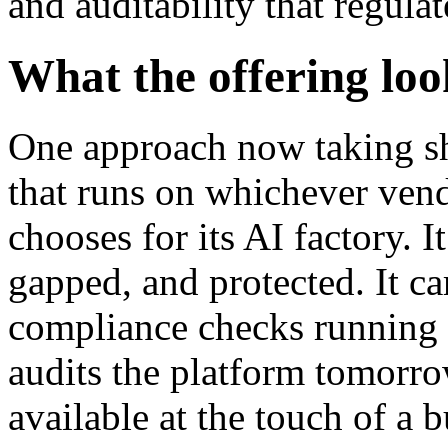
and auditability that regulat
What the offering loo
One approach now taking sh
that runs on whichever vend
chooses for its AI factory. I
gapped, and protected. It ca
compliance checks running co
audits the platform tomorrow
available at the touch of a 