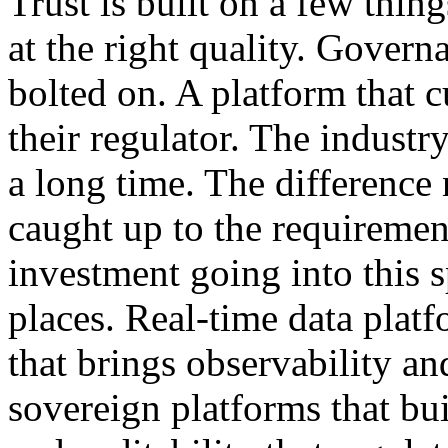
Trust is built on a few thing
at the right quality. Govern
bolted on. A platform that 
their regulator. The industr
a long time. The difference
caught up to the requiremen
investment going into this s
places. Real-time data platf
that brings observability a
sovereign platforms that bui