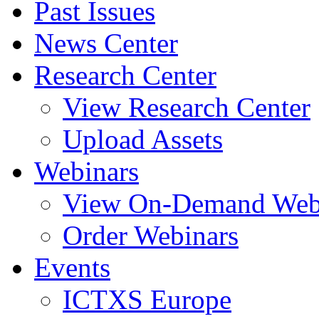
Past Issues
News Center
Research Center
View Research Center
Upload Assets
Webinars
View On-Demand Web
Order Webinars
Events
ICTXS Europe