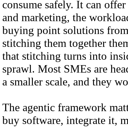
consume safely. It can offer
and marketing, the workloa
buying point solutions from
stitching them together th
that stitching turns into ins
sprawl. Most SMEs are hea
a smaller scale, and they wo
The agentic framework matt
buy software, integrate it,