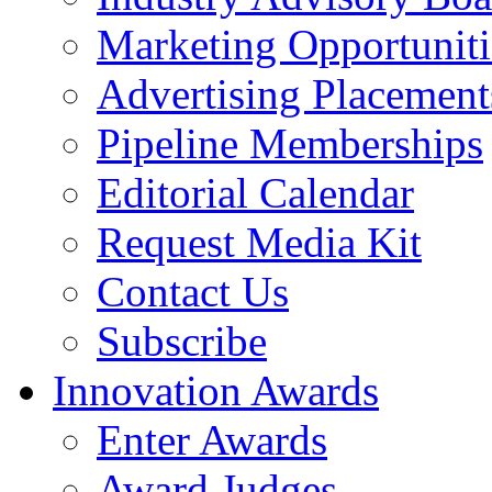
Marketing Opportuniti
Advertising Placement
Pipeline Memberships
Editorial Calendar
Request Media Kit
Contact Us
Subscribe
Innovation Awards
Enter Awards
Award Judges