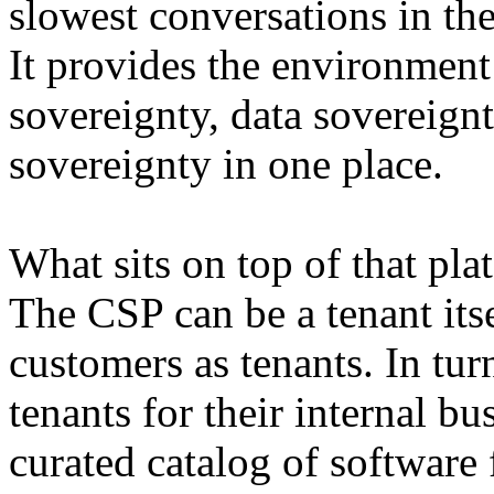
slowest conversations in the
It provides the environment
sovereignty, data sovereignt
sovereignty in one place.
What sits on top of that pla
The CSP can be a tenant itsel
customers as tenants. In tu
tenants for their internal bu
curated catalog of software 