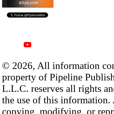
© 2026, All information con
property of Pipeline Publis
L.L.C. reserves all rights a
the use of this information
copying, modifying, or repr