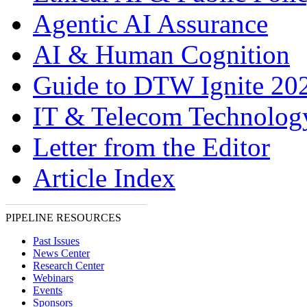
Agentic AI Assurance
AI & Human Cognition
Guide to DTW Ignite 20
IT & Telecom Technolo
Letter from the Editor
Article Index
PIPELINE RESOURCES
Past Issues
News Center
Research Center
Webinars
Events
Sponsors