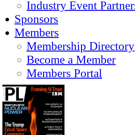
Industry Event Partner
Sponsors
Members
Membership Directory
Become a Member
Members Portal