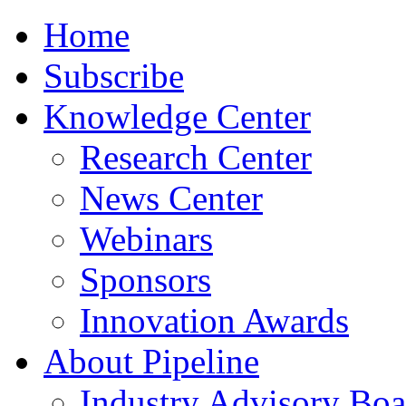
Home
Subscribe
Knowledge Center
Research Center
News Center
Webinars
Sponsors
Innovation Awards
About Pipeline
Industry Advisory Boa