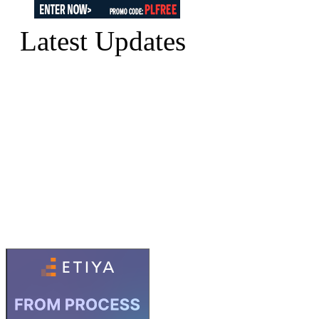
Latest Updates