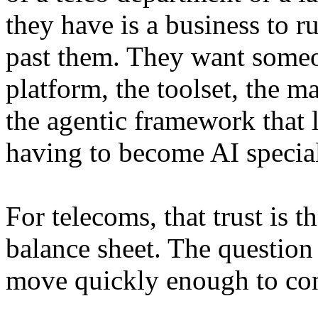
they have is a business to r
past them. They want someon
platform, the toolset, the m
the agentic framework that 
having to become AI special
For telecoms, that trust is 
balance sheet. The question 
move quickly enough to conv