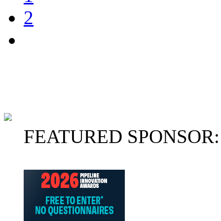
2
FEATURED SPONSOR: