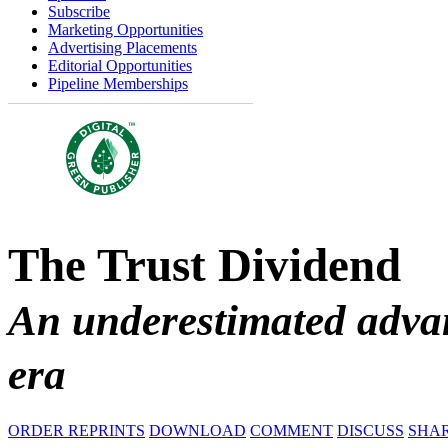
Subscribe
Marketing Opportunities
Advertising Placements
Editorial Opportunities
Pipeline Memberships
The Trust Dividend
An underestimated advan
era
ORDER REPRINTS
DOWNLOAD
COMMENT
DISCUSS
SHA