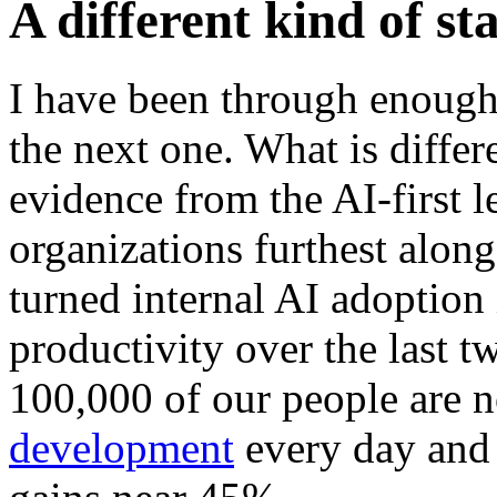
A different kind of st
I have been through enough
the next one. What is differe
evidence from the AI-first le
organizations furthest alon
turned internal AI adoption
productivity over the last t
100,000 of our people are 
development
every day and 