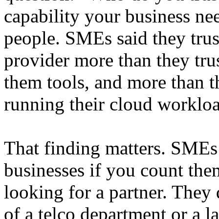
capability your business n
people. SMEs said they trus
provider more than they tru
them tools, and more than th
running their cloud workloa
That finding matters. SME
businesses if you count the
looking for a partner. They 
of a telco department or a l