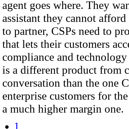
agent goes where. They want
assistant they cannot affor
to partner, CSPs need to pr
that lets their customers acc
compliance and technology 
is a different product from c
conversation than the one 
enterprise customers for the
a much higher margin one.
1