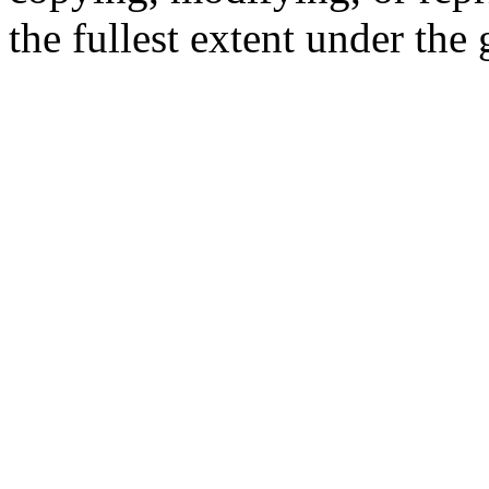
the fullest extent under the