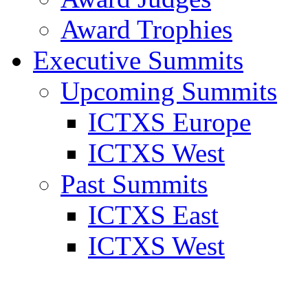
Award Trophies
Executive Summits
Upcoming Summits
ICTXS Europe
ICTXS West
Past Summits
ICTXS East
ICTXS West