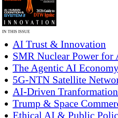
IN THIS ISSUE
AI Trust & Innovation
SMR Nuclear Power for 
The Agentic AI Econom
5G-NTN Satellite Netwo
AI-Driven Tranformation
Trump & Space Commer
Ethical AI & Public Poli