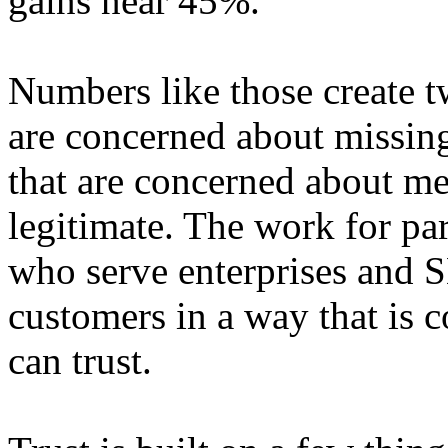
gains near 45%.
Numbers like those create 
are concerned about missin
that are concerned about me
legitimate. The work for par
who serve enterprises and S
customers in a way that is 
can trust.