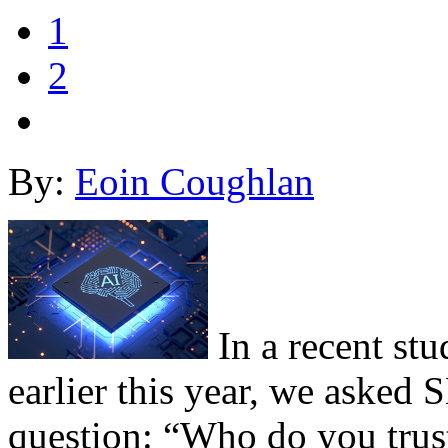
1
2
By:
Eoin Coughlan
In a recent st
earlier this year, we asked
question: “Who do you trust