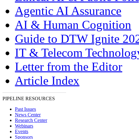
Agentic AI Assurance
AI & Human Cognition
Guide to DTW Ignite 20
IT & Telecom Technolo
Letter from the Editor
Article Index
PIPELINE RESOURCES
Past Issues
News Center
Research Center
Webinars
Events
Sponsors