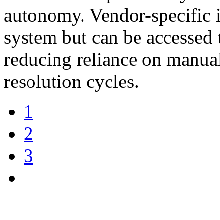
autonomy. Vendor-specific i
system but can be accessed 
reducing reliance on manua
resolution cycles.
1
2
3