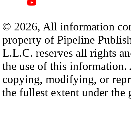
© 2026, All information con
property of Pipeline Publis
L.L.C. reserves all rights a
the use of this information
copying, modifying, or repr
the fullest extent under the