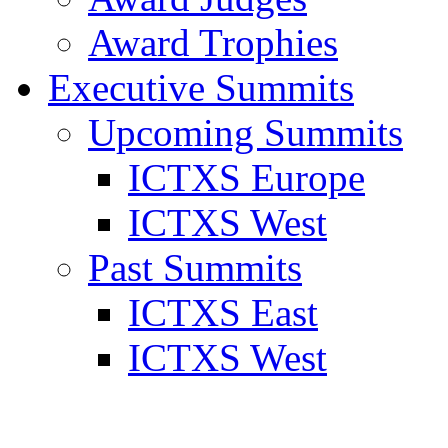
Award Trophies
Executive Summits
Upcoming Summits
ICTXS Europe
ICTXS West
Past Summits
ICTXS East
ICTXS West