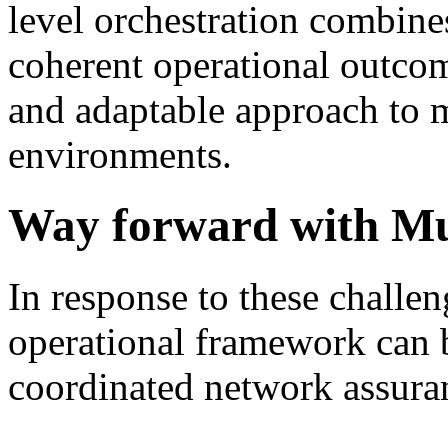
level orchestration combines
coherent operational outcom
and adaptable approach to 
environments.
Way forward with Mu
In response to these challe
operational framework can 
coordinated network assura