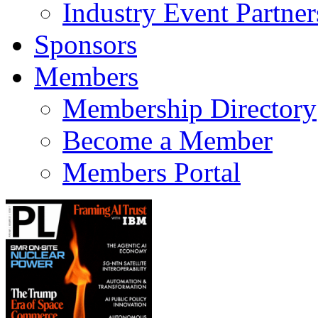
Industry Event Partner
Sponsors
Members
Membership Directory
Become a Member
Members Portal