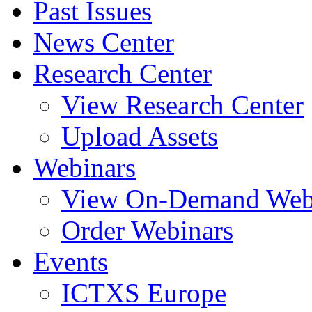
Past Issues
News Center
Research Center
View Research Center
Upload Assets
Webinars
View On-Demand Web
Order Webinars
Events
ICTXS Europe