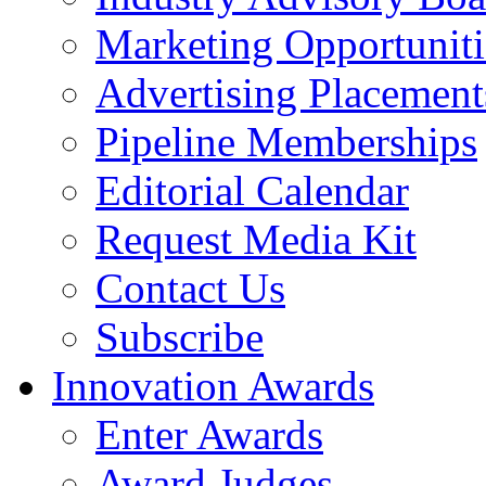
Marketing Opportuniti
Advertising Placement
Pipeline Memberships
Editorial Calendar
Request Media Kit
Contact Us
Subscribe
Innovation Awards
Enter Awards
Award Judges