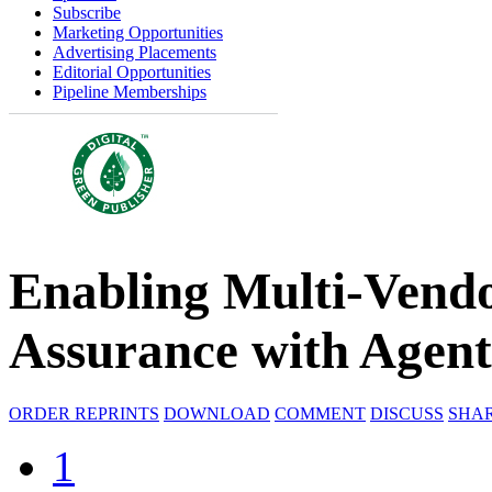
Subscribe
Marketing Opportunities
Advertising Placements
Editorial Opportunities
Pipeline Memberships
Enabling Multi-Vend
Assurance with Agent
ORDER REPRINTS
DOWNLOAD
COMMENT
DISCUSS
SHA
1