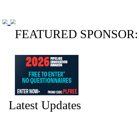
FEATURED SPONSOR:
Latest Updates