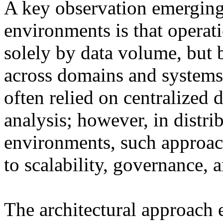
A key observation emergin
environments is that operat
solely by data volume, but b
across domains and systems
often relied on centralized 
analysis; however, in distr
environments, such approach
to scalability, governance, 
The architectural approach ex