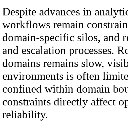
Despite advances in analyti
workflows remain constrain
domain-specific silos, and 
and escalation processes. Ro
domains remains slow, visib
environments is often limite
confined within domain boun
constraints directly affect o
reliability.