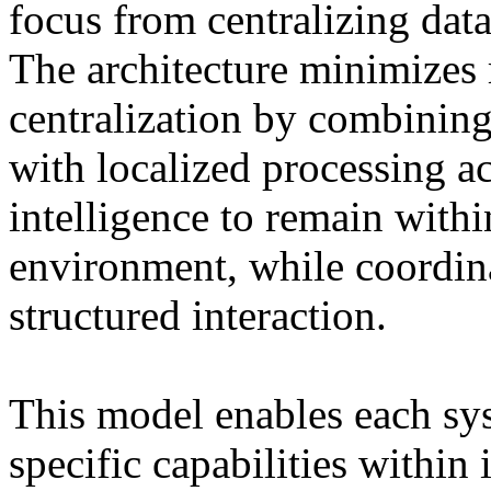
focus from centralizing data
The architecture minimizes r
centralization by combining
with localized processing a
intelligence to remain with
environment, while coordin
structured interaction.
This model enables each sys
specific capabilities within