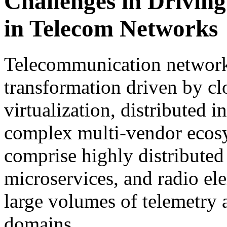
Challenges in Drivi
in Telecom Networks
Telecommunication network
transformation driven by cl
virtualization, distributed i
complex multi-vendor ecos
comprise highly distributed
microservices, and radio el
large volumes of telemetry 
domains.