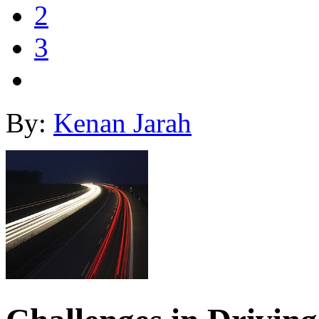
2
3
By:
Kenan Jarah