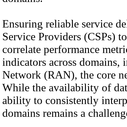
Ensuring reliable service d
Service Providers (CSPs) t
correlate performance metric
indicators across domains, 
Network (RAN), the core net
While the availability of dat
ability to consistently inter
domains remains a challeng