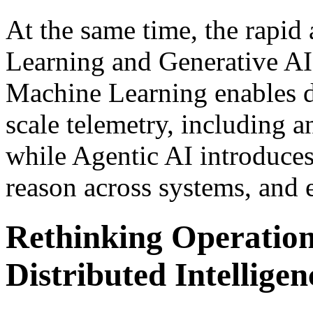
At the same time, the rapi
Learning and Generative AI 
Machine Learning enables de
scale telemetry, including 
while Agentic AI introduces 
reason across systems, and 
Rethinking Operation
Distributed Intelligen