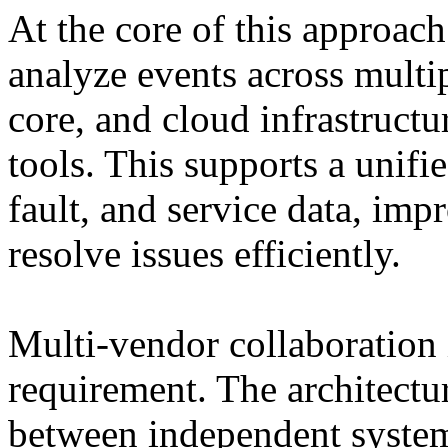
At the core of this approach 
analyze events across mult
core, and cloud infrastructu
tools. This supports a unifi
fault, and service data, impr
resolve issues efficiently.
Multi-vendor collaboration 
requirement. The architectur
between independent system