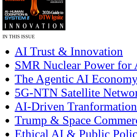
IN THIS ISSUE
AI Trust & Innovation
SMR Nuclear Power for 
The Agentic AI Econom
5G-NTN Satellite Netwo
AI-Driven Tranformation
Trump & Space Commer
Ethical AI & Public Poli