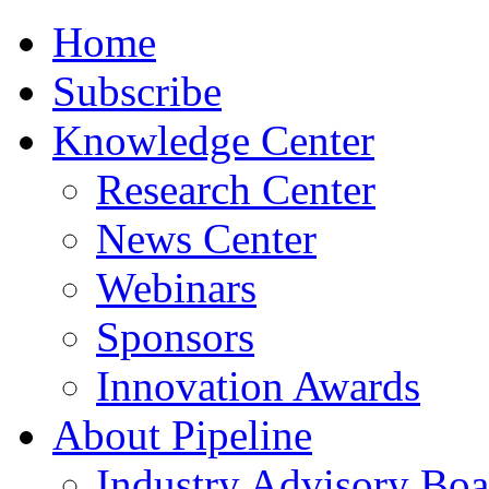
Home
Subscribe
Knowledge Center
Research Center
News Center
Webinars
Sponsors
Innovation Awards
About Pipeline
Industry Advisory Boa