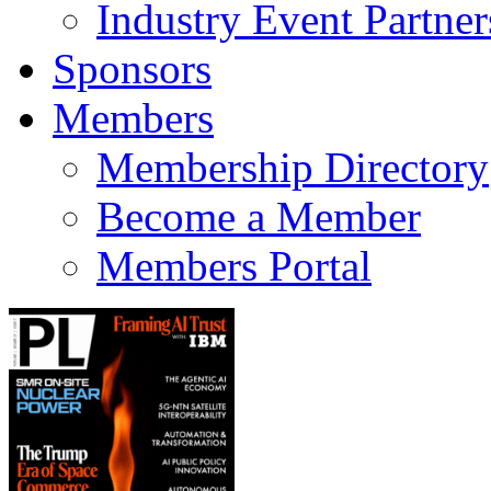
Industry Event Partner
Sponsors
Members
Membership Directory
Become a Member
Members Portal