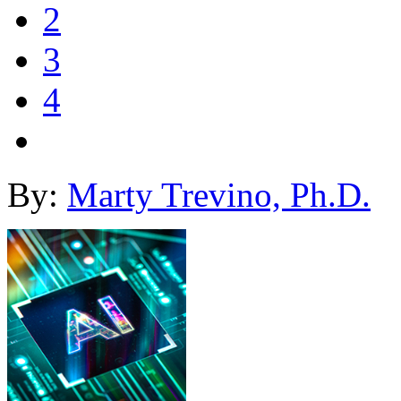
2
3
4
By:
Marty Trevino, Ph.D.