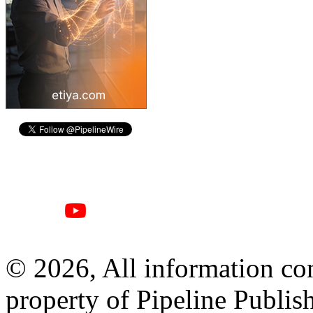
© 2026, All information con
property of Pipeline Publis