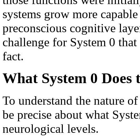
systems grow more capable 
preconscious cognitive layer
challenge for System 0 that 
fact.
What System 0 Does t
To understand the nature of t
be precise about what Syste
neurological levels.