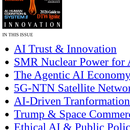
IN THIS ISSUE
AI Trust & Innovation
SMR Nuclear Power for 
The Agentic AI Econom
5G-NTN Satellite Netwo
AI-Driven Tranformation
Trump & Space Commer
Ethical AI & Public Poli