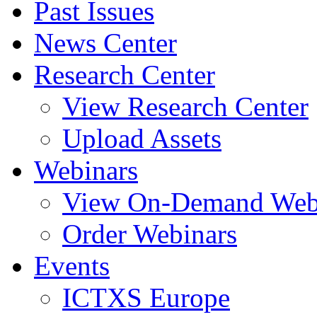
Past Issues
News Center
Research Center
View Research Center
Upload Assets
Webinars
View On-Demand Web
Order Webinars
Events
ICTXS Europe