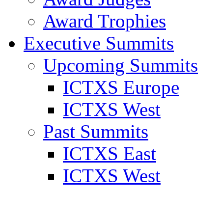
Award Trophies
Executive Summits
Upcoming Summits
ICTXS Europe
ICTXS West
Past Summits
ICTXS East
ICTXS West