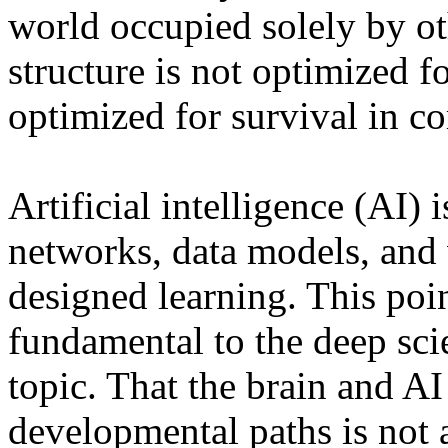
world occupied solely by o
structure is not optimized fo
optimized for survival in c
Artificial intelligence (AI) i
networks, data models, and
designed learning. This poin
fundamental to the deep scie
topic. That the brain and A
developmental paths is not a