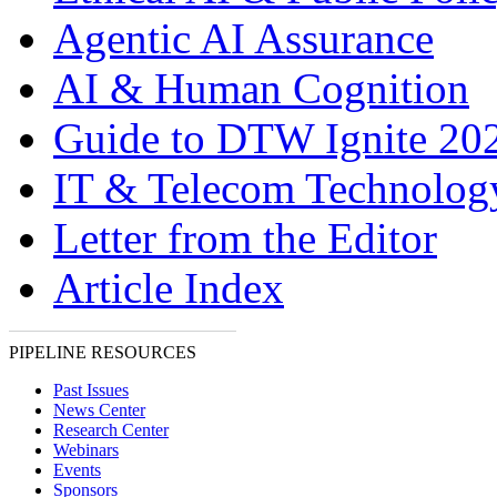
Agentic AI Assurance
AI & Human Cognition
Guide to DTW Ignite 20
IT & Telecom Technolo
Letter from the Editor
Article Index
PIPELINE RESOURCES
Past Issues
News Center
Research Center
Webinars
Events
Sponsors