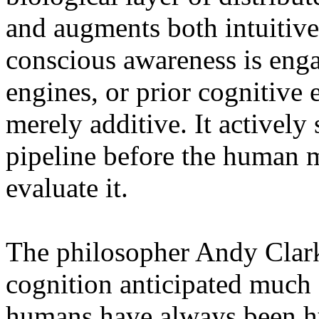
and augments both intuitive
conscious awareness is enga
engines, or prior cognitive 
merely additive. It actively
pipeline before the human m
evaluate it.
The philosopher Andy Clar
cognition anticipated much o
humans have always been hy