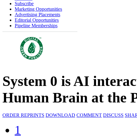
Subscribe
Marketing Opportunities
Advertising Placements
Editorial Opportunities
Pipeline Memberships
System 0 is AI interac
Human Brain at the P
ORDER REPRINTS
DOWNLOAD
COMMENT
DISCUSS
SHA
1