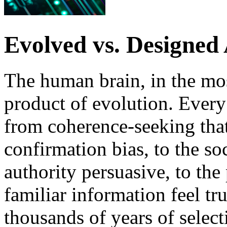
Evolved vs. Designed
The human brain, in the most
product of evolution. Every
from coherence-seeking tha
confirmation bias, to the so
authority persuasive, to the
familiar information feel tru
thousands of years of select