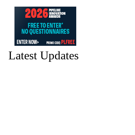
Latest Updates