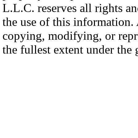
L.L.C. reserves all rights a
the use of this information
copying, modifying, or repr
the fullest extent under the