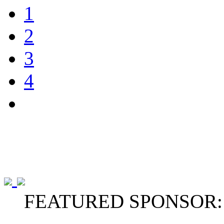
1
2
3
4
FEATURED SPONSOR: