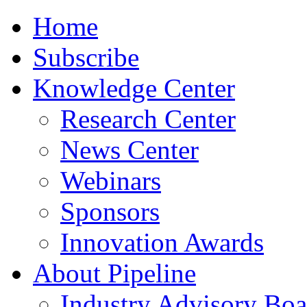
Home
Subscribe
Knowledge Center
Research Center
News Center
Webinars
Sponsors
Innovation Awards
About Pipeline
Industry Advisory Boa