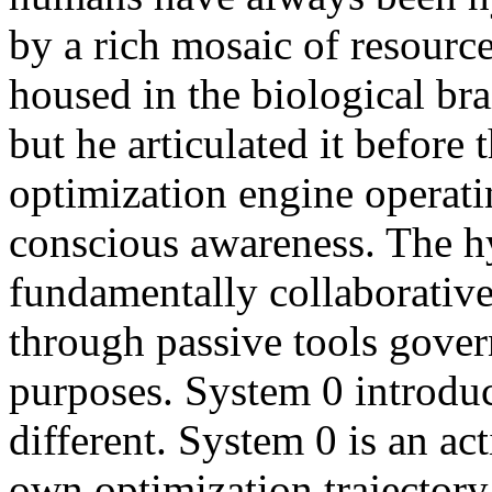
by a rich mosaic of resourc
housed in the biological bra
but he articulated it before
optimization engine operati
conscious awareness. The h
fundamentally collaborativ
through passive tools gove
purposes. System 0 introdu
different. System 0 is an ac
own optimization trajectory