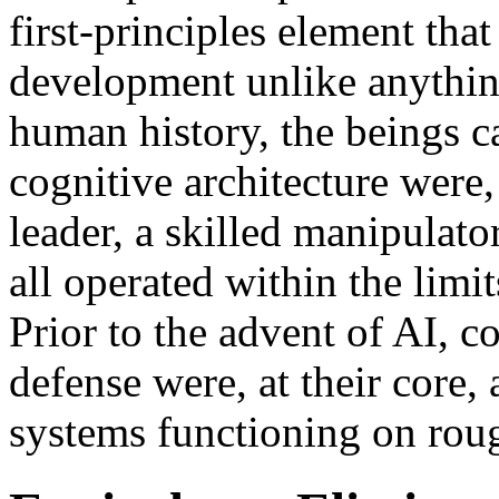
first-principles element th
development unlike anythin
human history, the beings c
cognitive architecture were,
leader, a skilled manipulato
all operated within the limi
Prior to the advent of AI, c
defense were, at their core,
systems functioning on rou