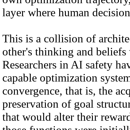
layer where human decision
This is a collision of archi
other's thinking and beliefs
Researchers in AI safety hav
capable optimization syste
convergence, that is, the acq
preservation of goal structur
that would alter their rewar
those functions were initia