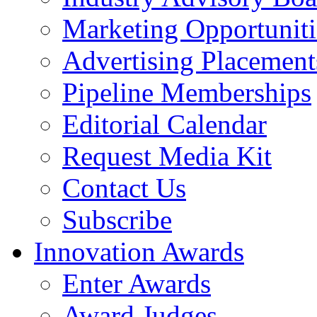
Marketing Opportuniti
Advertising Placement
Pipeline Memberships
Editorial Calendar
Request Media Kit
Contact Us
Subscribe
Innovation Awards
Enter Awards
Award Judges