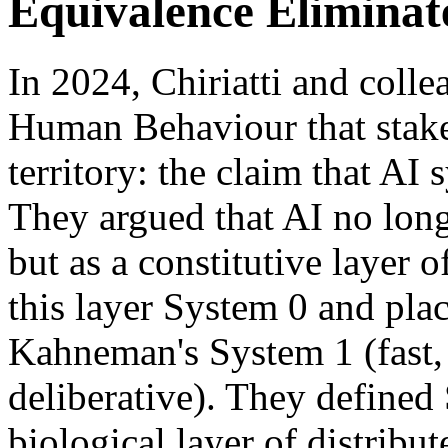
Equivalence Elimina
In 2024, Chiriatti and coll
Human Behaviour that staked 
territory: the claim that AI
They argued that AI no longe
but as a constitutive layer
this layer System 0 and place
Kahneman's System 1 (fast, 
deliberative). They defined 
biological layer of distribut