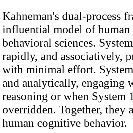
Kahneman's dual-process f
influential model of human
behavioral sciences. System
rapidly, and associatively, 
with minimal effort. System 
and analytically, engaging
reasoning or when System 1
overridden. Together, they a
human cognitive behavior.