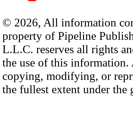
© 2026, All information con
property of Pipeline Publis
L.L.C. reserves all rights a
the use of this information
copying, modifying, or repr
the fullest extent under the