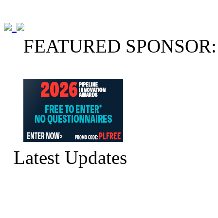
FEATURED SPONSOR:
Latest Updates