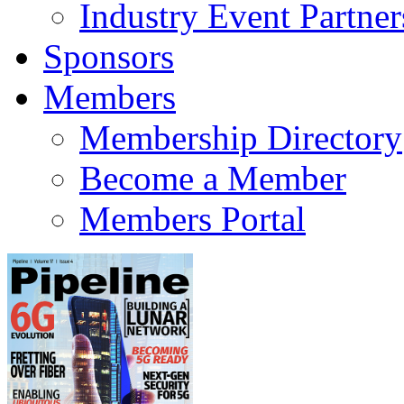
Industry Event Partner
Sponsors
Members
Membership Directory
Become a Member
Members Portal