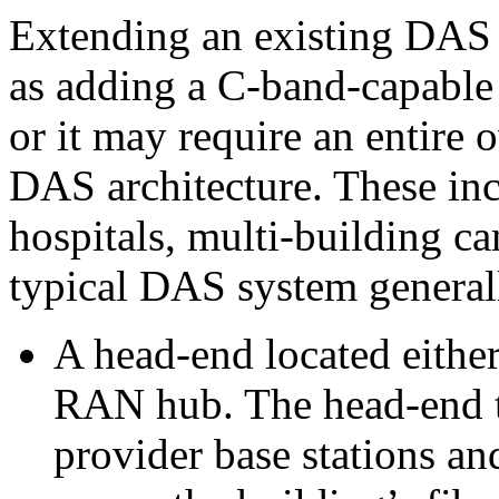
Extending an existing DAS 
as adding a C-band-capable
or it may require an entire
DAS architecture. These inc
hospitals, multi-building c
typical DAS system general
A head-end located either
RAN hub. The head-end t
provider base stations an