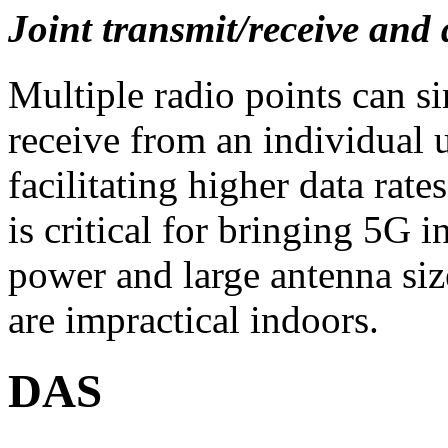
Joint transmit/receive an
Multiple radio points can s
receive from an individual u
facilitating higher data ra
is critical for bringing 5G i
power and large antenna si
are impractical indoors.
DAS