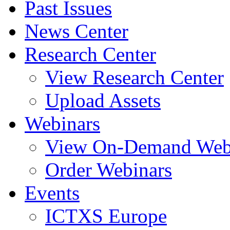
Past Issues
News Center
Research Center
View Research Center
Upload Assets
Webinars
View On-Demand Web
Order Webinars
Events
ICTXS Europe