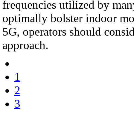
frequencies utilized by man
optimally bolster indoor mo
5G, operators should consid
approach.
1
2
3