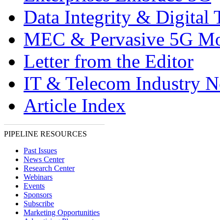
Data Integrity & Digital
MEC & Pervasive 5G Mo
Letter from the Editor
IT & Telecom Industry 
Article Index
PIPELINE RESOURCES
Past Issues
News Center
Research Center
Webinars
Events
Sponsors
Subscribe
Marketing Opportunities