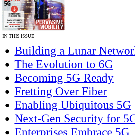
IN THIS ISSUE
Building a Lunar Networ
The Evolution to 6G
Becoming 5G Ready
Fretting Over Fiber
Enabling Ubiquitous 5G
Next-Gen Security for 5
Enterprises Embrace 5G