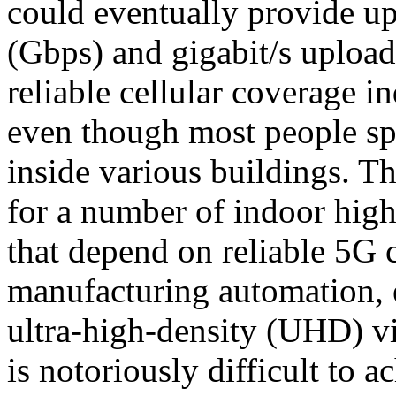
could eventually provide up
(Gbps) and gigabit/s upload
reliable cellular coverage i
even though most people spe
inside various buildings. T
for a number of indoor high
that depend on reliable 5G 
manufacturing automation,
ultra-high-density (UHD) vi
is notoriously difficult to 