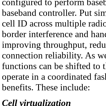
configured to perform baseb
baseband controller. Put sim
cell ID across multiple radi
border interference and han
improving throughput, reduc
connection reliability. As w
functions can be shifted to 
operate in a coordinated fa
benefits. These include:
Cell virtualization