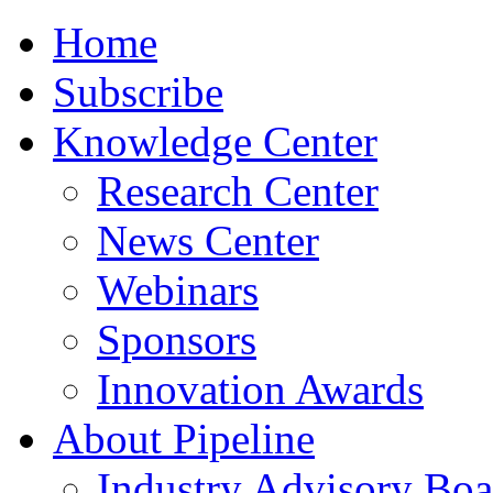
Home
Subscribe
Knowledge Center
Research Center
News Center
Webinars
Sponsors
Innovation Awards
About Pipeline
Industry Advisory Boa