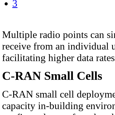
3
Multiple radio points can s
receive from an individual u
facilitating higher data rates
C-RAN Small Cells
C-RAN small cell deploymen
capacity in-building enviro