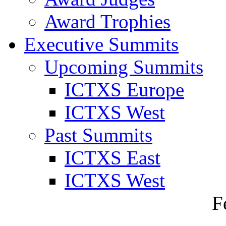
Award Trophies
Executive Summits
Upcoming Summits
ICTXS Europe
ICTXS West
Past Summits
ICTXS East
ICTXS West
F