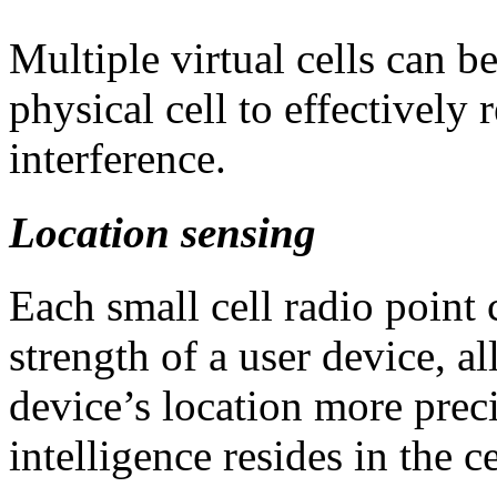
Multiple virtual cells can be
physical cell to effectively 
interference.
Location sensing
Each small cell radio point 
strength of a user device, a
device’s location more prec
intelligence resides in the c