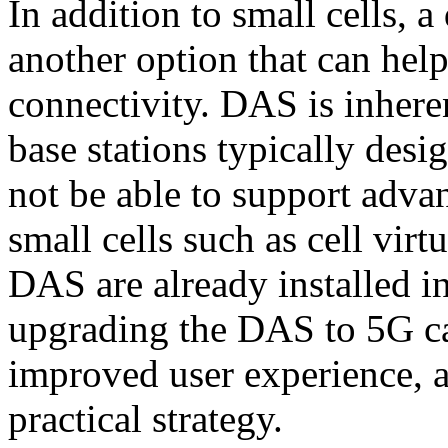
In addition to small cells, a
another option that can hel
connectivity. DAS is inheren
base stations typically desi
not be able to support adva
small cells such as cell virt
DAS are already installed i
upgrading the DAS to 5G can
improved user experience, 
practical strategy.