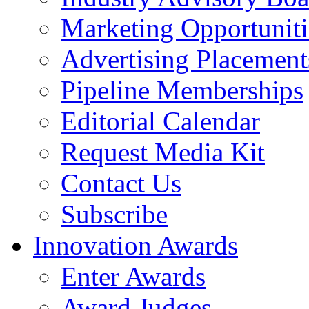
Marketing Opportuniti
Advertising Placement
Pipeline Memberships
Editorial Calendar
Request Media Kit
Contact Us
Subscribe
Innovation Awards
Enter Awards
Award Judges