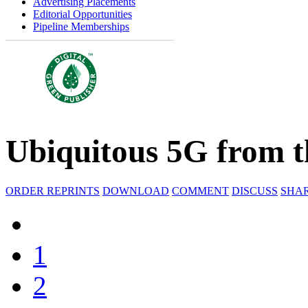
Advertising Placements
Editorial Opportunities
Pipeline Memberships
Ubiquitous 5G from t
ORDER REPRINTS
DOWNLOAD
COMMENT
DISCUSS
SHA
1
2