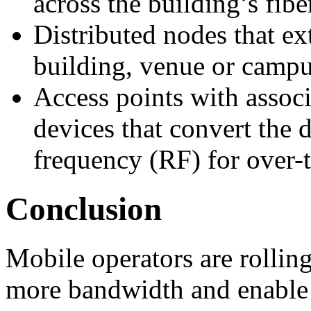
across the building’s fibe
Distributed nodes that ex
building, venue or campu
Access points with assoc
devices that convert the d
frequency (RF) for over-t
Conclusion
Mobile operators are rollin
more bandwidth and enable 