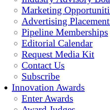
Marketing Opportuniti
Advertising Placement
Pipeline Memberships
Editorial Calendar
Request Media Kit
Contact Us
Subscribe
Innovation Awards
Enter Awards
Award Judges