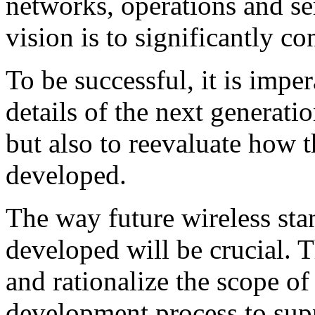
networks, operations and s
vision is to significantly co
To be successful, it is imper
details of the next generati
but also to reevaluate how 
developed.
The way future wireless sta
developed will be crucial. T
and rationalize the scope o
development process to supp