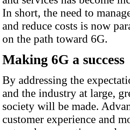
In short, the need to manage
and reduce costs is now pa
on the path toward 6G.
Making 6G a success
By addressing the expectatio
and the industry at large, g
society will be made. Adva
customer experience and mo