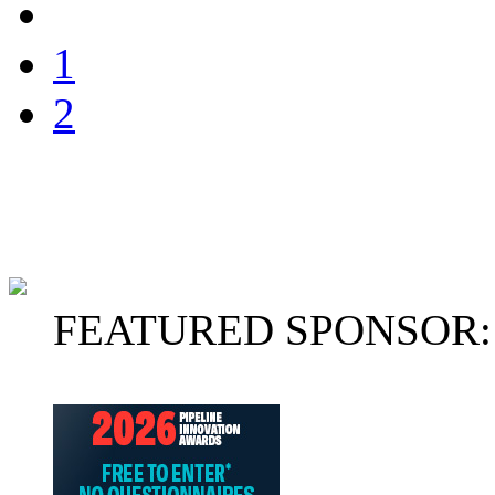
1
2
FEATURED SPONSOR: