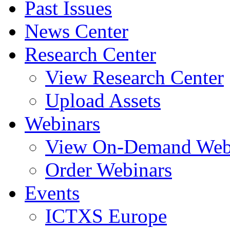
Past Issues
News Center
Research Center
View Research Center
Upload Assets
Webinars
View On-Demand Web
Order Webinars
Events
ICTXS Europe