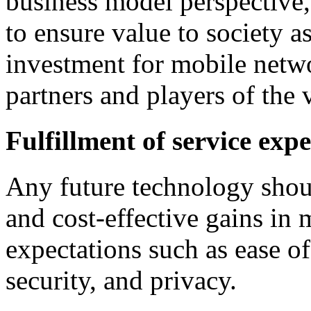
business model perspective
to ensure value to society a
investment for mobile netwo
partners and players of the 
Fulfillment of service exp
Any future technology shoul
and cost-effective gains in
expectations such as ease of
security, and privacy.