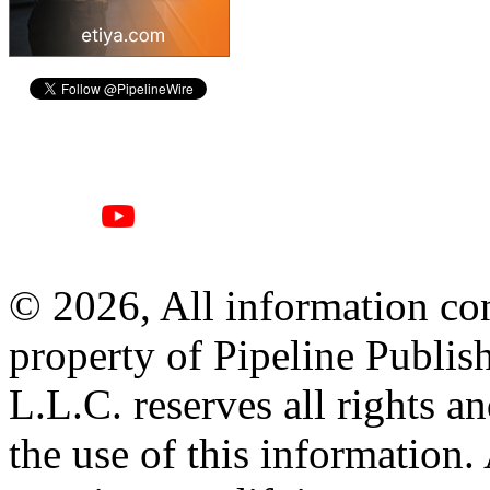
© 2026, All information con
property of Pipeline Publis
L.L.C. reserves all rights a
the use of this information