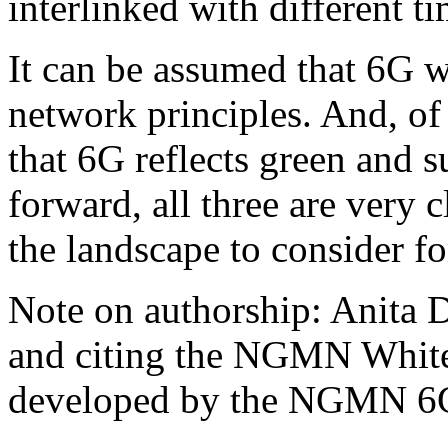
interlinked with different t
It can be assumed that 6G w
network principles. And, of
that 6G reflects green and s
forward, all three are very c
the landscape to consider f
Note on authorship: Anita D
and citing the NGMN White
developed by the NGMN 6G 