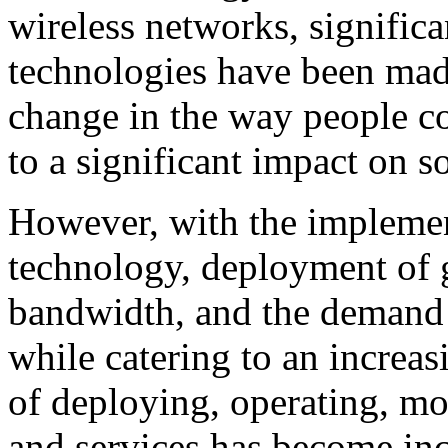
wireless networks, signific
technologies have been mad
change in the way people c
to a significant impact on so
However, with the implemen
technology, deployment of 
bandwidth, and the demand fo
while catering to an increas
of deploying, operating, m
and services has become inc