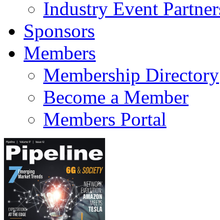
Industry Event Partner
Sponsors
Members
Membership Directory
Become a Member
Members Portal