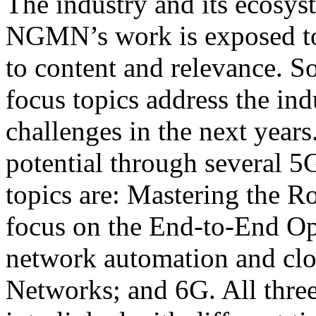
The industry and its ecosys
NGMN’s work is exposed to
to content and relevance. So
focus topics address the in
challenges in the next years
potential through several 5G
topics are: Mastering the R
focus on the End-to-End Op
network automation and clo
Networks; and 6G. All three