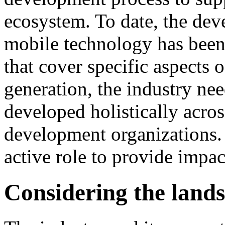
ecosystem. To date, the dev
mobile technology has been
that cover specific aspects 
generation, the industry nee
developed holistically acros
development organizations.
active role to provide impac
Considering the land