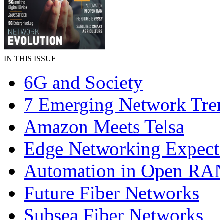
IN THIS ISSUE
6G and Society
7 Emerging Network Tre
Amazon Meets Telsa
Edge Networking Expect
Automation in Open RA
Future Fiber Networks
Subsea Fiber Networks