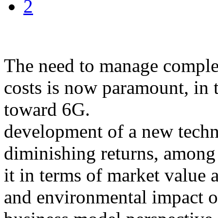
2
The need to manage complexi
costs is now paramount, in
toward 6G.
development of a new techn
diminishing returns, among
it in terms of market value 
and environmental impact o