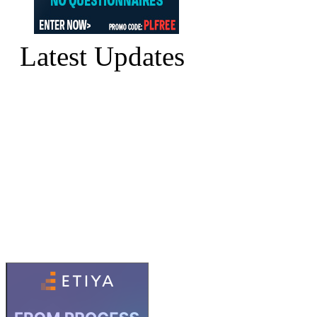
Latest Updates