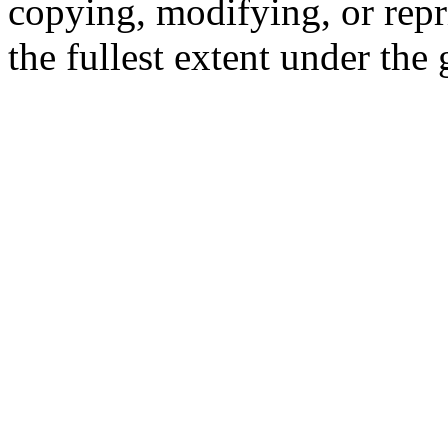
copying, modifying, or repr
the fullest extent under the