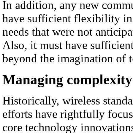
In addition, any new commu
have sufficient flexibility in
needs that were not anticipa
Also, it must have sufficien
beyond the imagination of t
Managing complexity
Historically, wireless stan
efforts have rightfully focu
core technology innovations.