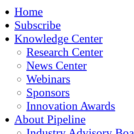
Home
Subscribe
Knowledge Center
Research Center
News Center
Webinars
Sponsors
Innovation Awards
About Pipeline
Industry Advisory Boa