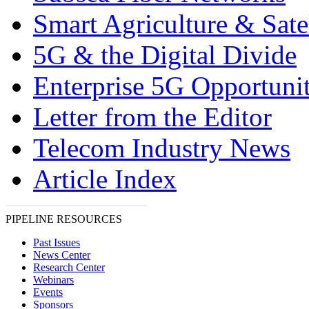
Smart Agriculture & Satel
5G & the Digital Divide
Enterprise 5G Opportunit
Letter from the Editor
Telecom Industry News
Article Index
PIPELINE RESOURCES
Past Issues
News Center
Research Center
Webinars
Events
Sponsors