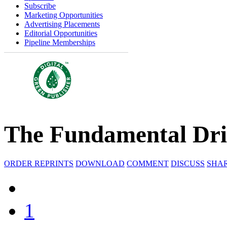
Subscribe
Marketing Opportunities
Advertising Placements
Editorial Opportunities
Pipeline Memberships
The Fundamental Dri
ORDER REPRINTS
DOWNLOAD
COMMENT
DISCUSS
SHA
1