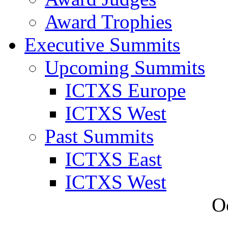
Award Trophies
Executive Summits
Upcoming Summits
ICTXS Europe
ICTXS West
Past Summits
ICTXS East
ICTXS West
O