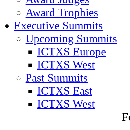
Award Trophies
Executive Summits
Upcoming Summits
ICTXS Europe
ICTXS West
Past Summits
ICTXS East
ICTXS West
F