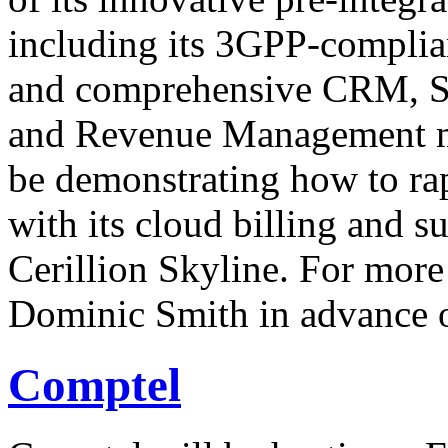
including its 3GPP-compli
and comprehensive CRM, Sel
and Revenue Management m
be demonstrating how to rap
with its cloud billing and 
Cerillion Skyline. For more
Dominic Smith in advance o
Comptel