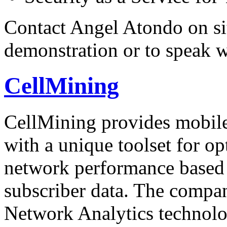
Contact Angel Atondo on si
demonstration or to speak 
CellMining
CellMining provides mobi
with a unique toolset for o
network performance based 
subscriber data. The compa
Network Analytics technolo