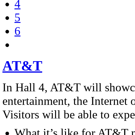
4
5
6
AT&T
In Hall 4, AT&T will showca
entertainment, the Internet 
Visitors will be able to expe
What it’s like for AT&T 