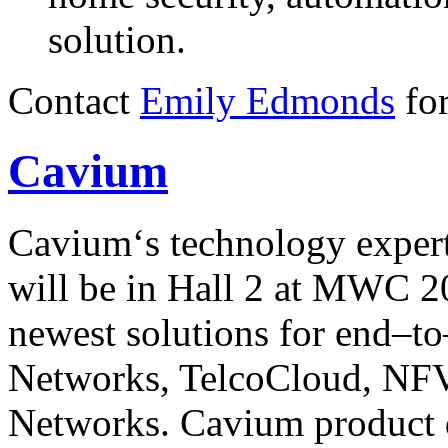
solution.
Contact
Emily Edmonds
for
Cavium
Cavium‘s technology exper
will be in Hall 2 at MWC 2
newest solutions for end–to
Networks, TelcoCloud, NF
Networks. Cavium product d