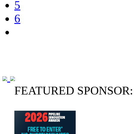
5
6
FEATURED SPONSOR: