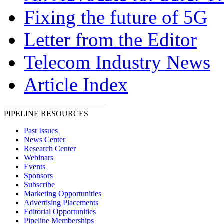
Fixing the future of 5G
Letter from the Editor
Telecom Industry News
Article Index
PIPELINE RESOURCES
Past Issues
News Center
Research Center
Webinars
Events
Sponsors
Subscribe
Marketing Opportunities
Advertising Placements
Editorial Opportunities
Pipeline Memberships