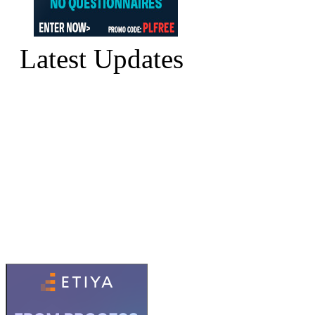
Latest Updates