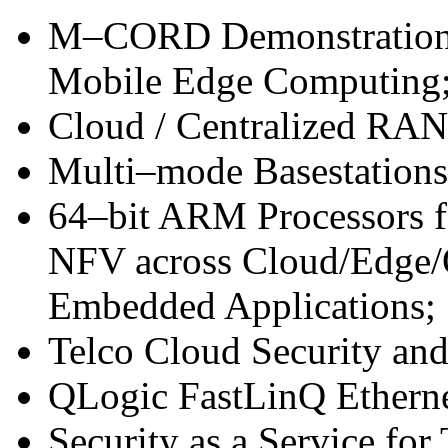
M–CORD Demonstration
Mobile Edge Computing
Cloud / Centralized RA
Multi–mode Basestations
64–bit ARM Processors f
NFV across Cloud/Edge/
Embedded Applications;
Telco Cloud Security an
QLogic FastLinQ Etherne
Security as a Service for