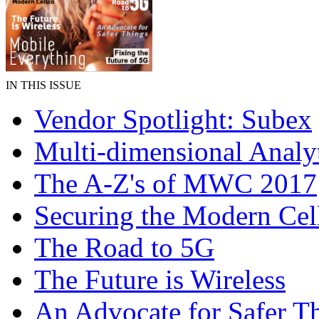
IN THIS ISSUE
Vendor Spotlight: Subex
Multi-dimensional Analy
The A-Z's of MWC 2017
Securing the Modern Cel
The Road to 5G
The Future is Wireless
An Advocate for Safer T