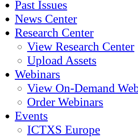
Past Issues
News Center
Research Center
View Research Center
Upload Assets
Webinars
View On-Demand Web
Order Webinars
Events
ICTXS Europe