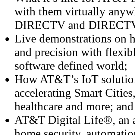
with them virtually anywh
DIRECTV and DIRECTV
Live demonstrations on 
and precision with flexib
software defined world;
How AT&T’s IoT solution
accelerating Smart Cities,
healthcare and more; and
AT&T Digital Life®, an al
home security, automati