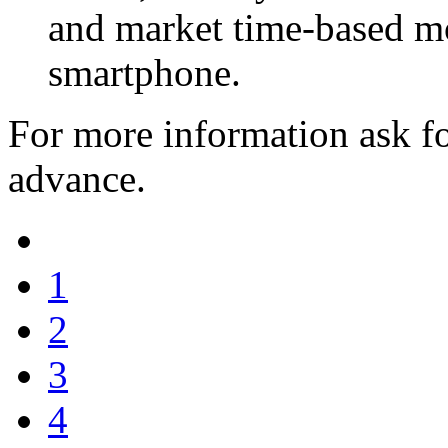
and market time-based mob
smartphone.
For more information ask fo
advance.
1
2
3
4