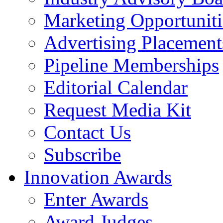
Marketing Opportuniti
Advertising Placement
Pipeline Memberships
Editorial Calendar
Request Media Kit
Contact Us
Subscribe
Innovation Awards
Enter Awards
Award Judges