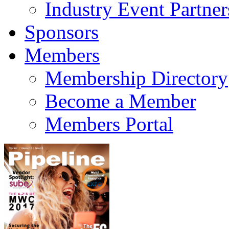
Industry Event Partner
Sponsors
Members
Membership Directory
Become a Member
Members Portal