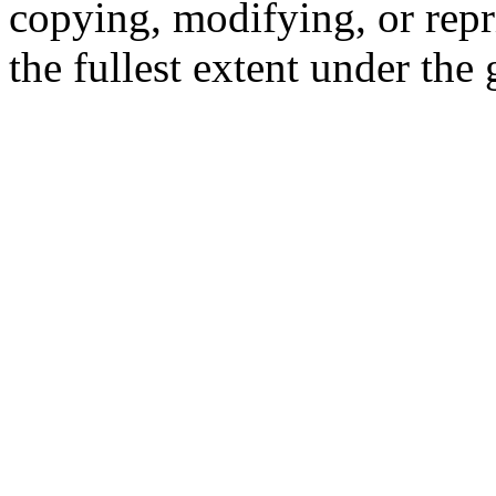
copying, modifying, or repr
the fullest extent under the