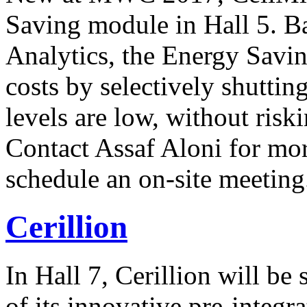
Saving module in Hall 5. B
Analytics, the Energy Savi
costs by selectively shutti
levels are low, without risk
Contact Assaf Aloni for mo
schedule an on-site meeting
Cerillion
In Hall 7, Cerillion will be
of its innovative pre-integ