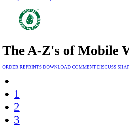
The A-Z's of Mobile 
ORDER REPRINTS
DOWNLOAD
COMMENT
DISCUSS
SHA
1
2
3