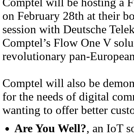
Comptel will be hosting a F
on February 28th at their bo
session with Deutsche Tele
Comptel’s Flow One V solut
revolutionary pan-European
Comptel will also be demons
for the needs of digital co
wanting to offer better cus
Are You Well?
, an IoT 