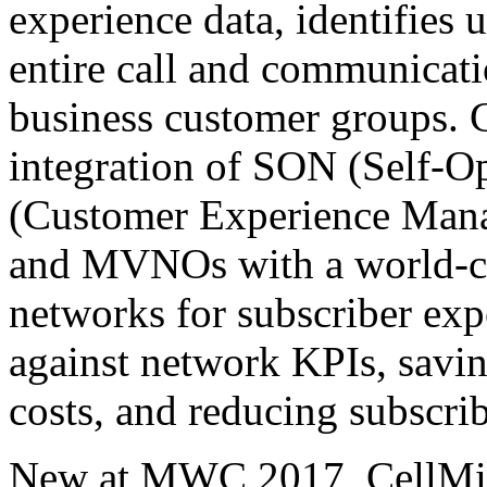
experience data, identifies 
entire call and communicati
business customer groups. 
integration of SON (Self-
(Customer Experience Man
and MVNOs with a world-cla
networks for subscriber exp
against network KPIs, savin
costs, and reducing subscri
New at MWC 2017, CellMin