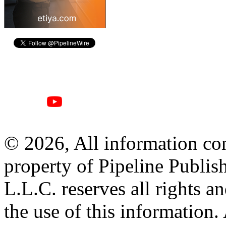
© 2026, All information con
property of Pipeline Publis
L.L.C. reserves all rights a
the use of this information