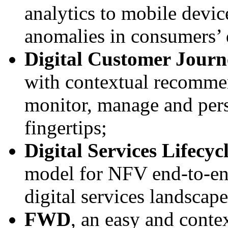
analytics to mobile devic
anomalies in consumers’ d
Digital Customer Journ
with contextual recommen
monitor, manage and perso
fingertips;
Digital Services Lifec
model for NFV end-to-end
digital services landscap
FWD
, an easy and contex