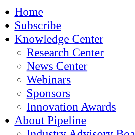
Home
Subscribe
Knowledge Center
Research Center
News Center
Webinars
Sponsors
Innovation Awards
About Pipeline
Industry Advisory Boa