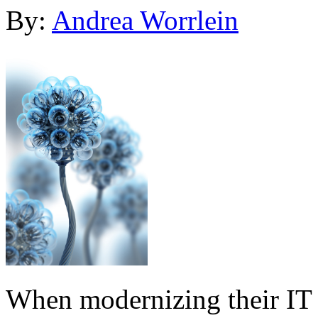
By:
Andrea Worrlein
When modernizing their IT i