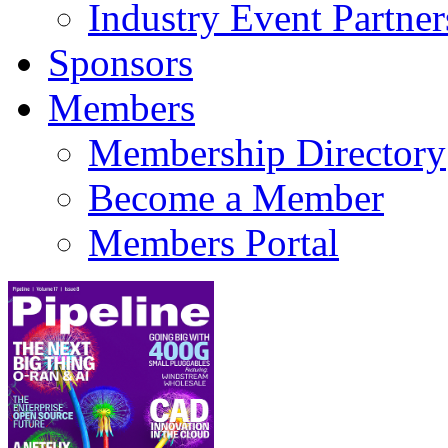
Industry Event Partner
Sponsors
Members
Membership Directory
Become a Member
Members Portal