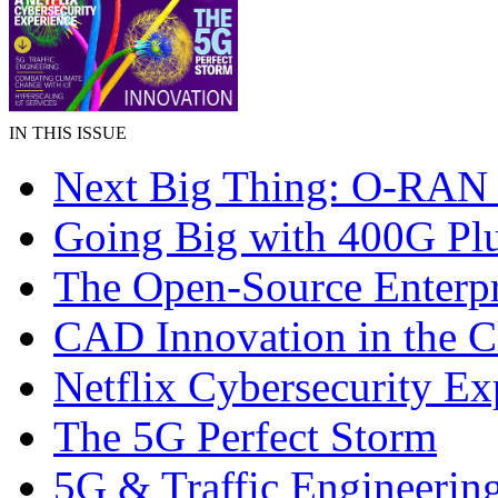
IN THIS ISSUE
Next Big Thing: O-RAN 
Going Big with 400G Pl
The Open-Source Enterpr
CAD Innovation in the 
Netflix Cybersecurity Ex
The 5G Perfect Storm
5G & Traffic Engineerin