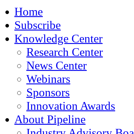
Home
Subscribe
Knowledge Center
Research Center
News Center
Webinars
Sponsors
Innovation Awards
About Pipeline
Industry Advisory Boa