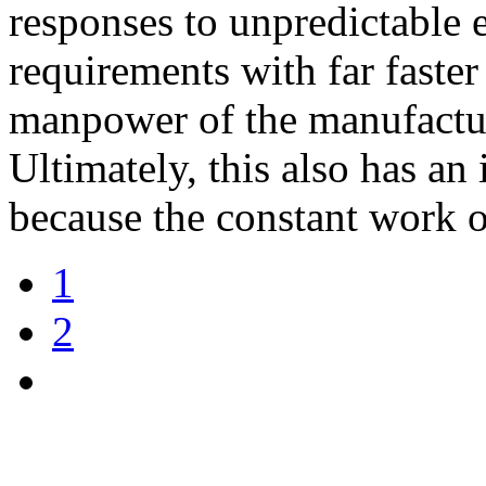
responses to unpredictable 
requirements with far faster
manpower of the manufactur
Ultimately, this also has an
because the constant work 
1
2