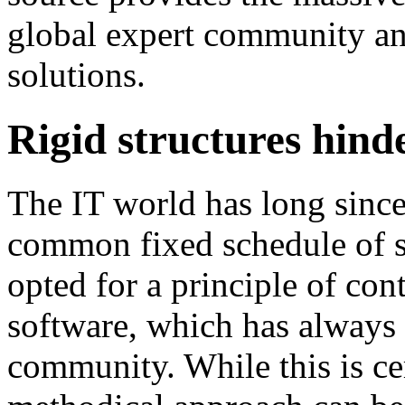
global expert community an
solutions.
Rigid structures hind
The IT world has long since
common fixed schedule of s
opted for a principle of co
software, which has always 
community. While this is ce