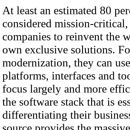
At least an estimated 80 per
considered mission-critical, 
companies to reinvent the w
own exclusive solutions. For
modernization, they can use
platforms, interfaces and to
focus largely and more effic
the software stack that is es
differentiating their busine
source provides the massiv