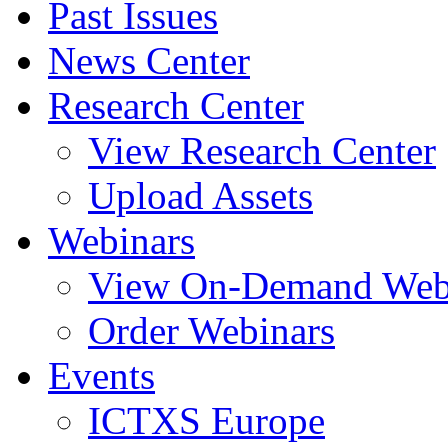
Past Issues
News Center
Research Center
View Research Center
Upload Assets
Webinars
View On-Demand Web
Order Webinars
Events
ICTXS Europe