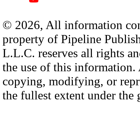
© 2026, All information con
property of Pipeline Publis
L.L.C. reserves all rights a
the use of this information
copying, modifying, or repr
the fullest extent under the