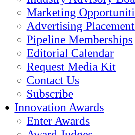
Marketing Opportuniti
Advertising Placement
Pipeline Memberships
Editorial Calendar
Request Media Kit
Contact Us
Subscribe
Innovation Awards
Enter Awards
Award Judges