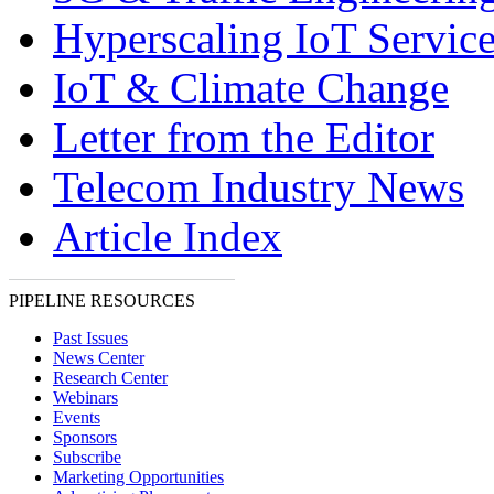
Hyperscaling IoT Servic
IoT & Climate Change
Letter from the Editor
Telecom Industry News
Article Index
PIPELINE RESOURCES
Past Issues
News Center
Research Center
Webinars
Events
Sponsors
Subscribe
Marketing Opportunities