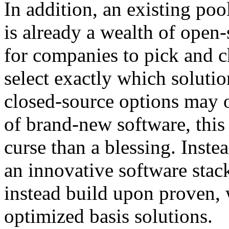
In addition, an existing poo
is already a wealth of open
for companies to pick and 
select exactly which solutio
closed-source options may 
of brand-new software, this
curse than a blessing. Inst
an innovative software stac
instead build upon proven, 
optimized basis solutions.