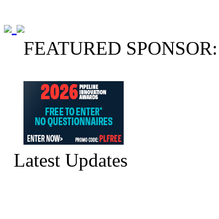
FEATURED SPONSOR:
Latest Updates