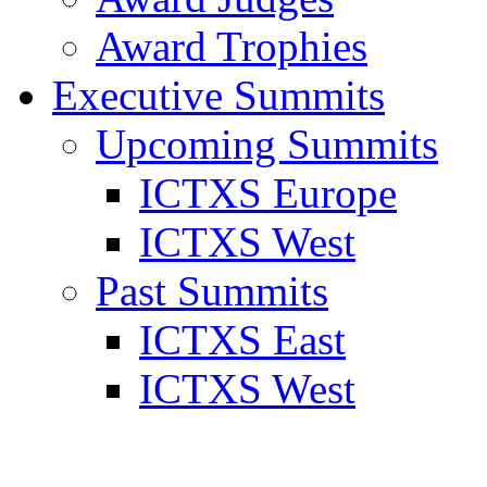
Award Trophies
Executive Summits
Upcoming Summits
ICTXS Europe
ICTXS West
Past Summits
ICTXS East
ICTXS West