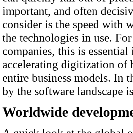
important, and often decisiv
consider is the speed with 
the technologies in use. Fo
companies, this is essential 
accelerating digitization o
entire business models. In t
by the software landscape i
Worldwide developm
A quick look at the global