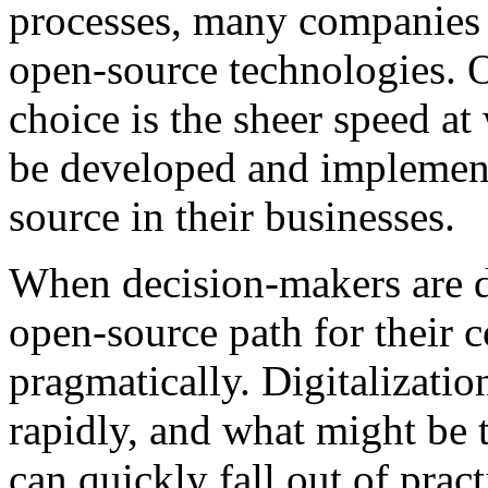
processes, many companies 
open-source technologies. O
choice is the sheer speed at
be developed and implement
source in their businesses.
When decision-makers are d
open-source path for their 
pragmatically. Digitalizati
rapidly, and what might be 
can quickly fall out of prac