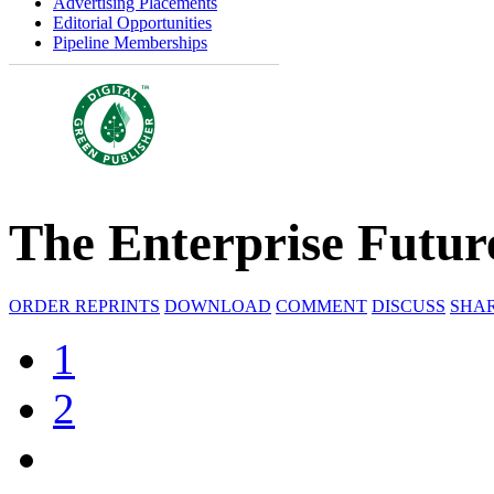
Advertising Placements
Editorial Opportunities
Pipeline Memberships
The Enterprise Futur
ORDER REPRINTS
DOWNLOAD
COMMENT
DISCUSS
SHA
1
2