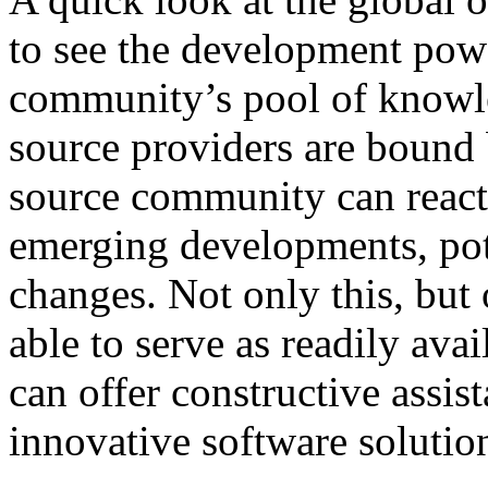
to see the development powe
community’s pool of knowle
source providers are bound 
source community can react 
emerging developments, pote
changes. Not only this, but
able to serve as readily ava
can offer constructive assis
innovative software solutio