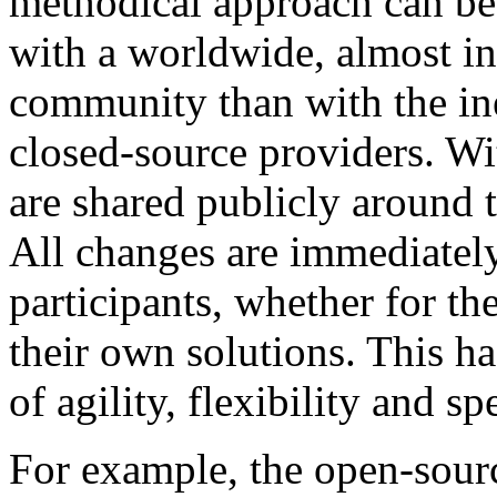
methodical approach can be 
with a worldwide, almost in
community than with the ine
closed-source providers. Wi
are shared publicly around 
All changes are immediately 
participants, whether for th
their own solutions. This h
of agility, flexibility and sp
For example, the open-sou