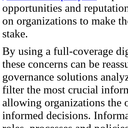
opportunities and reputatio
on organizations to make the
stake.
By using a full-coverage dig
these concerns can be reas
governance solutions analy
filter the most crucial infor
allowing organizations the
informed decisions. Inform