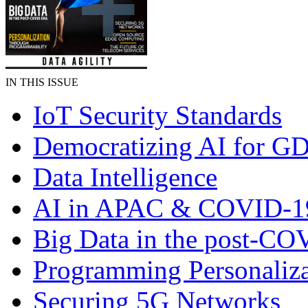
IN THIS ISSUE
IoT Security Standards
Democratizing AI for G
Data Intelligence
AI in APAC & COVID-1
Big Data in the post-CO
Programming Personaliza
Securing 5G Networks