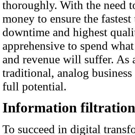
thoroughly. With the need t
money to ensure the fastest
downtime and highest quali
apprehensive to spend what 
and revenue will suffer. As 
traditional, analog business 
full potential.
Information filtratio
To succeed in digital trans