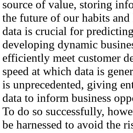
source of value, storing inf
the future of our habits and 
data is crucial for predict
developing dynamic busines
efficiently meet customer 
speed at which data is gener
is unprecedented, giving en
data to inform business opp
To do so successfully, howe
be harnessed to avoid the ri