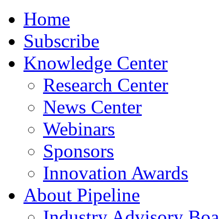
Home
Subscribe
Knowledge Center
Research Center
News Center
Webinars
Sponsors
Innovation Awards
About Pipeline
Industry Advisory Boa