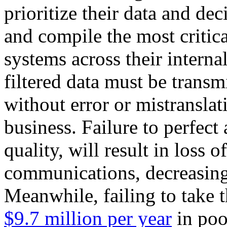
prioritize their data and de
and compile the most critic
systems across their intern
filtered data must be transm
without error or mistranslati
business. Failure to perfect
quality, will result in loss
communications, decreasing
Meanwhile, failing to take th
$9.7 million per year
in poo