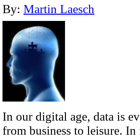
By:
Martin Laesch
In our digital age, data is e
from business to leisure. In