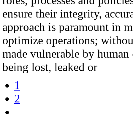
roles, processes and policie
ensure their integrity, accur
approach is paramount in ma
optimize operations; without
made vulnerable by human err
being lost, leaked or
1
2