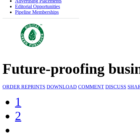
Advertising Placements
Editorial Opportunities
Pipeline Memberships
Future-proofing busin
ORDER REPRINTS
DOWNLOAD
COMMENT
DISCUSS
SHA
1
2