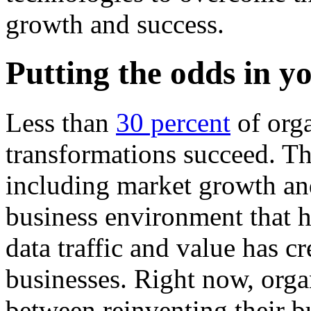
growth and success.
Putting the odds in y
Less than
30 percent
of orga
transformations succeed. Thi
including market growth an
business environment that ha
data traffic and value has 
businesses. Right now, orga
between reinventing their bu