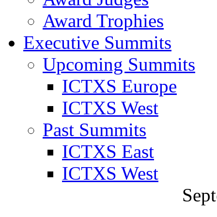
Award Trophies
Executive Summits
Upcoming Summits
ICTXS Europe
ICTXS West
Past Summits
ICTXS East
ICTXS West
Sept