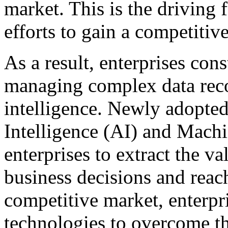
market. This is the driving
efforts to gain a competitiv
As a result, enterprises cons
managing complex data reco
intelligence. Newly adopted 
Intelligence (AI) and Mach
enterprises to extract the v
business decisions and reach 
competitive market, enterpr
technologies to overcome th