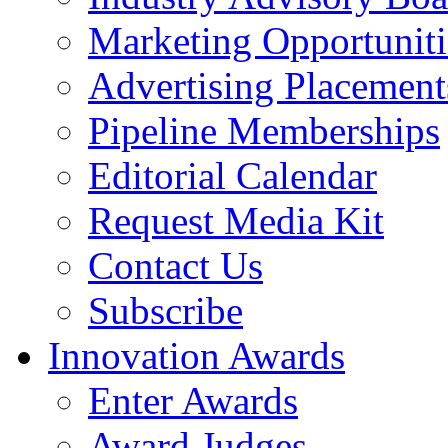
Marketing Opportuniti
Advertising Placement
Pipeline Memberships
Editorial Calendar
Request Media Kit
Contact Us
Subscribe
Innovation Awards
Enter Awards
Award Judges