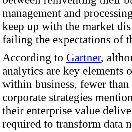
management and processing o
keep up with the market disr
failing the expectations of 
According to
Gartner
, altho
analytics are key elements o
within business, fewer tha
corporate strategies mention
their enterprise value deliv
required to transform data 