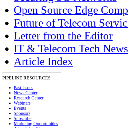
Open Source Edge Comp
Future of Telecom Servic
Letter from the Editor
IT & Telecom Tech News
Article Index
PIPELINE RESOURCES
Past Issues
News Center
Research Center
Webinars
Events
Sponsors
Subscribe
Marketing Opportunities