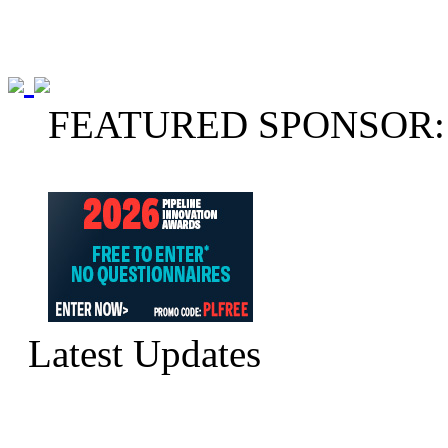
FEATURED SPONSOR:
Latest Updates