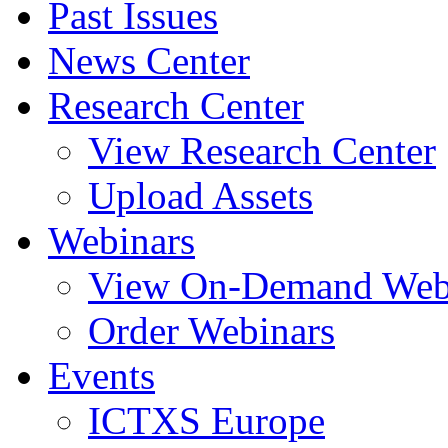
Past Issues
News Center
Research Center
View Research Center
Upload Assets
Webinars
View On-Demand Web
Order Webinars
Events
ICTXS Europe