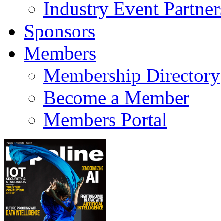
Industry Event Partner
Sponsors
Members
Membership Directory
Become a Member
Members Portal