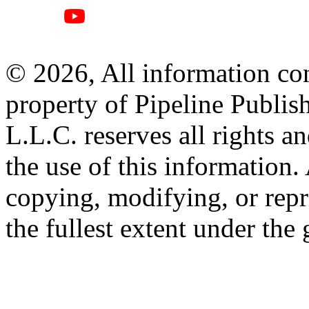
© 2026, All information con
property of Pipeline Publis
L.L.C. reserves all rights a
the use of this information
copying, modifying, or repr
the fullest extent under the