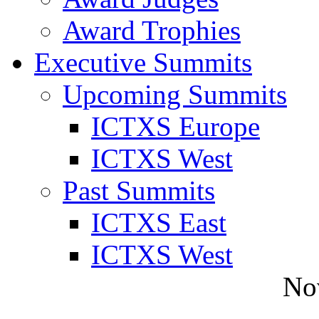
Award Trophies
Executive Summits
Upcoming Summits
ICTXS Europe
ICTXS West
Past Summits
ICTXS East
ICTXS West
No