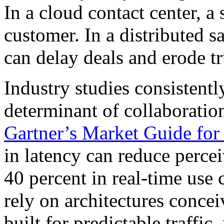
In a cloud contact center, a 
customer. In a distributed s
can delay deals and erode tr
Industry studies consistentl
determinant of collaboratio
Gartner’s Market Guide f
in latency can reduce perce
40 percent in real-time use 
rely on architectures concei
built for predictable traffi