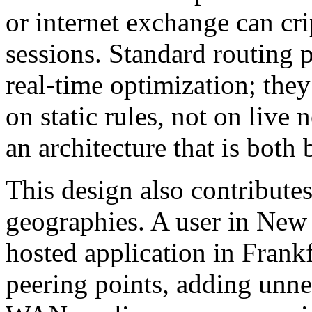
or internet exchange can cri
sessions. Standard routing 
real-time optimization; they
on static rules, not on live 
an architecture that is both 
This design also contribute
geographies. A user in New
hosted application in Frank
peering points, adding unne