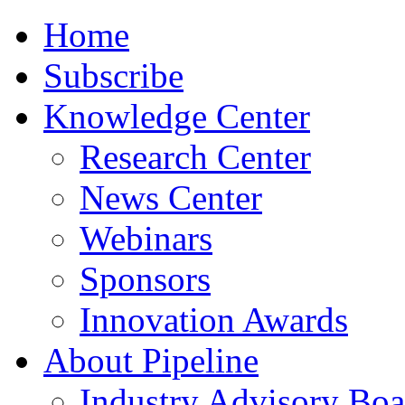
Home
Subscribe
Knowledge Center
Research Center
News Center
Webinars
Sponsors
Innovation Awards
About Pipeline
Industry Advisory Boa