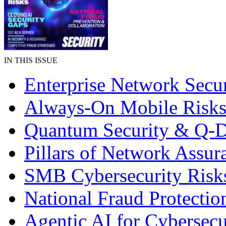
IN THIS ISSUE
Enterprise Network Secur
Always-On Mobile Risk
Quantum Security & Q-
Pillars of Network Assur
SMB Cybersecurity Risk
National Fraud Protectio
Agentic AI for Cybersecu