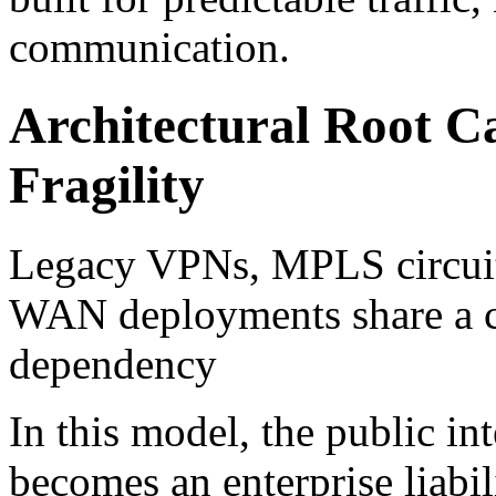
communication.
Architectural Root C
Fragility
Legacy VPNs, MPLS circuit
WAN deployments share a cri
dependency
In this model, the public int
becomes an enterprise liabil