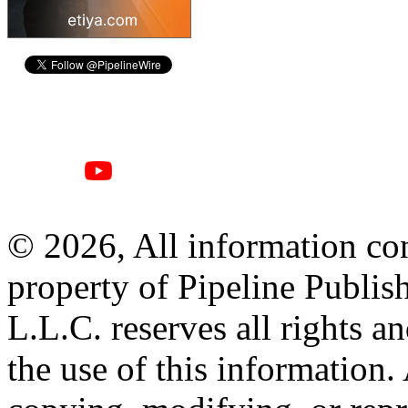
© 2026, All information con
property of Pipeline Publis
L.L.C. reserves all rights a
the use of this information