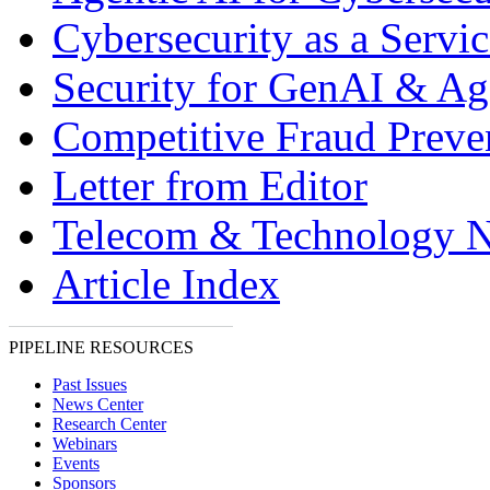
Cybersecurity as a Servic
Security for GenAI & Ag
Competitive Fraud Preve
Letter from Editor
Telecom & Technology 
Article Index
PIPELINE RESOURCES
Past Issues
News Center
Research Center
Webinars
Events
Sponsors