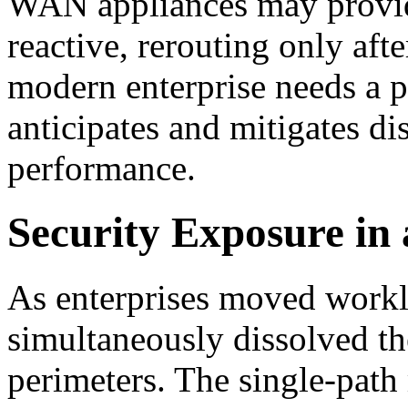
WAN appliances may provide
reactive, rerouting only aft
modern enterprise needs a pr
anticipates and mitigates di
performance.
Security Exposure in 
As enterprises moved worklo
simultaneously dissolved th
perimeters. The single-path