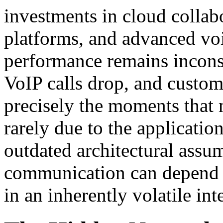
investments in cloud collabo
platforms, and advanced vo
performance remains inconsi
VoIP calls drop, and custom
precisely the moments that 
rarely due to the applicati
outdated architectural assum
communication can depend o
in an inherently volatile in