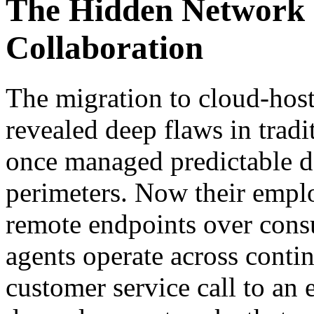
The Hidden Network 
Collaboration
The migration to cloud-host
revealed deep flaws in tradi
once managed predictable d
perimeters. Now their empl
remote endpoints over cons
agents operate across contin
customer service call to an