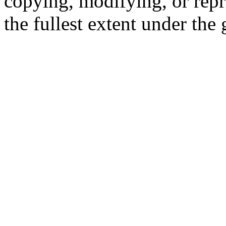
copying, modifying, or repr
the fullest extent under the