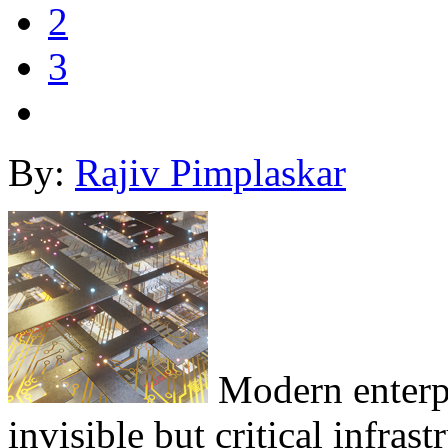
2
3
By:
Rajiv Pimplaskar
Modern enterpr
invisible but critical infrast