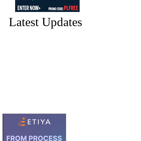
Latest Updates