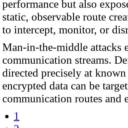
performance but also expose
static, observable route crea
to intercept, monitor, or disr
Man-in-the-middle attacks e
communication streams. Deni
directed precisely at know
encrypted data can be targ
communication routes and e
1