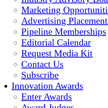
Marketing Opportuniti
Advertising Placement
Pipeline Memberships
Editorial Calendar
Request Media Kit
Contact Us
Subscribe
Innovation Awards
Enter Awards
Award Judges