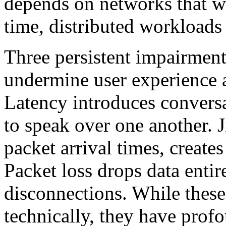
depends on networks that we
time, distributed workloads
Three persistent impairments,
undermine user experience a
Latency introduces conversat
to speak over one another. J
packet arrival times, creates
Packet loss drops data entir
disconnections. While thes
technically, they have pro