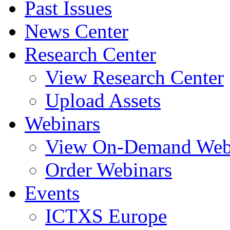
Past Issues
News Center
Research Center
View Research Center
Upload Assets
Webinars
View On-Demand Web
Order Webinars
Events
ICTXS Europe