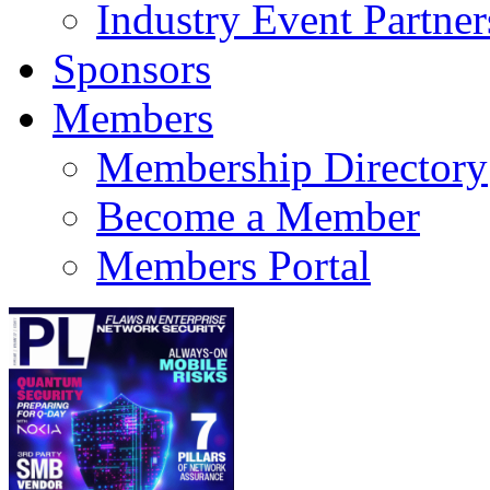
Industry Event Partner
Sponsors
Members
Membership Directory
Become a Member
Members Portal