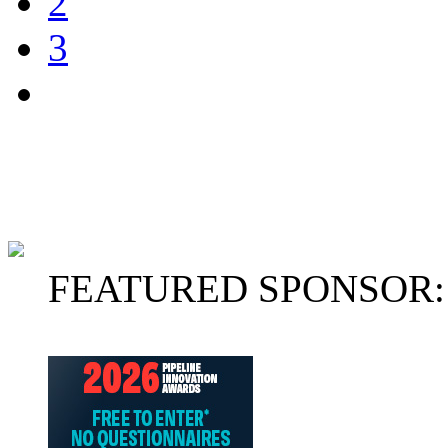
2
3
FEATURED SPONSOR: