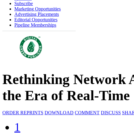
Subscribe
Marketing Opportunities
Advertising Placements
Editorial Opportunities
Pipeline Memberships
Rethinking Network A
the Era of Real-Time
ORDER REPRINTS
DOWNLOAD
COMMENT
DISCUSS
SHA
1