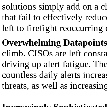
solutions simply add on a c
that fail to effectively red
left to firefight reoccurring
Overwhelming Datapoint
climb. CISOs are left consta
driving up alert fatigue. Th
countless daily alerts increa
threats, as well as increasin
Increasingly Sophisticated