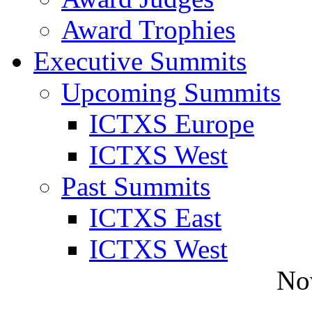
Award Trophies
Executive Summits
Upcoming Summits
ICTXS Europe
ICTXS West
Past Summits
ICTXS East
ICTXS West
No