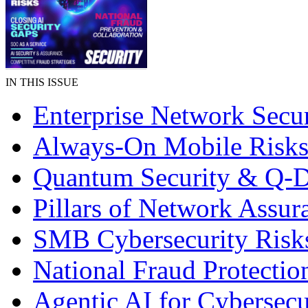
IN THIS ISSUE
Enterprise Network Secur
Always-On Mobile Risk
Quantum Security & Q-
Pillars of Network Assur
SMB Cybersecurity Risk
National Fraud Protectio
Agentic AI for Cybersecu