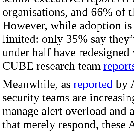
organisations, and 66% of t
However, while adoption is 
limited: only 35% say they’
under half have redesigned
CUBE research team
report
Meanwhile, as
reported
by A
security teams are increasin
manage alert overload and a
that merely respond, these 