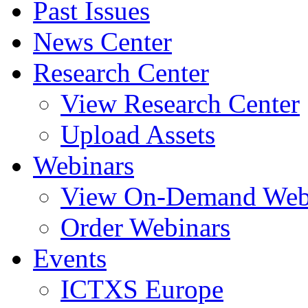
Past Issues
News Center
Research Center
View Research Center
Upload Assets
Webinars
View On-Demand Web
Order Webinars
Events
ICTXS Europe