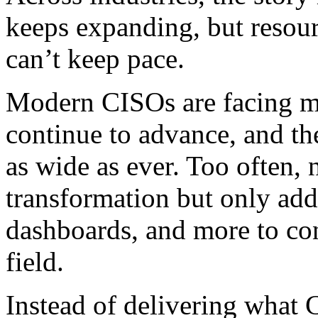
keeps expanding, but resour
can’t keep pace.
Modern CISOs are facing mor
continue to advance, and th
as wide as ever. Too often,
transformation but only ad
dashboards, and more to con
field.
Instead of delivering what