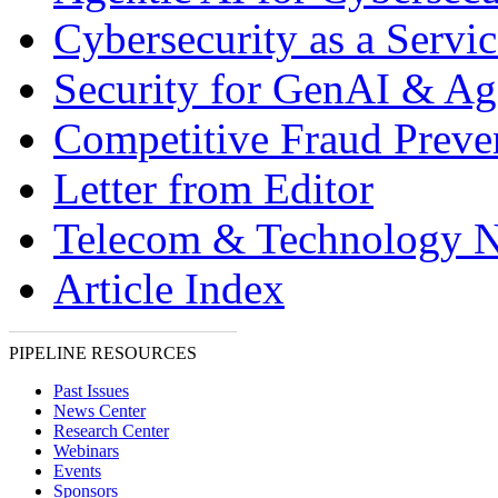
Cybersecurity as a Servic
Security for GenAI & Ag
Competitive Fraud Preve
Letter from Editor
Telecom & Technology 
Article Index
PIPELINE RESOURCES
Past Issues
News Center
Research Center
Webinars
Events
Sponsors