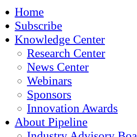
Home
Subscribe
Knowledge Center
Research Center
News Center
Webinars
Sponsors
Innovation Awards
About Pipeline
Industry Advisory Boa