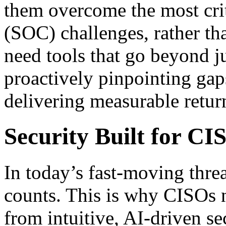
them overcome the most crit
(SOC) challenges, rather th
need tools that go beyond ju
proactively pinpointing gaps
delivering measurable retur
Security Built for CI
In today’s fast-moving thre
counts. This is why CISOs n
from intuitive, AI-driven sec