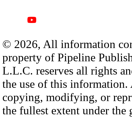
© 2026, All information con
property of Pipeline Publis
L.L.C. reserves all rights a
the use of this information
copying, modifying, or repr
the fullest extent under the