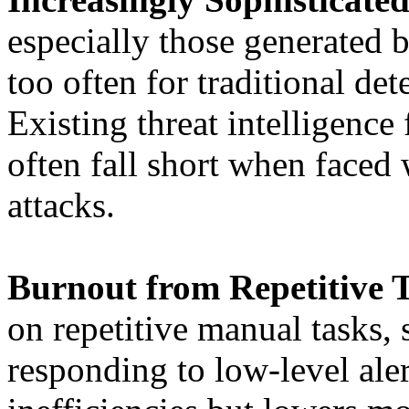
especially those generated 
too often for traditional de
Existing threat intelligence
often fall short when faced 
attacks.
Burnout from Repetitive T
on repetitive manual tasks, 
responding to low-level aler