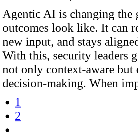
Agentic AI is changing the
outcomes look like. It can r
new input, and stays aligned
With this, security leaders 
not only context-aware but 
decision-making. When imp
1
2