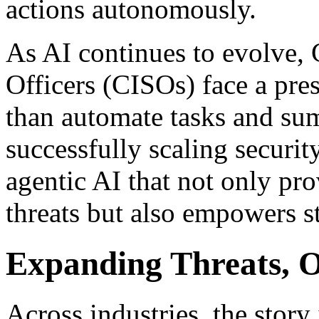
actions autonomously.
As AI continues to evolve, 
Officers (CISOs) face a pre
than automate tasks and sum
successfully scaling securi
agentic AI that not only pr
threats but also empowers s
Expanding Threats,
Across industries, the story 