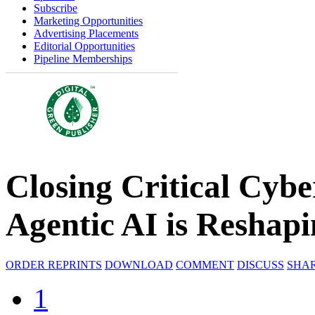
Subscribe
Marketing Opportunities
Advertising Placements
Editorial Opportunities
Pipeline Memberships
Closing Critical Cyb
Agentic AI is Reshap
ORDER REPRINTS
DOWNLOAD
COMMENT
DISCUSS
SHA
1