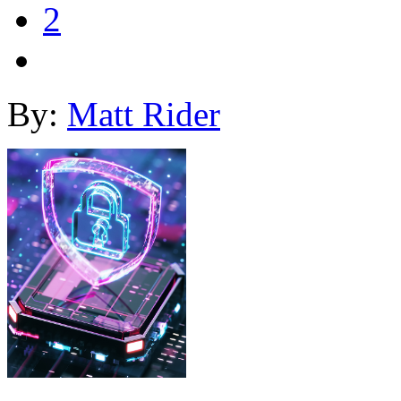
2
By:
Matt Rider