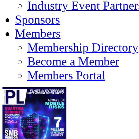
Industry Event Partner
Sponsors
Members
Membership Directory
Become a Member
Members Portal