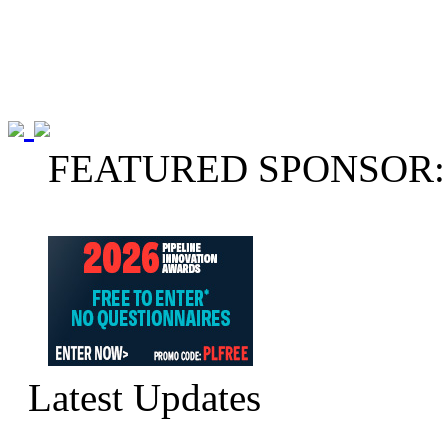
FEATURED SPONSOR:
Latest Updates