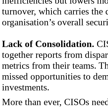
inefficiencies but lowers mo
turnover, which carries the
organisation’s overall secur
Lack of Consolidation.
CIS
together reports from dispa
metrics from their teams. Th
missed opportunities to dem
investments.
More than ever, CISOs need 