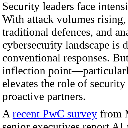
Security leaders face intens
With attack volumes rising,
traditional defences, and an
cybersecurity landscape is
conventional responses. But 
inflection point—particular
elevates the role of security
proactive partners.
A
recent PwC survey
from 
senior executives report AI 