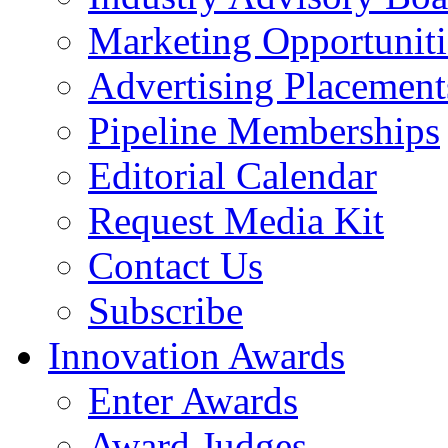
Marketing Opportuniti
Advertising Placement
Pipeline Memberships
Editorial Calendar
Request Media Kit
Contact Us
Subscribe
Innovation Awards
Enter Awards
Award Judges