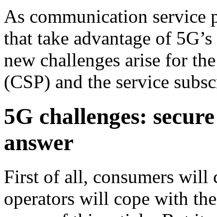
As communication service pr
that take advantage of 5G’s
new challenges arise for th
(CSP) and the service subsc
5G challenges: secure
answer
First of all, consumers wi
operators will cope with the 