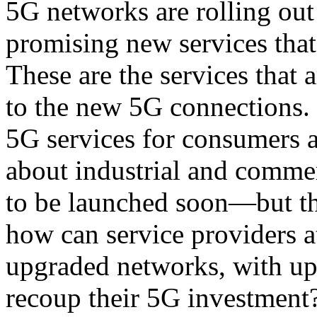
5G networks are rolling ou
promising new services that
These are the services that
to the new 5G connections. 
5G services for consumers a
about industrial and commer
to be launched soon—but th
how can service providers at
upgraded networks, with upg
recoup their 5G investment