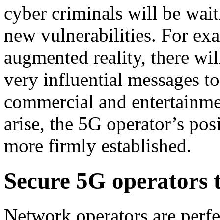
cyber criminals will be wai
new vulnerabilities. For ex
augmented reality, there wil
very influential messages t
commercial and entertainmen
arise, the 5G operator’s pos
more firmly established.
Secure 5G operators t
Network operators are perfec