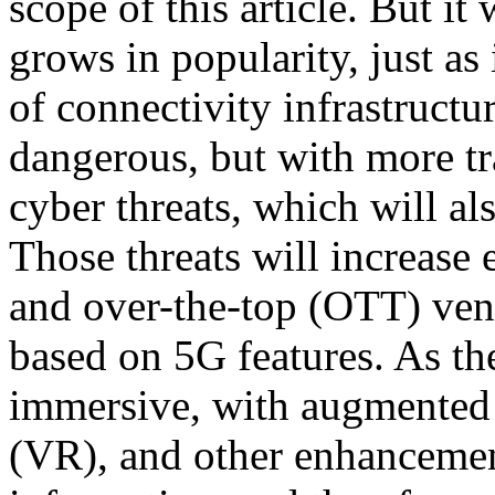
scope of this article. But it
grows in popularity, just as
of connectivity infrastructur
dangerous, but with more tr
cyber threats, which will a
Those threats will increas
and over-the-top (OTT) vend
based on 5G features. As t
immersive, with augmented r
(VR), and other enhancemen