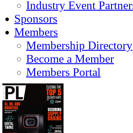
Industry Event Partner
Sponsors
Members
Membership Directory
Become a Member
Members Portal