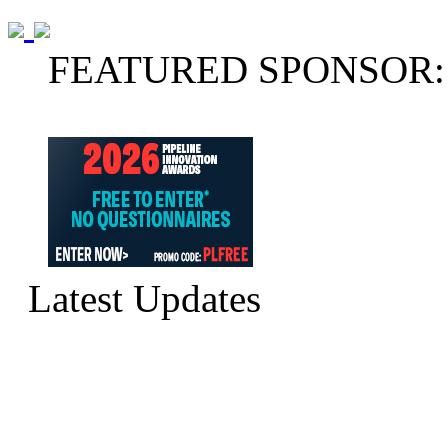
FEATURED SPONSOR:
Latest Updates