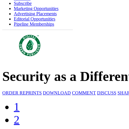
Subscribe
Marketing Opportunities
Advertising Placements
Editorial Opportunities
Pipeline Memberships
Security as a Differen
ORDER REPRINTS
DOWNLOAD
COMMENT
DISCUSS
SHA
1
2