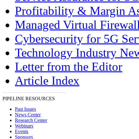
Profitability & Margin A
Managed Virtual Firewal
Cybersecurity for 5G Ser
Technology Industry Ne
Letter from the Editor
Article Index
PIPELINE RESOURCES
Past Issues
News Center
Research Center
Webinars
Events
Sponsors