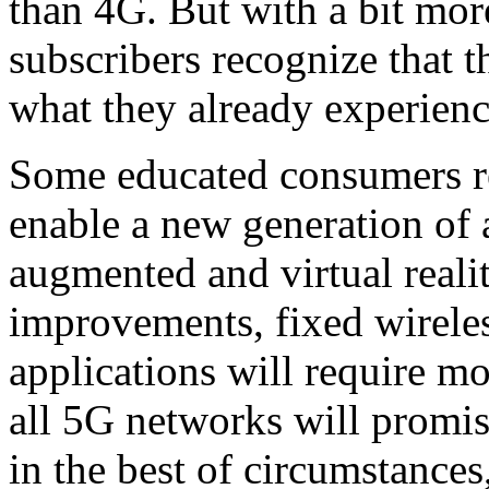
than 4G. But with a bit mo
subscribers recognize that 
what they already experienc
Some educated consumers rea
enable a new generation of 
augmented and virtual reali
improvements, fixed wireles
applications will require m
all 5G networks will promise
in the best of circumstance