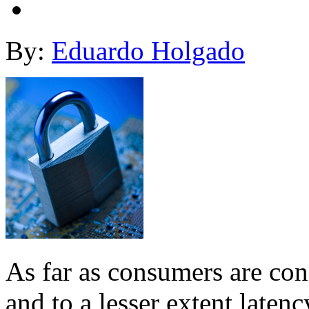
By:
Eduardo Holgado
As far as consumers are con
and to a lesser extent latenc