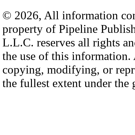
© 2026, All information con
property of Pipeline Publis
L.L.C. reserves all rights a
the use of this information
copying, modifying, or repr
the fullest extent under the