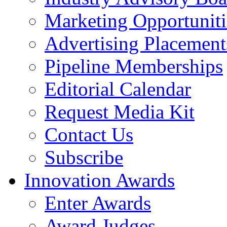
Marketing Opportuniti
Advertising Placement
Pipeline Memberships
Editorial Calendar
Request Media Kit
Contact Us
Subscribe
Innovation Awards
Enter Awards
Award Judges