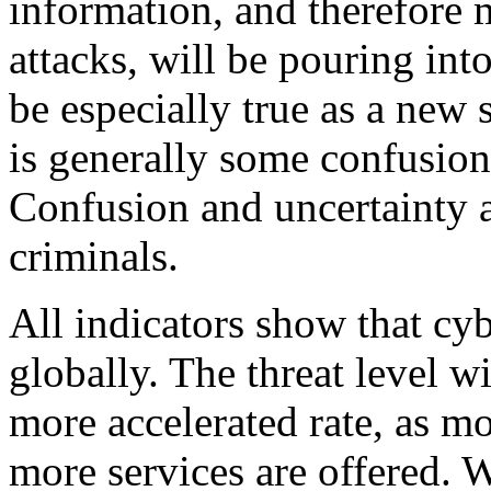
information, and therefore 
attacks, will be pouring in
be especially true as a new
is generally some confusion
Confusion and uncertainty a
criminals.
All indicators show that cyb
globally. The threat level wi
more accelerated rate, as m
more services are offered. 