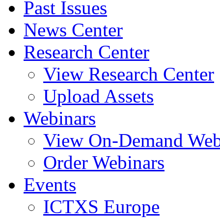
Past Issues
News Center
Research Center
View Research Center
Upload Assets
Webinars
View On-Demand Web
Order Webinars
Events
ICTXS Europe