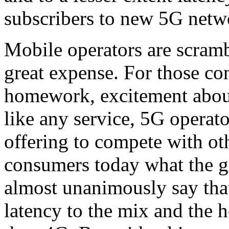
subscribers to new 5G netw
Mobile operators are scramb
great expense. For those c
homework, excitement about 
like any service, 5G operator
offering to compete with o
consumers today what the gr
almost unanimously say that
latency to the mix and the h