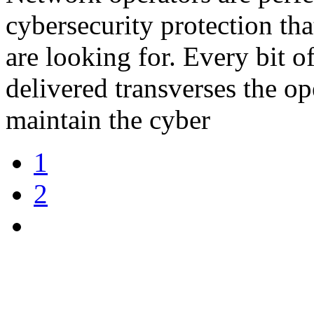
cybersecurity protection th
are looking for. Every bit o
delivered transverses the o
maintain the cyber
1
2