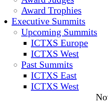
Award Trophies
Executive Summits
Upcoming Summits
ICTXS Europe
ICTXS West
Past Summits
ICTXS East
ICTXS West
No