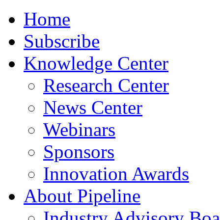
Home
Subscribe
Knowledge Center
Research Center
News Center
Webinars
Sponsors
Innovation Awards
About Pipeline
Industry Advisory Boa