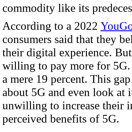
commodity like its predeces
According to a 2022
YouGo
consumers said that they b
their digital experience. Bu
willing to pay more for 5G.
a mere 19 percent. This gap
about 5G and even look at it
unwilling to increase their 
perceived benefits of 5G.