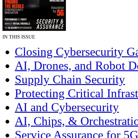
IN THIS ISSUE
Closing Cybersecurity G
AI, Drones, and Robot D
Supply Chain Security
Protecting Critical Infras
AI and Cybersecurity
AI, Chips, & Orchestrati
Service Assurance for 5