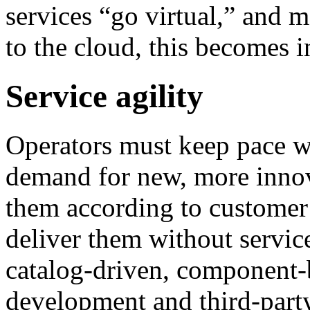
services “go virtual,” and 
to the cloud, this becomes i
Service agility
Operators must keep pace wi
demand for new, more innov
them according to customer
deliver them without servic
catalog-driven, component-
development and third-party