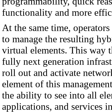
programmability, quick rea
functionality and more effic
At the same time, operators 
to manage the resulting hyb
virtual elements. This way 
fully next generation infras
roll out and activate networ
element of this management 
the ability to see into all e
applications, and services 