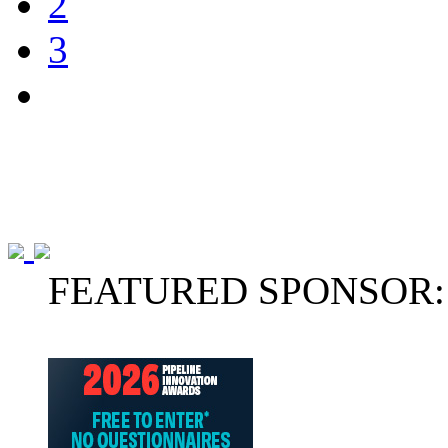
2
3
FEATURED SPONSOR: