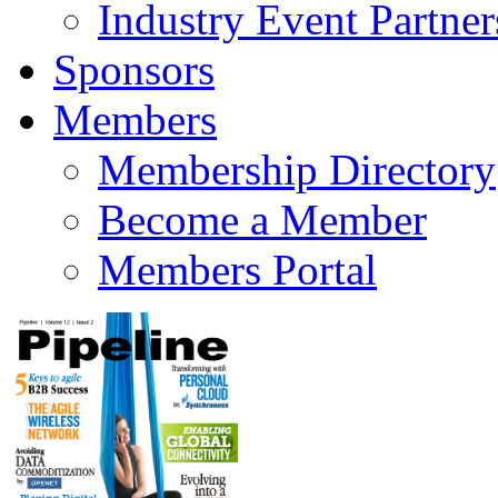
Industry Event Partner
Sponsors
Members
Membership Directory
Become a Member
Members Portal