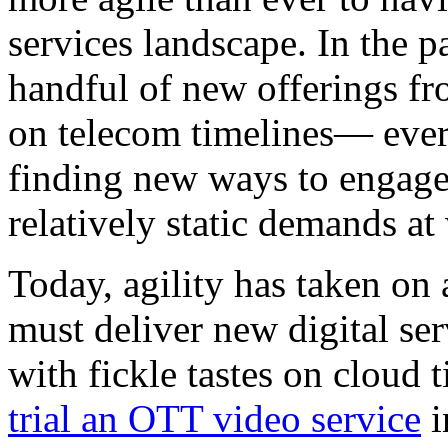
services landscape. In the pa
handful of new offerings fr
on telecom timelines— ever
finding new ways to engage
relatively static demands at
Today, agility has taken o
must deliver new digital se
with fickle tastes on cloud t
trial an OTT video service
i