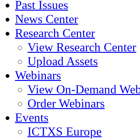
Past Issues
News Center
Research Center
View Research Center
Upload Assets
Webinars
View On-Demand Web
Order Webinars
Events
ICTXS Europe