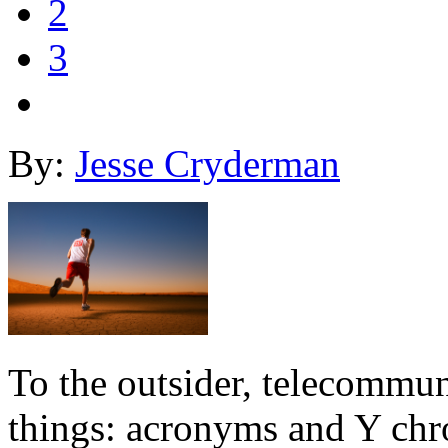
2
3
By:
Jesse Cryderman
To the outsider, telecommun
things: acronyms and Y chro