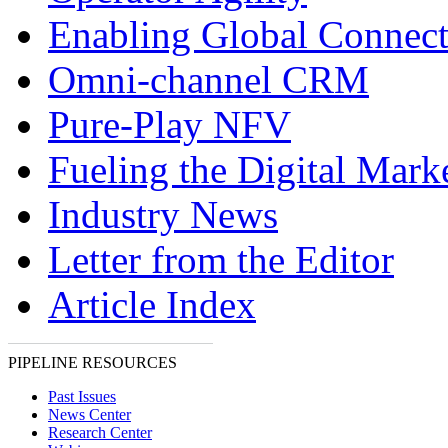
Enabling Global Connect
Omni-channel CRM
Pure-Play NFV
Fueling the Digital Mark
Industry News
Letter from the Editor
Article Index
PIPELINE RESOURCES
Past Issues
News Center
Research Center