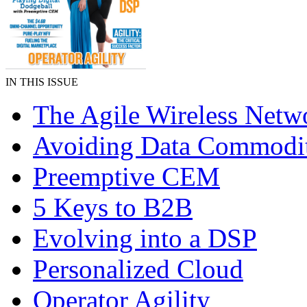
IN THIS ISSUE
The Agile Wireless Netw
Avoiding Data Commodit
Preemptive CEM
5 Keys to B2B
Evolving into a DSP
Personalized Cloud
Operator Agility