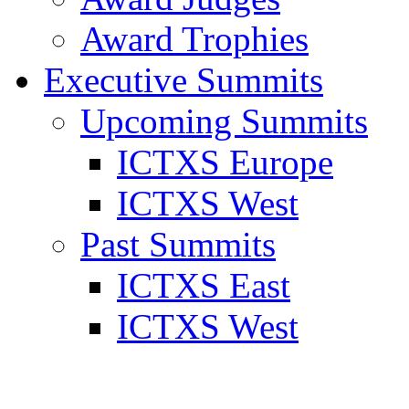
Award Trophies
Executive Summits
Upcoming Summits
ICTXS Europe
ICTXS West
Past Summits
ICTXS East
ICTXS West