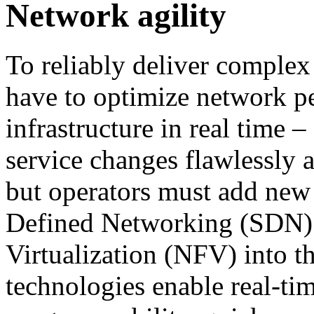
Network agility
To reliably deliver complex
have to optimize network p
infrastructure in real time 
service changes flawlessly 
but operators must add new
Defined Networking (SDN)
Virtualization (NFV) into th
technologies enable real-ti