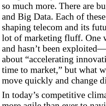
so much more. There are b
and Big Data. Each of these 
shaping telecom and its futu
lot of marketing fluff. One
and hasn’t been exploited— 
about “accelerating innovat
time to market,” but what we
move quickly and change dir
In today’s competitive clim
more agile than ever to navi