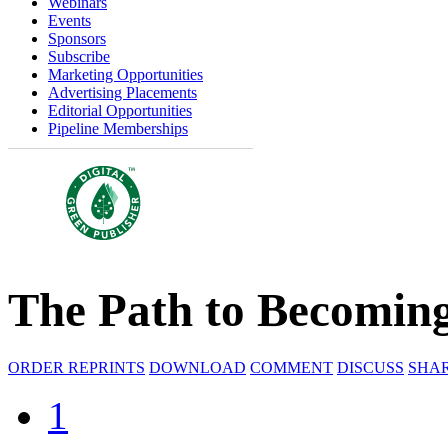
Webinars
Events
Sponsors
Subscribe
Marketing Opportunities
Advertising Placements
Editorial Opportunities
Pipeline Memberships
The Path to Becoming
ORDER REPRINTS
DOWNLOAD
COMMENT
DISCUSS
SHA
1