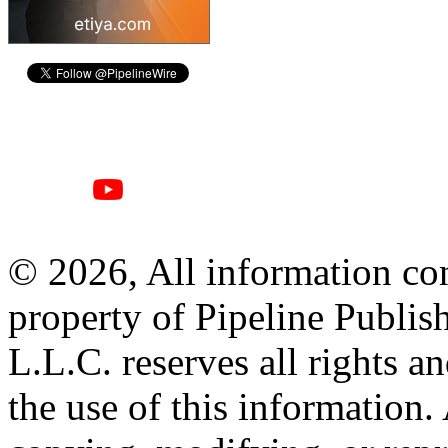
© 2026, All information con
property of Pipeline Publis
L.L.C. reserves all rights a
the use of this information