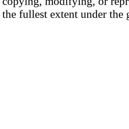
copying, modifying, or repr
the fullest extent under the