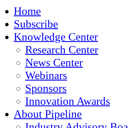
Home
Subscribe
Knowledge Center
Research Center
News Center
Webinars
Sponsors
Innovation Awards
About Pipeline
Industry Advisory Boa