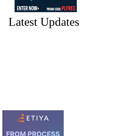
Latest Updates