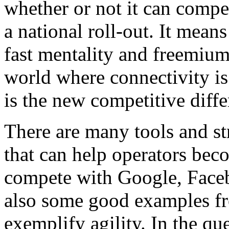
whether or not it can compe
a national roll-out. It mean
fast mentality and freemium 
world where connectivity i
is the new competitive diffe
There are many tools and st
that can help operators bec
compete with Google, Face
also some good examples f
exemplify agility. In the qu