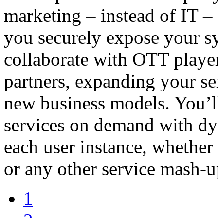
marketing – instead of IT –
you securely expose your sy
collaborate with OTT player
partners, expanding your s
new business models. You’ll
services on demand with dy
each user instance, whether
or any other service mash-u
1