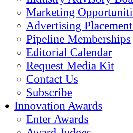
Marketing Opportuniti
Advertising Placement
Pipeline Memberships
Editorial Calendar
Request Media Kit
Contact Us
Subscribe
Innovation Awards
Enter Awards
Award Judges