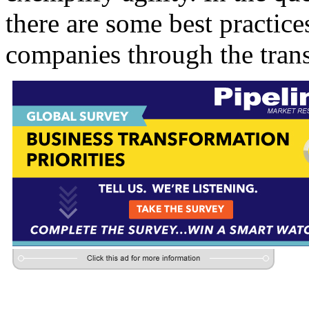
there are some best practice
companies through the tran