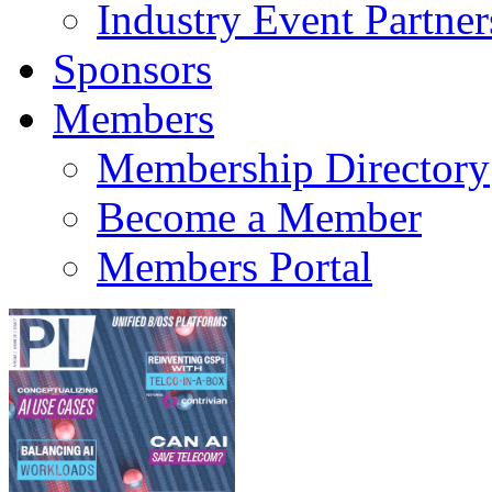
Industry Event Partner
Sponsors
Members
Membership Directory
Become a Member
Members Portal