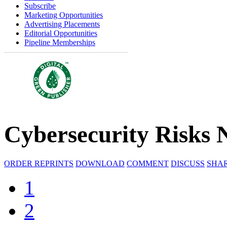
Subscribe
Marketing Opportunities
Advertising Placements
Editorial Opportunities
Pipeline Memberships
Cybersecurity Risks 
ORDER REPRINTS
DOWNLOAD
COMMENT
DISCUSS
SHA
1
2