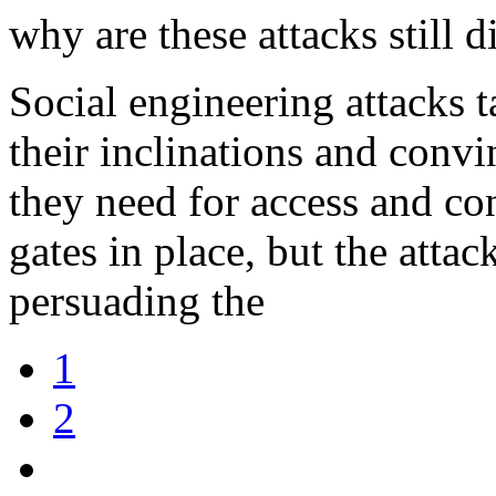
why are these attacks still di
Social engineering attacks 
their inclinations and conv
they need for access and con
gates in place, but the attac
persuading the
1
2