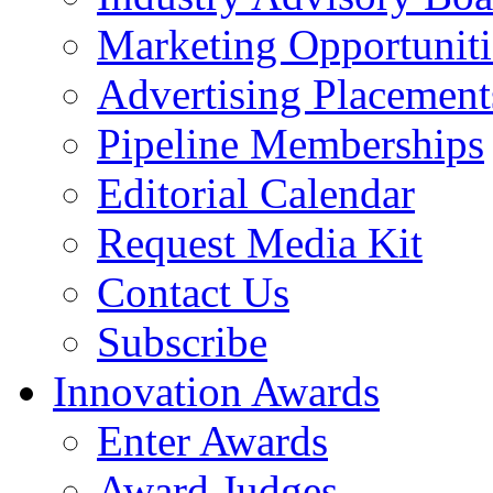
Marketing Opportuniti
Advertising Placement
Pipeline Memberships
Editorial Calendar
Request Media Kit
Contact Us
Subscribe
Innovation Awards
Enter Awards
Award Judges