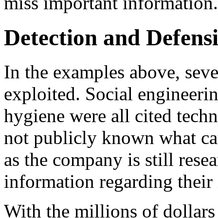
miss important information.
Detection and Defens
In the examples above, sev
exploited. Social engineeri
hygiene were all cited techni
not publicly known what ca
as the company is still rese
information regarding their 
With the millions of dollars