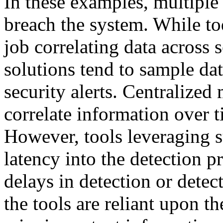
In these examples, multiple 
breach the system. While to
job correlating data across 
solutions tend to sample dat
security alerts. Centralize
correlate information over t
However, tools leveraging su
latency into the detection 
delays in detection or detecti
the tools are reliant upon 