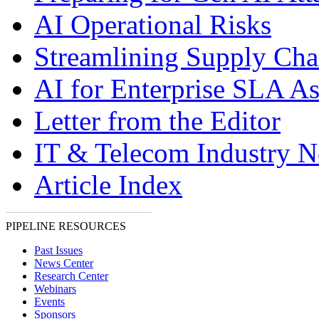
AI Operational Risks
Streamlining Supply Cha
AI for Enterprise SLA A
Letter from the Editor
IT & Telecom Industry 
Article Index
PIPELINE RESOURCES
Past Issues
News Center
Research Center
Webinars
Events
Sponsors