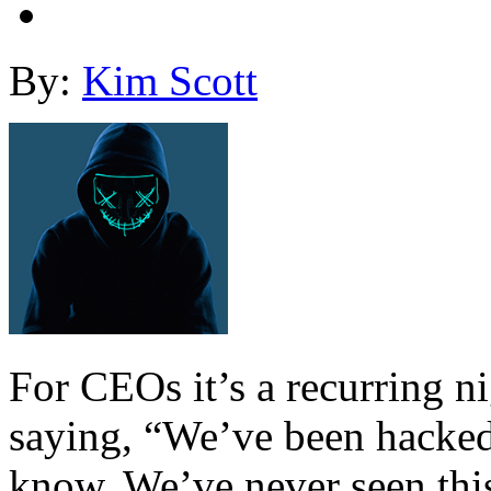
By:
Kim Scott
For CEOs it’s a recurring n
saying, “We’ve been hacked
know. We’ve never seen this