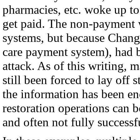
pharmacies, etc. woke up to
get paid. The non-payment w
systems, but because Chang
care payment system), had 
attack. As of this writing, 
still been forced to lay off s
the information has been en
restoration operations can 
and often not fully successf