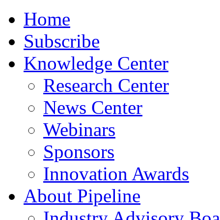
Home
Subscribe
Knowledge Center
Research Center
News Center
Webinars
Sponsors
Innovation Awards
About Pipeline
Industry Advisory Boa