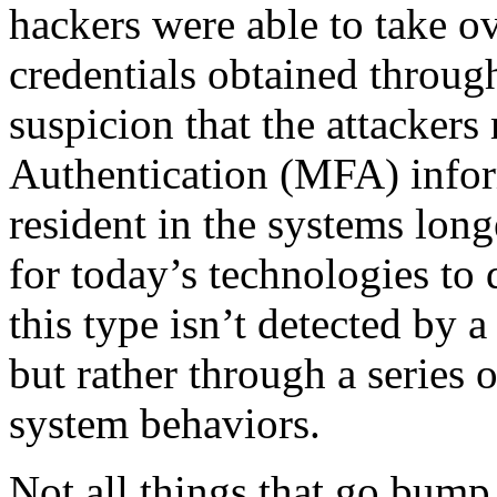
hackers were able to take o
credentials obtained throug
suspicion that the attacker
Authentication (MFA) infor
resident in the systems longe
for today’s technologies to 
this type isn’t detected by 
but rather through a series 
system behaviors.
Not all things that go bump 