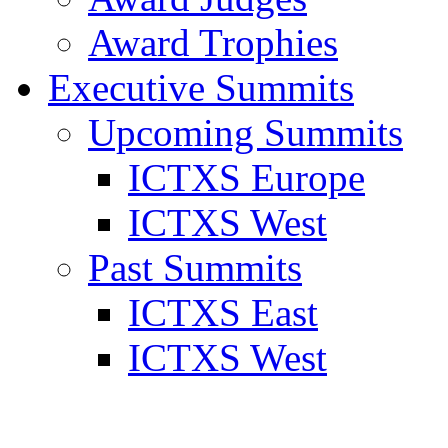
Award Trophies
Executive Summits
Upcoming Summits
ICTXS Europe
ICTXS West
Past Summits
ICTXS East
ICTXS West