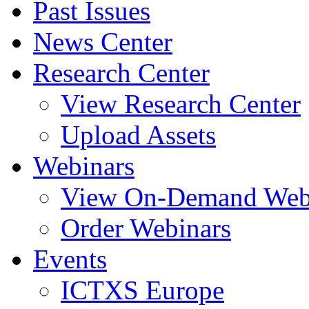
Past Issues
News Center
Research Center
View Research Center
Upload Assets
Webinars
View On-Demand Web
Order Webinars
Events
ICTXS Europe