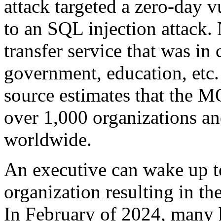
attack targeted a zero-day v
to an SQL injection attack. 
transfer service that was i
government, education, etc
source estimates that the M
over 1,000 organizations an
worldwide.
An executive can wake up to 
organization resulting in the
In February of 2024, many h