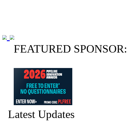
FEATURED SPONSOR:
Latest Updates