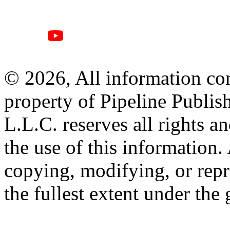
© 2026, All information con
property of Pipeline Publis
L.L.C. reserves all rights a
the use of this information
copying, modifying, or repr
the fullest extent under the