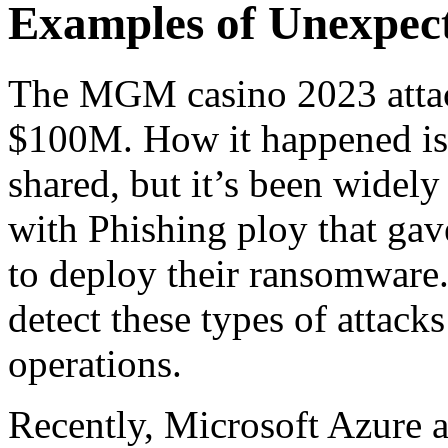
Examples of Unexpect
The MGM casino 2023 attack
$100M. How it happened is s
shared, but it’s been widely 
with Phishing ploy that gav
to deploy their ransomware.
detect these types of attack
operations.
Recently, Microsoft Azure 