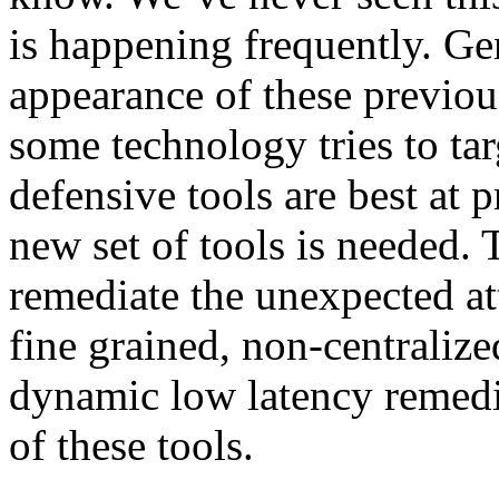
is happening frequently. Ge
appearance of these previo
some technology tries to ta
defensive tools are best at 
new set of tools is needed. 
remediate the unexpected at
fine grained, non-centralize
dynamic low latency remedi
of these tools.