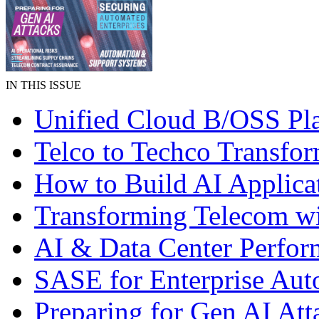
IN THIS ISSUE
Unified Cloud B/OSS Pl
Telco to Techco Transfor
How to Build AI Applica
Transforming Telecom wi
AI & Data Center Perfo
SASE for Enterprise Aut
Preparing for Gen AI Att