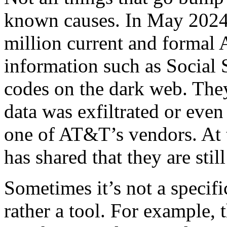
known causes. In May 2024
million current and formal
information such as Social
codes on the dark web. The
data was exfiltrated or eve
one of AT&T’s vendors. At 
has shared that they are stil
Sometimes it’s not a specific
rather a tool. For example, 