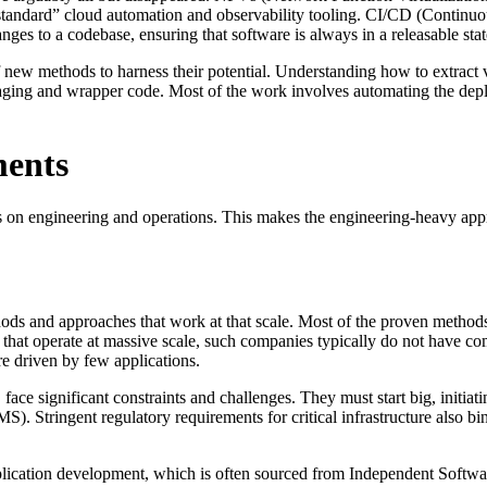
 “standard” cloud automation and observability tooling. CI/CD (Contin
nges to a codebase, ensuring that software is always in a releasable stat
new methods to harness their potential. Understanding how to extract va
ging and wrapper code. Most of the work involves automating the dep
ments
us on engineering and operations. This makes the engineering-heavy appr
ods and approaches that work at that scale. Most of the proven methods
es that operate at massive scale, such companies typically do not have c
re driven by few applications.
ace significant constraints and challenges. They must start big, initiati
. Stringent regulatory requirements for critical infrastructure also bi
plication development, which is often sourced from Independent Softwar