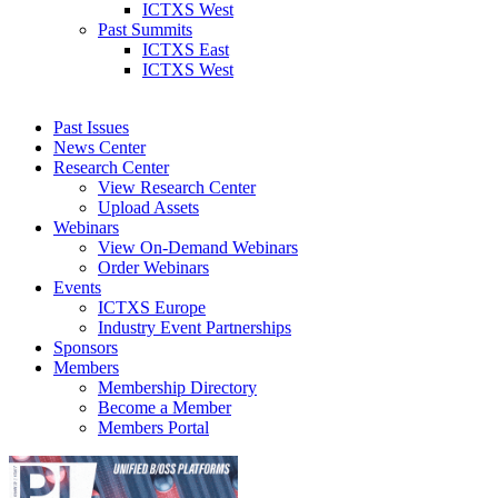
ICTXS West
Past Summits
ICTXS East
ICTXS West
Past Issues
News Center
Research Center
View Research Center
Upload Assets
Webinars
View On-Demand Webinars
Order Webinars
Events
ICTXS Europe
Industry Event Partnerships
Sponsors
Members
Membership Directory
Become a Member
Members Portal