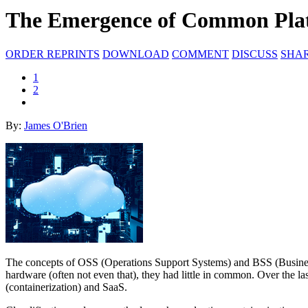
The Emergence of Common Pla
ORDER REPRINTS
DOWNLOAD
COMMENT
DISCUSS
SHA
1
2
By:
James O'Brien
The concepts of OSS (Operations Support Systems) and BSS (Business 
hardware (often not even that), they had little in common. Over the la
(containerization) and SaaS.