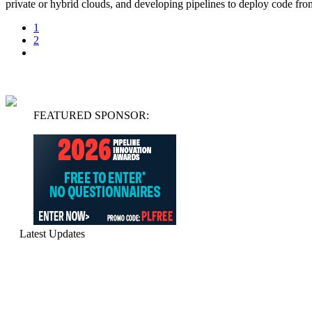
private or hybrid clouds, and developing pipelines to deploy code f
1
2
FEATURED SPONSOR:
Latest Updates