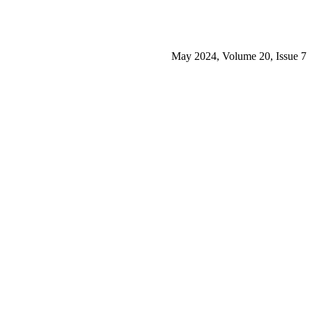
May 2024, Volume 20, Issue 7