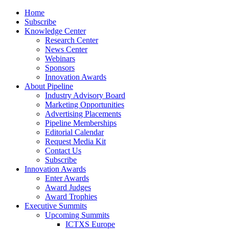
Home
Subscribe
Knowledge Center
Research Center
News Center
Webinars
Sponsors
Innovation Awards
About Pipeline
Industry Advisory Board
Marketing Opportunities
Advertising Placements
Pipeline Memberships
Editorial Calendar
Request Media Kit
Contact Us
Subscribe
Innovation Awards
Enter Awards
Award Judges
Award Trophies
Executive Summits
Upcoming Summits
ICTXS Europe