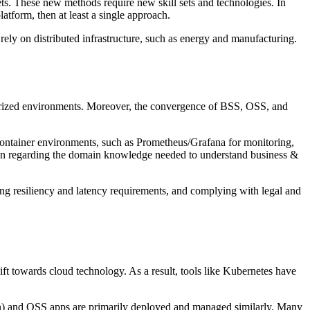
ts. These new methods require new skill sets and technologies. In
atform, then at least a single approach.
ly rely on distributed infrastructure, such as energy and manufacturing.
erized environments. Moreover, the convergence of BSS, OSS, and
container environments, such as Prometheus/Grafana for monitoring,
tion regarding the domain knowledge needed to understand business &
ing resiliency and latency requirements, and complying with legal and
ift towards cloud technology. As a result, tools like Kubernetes have
n) and OSS apps are primarily deployed and managed similarly. Many