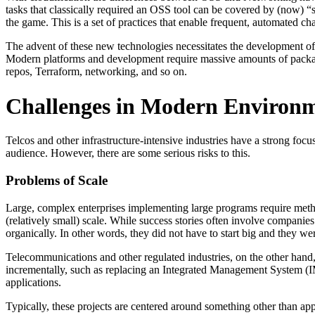
tasks that classically required an OSS tool can be covered by (now)
the game. This is a set of practices that enable frequent, automated cha
The advent of these new technologies necessitates the development of 
Modern platforms and development require massive amounts of packa
repos, Terraform, networking, and so on.
Challenges in Modern Environ
Telcos and other infrastructure-intensive industries have a strong foc
audience. However, there are some serious risks to this.
Problems of Scale
Large, complex enterprises implementing large programs require meth
(relatively small) scale. While success stories often involve compani
organically. In other words, they did not have to start big and they we
Telecommunications and other regulated industries, on the other hand, f
incrementally, such as replacing an Integrated Management System (IMS)
applications.
Typically, these projects are centered around something other than ap