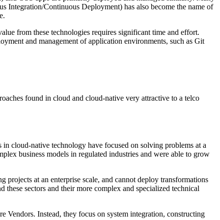
uous Integration/Continuous Deployment) has also become the name of
e.
lue from these technologies requires significant time and effort.
loyment and management of application environments, such as Git
oaches found in cloud and cloud-native very attractive to a telco
 in cloud-native technology have focused on solving problems at a
omplex business models in regulated industries and were able to grow
ng projects at an enterprise scale, and cannot deploy transformations
nd these sectors and their more complex and specialized technical
e Vendors. Instead, they focus on system integration, constructing