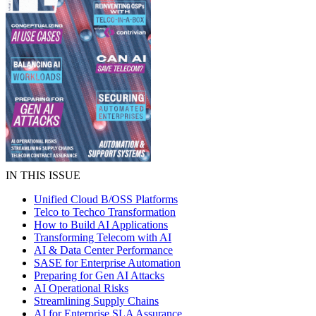
IN THIS ISSUE
Unified Cloud B/OSS Platforms
Telco to Techco Transformation
How to Build AI Applications
Transforming Telecom with AI
AI & Data Center Performance
SASE for Enterprise Automation
Preparing for Gen AI Attacks
AI Operational Risks
Streamlining Supply Chains
AI for Enterprise SLA Assurance