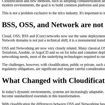
Cloudification and new methods, such as adopting containerization an
modern environments, the goal is to build common platforms and practic
This is not a problem exclusive to the telco industry. It's important to
BSS, OSS, and Network are not
Cloud, OSS, BSS and (Core) networks now use the same deployment ar
Network domains is not just a technical shift; it is a monumental tra
OSS and Networking are now very closely related. Many classical OSS
Terraform, Ansible, or ArgoCD and so on for infra and container dep
networking needs, most of the underlying technologies required to r
The challenges, however, with cloudification, public or private, such
regulatory obligations, are significant and require careful consideratio
What Changed with Cloudificat
In today's dynamic environments, systems are increasingly adaptable. B
become standardized essentials in this transformation.
With cloudification the differences between OSS and Networking hav