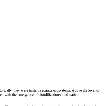
ically, they were largely separate ecosystems. Above the level of
ced with the emergence of cloudification/cloud-native