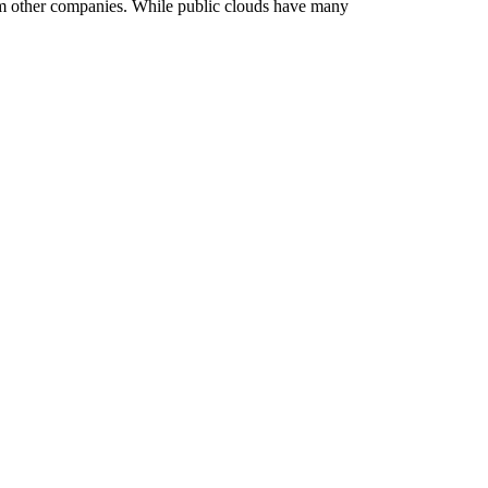
rom other companies. While public clouds have many