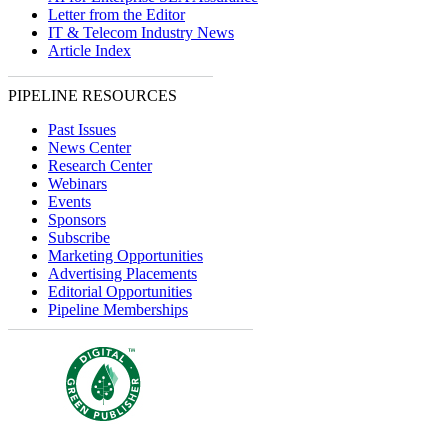
Letter from the Editor
IT & Telecom Industry News
Article Index
PIPELINE RESOURCES
Past Issues
News Center
Research Center
Webinars
Events
Sponsors
Subscribe
Marketing Opportunities
Advertising Placements
Editorial Opportunities
Pipeline Memberships