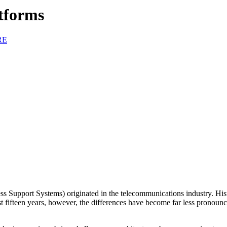
tforms
RE
Support Systems) originated in the telecommunications industry. Histor
st fifteen years, however, the differences have become far less pronoun