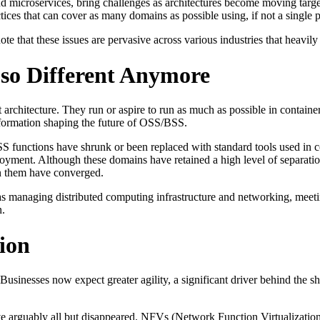
d microservices, bring challenges as architectures become moving targe
es that can cover as many domains as possible using, if not a single pl
 note that these issues are pervasive across various industries that heavi
 so Different Anymore
chitecture. They run or aspire to run as much as possible in contain
nsformation shaping the future of OSS/BSS.
 functions have shrunk or been replaced with standard tools used in 
loyment. Although these domains have retained a high level of separa
un them have converged.
 as managing distributed computing infrastructure and networking, meet
n.
ion
usinesses now expect greater agility, a significant driver behind the sh
e arguably all but disappeared. NFVs (Network Function Virtualizatio