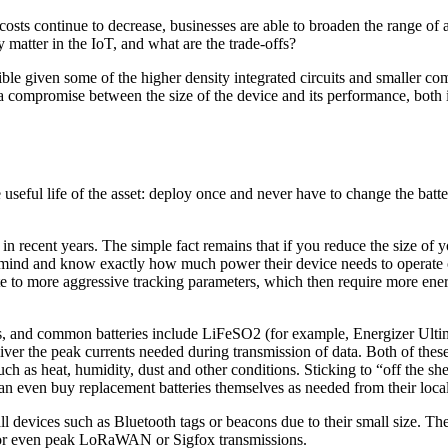
sts continue to decrease, businesses are able to broaden the range of as
 matter in the IoT, and what are the trade-offs?
ible given some of the higher density integrated circuits and smaller 
 a compromise between the size of the device and its performance, both i
 useful life of the asset: deploy once and never have to change the batte
 in recent years. The simple fact remains that if you reduce the size o
 in mind and know exactly how much power their device needs to operat
ate to more aggressive tracking parameters, which then require more 
cases, and common batteries include LiFeSO2 (for example, Energizer Ult
liver the peak currents needed during transmission of data. Both of the
uch as heat, humidity, dust and other conditions. Sticking to “off the sh
r can even buy replacement batteries themselves as needed from their lo
devices such as Bluetooth tags or beacons due to their small size. Thes
 or even peak LoRaWAN or Sigfox transmissions.