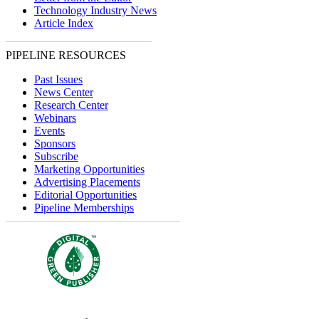
Technology Industry News
Article Index
PIPELINE RESOURCES
Past Issues
News Center
Research Center
Webinars
Events
Sponsors
Subscribe
Marketing Opportunities
Advertising Placements
Editorial Opportunities
Pipeline Memberships