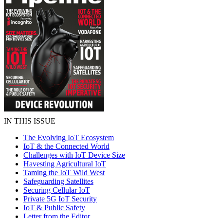
IN THIS ISSUE
The Evolving IoT Ecosystem
IoT & the Connected World
Challenges with IoT Device Size
Havesting Agricultural IoT
Taming the IoT Wild West
Safeguarding Satellites
Securing Cellular IoT
Private 5G IoT Security
IoT & Public Safety
Letter from the Editor