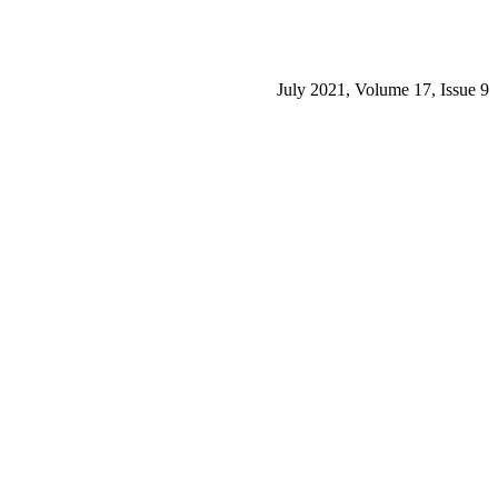
July 2021, Volume 17, Issue 9