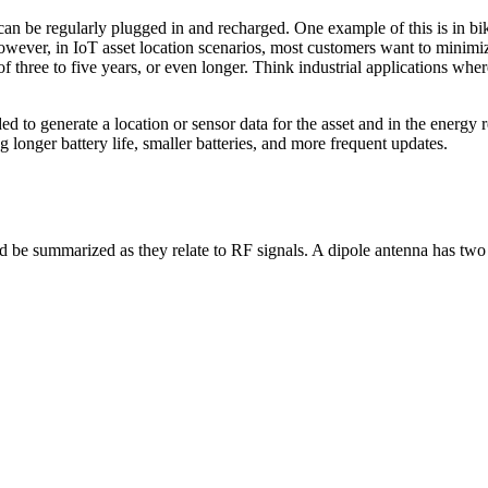
can be regularly plugged in and recharged. One example of this is in bi
However, in IoT asset location scenarios, most customers want to minimi
of three to five years, or even longer. Think industrial applications whe
o generate a location or sensor data for the asset and in the energy re
longer battery life, smaller batteries, and more frequent updates.
be summarized as they relate to RF signals. A dipole antenna has two 