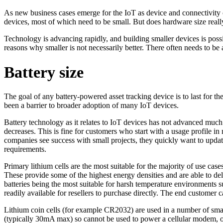
As new business cases emerge for the IoT as device and connectivity co
devices, most of which need to be small. But does hardware size really
Technology is advancing rapidly, and building smaller devices is poss
reasons why smaller is not necessarily better. There often needs to be
Battery size
The goal of any battery-powered asset tracking device is to last for the
been a barrier to broader adoption of many IoT devices.
Battery technology as it relates to IoT devices has not advanced much
decreases. This is fine for customers who start with a usage profile
companies see success with small projects, they quickly want to upd
requirements.
Primary lithium cells are the most suitable for the majority of use 
These provide some of the highest energy densities and are able to de
batteries being the most suitable for harsh temperature environments s
readily available for resellers to purchase directly. The end custome
Lithium coin cells (for example CR2032) are used in a number of small 
(typically 30mA max) so cannot be used to power a cellular modem,