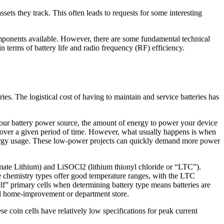
sets they track. This often leads to requests for some interesting
components available. However, there are some fundamental technical
n terms of battery life and radio frequency (RF) efficiency.
ries. The logistical cost of having to maintain and service batteries has
f your battery power source, the amount of energy to power your device
e over a given period of time. However, what usually happens is when
energy usage. These low-power projects can quickly demand more power
imate Lithium) and LiSOCl2 (lithium thionyl chloride or “LTC”).
se chemistry types offer good temperature ranges, with the LTC
elf” primary cells when determining battery type means batteries are
cal home-improvement or department store.
e coin cells have relatively low specifications for peak current