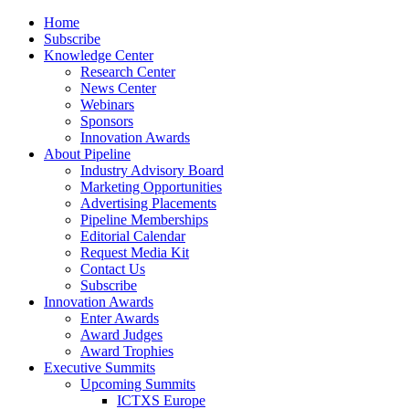
Home
Subscribe
Knowledge Center
Research Center
News Center
Webinars
Sponsors
Innovation Awards
About Pipeline
Industry Advisory Board
Marketing Opportunities
Advertising Placements
Pipeline Memberships
Editorial Calendar
Request Media Kit
Contact Us
Subscribe
Innovation Awards
Enter Awards
Award Judges
Award Trophies
Executive Summits
Upcoming Summits
ICTXS Europe