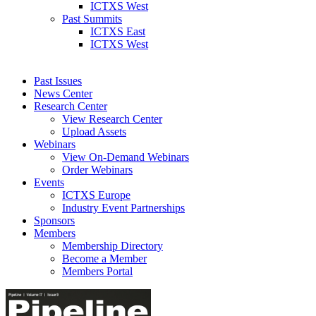
ICTXS West
Past Summits
ICTXS East
ICTXS West
Past Issues
News Center
Research Center
View Research Center
Upload Assets
Webinars
View On-Demand Webinars
Order Webinars
Events
ICTXS Europe
Industry Event Partnerships
Sponsors
Members
Membership Directory
Become a Member
Members Portal