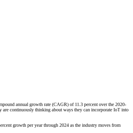
compound annual growth rate (CAGR) of 11.3 percent over the 2020-
ry are continuously thinking about ways they can incorporate IoT into
 percent growth per year through 2024 as the industry moves from