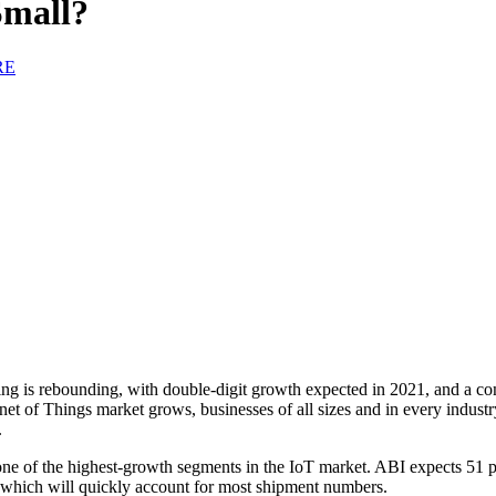
Small?
RE
ng is rebounding, with double-digit growth expected in 2021, and a 
rnet of Things market grows, businesses of all sizes and in every indust
.
s one of the highest-growth segments in the IoT market. ABI expects 51
 which will quickly account for most shipment numbers.