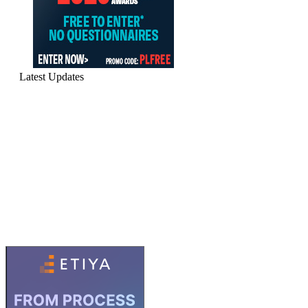
Latest Updates