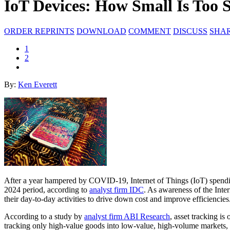
IoT Devices: How Small Is Too 
ORDER REPRINTS
DOWNLOAD
COMMENT
DISCUSS
SHA
1
2
By:
Ken Everett
After a year hampered by COVID-19, Internet of Things (IoT) spendi
2024 period, according to
analyst firm IDC
. As awareness of the Inte
their day-to-day activities to drive down cost and improve efficiencies
According to a study by
analyst firm ABI Research
, asset tracking i
tracking only high-value goods into low-value, high-volume markets,