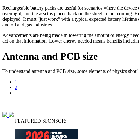
Rechargeable battery packs are useful for scenarios where the device 
overnight, and the asset is placed back on the street in the morning. 
deployed. It must “just work” with a typical expected battery lifetime 
and oil and gas industries.
Advancements are being made in lowering the amount of energy needed t
act on that information. Lower energy needed means benefits including 
Antenna and PCB size
To understand antenna and PCB size, some elements of physics should 
1
2
FEATURED SPONSOR: