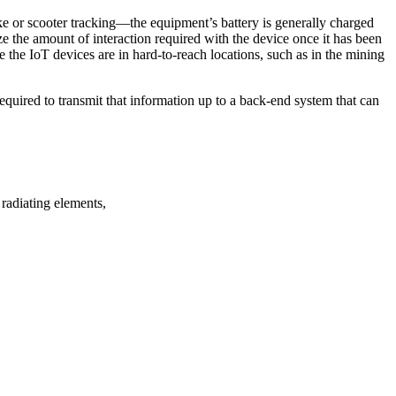
ke or scooter tracking—the equipment’s battery is generally charged
ze the amount of interaction required with the device once it has been
re the IoT devices are in hard-to-reach locations, such as in the mining
quired to transmit that information up to a back-end system that can
radiating elements,