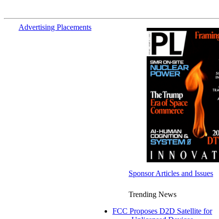
Advertising Placements
Sponsor Articles and Issues
Trending News
FCC Proposes D2D Satellite for