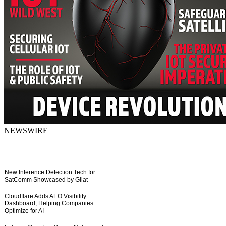
NEWSWIRE