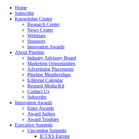
Home
Subscribe
Knowledge Center
Research Center
News Center
Webinars
Sponsors
Innovation Awards
About Pipeline
Industry Advisory Board
Marketing Opportunities
Advertising Placements
Pipeline Memberships
Editorial Calendar
Request Media Kit
Contact Us
Subscribe
Innovation Awards
Enter Awards
Award Judges
Award Trophies
Executive Summits
Upcoming Summits
ICTXS Europe