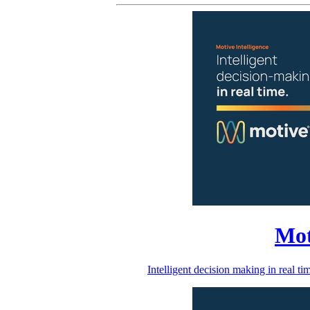
Mot
Intelligent decision making in real 