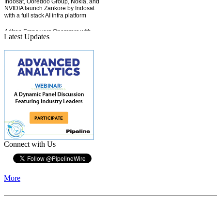
Latest Updates
Connect with Us
More