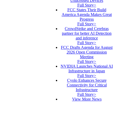
Unlicensed Devices
Full Story>
FCC States Their Build
America Agenda Makes Great
Progress
Full Story>
CrowdStrike and Cerebras
partner for better AI Detection
and inference
Full Story>
FCC Drafts Agenda for August
2026 Open Commission
Meeting
Full Story>
NVIDIA Launches National AI
Infrastructure in Japan
Full Story>
Cyolo Enhances Secure
Connectivity for Critical
Infrastructure
Full Story>
View More News