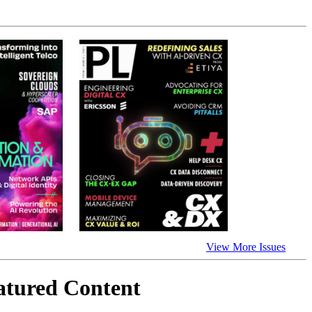
View More Issues
atured Content