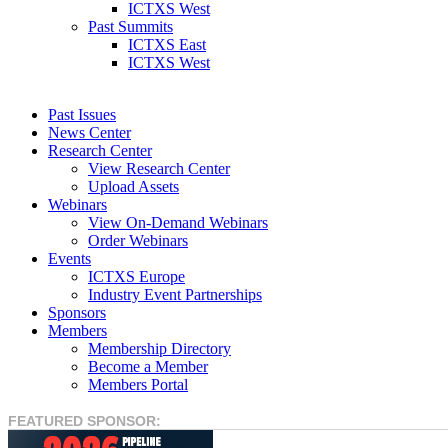
ICTXS West
Past Summits
ICTXS East
ICTXS West
Past Issues
News Center
Research Center
View Research Center
Upload Assets
Webinars
View On-Demand Webinars
Order Webinars
Events
ICTXS Europe
Industry Event Partnerships
Sponsors
Members
Membership Directory
Become a Member
Members Portal
FEATURED SPONSOR: