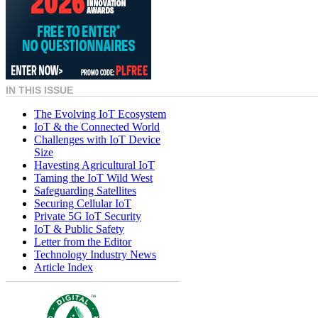
IN THIS ISSUE
The Evolving IoT Ecosystem
IoT & the Connected World
Challenges with IoT Device
Size
Havesting Agricultural IoT
Taming the IoT Wild West
Safeguarding Satellites
Securing Cellular IoT
Private 5G IoT Security
IoT & Public Safety
Letter from the Editor
Technology Industry News
Article Index