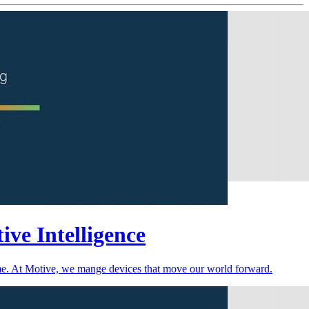
ive Intelligence
time. At Motive, we mange devices that move our world forward.