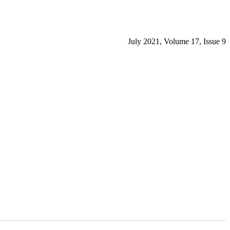
July 2021, Volume 17, Issue 9