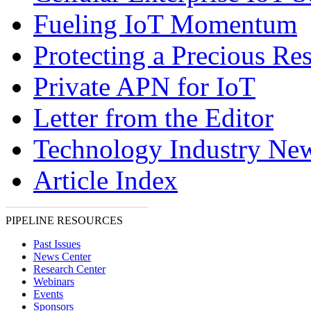
Fueling IoT Momentum
Protecting a Precious Re
Private APN for IoT
Letter from the Editor
Technology Industry Ne
Article Index
PIPELINE RESOURCES
Past Issues
News Center
Research Center
Webinars
Events
Sponsors