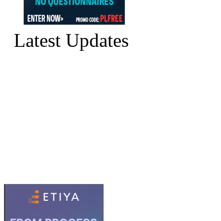
Latest Updates