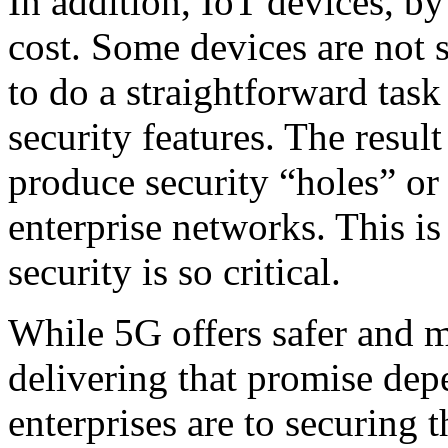
In addition, IoT devices, by
cost. Some devices are not 
to do a straightforward task
security features. The result
produce security “holes” or 
enterprise networks. This is
security is so critical.
While 5G offers safer and 
delivering that promise de
enterprises are to securing