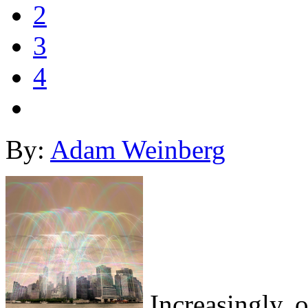
2
3
4
By:
Adam Weinberg
Increasingly, o