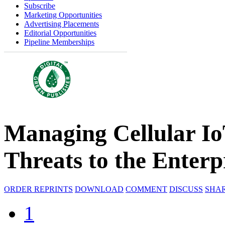
Subscribe
Marketing Opportunities
Advertising Placements
Editorial Opportunities
Pipeline Memberships
Managing Cellular Io
Threats to the Enterp
ORDER REPRINTS
DOWNLOAD
COMMENT
DISCUSS
SHA
1