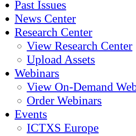
Past Issues
News Center
Research Center
View Research Center
Upload Assets
Webinars
View On-Demand Web
Order Webinars
Events
ICTXS Europe