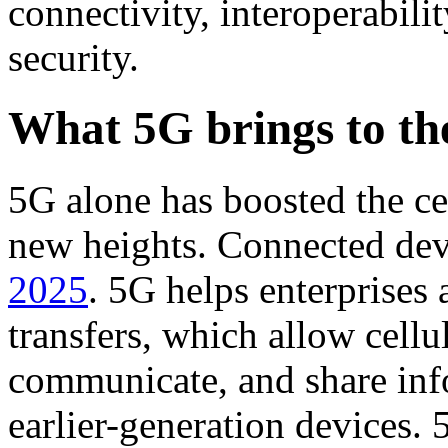
connectivity, interoperabili
security.
What 5G brings to the
5G alone has boosted the ce
new heights. Connected dev
2025
. 5G helps enterprises
transfers, which allow cellu
communicate, and share info
earlier-generation devices.