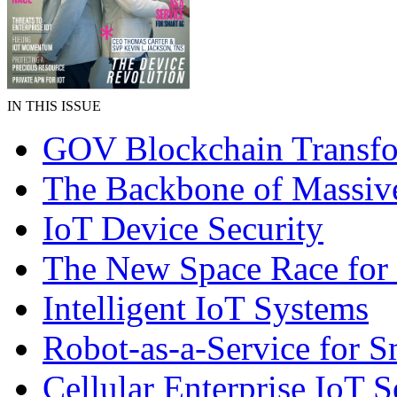
IN THIS ISSUE
GOV Blockchain Transfo
The Backbone of Massiv
IoT Device Security
The New Space Race for
Intelligent IoT Systems
Robot-as-a-Service for 
Cellular Enterprise IoT S