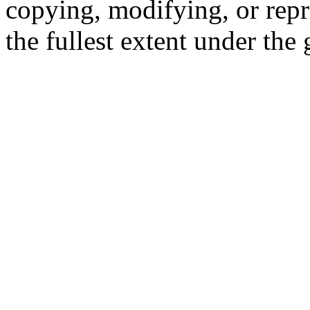
copying, modifying, or repr
the fullest extent under the