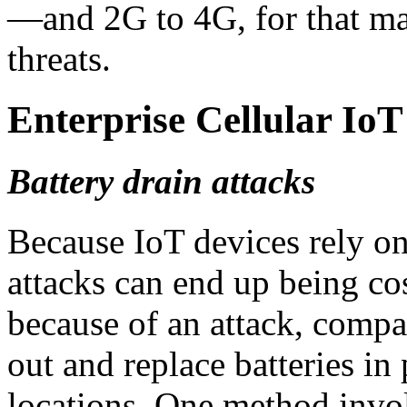
—and 2G to 4G, for that ma
threats.
Enterprise Cellular Io
Battery drain attacks
Because IoT devices rely on
attacks can end up being cos
because of an attack, comp
out and replace batteries in
locations. One method inv