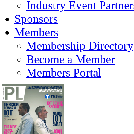
Industry Event Partner
Sponsors
Members
Membership Directory
Become a Member
Members Portal