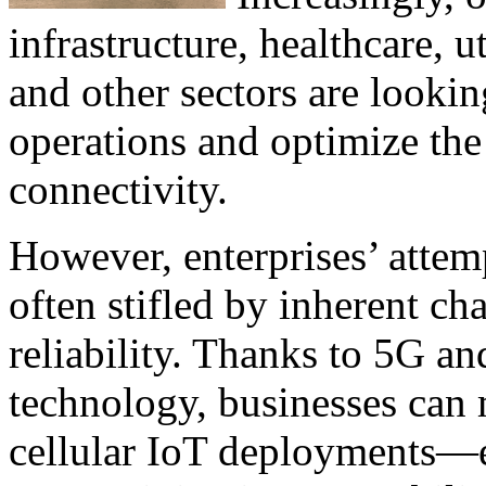
infrastructure, healthcare, ut
and other sectors are looki
operations and optimize the
connectivity.
However, enterprises’ attem
often stifled by inherent ch
reliability. Thanks to 5G an
technology, businesses can 
cellular IoT deployments—e