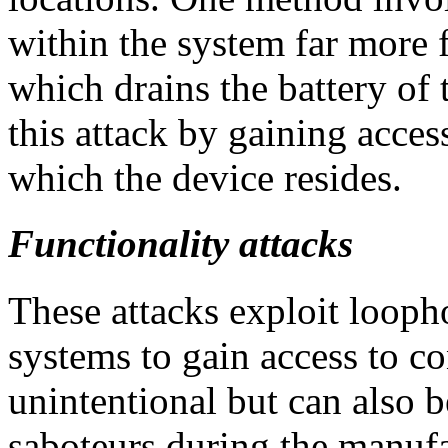
within the system far more f
which drains the battery of 
this attack by gaining acce
which the device resides.
Functionality attacks
These attacks exploit looph
systems to gain access to co
unintentional but can also b
saboteurs during the manufa