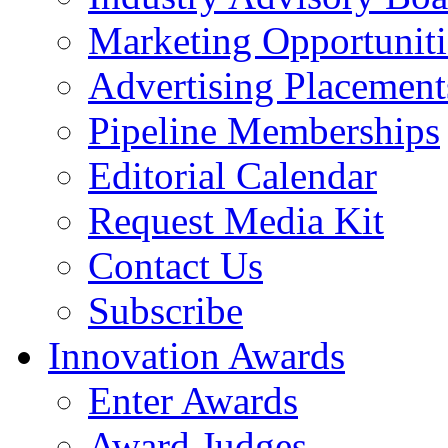
Marketing Opportuniti
Advertising Placement
Pipeline Memberships
Editorial Calendar
Request Media Kit
Contact Us
Subscribe
Innovation Awards
Enter Awards
Award Judges