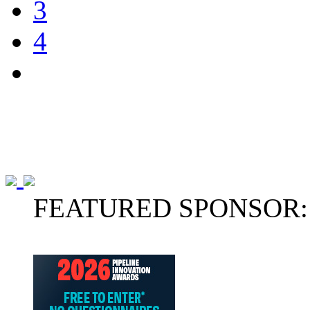
3
4
FEATURED SPONSOR: