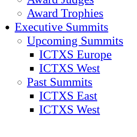
Award Trophies
Executive Summits
Upcoming Summits
ICTXS Europe
ICTXS West
Past Summits
ICTXS East
ICTXS West