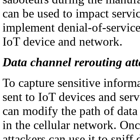
can be used to impact servic
implement denial-of-servic
IoT device and network.
Data channel rerouting att
To capture sensitive infor
sent to IoT devices and serv
can modify the path of data
in the cellular network. Once
attackers can use it to sniff