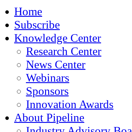
Home
Subscribe
Knowledge Center
Research Center
News Center
Webinars
Sponsors
Innovation Awards
About Pipeline
Industry Advisory Boa