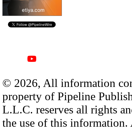
© 2026, All information con
property of Pipeline Publis
L.L.C. reserves all rights a
the use of this information