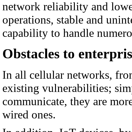
network reliability and lowe
operations, stable and unin
capability to handle numer
Obstacles to enterpri
In all cellular networks, fr
existing vulnerabilities; si
communicate, they are more 
wired ones.