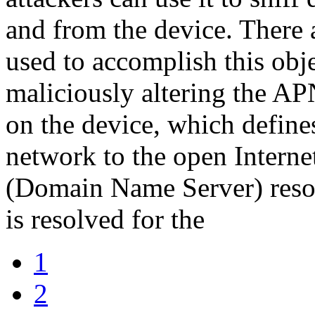
and from the device. There 
used to accomplish this obje
maliciously altering the A
on the device, which define
network to the open Interne
(Domain Name Server) resol
is resolved for the
1
2